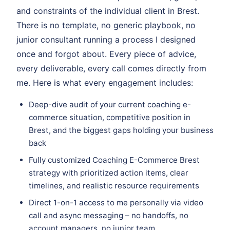
and constraints of the individual client in Brest.
There is no template, no generic playbook, no
junior consultant running a process I designed
once and forgot about. Every piece of advice,
every deliverable, every call comes directly from
me. Here is what every engagement includes:
Deep-dive audit of your current coaching e-
commerce situation, competitive position in
Brest, and the biggest gaps holding your business
back
Fully customized Coaching E-Commerce Brest
strategy with prioritized action items, clear
timelines, and realistic resource requirements
Direct 1-on-1 access to me personally via video
call and async messaging – no handoffs, no
account managers, no junior team