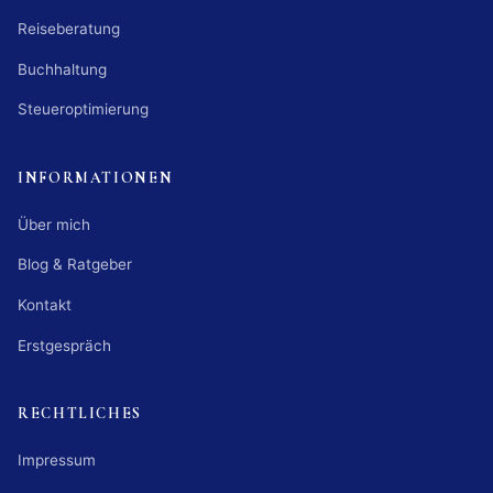
Reiseberatung
Buchhaltung
Steueroptimierung
INFORMATIONEN
Über mich
Blog & Ratgeber
Kontakt
Erstgespräch
RECHTLICHES
Impressum