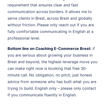
requirement that ensures clear and fast
communication across borders. It allows me to
serve clients in Brest, across Brest and globally
without friction. Please only reach out if you are
fully comfortable communicating in English at a
professional level.
Bottom line on Coaching E-Commerce Brest:
if
you are serious about growing your business in
Brest and beyond, the highest-leverage move you
can make right now is booking that free 30-
minute call. No obligation, no pitch, just honest
advice from someone who has built what you are
trying to build. English only – please only contact
if you communicate fluently in English.