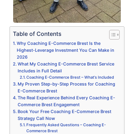
Table of Contents
Why Coaching E-Commerce Brest Is the
Highest-Leverage Investment You Can Make in
2026
What My Coaching E-Commerce Brest Service
Includes in Full Detail
Coaching E-Commerce Brest – What’s Included
My Proven Step-by-Step Process for Coaching
E-Commerce Brest
The Real Experience Behind Every Coaching E-
Commerce Brest Engagement
Book Your Free Coaching E-Commerce Brest
Strategy Call Now
Frequently Asked Questions – Coaching E-
Commerce Brest