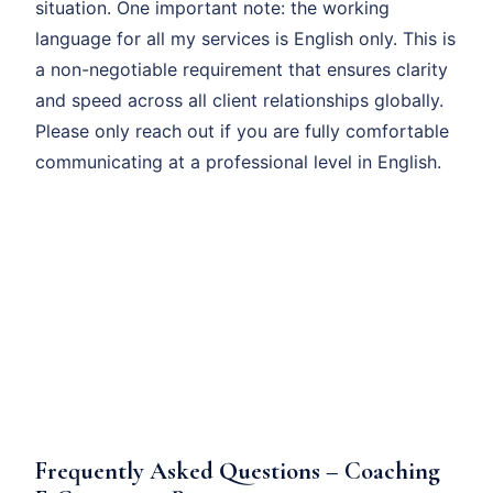
situation. One important note: the working
language for all my services is English only. This is
a non-negotiable requirement that ensures clarity
and speed across all client relationships globally.
Please only reach out if you are fully comfortable
communicating at a professional level in English.
Frequently Asked Questions – Coaching