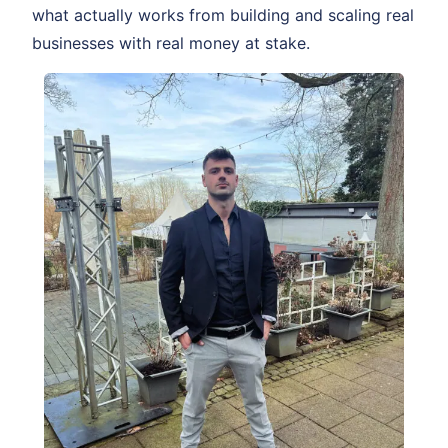
what actually works from building and scaling real
businesses with real money at stake.