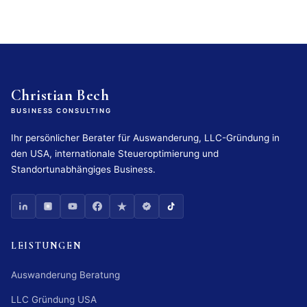
Christian Bech
BUSINESS CONSULTING
Ihr persönlicher Berater für Auswanderung, LLC-Gründung in
den USA, internationale Steueroptimierung und
Standortunabhängiges Business.
LEISTUNGEN
Auswanderung Beratung
LLC Gründung USA