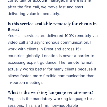
consultant or account manager. If there is a fit
after the first call, we move fast and start
delivering value immediately.
Is this service available remotely for clients in
Brest?
Yes – all services are delivered 100% remotely via
video call and asynchronous communication. I
work with clients in Brest and across 15+
countries globally. Location is never a barrier to
accessing expert guidance. The remote format
actually works better for many clients because it
allows faster, more flexible communication than
in-person meetings.
What is the working language requirement?
English is the mandatory working language for all
sessions. This is a firm, non-negotiable