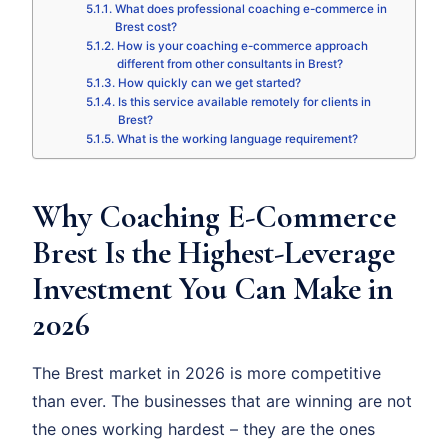
What does professional coaching e-commerce in
Brest cost?
How is your coaching e-commerce approach
different from other consultants in Brest?
How quickly can we get started?
Is this service available remotely for clients in
Brest?
What is the working language requirement?
Why Coaching E-Commerce
Brest Is the Highest-Leverage
Investment You Can Make in
2026
The Brest market in 2026 is more competitive
than ever. The businesses that are winning are not
the ones working hardest – they are the ones