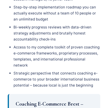
Step-by-step implementation roadmap you can
actually execute without a team of 10 people or
an unlimited budget
Bi-weekly progress reviews with data-driven
strategy adjustments and brutally honest
accountability check-ins
Access to my complete toolkit of proven coaching
e-commerce frameworks, proprietary processes,
templates, and international professional
network
Strategic perspective that connects coaching e-
commerce to your broader international business
potential – because local is just the beginning
Coaching E-Commerce Brest –