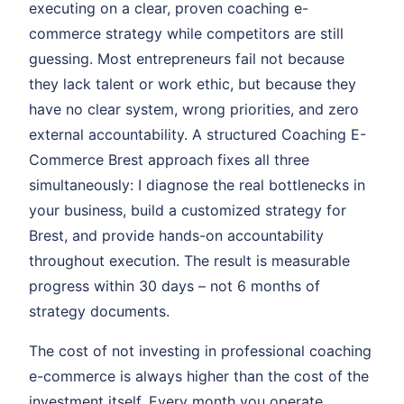
executing on a clear, proven coaching e-
commerce strategy while competitors are still
guessing. Most entrepreneurs fail not because
they lack talent or work ethic, but because they
have no clear system, wrong priorities, and zero
external accountability. A structured Coaching E-
Commerce Brest approach fixes all three
simultaneously: I diagnose the real bottlenecks in
your business, build a customized strategy for
Brest, and provide hands-on accountability
throughout execution. The result is measurable
progress within 30 days – not 6 months of
strategy documents.
The cost of not investing in professional coaching
e-commerce is always higher than the cost of the
investment itself. Every month you operate