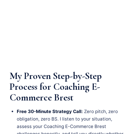
My Proven Step-by-Step
Process for Coaching E-
Commerce Brest
Free 30-Minute Strategy Call:
Zero pitch, zero
obligation, zero BS. I listen to your situation,
assess your Coaching E-Commerce Brest
challenges honestly, and tell you directly whether