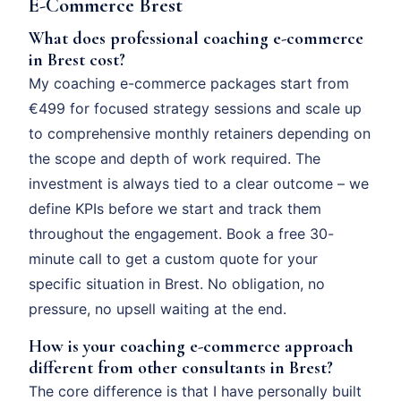
E-Commerce Brest
What does professional coaching e-commerce
in Brest cost?
My coaching e-commerce packages start from
€499 for focused strategy sessions and scale up
to comprehensive monthly retainers depending on
the scope and depth of work required. The
investment is always tied to a clear outcome – we
define KPIs before we start and track them
throughout the engagement. Book a free 30-
minute call to get a custom quote for your
specific situation in Brest. No obligation, no
pressure, no upsell waiting at the end.
How is your coaching e-commerce approach
different from other consultants in Brest?
The core difference is that I have personally built