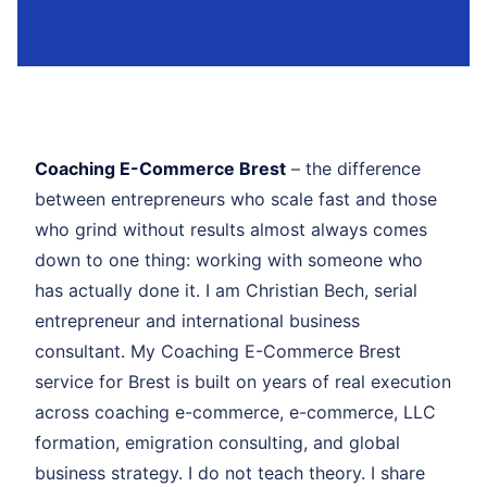
Coaching E-Commerce Brest
– the difference
between entrepreneurs who scale fast and those
who grind without results almost always comes
down to one thing: working with someone who
has actually done it. I am Christian Bech, serial
entrepreneur and international business
consultant. My Coaching E-Commerce Brest
service for Brest is built on years of real execution
across coaching e-commerce, e-commerce, LLC
formation, emigration consulting, and global
business strategy. I do not teach theory. I share