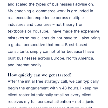
and scaled the types of businesses I advise on.
My coaching e-commerce work is grounded in
real execution experience across multiple
industries and countries – not theory from
textbooks or YouTube. I have made the expensive
mistakes so my clients do not have to. I also bring
a global perspective that most Brest-based
consultants simply cannot offer because I have
built businesses across Europe, North America,
and internationally.
How quickly can we get started?
After the initial free strategy call, we can typically
begin the engagement within 48 hours. I keep my
client roster intentionally small so every client
receives my full personal attention – not a junior