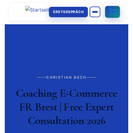
ERSTGESPRÄCH
CHRISTIAN BECH
Coaching E-Commerce
FR Brest | Free Expert
Consultation 2026