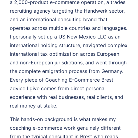
a 2,000-product e-commerce operation, a trades
recruiting agency targeting the Handwerk sector,
and an international consulting brand that
operates across multiple countries and languages.
I personally set up a US New Mexico LLC as an
international holding structure, navigated complex
international tax optimization across European
and non-European jurisdictions, and went through
the complete emigration process from Germany.
Every piece of Coaching E-Commerce Brest
advice I give comes from direct personal
experience with real businesses, real clients, and
real money at stake.
This hands-on background is what makes my
coaching e-commerce work genuinely different
from the typical consultant in Brest who reads