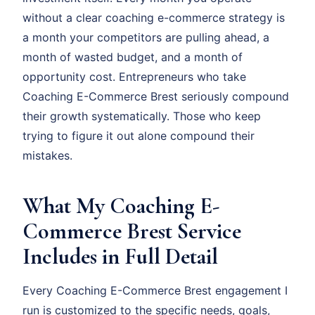
without a clear coaching e-commerce strategy is
a month your competitors are pulling ahead, a
month of wasted budget, and a month of
opportunity cost. Entrepreneurs who take
Coaching E-Commerce Brest seriously compound
their growth systematically. Those who keep
trying to figure it out alone compound their
mistakes.
What My Coaching E-
Commerce Brest Service
Includes in Full Detail
Every Coaching E-Commerce Brest engagement I
run is customized to the specific needs, goals,