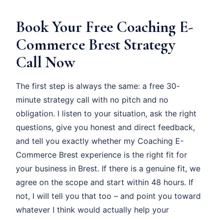
Book Your Free Coaching E-
Commerce Brest Strategy
Call Now
The first step is always the same: a free 30-
minute strategy call with no pitch and no
obligation. I listen to your situation, ask the right
questions, give you honest and direct feedback,
and tell you exactly whether my Coaching E-
Commerce Brest experience is the right fit for
your business in Brest. If there is a genuine fit, we
agree on the scope and start within 48 hours. If
not, I will tell you that too – and point you toward
whatever I think would actually help your