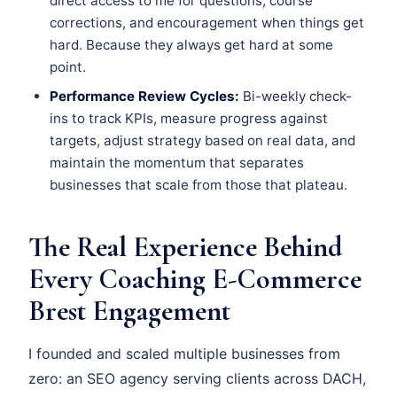
direct access to me for questions, course
corrections, and encouragement when things get
hard. Because they always get hard at some
point.
Performance Review Cycles:
Bi-weekly check-
ins to track KPIs, measure progress against
targets, adjust strategy based on real data, and
maintain the momentum that separates
businesses that scale from those that plateau.
The Real Experience Behind
Every Coaching E-Commerce
Brest Engagement
I founded and scaled multiple businesses from
zero: an SEO agency serving clients across DACH,