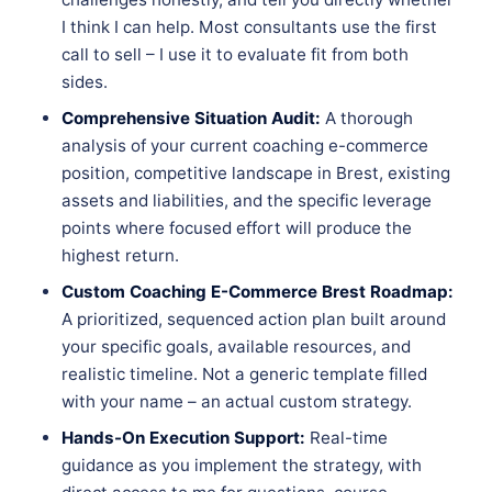
I think I can help. Most consultants use the first
call to sell – I use it to evaluate fit from both
sides.
Comprehensive Situation Audit:
A thorough
analysis of your current coaching e-commerce
position, competitive landscape in Brest, existing
assets and liabilities, and the specific leverage
points where focused effort will produce the
highest return.
Custom Coaching E-Commerce Brest Roadmap:
A prioritized, sequenced action plan built around
your specific goals, available resources, and
realistic timeline. Not a generic template filled
with your name – an actual custom strategy.
Hands-On Execution Support:
Real-time
guidance as you implement the strategy, with