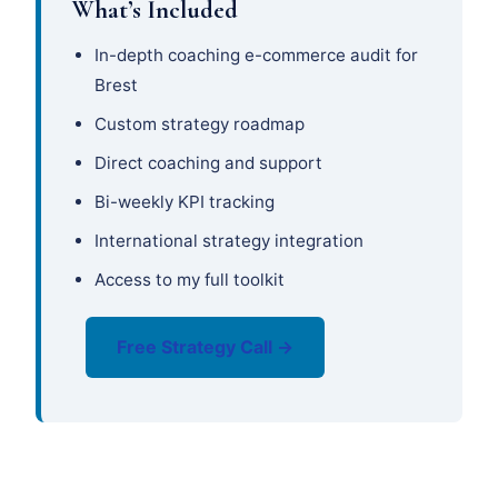
What’s Included
In-depth coaching e-commerce audit for
Brest
Custom strategy roadmap
Direct coaching and support
Bi-weekly KPI tracking
International strategy integration
Access to my full toolkit
Free Strategy Call →