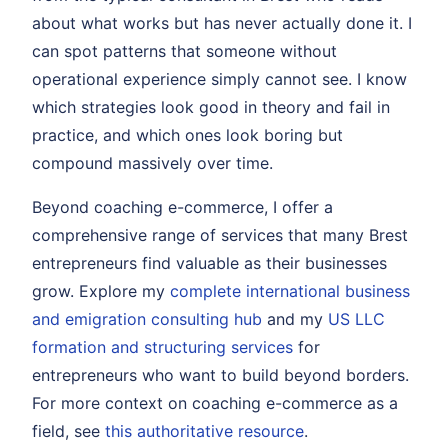
about what works but has never actually done it. I
can spot patterns that someone without
operational experience simply cannot see. I know
which strategies look good in theory and fail in
practice, and which ones look boring but
compound massively over time.
Beyond coaching e-commerce, I offer a
comprehensive range of services that many Brest
entrepreneurs find valuable as their businesses
grow. Explore my
complete international business
and emigration consulting hub
and my
US LLC
formation and structuring services
for
entrepreneurs who want to build beyond borders.
For more context on coaching e-commerce as a
field, see
this authoritative resource
.