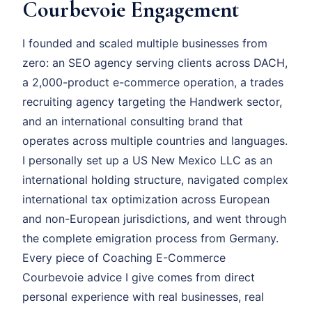
Courbevoie Engagement
I founded and scaled multiple businesses from
zero: an SEO agency serving clients across DACH,
a 2,000-product e-commerce operation, a trades
recruiting agency targeting the Handwerk sector,
and an international consulting brand that
operates across multiple countries and languages.
I personally set up a US New Mexico LLC as an
international holding structure, navigated complex
international tax optimization across European
and non-European jurisdictions, and went through
the complete emigration process from Germany.
Every piece of Coaching E-Commerce
Courbevoie advice I give comes from direct
personal experience with real businesses, real