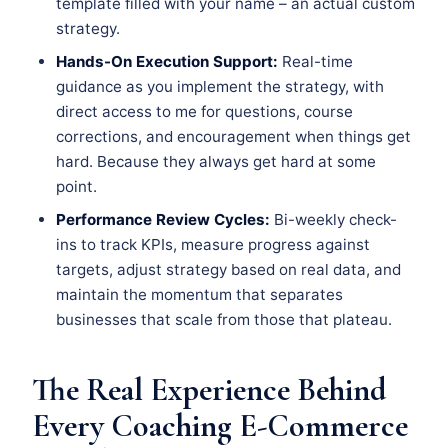
template filled with your name – an actual custom
strategy.
Hands-On Execution Support:
Real-time
guidance as you implement the strategy, with
direct access to me for questions, course
corrections, and encouragement when things get
hard. Because they always get hard at some
point.
Performance Review Cycles:
Bi-weekly check-
ins to track KPIs, measure progress against
targets, adjust strategy based on real data, and
maintain the momentum that separates
businesses that scale from those that plateau.
The Real Experience Behind
Every Coaching E-Commerce