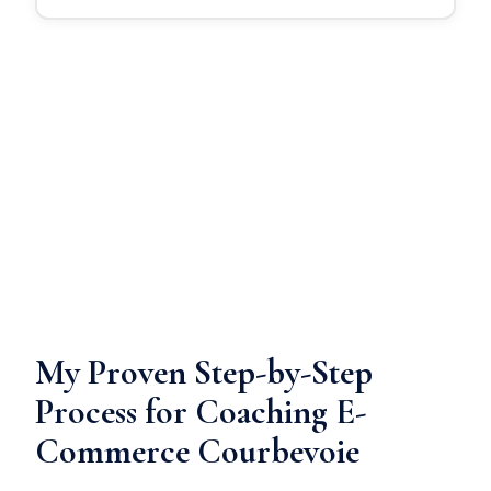
My Proven Step-by-Step
Process for Coaching E-
Commerce Courbevoie