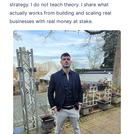
strategy. I do not teach theory. I share what
actually works from building and scaling real
businesses with real money at stake.