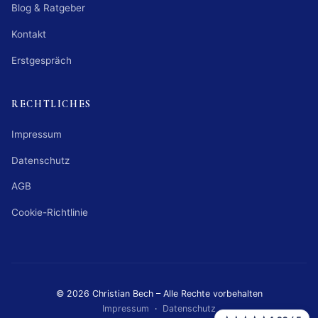
Blog & Ratgeber
Kontakt
Erstgespräch
RECHTLICHES
Impressum
Datenschutz
AGB
Cookie-Richtlinie
© 2026 Christian Bech – Alle Rechte vorbehalten
Impressum
·
Datenschutz