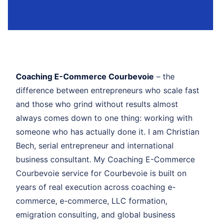
Coaching E-Commerce Courbevoie
– the
difference between entrepreneurs who scale fast
and those who grind without results almost
always comes down to one thing: working with
someone who has actually done it. I am Christian
Bech, serial entrepreneur and international
business consultant. My Coaching E-Commerce
Courbevoie service for Courbevoie is built on
years of real execution across coaching e-
commerce, e-commerce, LLC formation,
emigration consulting, and global business