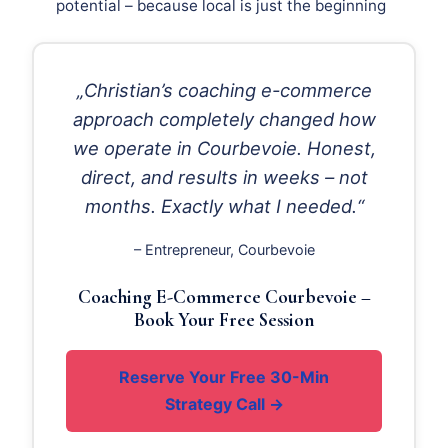
potential – because local is just the beginning
„Christian’s coaching e-commerce
approach completely changed how
we operate in Courbevoie. Honest,
direct, and results in weeks – not
months. Exactly what I needed.“
– Entrepreneur, Courbevoie
Coaching E-Commerce Courbevoie –
Book Your Free Session
Reserve Your Free 30-Min
Strategy Call →