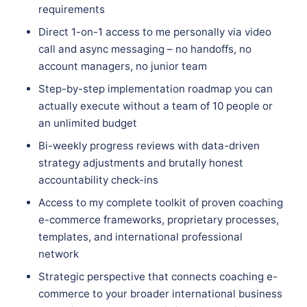
requirements
Direct 1-on-1 access to me personally via video
call and async messaging – no handoffs, no
account managers, no junior team
Step-by-step implementation roadmap you can
actually execute without a team of 10 people or
an unlimited budget
Bi-weekly progress reviews with data-driven
strategy adjustments and brutally honest
accountability check-ins
Access to my complete toolkit of proven coaching
e-commerce frameworks, proprietary processes,
templates, and international professional
network
Strategic perspective that connects coaching e-
commerce to your broader international business