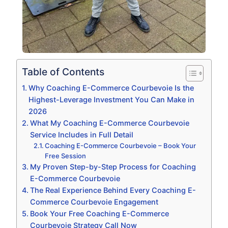
Table of Contents
Why Coaching E-Commerce Courbevoie Is the
Highest-Leverage Investment You Can Make in
2026
What My Coaching E-Commerce Courbevoie
Service Includes in Full Detail
Coaching E-Commerce Courbevoie – Book Your
Free Session
My Proven Step-by-Step Process for Coaching
E-Commerce Courbevoie
The Real Experience Behind Every Coaching E-
Commerce Courbevoie Engagement
Book Your Free Coaching E-Commerce
Courbevoie Strategy Call Now