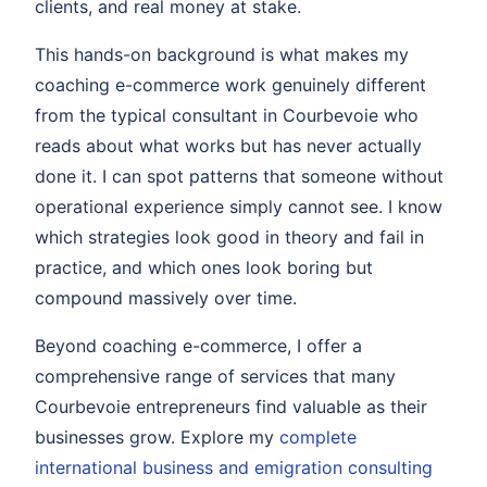
clients, and real money at stake.
This hands-on background is what makes my
coaching e-commerce work genuinely different
from the typical consultant in Courbevoie who
reads about what works but has never actually
done it. I can spot patterns that someone without
operational experience simply cannot see. I know
which strategies look good in theory and fail in
practice, and which ones look boring but
compound massively over time.
Beyond coaching e-commerce, I offer a
comprehensive range of services that many
Courbevoie entrepreneurs find valuable as their
businesses grow. Explore my
complete
international business and emigration consulting