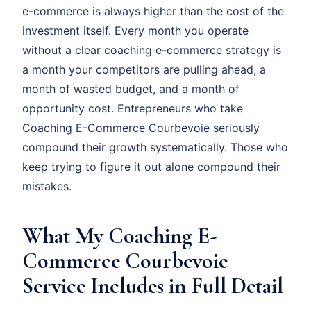
e-commerce is always higher than the cost of the
investment itself. Every month you operate
without a clear coaching e-commerce strategy is
a month your competitors are pulling ahead, a
month of wasted budget, and a month of
opportunity cost. Entrepreneurs who take
Coaching E-Commerce Courbevoie seriously
compound their growth systematically. Those who
keep trying to figure it out alone compound their
mistakes.
What My Coaching E-
Commerce Courbevoie
Service Includes in Full Detail