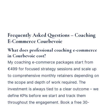
Frequently Asked Questions – Coaching
E-Commerce Courbevoie
What does professional coaching e-commerce
in Courbevoie cost?
My coaching e-commerce packages start from
€499 for focused strategy sessions and scale up
to comprehensive monthly retainers depending on
the scope and depth of work required. The
investment is always tied to a clear outcome – we
define KPIs before we start and track them
throughout the engagement. Book a free 30-