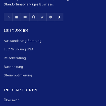
Standortunabhängiges Business.
LEISTUNGEN
Auswanderung Beratung
LLC Gründung USA
Reiseberatung
Buchhaltung
Steueroptimierung
INFORMATIONEN
Über mich