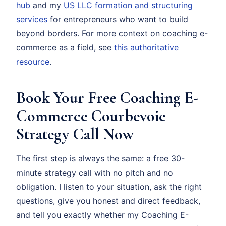
hub
and my
US LLC formation and structuring
services
for entrepreneurs who want to build
beyond borders. For more context on coaching e-
commerce as a field, see
this authoritative
resource
.
Book Your Free Coaching E-
Commerce Courbevoie
Strategy Call Now
The first step is always the same: a free 30-
minute strategy call with no pitch and no
obligation. I listen to your situation, ask the right
questions, give you honest and direct feedback,
and tell you exactly whether my Coaching E-