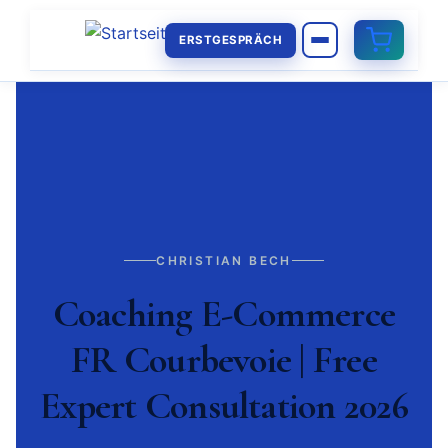
ERSTGESPRÄCH
CHRISTIAN BECH
Coaching E-Commerce
FR Courbevoie | Free
Expert Consultation 2026