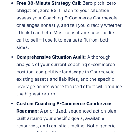
Free 30-Minute Strategy Call:
Zero pitch, zero
obligation, zero BS. I listen to your situation,
assess your Coaching E-Commerce Courbevoie
challenges honestly, and tell you directly whether
I think I can help. Most consultants use the first
call to sell – I use it to evaluate fit from both
sides.
Comprehensive Situation Audit:
A thorough
analysis of your current coaching e-commerce
position, competitive landscape in Courbevoie,
existing assets and liabilities, and the specific
leverage points where focused effort will produce
the highest return.
Custom Coaching E-Commerce Courbevoie
Roadmap:
A prioritized, sequenced action plan
built around your specific goals, available
resources, and realistic timeline. Not a generic