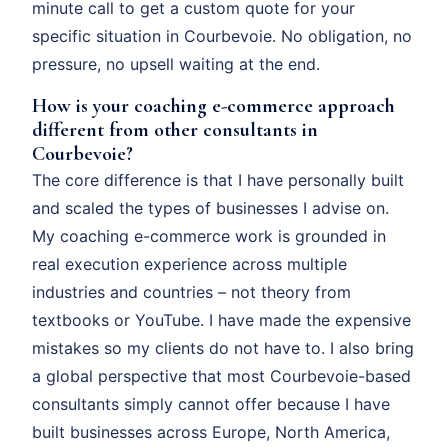
minute call to get a custom quote for your
specific situation in Courbevoie. No obligation, no
pressure, no upsell waiting at the end.
How is your coaching e-commerce approach
different from other consultants in
Courbevoie?
The core difference is that I have personally built
and scaled the types of businesses I advise on.
My coaching e-commerce work is grounded in
real execution experience across multiple
industries and countries – not theory from
textbooks or YouTube. I have made the expensive
mistakes so my clients do not have to. I also bring
a global perspective that most Courbevoie-based
consultants simply cannot offer because I have
built businesses across Europe, North America,