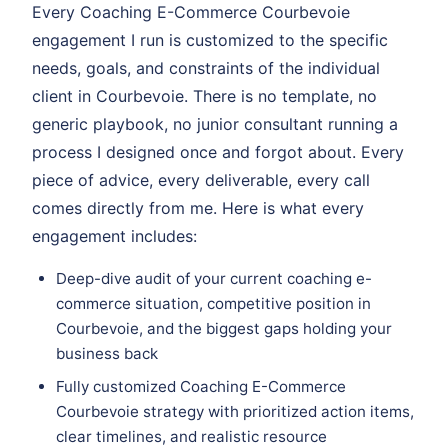
Every Coaching E-Commerce Courbevoie
engagement I run is customized to the specific
needs, goals, and constraints of the individual
client in Courbevoie. There is no template, no
generic playbook, no junior consultant running a
process I designed once and forgot about. Every
piece of advice, every deliverable, every call
comes directly from me. Here is what every
engagement includes:
Deep-dive audit of your current coaching e-
commerce situation, competitive position in
Courbevoie, and the biggest gaps holding your
business back
Fully customized Coaching E-Commerce
Courbevoie strategy with prioritized action items,
clear timelines, and realistic resource