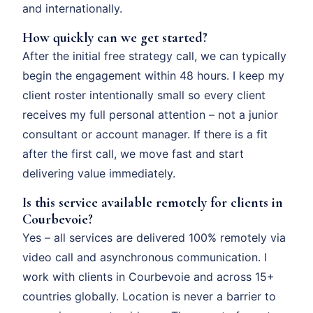
and internationally.
How quickly can we get started?
After the initial free strategy call, we can typically
begin the engagement within 48 hours. I keep my
client roster intentionally small so every client
receives my full personal attention – not a junior
consultant or account manager. If there is a fit
after the first call, we move fast and start
delivering value immediately.
Is this service available remotely for clients in
Courbevoie?
Yes – all services are delivered 100% remotely via
video call and asynchronous communication. I
work with clients in Courbevoie and across 15+
countries globally. Location is never a barrier to