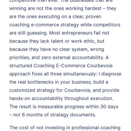
competitive than ever. The businesses that are
winning are not the ones working hardest – they
are the ones executing on a clear, proven
coaching e-commerce strategy while competitors
are still guessing. Most entrepreneurs fail not
because they lack talent or work ethic, but
because they have no clear system, wrong
priorities, and zero external accountability. A
structured Coaching E-Commerce Courbevoie
approach fixes all three simultaneously: I diagnose
the real bottlenecks in your business, build a
customized strategy for Courbevoie, and provide
hands-on accountability throughout execution.
The result is measurable progress within 30 days
– not 6 months of strategy documents.
The cost of not investing in professional coaching