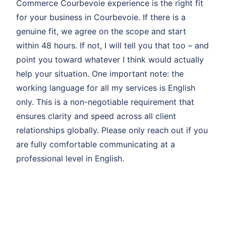
Commerce Courbevoie experience is the right fit
for your business in Courbevoie. If there is a
genuine fit, we agree on the scope and start
within 48 hours. If not, I will tell you that too – and
point you toward whatever I think would actually
help your situation. One important note: the
working language for all my services is English
only. This is a non-negotiable requirement that
ensures clarity and speed across all client
relationships globally. Please only reach out if you
are fully comfortable communicating at a
professional level in English.