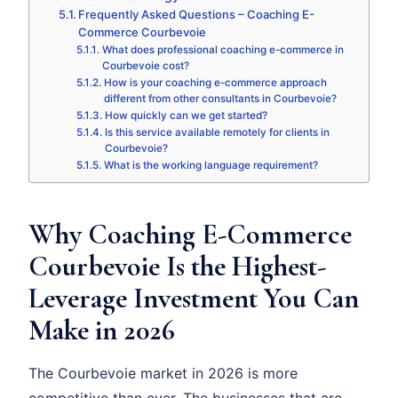
Frequently Asked Questions – Coaching E-
Commerce Courbevoie
What does professional coaching e-commerce in
Courbevoie cost?
How is your coaching e-commerce approach
different from other consultants in Courbevoie?
How quickly can we get started?
Is this service available remotely for clients in
Courbevoie?
What is the working language requirement?
Why Coaching E-Commerce
Courbevoie Is the Highest-
Leverage Investment You Can
Make in 2026
The Courbevoie market in 2026 is more