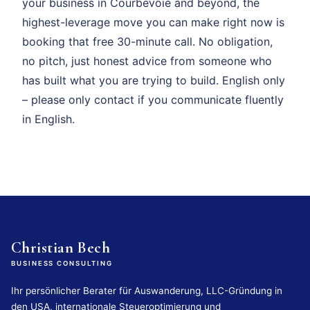
your business in Courbevoie and beyond, the
highest-leverage move you can make right now is
booking that free 30-minute call. No obligation,
no pitch, just honest advice from someone who
has built what you are trying to build. English only
– please only contact if you communicate fluently
in English.
Christian Bech
BUSINESS CONSULTING
Ihr persönlicher Berater für Auswanderung, LLC-Gründung in
den USA, internationale Steueroptimierung und