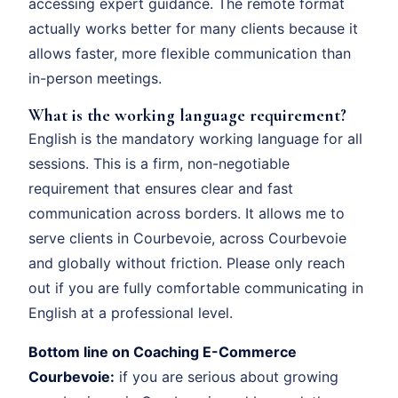
accessing expert guidance. The remote format
actually works better for many clients because it
allows faster, more flexible communication than
in-person meetings.
What is the working language requirement?
English is the mandatory working language for all
sessions. This is a firm, non-negotiable
requirement that ensures clear and fast
communication across borders. It allows me to
serve clients in Courbevoie, across Courbevoie
and globally without friction. Please only reach
out if you are fully comfortable communicating in
English at a professional level.
Bottom line on Coaching E-Commerce
Courbevoie:
if you are serious about growing