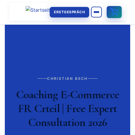
ERSTGESPRÄCH
CHRISTIAN BECH
Coaching E-Commerce
FR Crteil | Free Expert
Consultation 2026