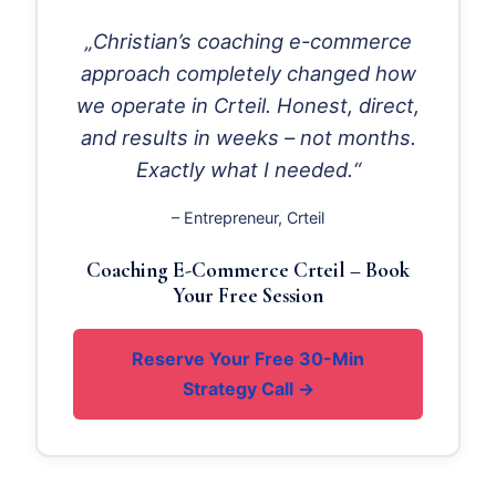
„Christian’s coaching e-commerce
approach completely changed how
we operate in Crteil. Honest, direct,
and results in weeks – not months.
Exactly what I needed.“
– Entrepreneur, Crteil
Coaching E-Commerce Crteil – Book
Your Free Session
Reserve Your Free 30-Min
Strategy Call →