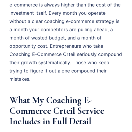
e-commerce is always higher than the cost of the
investment itself. Every month you operate
without a clear coaching e-commerce strategy is
a month your competitors are pulling ahead, a
month of wasted budget, and a month of
opportunity cost. Entrepreneurs who take
Coaching E-Commerce Crteil seriously compound
their growth systematically. Those who keep
trying to figure it out alone compound their
mistakes.
What My Coaching E-
Commerce Crteil Service
Includes in Full Detail