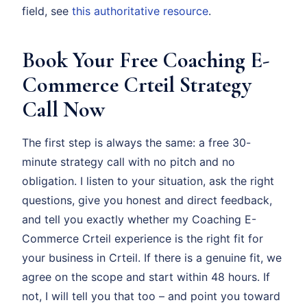
field, see
this authoritative resource
.
Book Your Free Coaching E-
Commerce Crteil Strategy
Call Now
The first step is always the same: a free 30-
minute strategy call with no pitch and no
obligation. I listen to your situation, ask the right
questions, give you honest and direct feedback,
and tell you exactly whether my Coaching E-
Commerce Crteil experience is the right fit for
your business in Crteil. If there is a genuine fit, we
agree on the scope and start within 48 hours. If
not, I will tell you that too – and point you toward