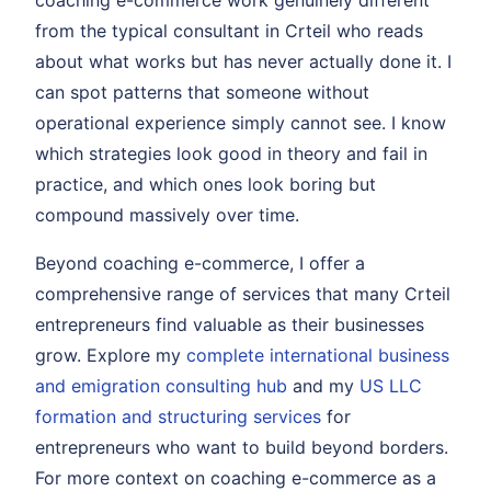
coaching e-commerce work genuinely different
from the typical consultant in Crteil who reads
about what works but has never actually done it. I
can spot patterns that someone without
operational experience simply cannot see. I know
which strategies look good in theory and fail in
practice, and which ones look boring but
compound massively over time.
Beyond coaching e-commerce, I offer a
comprehensive range of services that many Crteil
entrepreneurs find valuable as their businesses
grow. Explore my
complete international business
and emigration consulting hub
and my
US LLC
formation and structuring services
for
entrepreneurs who want to build beyond borders.
For more context on coaching e-commerce as a