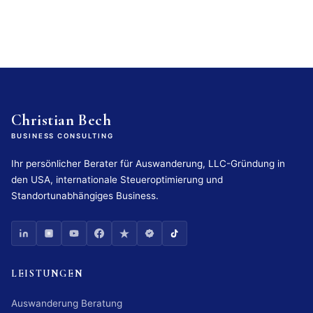
Christian Bech
BUSINESS CONSULTING
Ihr persönlicher Berater für Auswanderung, LLC-Gründung in
den USA, internationale Steueroptimierung und
Standortunabhängiges Business.
LEISTUNGEN
Auswanderung Beratung