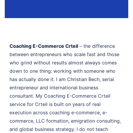
Coaching E-Commerce Crteil
– the difference
between entrepreneurs who scale fast and those
who grind without results almost always comes
down to one thing: working with someone who
has actually done it. I am Christian Bech, serial
entrepreneur and international business
consultant. My Coaching E-Commerce Crteil
service for Crteil is built on years of real
execution across coaching e-commerce, e-
commerce, LLC formation, emigration consulting,
and global business strategy. I do not teach