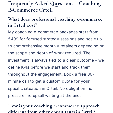
Frequently Asked Questions – Coaching
E-Commerce Crteil
What does professional coaching e-commerce
in Crteil cost?
My coaching e-commerce packages start from
€499 for focused strategy sessions and scale up
to comprehensive monthly retainers depending on
the scope and depth of work required. The
investment is always tied to a clear outcome – we
define KPIs before we start and track them
throughout the engagement. Book a free 30-
minute call to get a custom quote for your
specific situation in Crteil. No obligation, no
pressure, no upsell waiting at the end.
How is your coaching e-commerce approach
different from other consultants in Crteil?