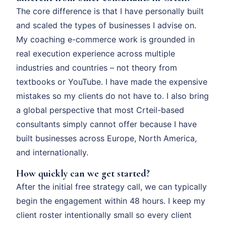
The core difference is that I have personally built
and scaled the types of businesses I advise on.
My coaching e-commerce work is grounded in
real execution experience across multiple
industries and countries – not theory from
textbooks or YouTube. I have made the expensive
mistakes so my clients do not have to. I also bring
a global perspective that most Crteil-based
consultants simply cannot offer because I have
built businesses across Europe, North America,
and internationally.
How quickly can we get started?
After the initial free strategy call, we can typically
begin the engagement within 48 hours. I keep my
client roster intentionally small so every client