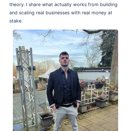
theory. I share what actually works from building
and scaling real businesses with real money at
stake.