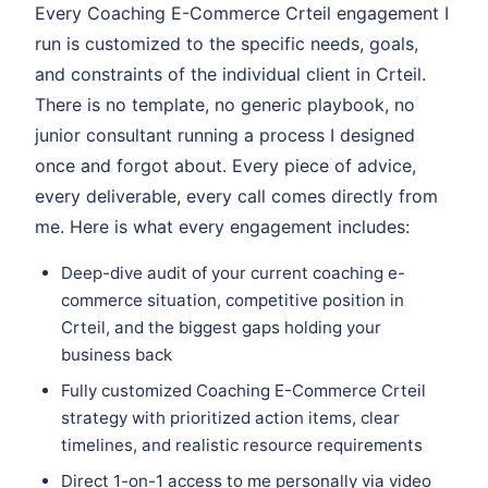
Every Coaching E-Commerce Crteil engagement I
run is customized to the specific needs, goals,
and constraints of the individual client in Crteil.
There is no template, no generic playbook, no
junior consultant running a process I designed
once and forgot about. Every piece of advice,
every deliverable, every call comes directly from
me. Here is what every engagement includes:
Deep-dive audit of your current coaching e-
commerce situation, competitive position in
Crteil, and the biggest gaps holding your
business back
Fully customized Coaching E-Commerce Crteil
strategy with prioritized action items, clear
timelines, and realistic resource requirements
Direct 1-on-1 access to me personally via video