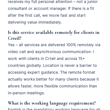
receives my full personal attention – not a junior
consultant or account manager. If there is a fit
after the first call, we move fast and start
delivering value immediately.
Is this service available remotely for clients in
Crteil?
Yes – all services are delivered 100% remotely via
video call and asynchronous communication. I
work with clients in Crteil and across 15+
countries globally. Location is never a barrier to
accessing expert guidance. The remote format
actually works better for many clients because it
allows faster, more flexible communication than
in-person meetings.
What is the working language requirement?
English is the mandatory working language for all