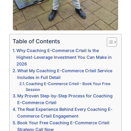
Table of Contents
Why Coaching E-Commerce Crteil Is the
Highest-Leverage Investment You Can Make in
2026
What My Coaching E-Commerce Crteil Service
Includes in Full Detail
Coaching E-Commerce Crteil – Book Your Free
Session
My Proven Step-by-Step Process for Coaching
E-Commerce Crteil
The Real Experience Behind Every Coaching E-
Commerce Crteil Engagement
Book Your Free Coaching E-Commerce Crteil
Strategy Call Now