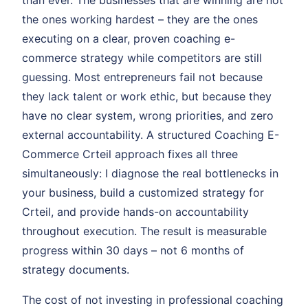
than ever. The businesses that are winning are not
the ones working hardest – they are the ones
executing on a clear, proven coaching e-
commerce strategy while competitors are still
guessing. Most entrepreneurs fail not because
they lack talent or work ethic, but because they
have no clear system, wrong priorities, and zero
external accountability. A structured Coaching E-
Commerce Crteil approach fixes all three
simultaneously: I diagnose the real bottlenecks in
your business, build a customized strategy for
Crteil, and provide hands-on accountability
throughout execution. The result is measurable
progress within 30 days – not 6 months of
strategy documents.
The cost of not investing in professional coaching