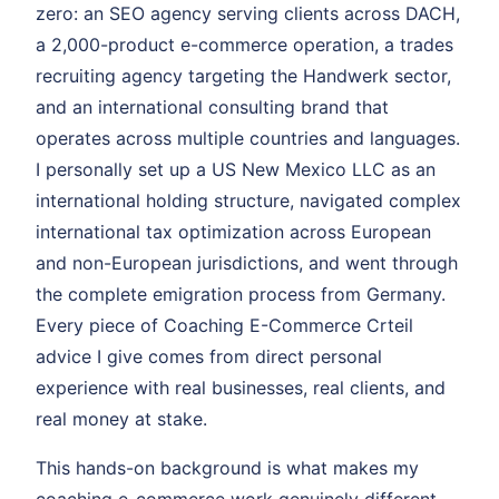
zero: an SEO agency serving clients across DACH,
a 2,000-product e-commerce operation, a trades
recruiting agency targeting the Handwerk sector,
and an international consulting brand that
operates across multiple countries and languages.
I personally set up a US New Mexico LLC as an
international holding structure, navigated complex
international tax optimization across European
and non-European jurisdictions, and went through
the complete emigration process from Germany.
Every piece of Coaching E-Commerce Crteil
advice I give comes from direct personal
experience with real businesses, real clients, and
real money at stake.
This hands-on background is what makes my