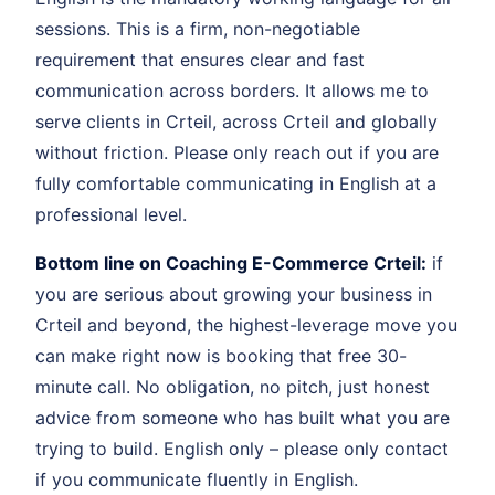
sessions. This is a firm, non-negotiable
requirement that ensures clear and fast
communication across borders. It allows me to
serve clients in Crteil, across Crteil and globally
without friction. Please only reach out if you are
fully comfortable communicating in English at a
professional level.
Bottom line on Coaching E-Commerce Crteil:
if
you are serious about growing your business in
Crteil and beyond, the highest-leverage move you
can make right now is booking that free 30-
minute call. No obligation, no pitch, just honest
advice from someone who has built what you are
trying to build. English only – please only contact
if you communicate fluently in English.