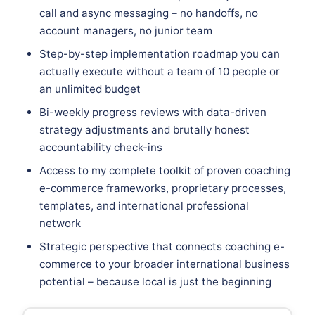
call and async messaging – no handoffs, no
account managers, no junior team
Step-by-step implementation roadmap you can
actually execute without a team of 10 people or
an unlimited budget
Bi-weekly progress reviews with data-driven
strategy adjustments and brutally honest
accountability check-ins
Access to my complete toolkit of proven coaching
e-commerce frameworks, proprietary processes,
templates, and international professional
network
Strategic perspective that connects coaching e-
commerce to your broader international business
potential – because local is just the beginning