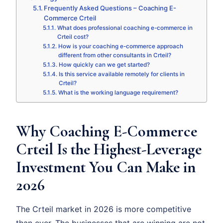
Frequently Asked Questions – Coaching E-
Commerce Crteil
What does professional coaching e-commerce in
Crteil cost?
How is your coaching e-commerce approach
different from other consultants in Crteil?
How quickly can we get started?
Is this service available remotely for clients in
Crteil?
What is the working language requirement?
Why Coaching E-Commerce
Crteil Is the Highest-Leverage
Investment You Can Make in
2026
The Crteil market in 2026 is more competitive