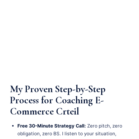
My Proven Step-by-Step
Process for Coaching E-
Commerce Crteil
Free 30-Minute Strategy Call:
Zero pitch, zero
obligation, zero BS. I listen to your situation,