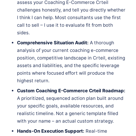
assess your Coaching E-Commerce Crteil
challenges honestly, and tell you directly whether
I think I can help. Most consultants use the first
call to sell – I use it to evaluate fit from both
sides.
Comprehensive Situation Audit:
A thorough
analysis of your current coaching e-commerce
position, competitive landscape in Crteil, existing
assets and liabilities, and the specific leverage
points where focused effort will produce the
highest return.
Custom Coaching E-Commerce Crteil Roadmap:
A prioritized, sequenced action plan built around
your specific goals, available resources, and
realistic timeline. Not a generic template filled
with your name – an actual custom strategy.
Hands-On Execution Support:
Real-time