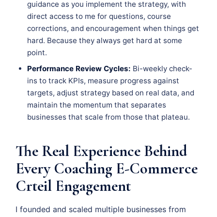
guidance as you implement the strategy, with
direct access to me for questions, course
corrections, and encouragement when things get
hard. Because they always get hard at some
point.
Performance Review Cycles:
Bi-weekly check-
ins to track KPIs, measure progress against
targets, adjust strategy based on real data, and
maintain the momentum that separates
businesses that scale from those that plateau.
The Real Experience Behind
Every Coaching E-Commerce
Crteil Engagement
I founded and scaled multiple businesses from