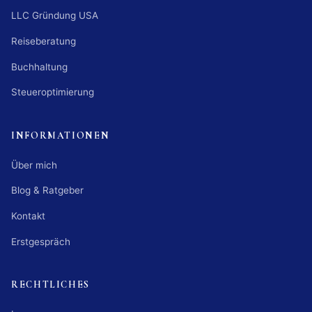
LLC Gründung USA
Reiseberatung
Buchhaltung
Steueroptimierung
INFORMATIONEN
Über mich
Blog & Ratgeber
Kontakt
Erstgespräch
RECHTLICHES