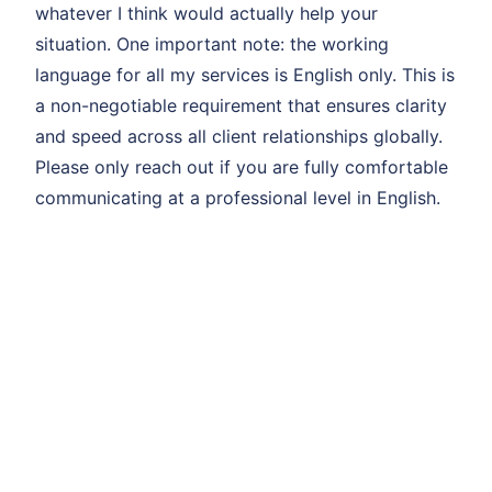
whatever I think would actually help your
situation. One important note: the working
language for all my services is English only. This is
a non-negotiable requirement that ensures clarity
and speed across all client relationships globally.
Please only reach out if you are fully comfortable
communicating at a professional level in English.