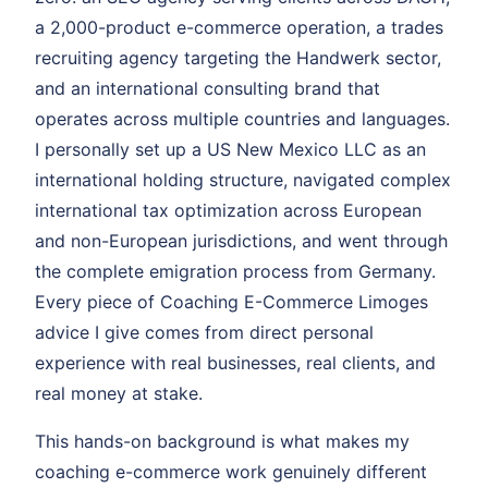
a 2,000-product e-commerce operation, a trades
recruiting agency targeting the Handwerk sector,
and an international consulting brand that
operates across multiple countries and languages.
I personally set up a US New Mexico LLC as an
international holding structure, navigated complex
international tax optimization across European
and non-European jurisdictions, and went through
the complete emigration process from Germany.
Every piece of Coaching E-Commerce Limoges
advice I give comes from direct personal
experience with real businesses, real clients, and
real money at stake.
This hands-on background is what makes my
coaching e-commerce work genuinely different