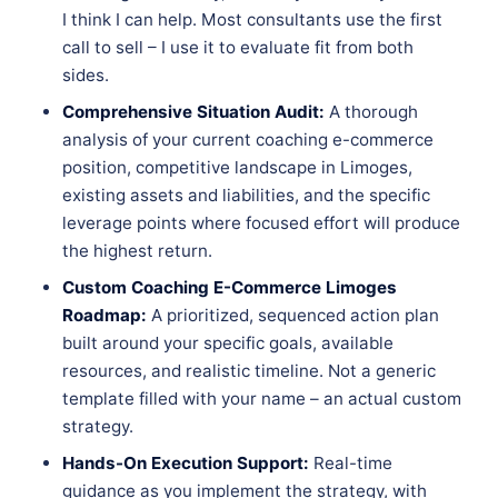
I think I can help. Most consultants use the first
call to sell – I use it to evaluate fit from both
sides.
Comprehensive Situation Audit:
A thorough
analysis of your current coaching e-commerce
position, competitive landscape in Limoges,
existing assets and liabilities, and the specific
leverage points where focused effort will produce
the highest return.
Custom Coaching E-Commerce Limoges
Roadmap:
A prioritized, sequenced action plan
built around your specific goals, available
resources, and realistic timeline. Not a generic
template filled with your name – an actual custom
strategy.
Hands-On Execution Support:
Real-time
guidance as you implement the strategy, with