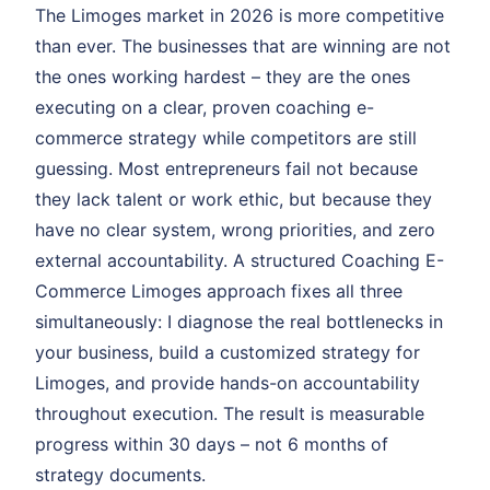
The Limoges market in 2026 is more competitive
than ever. The businesses that are winning are not
the ones working hardest – they are the ones
executing on a clear, proven coaching e-
commerce strategy while competitors are still
guessing. Most entrepreneurs fail not because
they lack talent or work ethic, but because they
have no clear system, wrong priorities, and zero
external accountability. A structured Coaching E-
Commerce Limoges approach fixes all three
simultaneously: I diagnose the real bottlenecks in
your business, build a customized strategy for
Limoges, and provide hands-on accountability
throughout execution. The result is measurable
progress within 30 days – not 6 months of
strategy documents.