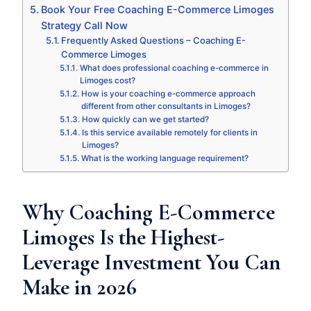
Book Your Free Coaching E-Commerce Limoges
Strategy Call Now
Frequently Asked Questions – Coaching E-
Commerce Limoges
What does professional coaching e-commerce in
Limoges cost?
How is your coaching e-commerce approach
different from other consultants in Limoges?
How quickly can we get started?
Is this service available remotely for clients in
Limoges?
What is the working language requirement?
Why Coaching E-Commerce
Limoges Is the Highest-
Leverage Investment You Can
Make in 2026