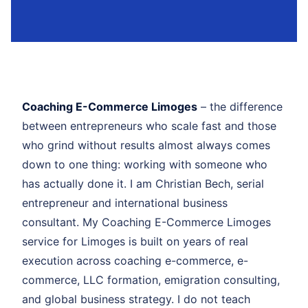
Coaching E-Commerce Limoges
– the difference
between entrepreneurs who scale fast and those
who grind without results almost always comes
down to one thing: working with someone who
has actually done it. I am Christian Bech, serial
entrepreneur and international business
consultant. My Coaching E-Commerce Limoges
service for Limoges is built on years of real
execution across coaching e-commerce, e-
commerce, LLC formation, emigration consulting,
and global business strategy. I do not teach