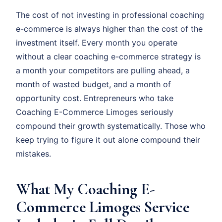
The cost of not investing in professional coaching
e-commerce is always higher than the cost of the
investment itself. Every month you operate
without a clear coaching e-commerce strategy is
a month your competitors are pulling ahead, a
month of wasted budget, and a month of
opportunity cost. Entrepreneurs who take
Coaching E-Commerce Limoges seriously
compound their growth systematically. Those who
keep trying to figure it out alone compound their
mistakes.
What My Coaching E-
Commerce Limoges Service