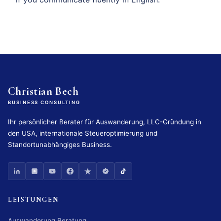
Christian Bech
BUSINESS CONSULTING
Ihr persönlicher Berater für Auswanderung, LLC-Gründung in
den USA, internationale Steueroptimierung und
Standortunabhängiges Business.
LEISTUNGEN
Auswanderung Beratung