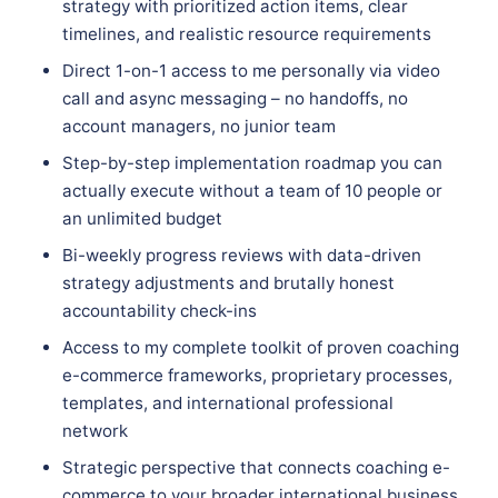
strategy with prioritized action items, clear
timelines, and realistic resource requirements
Direct 1-on-1 access to me personally via video
call and async messaging – no handoffs, no
account managers, no junior team
Step-by-step implementation roadmap you can
actually execute without a team of 10 people or
an unlimited budget
Bi-weekly progress reviews with data-driven
strategy adjustments and brutally honest
accountability check-ins
Access to my complete toolkit of proven coaching
e-commerce frameworks, proprietary processes,
templates, and international professional
network
Strategic perspective that connects coaching e-
commerce to your broader international business