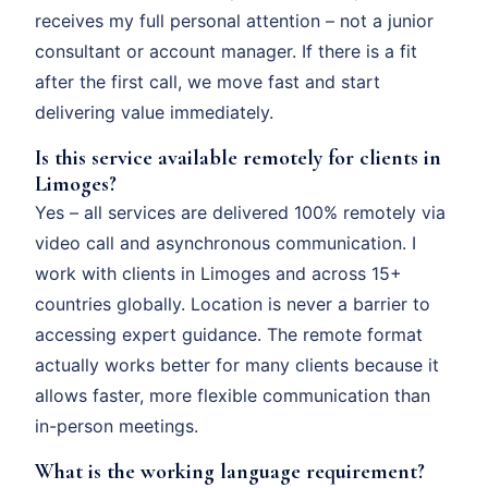
receives my full personal attention – not a junior
consultant or account manager. If there is a fit
after the first call, we move fast and start
delivering value immediately.
Is this service available remotely for clients in
Limoges?
Yes – all services are delivered 100% remotely via
video call and asynchronous communication. I
work with clients in Limoges and across 15+
countries globally. Location is never a barrier to
accessing expert guidance. The remote format
actually works better for many clients because it
allows faster, more flexible communication than
in-person meetings.
What is the working language requirement?