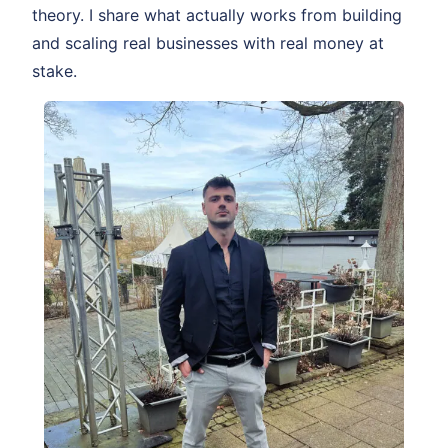
theory. I share what actually works from building
and scaling real businesses with real money at
stake.