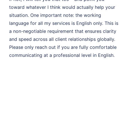
toward whatever I think would actually help your
situation. One important note: the working
language for all my services is English only. This is
a non-negotiable requirement that ensures clarity
and speed across all client relationships globally.
Please only reach out if you are fully comfortable
communicating at a professional level in English.