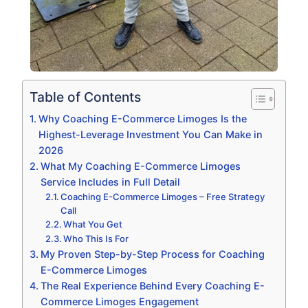
Table of Contents
Why Coaching E-Commerce Limoges Is the
Highest-Leverage Investment You Can Make in
2026
What My Coaching E-Commerce Limoges
Service Includes in Full Detail
Coaching E-Commerce Limoges – Free Strategy
Call
What You Get
Who This Is For
My Proven Step-by-Step Process for Coaching
E-Commerce Limoges
The Real Experience Behind Every Coaching E-
Commerce Limoges Engagement