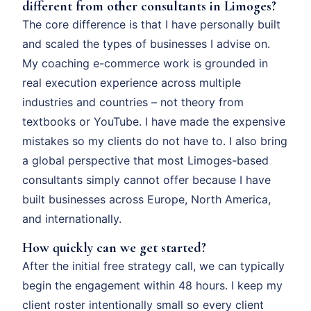
different from other consultants in Limoges?
The core difference is that I have personally built
and scaled the types of businesses I advise on.
My coaching e-commerce work is grounded in
real execution experience across multiple
industries and countries – not theory from
textbooks or YouTube. I have made the expensive
mistakes so my clients do not have to. I also bring
a global perspective that most Limoges-based
consultants simply cannot offer because I have
built businesses across Europe, North America,
and internationally.
How quickly can we get started?
After the initial free strategy call, we can typically
begin the engagement within 48 hours. I keep my
client roster intentionally small so every client