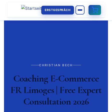
ERSTGESPRÄCH
CHRISTIAN BECH
Coaching E-Commerce
FR Limoges | Free Expert
Consultation 2026