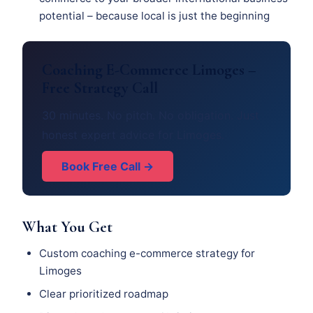
potential – because local is just the beginning
Coaching E-Commerce Limoges –
Free Strategy Call
30 minutes. No pitch. No obligation. Just
honest expert advice for Limoges.
Book Free Call →
What You Get
Custom coaching e-commerce strategy for
Limoges
Clear prioritized roadmap