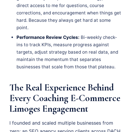
direct access to me for questions, course
corrections, and encouragement when things get
hard. Because they always get hard at some
point.
Performance Review Cycles:
Bi-weekly check-
ins to track KPIs, measure progress against
targets, adjust strategy based on real data, and
maintain the momentum that separates
businesses that scale from those that plateau.
The Real Experience Behind
Every Coaching E-Commerce
Limoges Engagement
I founded and scaled multiple businesses from
zero: an SEO agency serving clients across DACH,