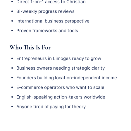
Direct 1-on-1 access to Christian
Bi-weekly progress reviews
International business perspective
Proven frameworks and tools
Who This Is For
Entrepreneurs in Limoges ready to grow
Business owners needing strategic clarity
Founders building location-independent income
E-commerce operators who want to scale
English-speaking action-takers worldwide
Anyone tired of paying for theory