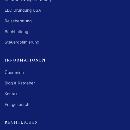
LLC Gründung USA
Reiseberatung
Buchhaltung
Steueroptimierung
INFORMATIONEN
Über mich
Blog & Ratgeber
Kontakt
Erstgespräch
RECHTLICHES