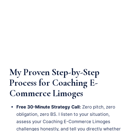
My Proven Step-by-Step
Process for Coaching E-
Commerce Limoges
Free 30-Minute Strategy Call:
Zero pitch, zero
obligation, zero BS. I listen to your situation,
assess your Coaching E-Commerce Limoges
challenges honestly, and tell you directly whether