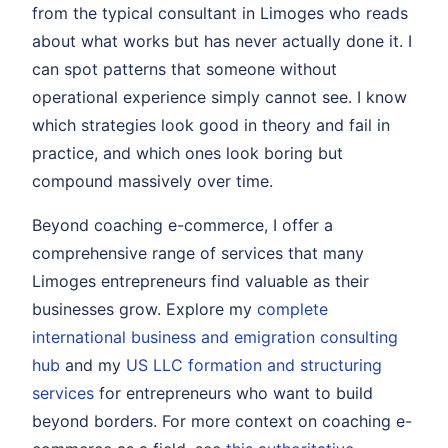
from the typical consultant in Limoges who reads
about what works but has never actually done it. I
can spot patterns that someone without
operational experience simply cannot see. I know
which strategies look good in theory and fail in
practice, and which ones look boring but
compound massively over time.
Beyond coaching e-commerce, I offer a
comprehensive range of services that many
Limoges entrepreneurs find valuable as their
businesses grow. Explore my
complete
international business and emigration consulting
hub
and my
US LLC formation and structuring
services
for entrepreneurs who want to build
beyond borders. For more context on coaching e-