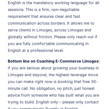
English is the mandatory working language for all
sessions. This is a firm, non-negotiable
requirement that ensures clear and fast
communication across borders. It allows me to
serve clients in Limoges, across Limoges and
globally without friction. Please only reach out if
you are fully comfortable communicating in
English at a professional level.
Bottom line on Coaching E-Commerce Limoges:
if you are serious about growing your business in
Limoges and beyond, the highest-leverage move
you can make right now is booking that free 30-
minute call. No obligation, no pitch, just honest
advice from someone who has built what you are
trying to build. English only – please only contact
if you communicate fluently in English.