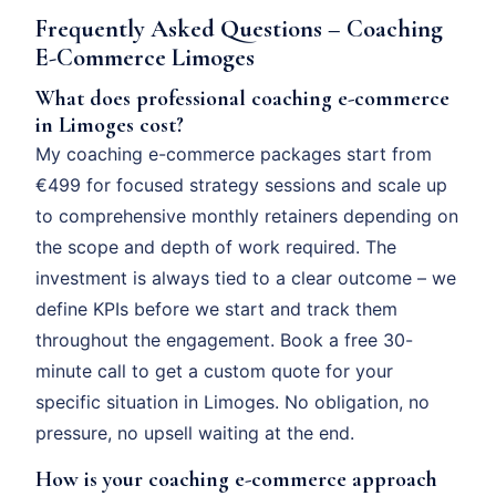
Frequently Asked Questions – Coaching
E-Commerce Limoges
What does professional coaching e-commerce
in Limoges cost?
My coaching e-commerce packages start from
€499 for focused strategy sessions and scale up
to comprehensive monthly retainers depending on
the scope and depth of work required. The
investment is always tied to a clear outcome – we
define KPIs before we start and track them
throughout the engagement. Book a free 30-
minute call to get a custom quote for your
specific situation in Limoges. No obligation, no
pressure, no upsell waiting at the end.
How is your coaching e-commerce approach