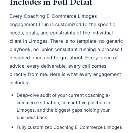
Includes in Full Detail
Every Coaching E-Commerce Limoges
engagement I run is customized to the specific
needs, goals, and constraints of the individual
client in Limoges. There is no template, no generic
playbook, no junior consultant running a process I
designed once and forgot about. Every piece of
advice, every deliverable, every call comes
directly from me. Here is what every engagement
includes:
Deep-dive audit of your current coaching e-
commerce situation, competitive position in
Limoges, and the biggest gaps holding your
business back
Fully customized Coaching E-Commerce Limoges