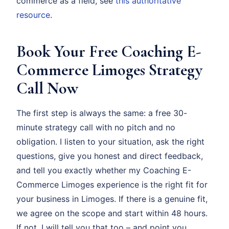
commerce as a field, see
this authoritative
resource
.
Book Your Free Coaching E-
Commerce Limoges Strategy
Call Now
The first step is always the same: a free 30-
minute strategy call with no pitch and no
obligation. I listen to your situation, ask the right
questions, give you honest and direct feedback,
and tell you exactly whether my Coaching E-
Commerce Limoges experience is the right fit for
your business in Limoges. If there is a genuine fit,
we agree on the scope and start within 48 hours.
If not, I will tell you that too – and point you