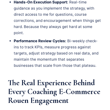
Hands-On Execution Support:
Real-time
guidance as you implement the strategy, with
direct access to me for questions, course
corrections, and encouragement when things get
hard. Because they always get hard at some
point.
Performance Review Cycles:
Bi-weekly check-
ins to track KPIs, measure progress against
targets, adjust strategy based on real data, and
maintain the momentum that separates
businesses that scale from those that plateau.
The Real Experience Behind
Every Coaching E-Commerce
Rouen Engagement