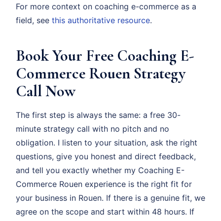
For more context on coaching e-commerce as a
field, see
this authoritative resource
.
Book Your Free Coaching E-
Commerce Rouen Strategy
Call Now
The first step is always the same: a free 30-
minute strategy call with no pitch and no
obligation. I listen to your situation, ask the right
questions, give you honest and direct feedback,
and tell you exactly whether my Coaching E-
Commerce Rouen experience is the right fit for
your business in Rouen. If there is a genuine fit, we
agree on the scope and start within 48 hours. If