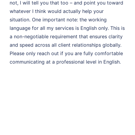
not, I will tell you that too – and point you toward
whatever I think would actually help your
situation. One important note: the working
language for all my services is English only. This is
a non-negotiable requirement that ensures clarity
and speed across all client relationships globally.
Please only reach out if you are fully comfortable
communicating at a professional level in English.