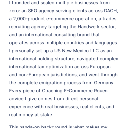
I founded and scaled multiple businesses from
zero: an SEO agency serving clients across DACH,
a 2,000-product e-commerce operation, a trades
recruiting agency targeting the Handwerk sector,
and an international consulting brand that
operates across multiple countries and languages.
I personally set up a US New Mexico LLC as an
international holding structure, navigated complex
international tax optimization across European
and non-European jurisdictions, and went through
the complete emigration process from Germany.
Every piece of Coaching E-Commerce Rouen
advice I give comes from direct personal
experience with real businesses, real clients, and
real money at stake.
This hands-on background is what makes my