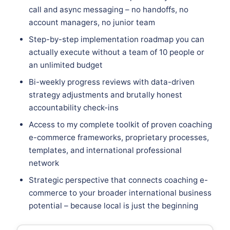
call and async messaging – no handoffs, no
account managers, no junior team
Step-by-step implementation roadmap you can
actually execute without a team of 10 people or
an unlimited budget
Bi-weekly progress reviews with data-driven
strategy adjustments and brutally honest
accountability check-ins
Access to my complete toolkit of proven coaching
e-commerce frameworks, proprietary processes,
templates, and international professional
network
Strategic perspective that connects coaching e-
commerce to your broader international business
potential – because local is just the beginning