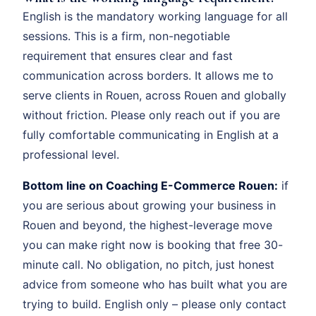
English is the mandatory working language for all
sessions. This is a firm, non-negotiable
requirement that ensures clear and fast
communication across borders. It allows me to
serve clients in Rouen, across Rouen and globally
without friction. Please only reach out if you are
fully comfortable communicating in English at a
professional level.
Bottom line on Coaching E-Commerce Rouen:
if
you are serious about growing your business in
Rouen and beyond, the highest-leverage move
you can make right now is booking that free 30-
minute call. No obligation, no pitch, just honest
advice from someone who has built what you are
trying to build. English only – please only contact