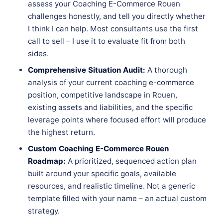
assess your Coaching E-Commerce Rouen
challenges honestly, and tell you directly whether
I think I can help. Most consultants use the first
call to sell – I use it to evaluate fit from both
sides.
Comprehensive Situation Audit:
A thorough
analysis of your current coaching e-commerce
position, competitive landscape in Rouen,
existing assets and liabilities, and the specific
leverage points where focused effort will produce
the highest return.
Custom Coaching E-Commerce Rouen
Roadmap:
A prioritized, sequenced action plan
built around your specific goals, available
resources, and realistic timeline. Not a generic
template filled with your name – an actual custom
strategy.