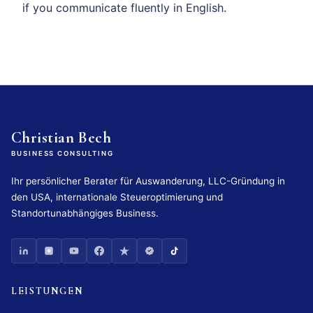
if you communicate fluently in English.
Christian Bech
BUSINESS CONSULTING
Ihr persönlicher Berater für Auswanderung, LLC-Gründung in
den USA, internationale Steueroptimierung und
Standortunabhängiges Business.
LEISTUNGEN