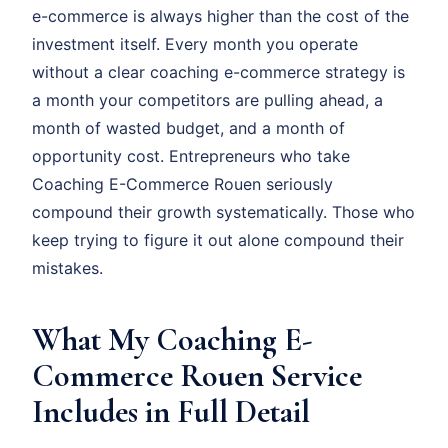
e-commerce is always higher than the cost of the
investment itself. Every month you operate
without a clear coaching e-commerce strategy is
a month your competitors are pulling ahead, a
month of wasted budget, and a month of
opportunity cost. Entrepreneurs who take
Coaching E-Commerce Rouen seriously
compound their growth systematically. Those who
keep trying to figure it out alone compound their
mistakes.
What My Coaching E-
Commerce Rouen Service
Includes in Full Detail