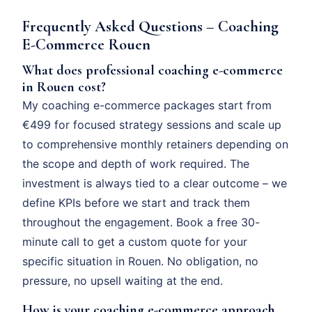
Frequently Asked Questions – Coaching
E-Commerce Rouen
What does professional coaching e-commerce
in Rouen cost?
My coaching e-commerce packages start from
€499 for focused strategy sessions and scale up
to comprehensive monthly retainers depending on
the scope and depth of work required. The
investment is always tied to a clear outcome – we
define KPIs before we start and track them
throughout the engagement. Book a free 30-
minute call to get a custom quote for your
specific situation in Rouen. No obligation, no
pressure, no upsell waiting at the end.
How is your coaching e-commerce approach