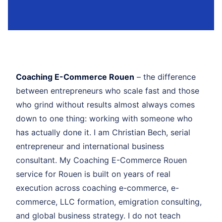
Coaching E-Commerce Rouen
– the difference
between entrepreneurs who scale fast and those
who grind without results almost always comes
down to one thing: working with someone who
has actually done it. I am Christian Bech, serial
entrepreneur and international business
consultant. My Coaching E-Commerce Rouen
service for Rouen is built on years of real
execution across coaching e-commerce, e-
commerce, LLC formation, emigration consulting,
and global business strategy. I do not teach