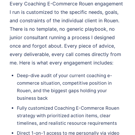
Every Coaching E-Commerce Rouen engagement
I run is customized to the specific needs, goals,
and constraints of the individual client in Rouen.
There is no template, no generic playbook, no
junior consultant running a process I designed
once and forgot about. Every piece of advice,
every deliverable, every call comes directly from
me. Here is what every engagement includes:
Deep-dive audit of your current coaching e-
commerce situation, competitive position in
Rouen, and the biggest gaps holding your
business back
Fully customized Coaching E-Commerce Rouen
strategy with prioritized action items, clear
timelines, and realistic resource requirements
Direct 1-on-1 access to me personally via video