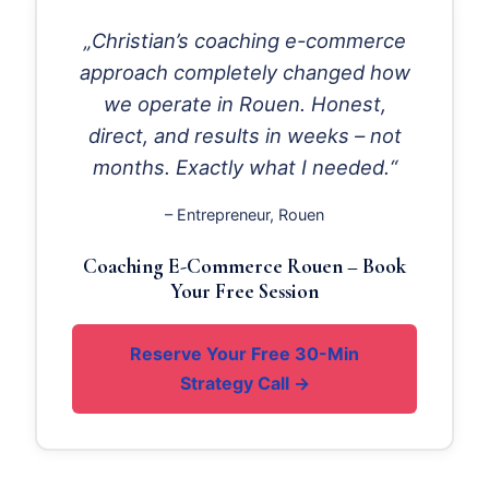
„Christian’s coaching e-commerce
approach completely changed how
we operate in Rouen. Honest,
direct, and results in weeks – not
months. Exactly what I needed.“
– Entrepreneur, Rouen
Coaching E-Commerce Rouen – Book
Your Free Session
Reserve Your Free 30-Min
Strategy Call →