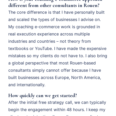
different from other consultants in Rouen?
The core difference is that I have personally built
and scaled the types of businesses I advise on.
My coaching e-commerce work is grounded in
real execution experience across multiple
industries and countries – not theory from
textbooks or YouTube. I have made the expensive
mistakes so my clients do not have to. I also bring
a global perspective that most Rouen-based
consultants simply cannot offer because I have
built businesses across Europe, North America,
and internationally.
How quickly can we get started?
After the initial free strategy call, we can typically
begin the engagement within 48 hours. I keep my