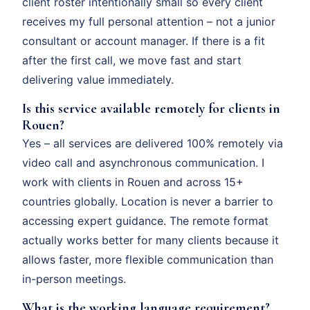
client roster intentionally small so every client
receives my full personal attention – not a junior
consultant or account manager. If there is a fit
after the first call, we move fast and start
delivering value immediately.
Is this service available remotely for clients in
Rouen?
Yes – all services are delivered 100% remotely via
video call and asynchronous communication. I
work with clients in Rouen and across 15+
countries globally. Location is never a barrier to
accessing expert guidance. The remote format
actually works better for many clients because it
allows faster, more flexible communication than
in-person meetings.
What is the working language requirement?