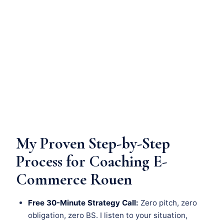
My Proven Step-by-Step
Process for Coaching E-
Commerce Rouen
Free 30-Minute Strategy Call:
Zero pitch, zero
obligation, zero BS. I listen to your situation,