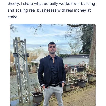
theory. I share what actually works from building
and scaling real businesses with real money at
stake.