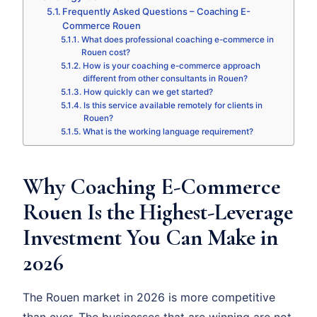
Frequently Asked Questions – Coaching E-
Commerce Rouen
What does professional coaching e-commerce in
Rouen cost?
How is your coaching e-commerce approach
different from other consultants in Rouen?
How quickly can we get started?
Is this service available remotely for clients in
Rouen?
What is the working language requirement?
Why Coaching E-Commerce
Rouen Is the Highest-Leverage
Investment You Can Make in
2026
The Rouen market in 2026 is more competitive