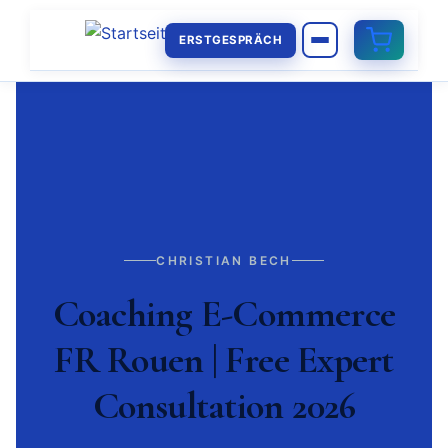
ERSTGESPRÄCH
CHRISTIAN BECH
Coaching E-Commerce
FR Rouen | Free Expert
Consultation 2026