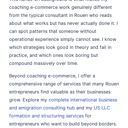
coaching e-commerce work genuinely different
from the typical consultant in Rouen who reads
about what works but has never actually done it. I
can spot patterns that someone without
operational experience simply cannot see. I know
which strategies look good in theory and fail in
practice, and which ones look boring but
compound massively over time.
Beyond coaching e-commerce, I offer a
comprehensive range of services that many Rouen
entrepreneurs find valuable as their businesses
grow. Explore my
complete international business
and emigration consulting hub
and my
US LLC
formation and structuring services
for
entrepreneurs who want to build beyond borders.