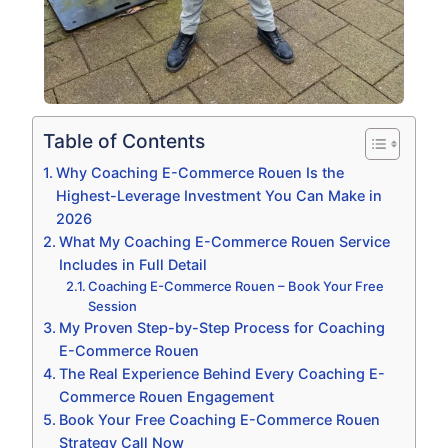
Table of Contents
Why Coaching E-Commerce Rouen Is the
Highest-Leverage Investment You Can Make in
2026
What My Coaching E-Commerce Rouen Service
Includes in Full Detail
Coaching E-Commerce Rouen – Book Your Free
Session
My Proven Step-by-Step Process for Coaching
E-Commerce Rouen
The Real Experience Behind Every Coaching E-
Commerce Rouen Engagement
Book Your Free Coaching E-Commerce Rouen
Strategy Call Now