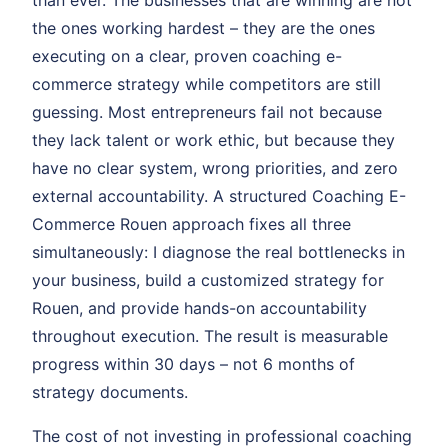
than ever. The businesses that are winning are not
the ones working hardest – they are the ones
executing on a clear, proven coaching e-
commerce strategy while competitors are still
guessing. Most entrepreneurs fail not because
they lack talent or work ethic, but because they
have no clear system, wrong priorities, and zero
external accountability. A structured Coaching E-
Commerce Rouen approach fixes all three
simultaneously: I diagnose the real bottlenecks in
your business, build a customized strategy for
Rouen, and provide hands-on accountability
throughout execution. The result is measurable
progress within 30 days – not 6 months of
strategy documents.
The cost of not investing in professional coaching