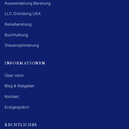
Auswanderung Beratung
LLC Gründung USA
Reiseberatung
Buchhaltung
Steueroptimierung
INFORMATIONEN
Über mich
Blog & Ratgeber
Kontakt
Erstgespräch
RECHTLICHES