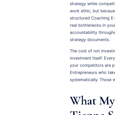
strategy while competit
work ethic, but because
structured Coaching E-
real bottlenecks in you
accountability through
strategy documents.
The cost of not invest
investment itself. Eve
your competitors are p
Entrepreneurs who tak
systematically. Those 
What My