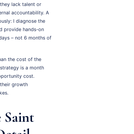
they lack talent or
rnal accountability. A
usly: I diagnose the
and provide hands-on
 days – not 6 months of
an the cost of the
strategy is a month
portunity cost.
their growth
kes.
 Saint