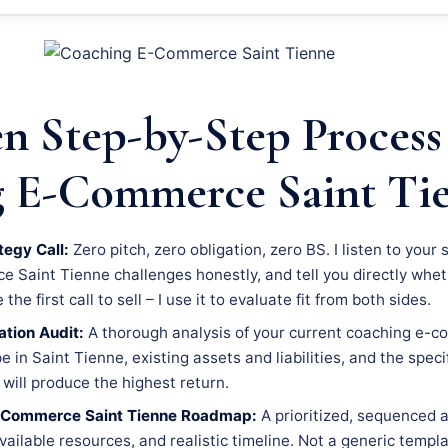
n Step-by-Step Process
 E-Commerce Saint Ti
tegy Call:
Zero pitch, zero obligation, zero BS. I listen to your 
Saint Tienne challenges honestly, and tell you directly whethe
he first call to sell – I use it to evaluate fit from both sides.
tion Audit:
A thorough analysis of your current coaching e-c
 in Saint Tienne, existing assets and liabilities, and the speci
will produce the highest return.
-Commerce Saint Tienne Roadmap:
A prioritized, sequenced a
available resources, and realistic timeline. Not a generic templ