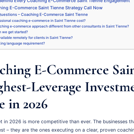
 Behind Every Coaching E-Commerce Saint Tienne Engagement
hing E-Commerce Saint Tienne Strategy Call Now
Questions – Coaching E-Commerce Saint Tienne
ssional coaching e-commerce in Saint Tienne cost?
ching e-commerce approach different from other consultants in Saint Tienne?
 we get started?
vailable remotely for clients in Saint Tienne?
king language requirement?
ching E-Commerce Sain
ighest-Leverage Investm
 in 2026
t in 2026 is more competitive than ever. The businesses th
st – they are the ones executing on a clear, proven coac