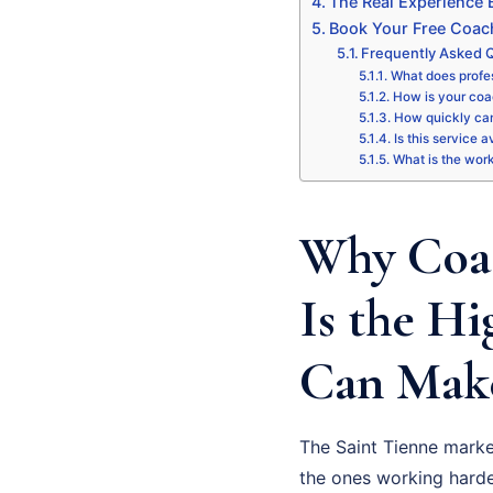
The Real Experience
Book Your Free Coac
Frequently Asked 
What does profe
How is your coa
How quickly can
Is this service a
What is the wor
Why Coa
Is the H
Can Make
The Saint Tienne marke
the ones working harde