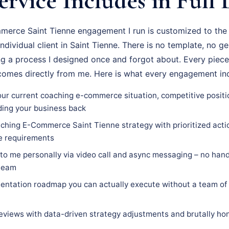
rvice Includes in Full 
rce Saint Tienne engagement I run is customized to the s
individual client in Saint Tienne. There is no template, no g
ing a process I designed once and forgot about. Every piece
l comes directly from me. Here is what every engagement in
our current coaching e-commerce situation, competitive positi
ding your business back
ching E-Commerce Saint Tienne strategy with prioritized action
ce requirements
 to me personally via video call and async messaging – no hand
 team
ntation roadmap you can actually execute without a team of 
eviews with data-driven strategy adjustments and brutally hon