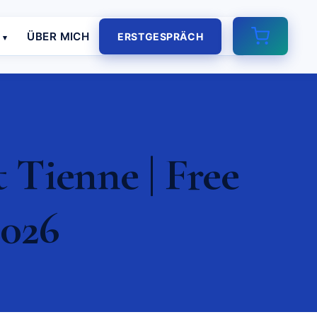
E
ÜBER MICH
ERSTGESPRÄCH
Tienne | Free
2026