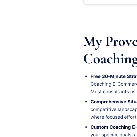
My Prove
Coaching
Free 30-Minute Stra
Coaching E-Commerce 
Most consultants use t
Comprehensive Situa
competitive landscape
where focused effort 
Custom Coaching E
your specific goals, 