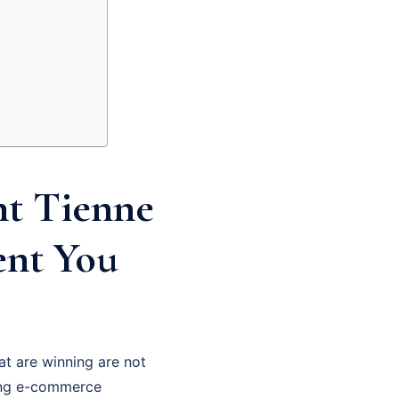
t Tienne
ent You
at are winning are not
hing e-commerce