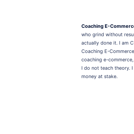
Coaching E-Commerce
who grind without res
actually done it. I am 
Coaching E-Commerce Sa
coaching e-commerce, e
I do not teach theory. 
money at stake.