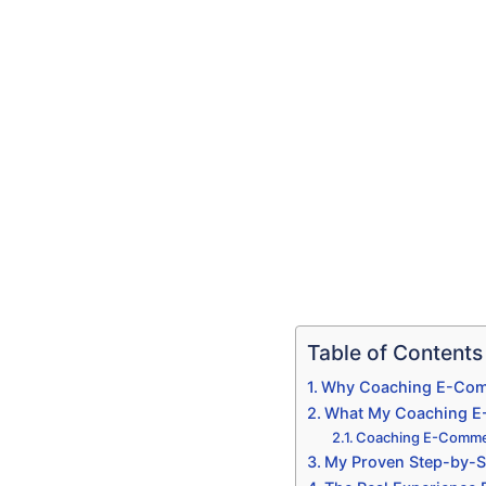
Table of Contents
Why Coaching E-Comm
What My Coaching E-C
Coaching E-Commer
My Proven Step-by-S