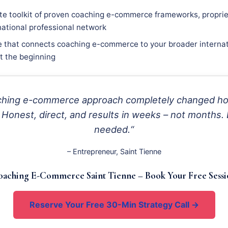
e toolkit of proven coaching e-commerce frameworks, proprie
national professional network
e that connects coaching e-commerce to your broader internat
st the beginning
oaching e-commerce approach completely changed ho
 Honest, direct, and results in weeks – not months. 
needed.“
– Entrepreneur, Saint Tienne
aching E-Commerce Saint Tienne – Book Your Free Sess
Reserve Your Free 30-Min Strategy Call →