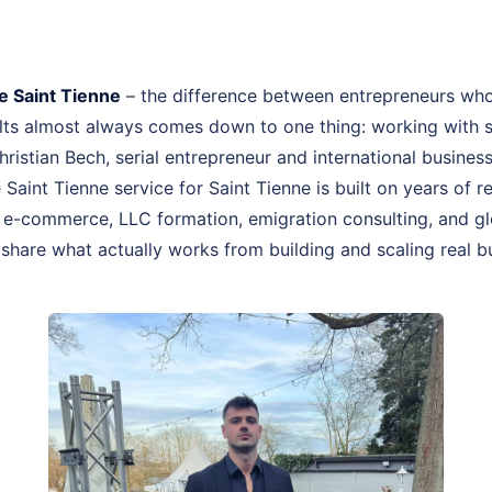
 Saint Tienne
– the difference between entrepreneurs who
ults almost always comes down to one thing: working wit
Christian Bech, serial entrepreneur and international busines
int Tienne service for Saint Tienne is built on years of r
-commerce, LLC formation, emigration consulting, and glo
I share what actually works from building and scaling real b