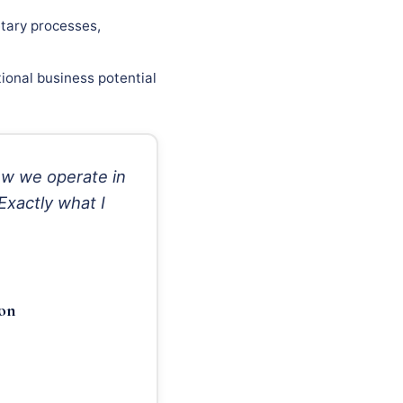
tary processes,
ional business potential
w we operate in
Exactly what I
ion