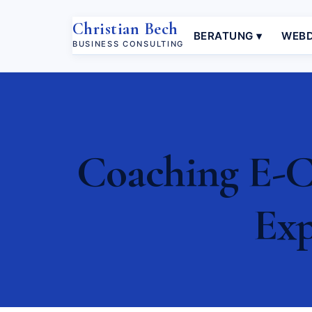
Christian Bech
BERATUNG ▾
WEBD
BUSINESS CONSULTING
Coaching E-C
Exp