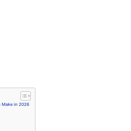
n Make in 2026