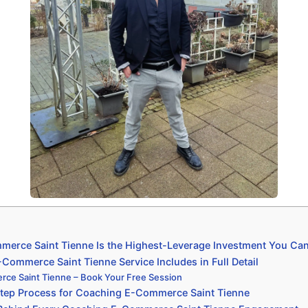
erce Saint Tienne Is the Highest-Leverage Investment You Ca
ommerce Saint Tienne Service Includes in Full Detail
ce Saint Tienne – Book Your Free Session
tep Process for Coaching E-Commerce Saint Tienne