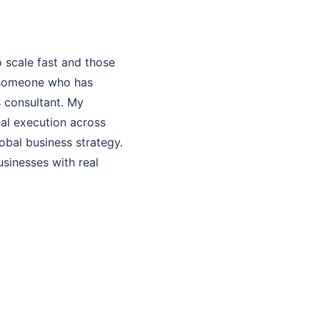
 scale fast and those
h someone who has
s consultant. My
eal execution across
bal business strategy.
usinesses with real