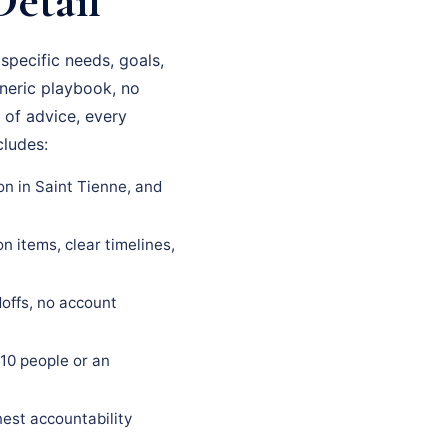
Detail
pecific needs, goals,
eneric playbook, no
 of advice, every
cludes:
on in Saint Tienne, and
 items, clear timelines,
offs, no account
10 people or an
est accountability