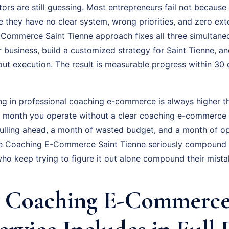
ors are still guessing. Most entrepreneurs fail not because 
 they have no clear system, wrong priorities, and zero exte
Commerce Saint Tienne approach fixes all three simultaneo
r business, build a customized strategy for Saint Tienne, 
out execution. The result is measurable progress within 30
ing in professional coaching e-commerce is always higher th
ry month you operate without a clear coaching e-commerce 
ulling ahead, a month of wasted budget, and a month of op
e Coaching E-Commerce Saint Tienne seriously compound 
who keep trying to figure it out alone compound their mista
 Coaching E-Commerce