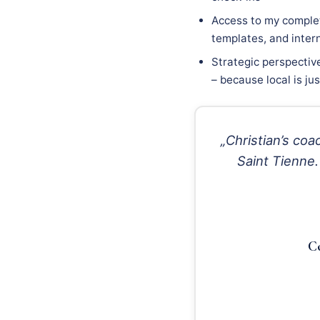
Access to my complet
templates, and inter
Strategic perspectiv
– because local is ju
„Christian’s c
Saint Tienne.
Co