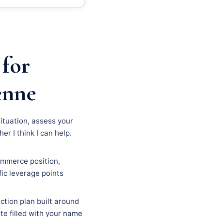
 for
enne
situation, assess your
r I think I can help.
ommerce position,
fic leverage points
ction plan built around
ate filled with your name