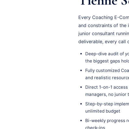
Tienne Se
Every Coaching E-Comme
and constraints of the 
junior consultant runn
deliverable, every cal
Deep-dive audit of y
the biggest gaps hol
Fully customized Coa
and realistic resour
Direct 1-on-1 access
managers, no junior
Step-by-step impleme
unlimited budget
Bi-weekly progress r
check-ins