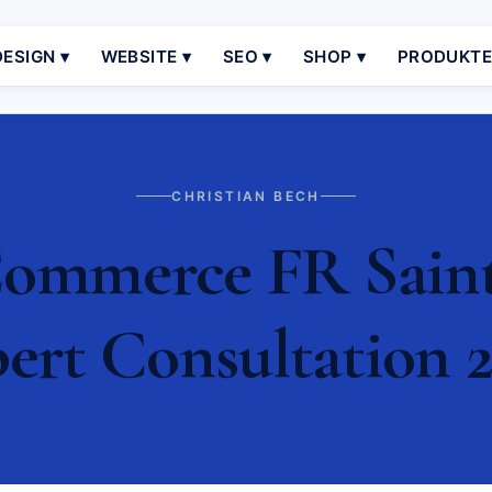
ESIGN ▾
WEBSITE ▾
SEO ▾
SHOP ▾
PRODUKT
CHRISTIAN BECH
ommerce FR Saint 
ert Consultation 