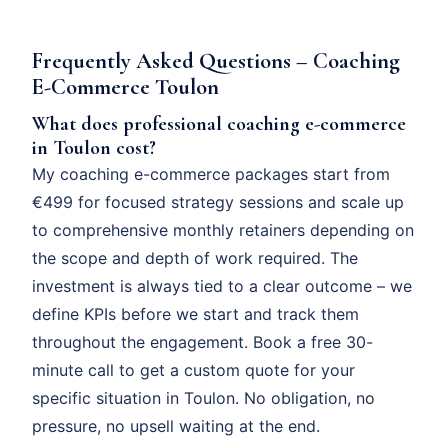
Frequently Asked Questions – Coaching
E-Commerce Toulon
What does professional coaching e-commerce
in Toulon cost?
My coaching e-commerce packages start from
€499 for focused strategy sessions and scale up
to comprehensive monthly retainers depending on
the scope and depth of work required. The
investment is always tied to a clear outcome – we
define KPIs before we start and track them
throughout the engagement. Book a free 30-
minute call to get a custom quote for your
specific situation in Toulon. No obligation, no
pressure, no upsell waiting at the end.