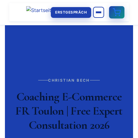
ERSTGESPRÄCH
CHRISTIAN BECH
Coaching E-Commerce
FR Toulon | Free Expert
Consultation 2026