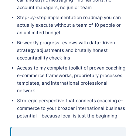
account managers, no junior team
Step-by-step implementation roadmap you can
actually execute without a team of 10 people or
an unlimited budget
Bi-weekly progress reviews with data-driven
strategy adjustments and brutally honest
accountability check-ins
Access to my complete toolkit of proven coaching
e-commerce frameworks, proprietary processes,
templates, and international professional
network
Strategic perspective that connects coaching e-
commerce to your broader international business
potential – because local is just the beginning