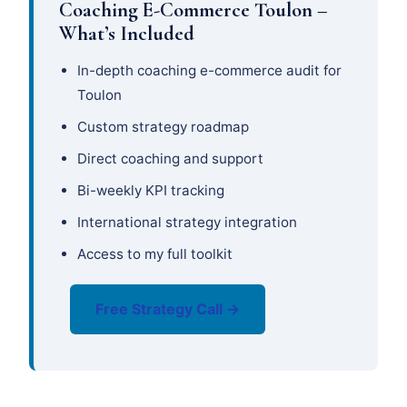
Coaching E-Commerce Toulon –
What’s Included
In-depth coaching e-commerce audit for
Toulon
Custom strategy roadmap
Direct coaching and support
Bi-weekly KPI tracking
International strategy integration
Access to my full toolkit
Free Strategy Call →