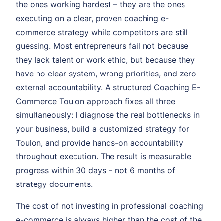
the ones working hardest – they are the ones
executing on a clear, proven coaching e-
commerce strategy while competitors are still
guessing. Most entrepreneurs fail not because
they lack talent or work ethic, but because they
have no clear system, wrong priorities, and zero
external accountability. A structured Coaching E-
Commerce Toulon approach fixes all three
simultaneously: I diagnose the real bottlenecks in
your business, build a customized strategy for
Toulon, and provide hands-on accountability
throughout execution. The result is measurable
progress within 30 days – not 6 months of
strategy documents.
The cost of not investing in professional coaching
e-commerce is always higher than the cost of the