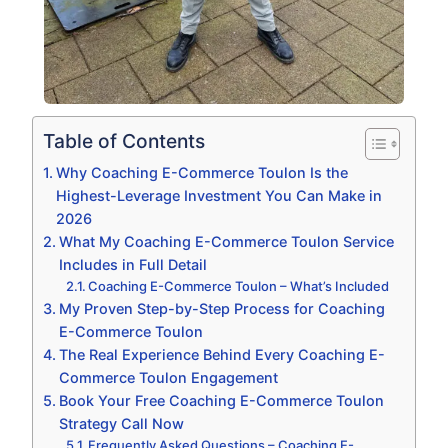
Table of Contents
Why Coaching E-Commerce Toulon Is the
Highest-Leverage Investment You Can Make in
2026
What My Coaching E-Commerce Toulon Service
Includes in Full Detail
Coaching E-Commerce Toulon – What’s Included
My Proven Step-by-Step Process for Coaching
E-Commerce Toulon
The Real Experience Behind Every Coaching E-
Commerce Toulon Engagement
Book Your Free Coaching E-Commerce Toulon
Strategy Call Now
Frequently Asked Questions – Coaching E-