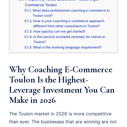
Commerce Toulon
What does professional coaching e-commerce in
Toulon cost?
How is your coaching e-commerce approach
different from other consultants in Toulon?
How quickly can we get started?
Is this service available remotely for clients in
Toulon?
What is the working language requirement?
Why Coaching E-Commerce
Toulon Is the Highest-
Leverage Investment You Can
Make in 2026
The Toulon market in 2026 is more competitive
than ever. The businesses that are winning are not