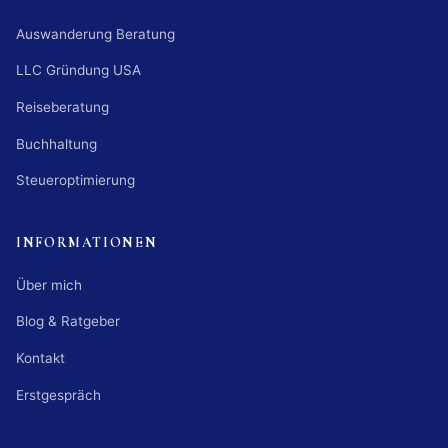
Auswanderung Beratung
LLC Gründung USA
Reiseberatung
Buchhaltung
Steueroptimierung
INFORMATIONEN
Über mich
Blog & Ratgeber
Kontakt
Erstgespräch