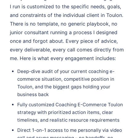
I run is customized to the specific needs, goals,
and constraints of the individual client in Toulon.
There is no template, no generic playbook, no
junior consultant running a process I designed
once and forgot about. Every piece of advice,
every deliverable, every call comes directly from
me. Here is what every engagement includes:
Deep-dive audit of your current coaching e-
commerce situation, competitive position in
Toulon, and the biggest gaps holding your
business back
Fully customized Coaching E-Commerce Toulon
strategy with prioritized action items, clear
timelines, and realistic resource requirements
Direct 1-on-1 access to me personally via video
call and async messaging – no handoffs, no