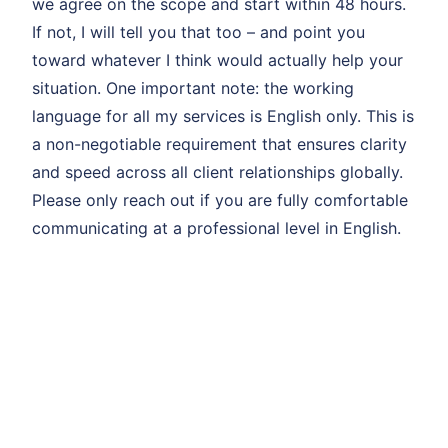
we agree on the scope and start within 48 hours.
If not, I will tell you that too – and point you
toward whatever I think would actually help your
situation. One important note: the working
language for all my services is English only. This is
a non-negotiable requirement that ensures clarity
and speed across all client relationships globally.
Please only reach out if you are fully comfortable
communicating at a professional level in English.