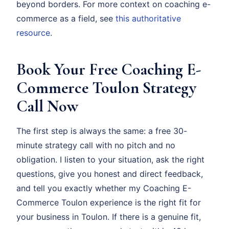
beyond borders. For more context on coaching e-
commerce as a field, see
this authoritative
resource
.
Book Your Free Coaching E-
Commerce Toulon Strategy
Call Now
The first step is always the same: a free 30-
minute strategy call with no pitch and no
obligation. I listen to your situation, ask the right
questions, give you honest and direct feedback,
and tell you exactly whether my Coaching E-
Commerce Toulon experience is the right fit for
your business in Toulon. If there is a genuine fit,