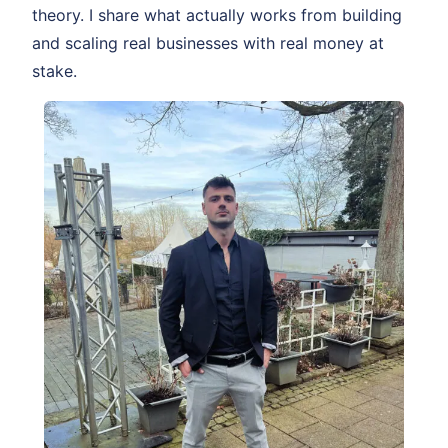
theory. I share what actually works from building
and scaling real businesses with real money at
stake.