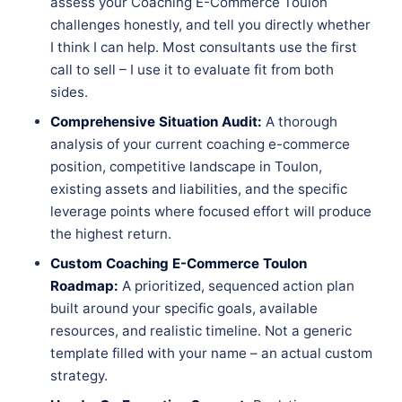
assess your Coaching E-Commerce Toulon
challenges honestly, and tell you directly whether
I think I can help. Most consultants use the first
call to sell – I use it to evaluate fit from both
sides.
Comprehensive Situation Audit:
A thorough
analysis of your current coaching e-commerce
position, competitive landscape in Toulon,
existing assets and liabilities, and the specific
leverage points where focused effort will produce
the highest return.
Custom Coaching E-Commerce Toulon
Roadmap:
A prioritized, sequenced action plan
built around your specific goals, available
resources, and realistic timeline. Not a generic
template filled with your name – an actual custom
strategy.