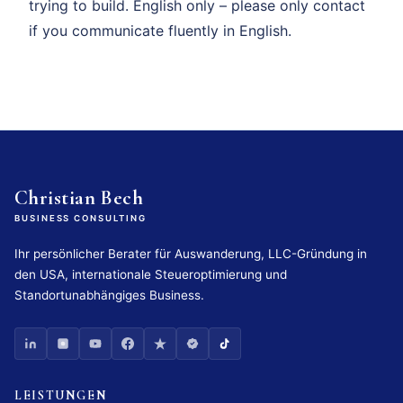
trying to build. English only – please only contact
if you communicate fluently in English.
Christian Bech
BUSINESS CONSULTING
Ihr persönlicher Berater für Auswanderung, LLC-Gründung in
den USA, internationale Steueroptimierung und
Standortunabhängiges Business.
LEISTUNGEN