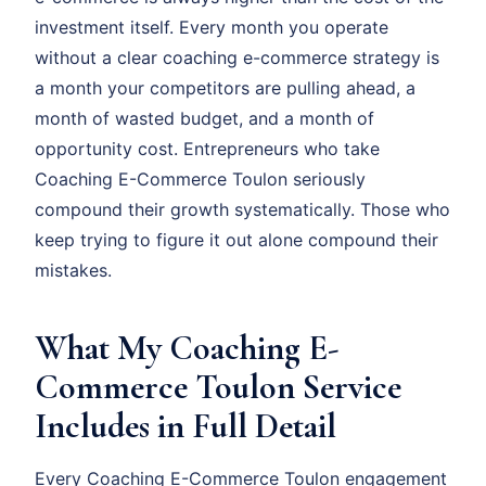
investment itself. Every month you operate
without a clear coaching e-commerce strategy is
a month your competitors are pulling ahead, a
month of wasted budget, and a month of
opportunity cost. Entrepreneurs who take
Coaching E-Commerce Toulon seriously
compound their growth systematically. Those who
keep trying to figure it out alone compound their
mistakes.
What My Coaching E-
Commerce Toulon Service
Includes in Full Detail
Every Coaching E-Commerce Toulon engagement