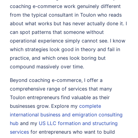
coaching e-commerce work genuinely different
from the typical consultant in Toulon who reads
about what works but has never actually done it. I
can spot patterns that someone without
operational experience simply cannot see. I know
which strategies look good in theory and fail in
practice, and which ones look boring but
compound massively over time.
Beyond coaching e-commerce, I offer a
comprehensive range of services that many
Toulon entrepreneurs find valuable as their
businesses grow. Explore my
complete
international business and emigration consulting
hub
and my
US LLC formation and structuring
services
for entrepreneurs who want to build