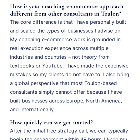
How is your coaching e-commerce approach
different from other consultants in Toulon?
The core difference is that I have personally built
and scaled the types of businesses I advise on.
My coaching e-commerce work is grounded in
real execution experience across multiple
industries and countries – not theory from
textbooks or YouTube. I have made the expensive
mistakes so my clients do not have to. I also bring
a global perspective that most Toulon-based
consultants simply cannot offer because I have
built businesses across Europe, North America,
and internationally.
How quickly can we get started?
After the initial free strategy call, we can typically
begin the engagement within 48 hours. I keep my