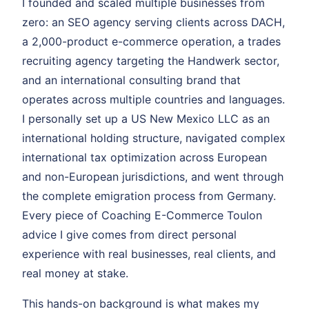
I founded and scaled multiple businesses from
zero: an SEO agency serving clients across DACH,
a 2,000-product e-commerce operation, a trades
recruiting agency targeting the Handwerk sector,
and an international consulting brand that
operates across multiple countries and languages.
I personally set up a US New Mexico LLC as an
international holding structure, navigated complex
international tax optimization across European
and non-European jurisdictions, and went through
the complete emigration process from Germany.
Every piece of Coaching E-Commerce Toulon
advice I give comes from direct personal
experience with real businesses, real clients, and
real money at stake.
This hands-on background is what makes my