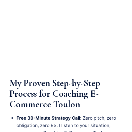
My Proven Step-by-Step
Process for Coaching E-
Commerce Toulon
Free 30-Minute Strategy Call:
Zero pitch, zero
obligation, zero BS. I listen to your situation,