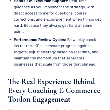
Hands-On Execution Support:
Real-time
guidance as you implement the strategy, with
direct access to me for questions, course
corrections, and encouragement when things get
hard. Because they always get hard at some
point.
Performance Review Cycles:
Bi-weekly check-
ins to track KPIs, measure progress against
targets, adjust strategy based on real data, and
maintain the momentum that separates
businesses that scale from those that plateau.
The Real Experience Behind
Every Coaching E-Commerce
Toulon Engagement