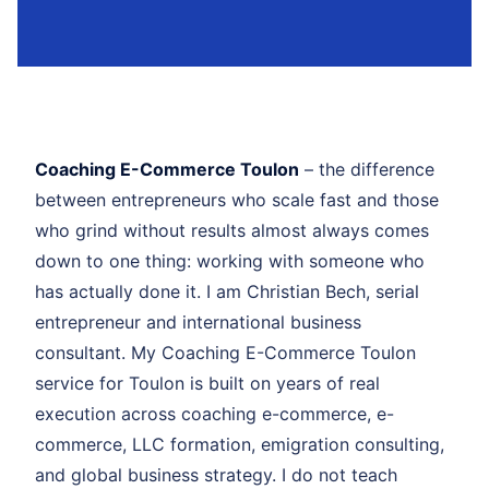
Coaching E-Commerce Toulon
– the difference
between entrepreneurs who scale fast and those
who grind without results almost always comes
down to one thing: working with someone who
has actually done it. I am Christian Bech, serial
entrepreneur and international business
consultant. My Coaching E-Commerce Toulon
service for Toulon is built on years of real
execution across coaching e-commerce, e-
commerce, LLC formation, emigration consulting,
and global business strategy. I do not teach