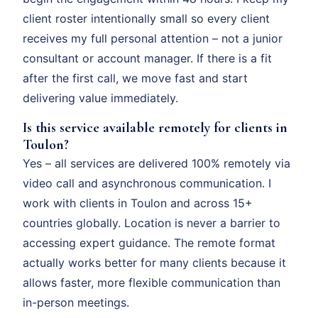
client roster intentionally small so every client
receives my full personal attention – not a junior
consultant or account manager. If there is a fit
after the first call, we move fast and start
delivering value immediately.
Is this service available remotely for clients in
Toulon?
Yes – all services are delivered 100% remotely via
video call and asynchronous communication. I
work with clients in Toulon and across 15+
countries globally. Location is never a barrier to
accessing expert guidance. The remote format
actually works better for many clients because it
allows faster, more flexible communication than
in-person meetings.