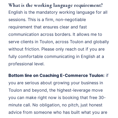
What is the working language requirement?
English is the mandatory working language for all
sessions. This is a firm, non-negotiable
requirement that ensures clear and fast
communication across borders. It allows me to
serve clients in Toulon, across Toulon and globally
without friction. Please only reach out if you are
fully comfortable communicating in English at a
professional level.
Bottom line on Coaching E-Commerce Toulon:
if
you are serious about growing your business in
Toulon and beyond, the highest-leverage move
you can make right now is booking that free 30-
minute call. No obligation, no pitch, just honest
advice from someone who has built what you are