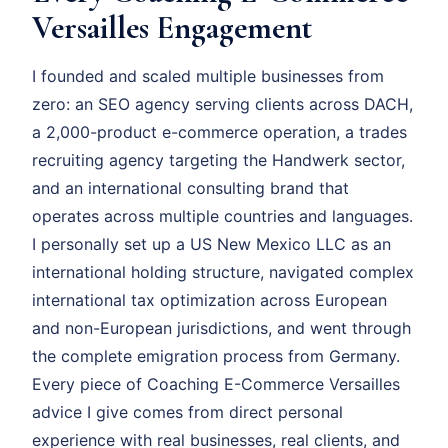
Versailles Engagement
I founded and scaled multiple businesses from
zero: an SEO agency serving clients across DACH,
a 2,000-product e-commerce operation, a trades
recruiting agency targeting the Handwerk sector,
and an international consulting brand that
operates across multiple countries and languages.
I personally set up a US New Mexico LLC as an
international holding structure, navigated complex
international tax optimization across European
and non-European jurisdictions, and went through
the complete emigration process from Germany.
Every piece of Coaching E-Commerce Versailles
advice I give comes from direct personal
experience with real businesses, real clients, and