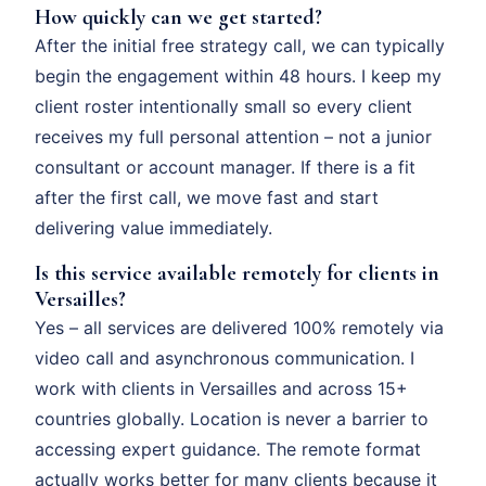
How quickly can we get started?
After the initial free strategy call, we can typically
begin the engagement within 48 hours. I keep my
client roster intentionally small so every client
receives my full personal attention – not a junior
consultant or account manager. If there is a fit
after the first call, we move fast and start
delivering value immediately.
Is this service available remotely for clients in
Versailles?
Yes – all services are delivered 100% remotely via
video call and asynchronous communication. I
work with clients in Versailles and across 15+
countries globally. Location is never a barrier to
accessing expert guidance. The remote format
actually works better for many clients because it