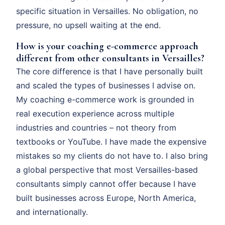
specific situation in Versailles. No obligation, no
pressure, no upsell waiting at the end.
How is your coaching e-commerce approach
different from other consultants in Versailles?
The core difference is that I have personally built
and scaled the types of businesses I advise on.
My coaching e-commerce work is grounded in
real execution experience across multiple
industries and countries – not theory from
textbooks or YouTube. I have made the expensive
mistakes so my clients do not have to. I also bring
a global perspective that most Versailles-based
consultants simply cannot offer because I have
built businesses across Europe, North America,
and internationally.