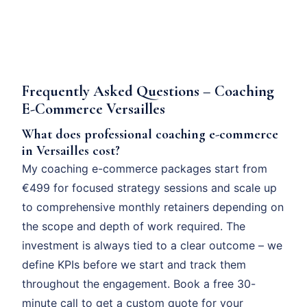
Frequently Asked Questions – Coaching
E-Commerce Versailles
What does professional coaching e-commerce
in Versailles cost?
My coaching e-commerce packages start from
€499 for focused strategy sessions and scale up
to comprehensive monthly retainers depending on
the scope and depth of work required. The
investment is always tied to a clear outcome – we
define KPIs before we start and track them
throughout the engagement. Book a free 30-
minute call to get a custom quote for your