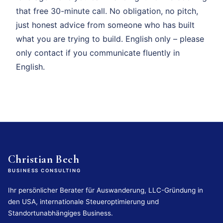
that free 30-minute call. No obligation, no pitch,
just honest advice from someone who has built
what you are trying to build. English only – please
only contact if you communicate fluently in
English.
Christian Bech
BUSINESS CONSULTING
Ihr persönlicher Berater für Auswanderung, LLC-Gründung in
den USA, internationale Steueroptimierung und
Standortunabhängiges Business.