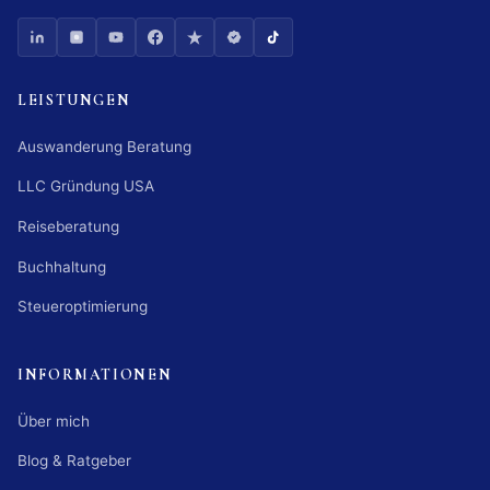
LEISTUNGEN
Auswanderung Beratung
LLC Gründung USA
Reiseberatung
Buchhaltung
Steueroptimierung
INFORMATIONEN
Über mich
Blog & Ratgeber