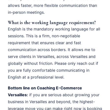
allows faster, more flexible communication than
in-person meetings.
What is the working language requirement?
English is the mandatory working language for all
sessions. This is a firm, non-negotiable
requirement that ensures clear and fast
communication across borders. It allows me to
serve clients in Versailles, across Versailles and
globally without friction. Please only reach out if
you are fully comfortable communicating in
English at a professional level.
Bottom line on Coaching E-Commerce
Versailles:
if you are serious about growing your
business in Versailles and beyond, the highest-
leverage move you can make right now is booking