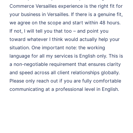
Commerce Versailles experience is the right fit for
your business in Versailles. If there is a genuine fit,
we agree on the scope and start within 48 hours.
If not, I will tell you that too – and point you
toward whatever I think would actually help your
situation. One important note: the working
language for all my services is English only. This is
a non-negotiable requirement that ensures clarity
and speed across all client relationships globally.
Please only reach out if you are fully comfortable
communicating at a professional level in English.