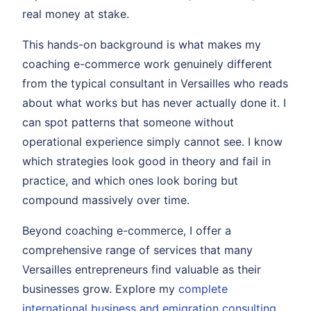
real money at stake.
This hands-on background is what makes my
coaching e-commerce work genuinely different
from the typical consultant in Versailles who reads
about what works but has never actually done it. I
can spot patterns that someone without
operational experience simply cannot see. I know
which strategies look good in theory and fail in
practice, and which ones look boring but
compound massively over time.
Beyond coaching e-commerce, I offer a
comprehensive range of services that many
Versailles entrepreneurs find valuable as their
businesses grow. Explore my
complete
international business and emigration consulting