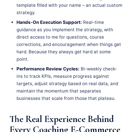
template filled with your name – an actual custom
strategy.
Hands-On Execution Support:
Real-time
guidance as you implement the strategy, with
direct access to me for questions, course
corrections, and encouragement when things get
hard. Because they always get hard at some
point.
Performance Review Cycles:
Bi-weekly check-
ins to track KPIs, measure progress against
targets, adjust strategy based on real data, and
maintain the momentum that separates
businesses that scale from those that plateau.
The Real Experience Behind
Every Coaching E-Commerce