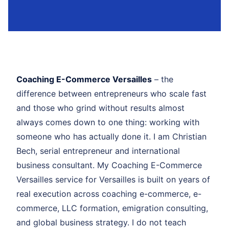
Coaching E-Commerce Versailles
– the
difference between entrepreneurs who scale fast
and those who grind without results almost
always comes down to one thing: working with
someone who has actually done it. I am Christian
Bech, serial entrepreneur and international
business consultant. My Coaching E-Commerce
Versailles service for Versailles is built on years of
real execution across coaching e-commerce, e-
commerce, LLC formation, emigration consulting,
and global business strategy. I do not teach