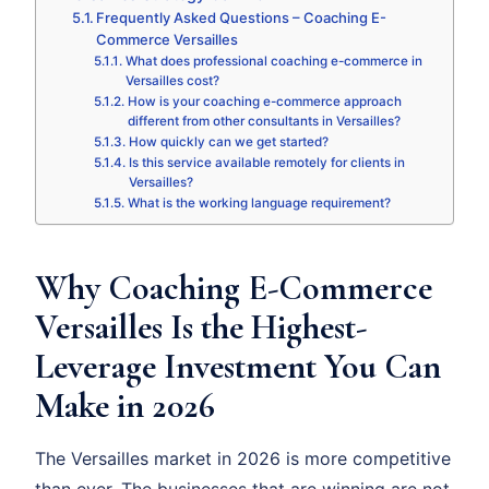
Frequently Asked Questions – Coaching E-
Commerce Versailles
What does professional coaching e-commerce in
Versailles cost?
How is your coaching e-commerce approach
different from other consultants in Versailles?
How quickly can we get started?
Is this service available remotely for clients in
Versailles?
What is the working language requirement?
Why Coaching E-Commerce
Versailles Is the Highest-
Leverage Investment You Can
Make in 2026
The Versailles market in 2026 is more competitive