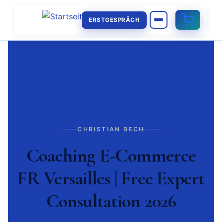
ERSTGESPRÄCH
CHRISTIAN BECH
Coaching E-Commerce
FR Versailles | Free Expert
Consultation 2026