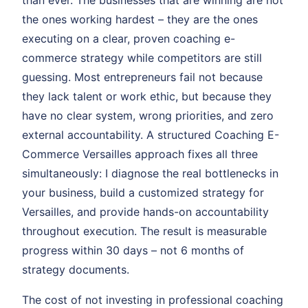
than ever. The businesses that are winning are not
the ones working hardest – they are the ones
executing on a clear, proven coaching e-
commerce strategy while competitors are still
guessing. Most entrepreneurs fail not because
they lack talent or work ethic, but because they
have no clear system, wrong priorities, and zero
external accountability. A structured Coaching E-
Commerce Versailles approach fixes all three
simultaneously: I diagnose the real bottlenecks in
your business, build a customized strategy for
Versailles, and provide hands-on accountability
throughout execution. The result is measurable
progress within 30 days – not 6 months of
strategy documents.
The cost of not investing in professional coaching