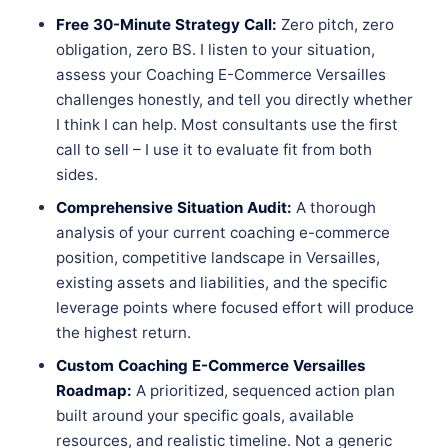
Free 30-Minute Strategy Call:
Zero pitch, zero
obligation, zero BS. I listen to your situation,
assess your Coaching E-Commerce Versailles
challenges honestly, and tell you directly whether
I think I can help. Most consultants use the first
call to sell – I use it to evaluate fit from both
sides.
Comprehensive Situation Audit:
A thorough
analysis of your current coaching e-commerce
position, competitive landscape in Versailles,
existing assets and liabilities, and the specific
leverage points where focused effort will produce
the highest return.
Custom Coaching E-Commerce Versailles
Roadmap:
A prioritized, sequenced action plan
built around your specific goals, available
resources, and realistic timeline. Not a generic