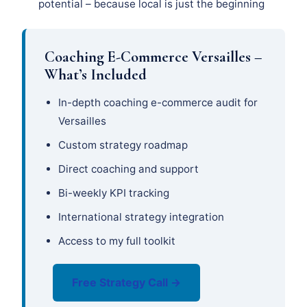
potential – because local is just the beginning
Coaching E-Commerce Versailles –
What’s Included
In-depth coaching e-commerce audit for
Versailles
Custom strategy roadmap
Direct coaching and support
Bi-weekly KPI tracking
International strategy integration
Access to my full toolkit
Free Strategy Call →