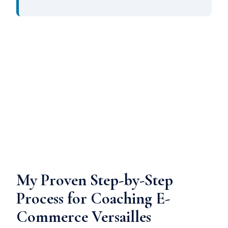
My Proven Step-by-Step
Process for Coaching E-
Commerce Versailles