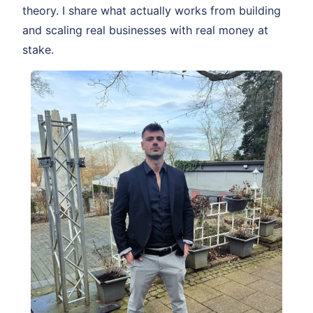
theory. I share what actually works from building
and scaling real businesses with real money at
stake.