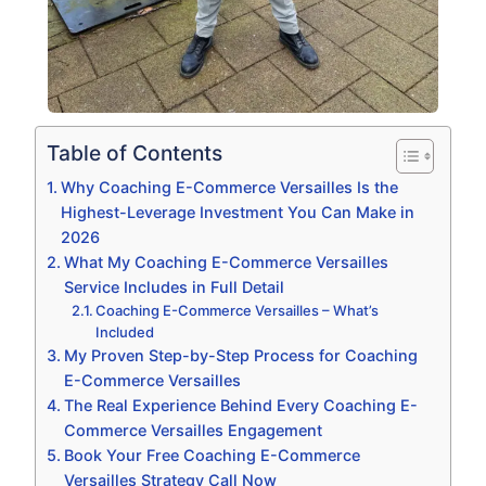
Table of Contents
Why Coaching E-Commerce Versailles Is the
Highest-Leverage Investment You Can Make in
2026
What My Coaching E-Commerce Versailles
Service Includes in Full Detail
Coaching E-Commerce Versailles – What’s
Included
My Proven Step-by-Step Process for Coaching
E-Commerce Versailles
The Real Experience Behind Every Coaching E-
Commerce Versailles Engagement
Book Your Free Coaching E-Commerce
Versailles Strategy Call Now