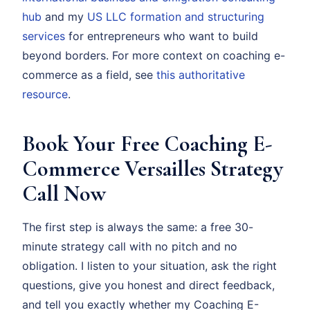
hub
and my
US LLC formation and structuring
services
for entrepreneurs who want to build
beyond borders. For more context on coaching e-
commerce as a field, see
this authoritative
resource
.
Book Your Free Coaching E-
Commerce Versailles Strategy
Call Now
The first step is always the same: a free 30-
minute strategy call with no pitch and no
obligation. I listen to your situation, ask the right
questions, give you honest and direct feedback,
and tell you exactly whether my Coaching E-