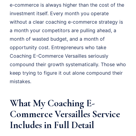
e-commerce is always higher than the cost of the
investment itself. Every month you operate
without a clear coaching e-commerce strategy is
a month your competitors are pulling ahead, a
month of wasted budget, and a month of
opportunity cost. Entrepreneurs who take
Coaching E-Commerce Versailles seriously
compound their growth systematically. Those who
keep trying to figure it out alone compound their
mistakes.
What My Coaching E-
Commerce Versailles Service
Includes in Full Detail