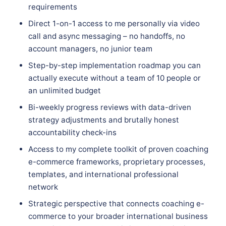
requirements
Direct 1-on-1 access to me personally via video
call and async messaging – no handoffs, no
account managers, no junior team
Step-by-step implementation roadmap you can
actually execute without a team of 10 people or
an unlimited budget
Bi-weekly progress reviews with data-driven
strategy adjustments and brutally honest
accountability check-ins
Access to my complete toolkit of proven coaching
e-commerce frameworks, proprietary processes,
templates, and international professional
network
Strategic perspective that connects coaching e-
commerce to your broader international business