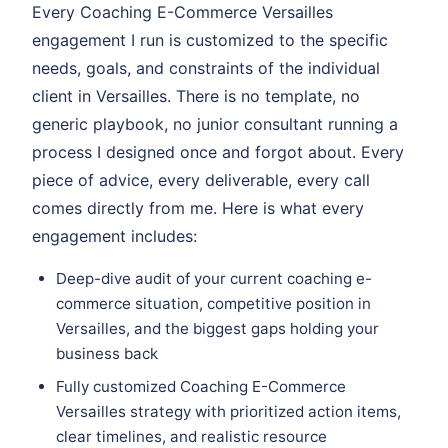
Every Coaching E-Commerce Versailles
engagement I run is customized to the specific
needs, goals, and constraints of the individual
client in Versailles. There is no template, no
generic playbook, no junior consultant running a
process I designed once and forgot about. Every
piece of advice, every deliverable, every call
comes directly from me. Here is what every
engagement includes:
Deep-dive audit of your current coaching e-
commerce situation, competitive position in
Versailles, and the biggest gaps holding your
business back
Fully customized Coaching E-Commerce
Versailles strategy with prioritized action items,
clear timelines, and realistic resource