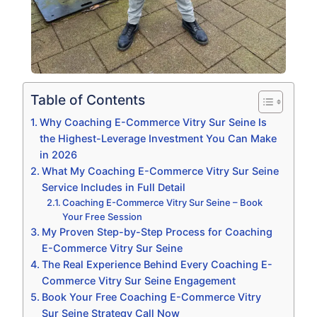
Table of Contents
Why Coaching E-Commerce Vitry Sur Seine Is
the Highest-Leverage Investment You Can Make
in 2026
What My Coaching E-Commerce Vitry Sur Seine
Service Includes in Full Detail
Coaching E-Commerce Vitry Sur Seine – Book
Your Free Session
My Proven Step-by-Step Process for Coaching
E-Commerce Vitry Sur Seine
The Real Experience Behind Every Coaching E-
Commerce Vitry Sur Seine Engagement
Book Your Free Coaching E-Commerce Vitry
Sur Seine Strategy Call Now