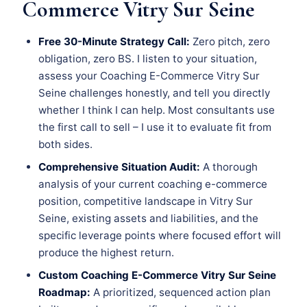
Commerce Vitry Sur Seine
Free 30-Minute Strategy Call:
Zero pitch, zero
obligation, zero BS. I listen to your situation,
assess your Coaching E-Commerce Vitry Sur
Seine challenges honestly, and tell you directly
whether I think I can help. Most consultants use
the first call to sell – I use it to evaluate fit from
both sides.
Comprehensive Situation Audit:
A thorough
analysis of your current coaching e-commerce
position, competitive landscape in Vitry Sur
Seine, existing assets and liabilities, and the
specific leverage points where focused effort will
produce the highest return.
Custom Coaching E-Commerce Vitry Sur Seine
Roadmap:
A prioritized, sequenced action plan