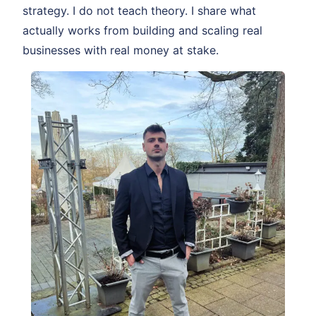
strategy. I do not teach theory. I share what
actually works from building and scaling real
businesses with real money at stake.