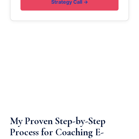
Strategy Call →
My Proven Step-by-Step
Process for Coaching E-