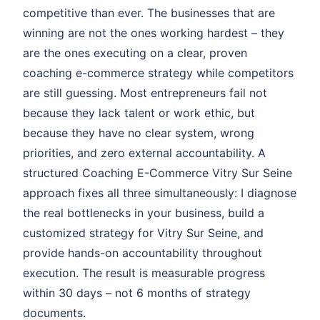
competitive than ever. The businesses that are
winning are not the ones working hardest – they
are the ones executing on a clear, proven
coaching e-commerce strategy while competitors
are still guessing. Most entrepreneurs fail not
because they lack talent or work ethic, but
because they have no clear system, wrong
priorities, and zero external accountability. A
structured Coaching E-Commerce Vitry Sur Seine
approach fixes all three simultaneously: I diagnose
the real bottlenecks in your business, build a
customized strategy for Vitry Sur Seine, and
provide hands-on accountability throughout
execution. The result is measurable progress
within 30 days – not 6 months of strategy
documents.