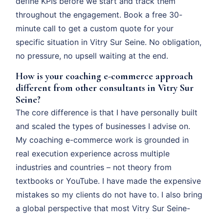
define KPIs before we start and track them
throughout the engagement. Book a free 30-
minute call to get a custom quote for your
specific situation in Vitry Sur Seine. No obligation,
no pressure, no upsell waiting at the end.
How is your coaching e-commerce approach
different from other consultants in Vitry Sur
Seine?
The core difference is that I have personally built
and scaled the types of businesses I advise on.
My coaching e-commerce work is grounded in
real execution experience across multiple
industries and countries – not theory from
textbooks or YouTube. I have made the expensive
mistakes so my clients do not have to. I also bring
a global perspective that most Vitry Sur Seine-