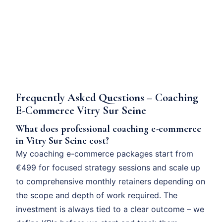
Frequently Asked Questions – Coaching
E-Commerce Vitry Sur Seine
What does professional coaching e-commerce
in Vitry Sur Seine cost?
My coaching e-commerce packages start from
€499 for focused strategy sessions and scale up
to comprehensive monthly retainers depending on
the scope and depth of work required. The
investment is always tied to a clear outcome – we