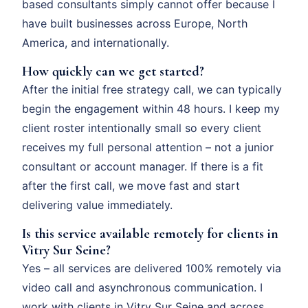
based consultants simply cannot offer because I
have built businesses across Europe, North
America, and internationally.
How quickly can we get started?
After the initial free strategy call, we can typically
begin the engagement within 48 hours. I keep my
client roster intentionally small so every client
receives my full personal attention – not a junior
consultant or account manager. If there is a fit
after the first call, we move fast and start
delivering value immediately.
Is this service available remotely for clients in
Vitry Sur Seine?
Yes – all services are delivered 100% remotely via
video call and asynchronous communication. I
work with clients in Vitry Sur Seine and across