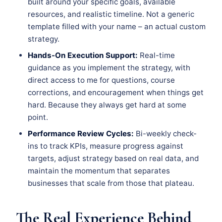
built around your specific goals, available
resources, and realistic timeline. Not a generic
template filled with your name – an actual custom
strategy.
Hands-On Execution Support:
Real-time
guidance as you implement the strategy, with
direct access to me for questions, course
corrections, and encouragement when things get
hard. Because they always get hard at some
point.
Performance Review Cycles:
Bi-weekly check-
ins to track KPIs, measure progress against
targets, adjust strategy based on real data, and
maintain the momentum that separates
businesses that scale from those that plateau.
The Real Experience Behind