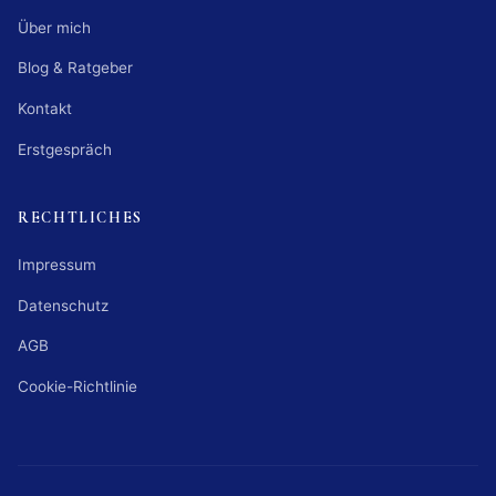
Über mich
Blog & Ratgeber
Kontakt
Erstgespräch
RECHTLICHES
Impressum
Datenschutz
AGB
Cookie-Richtlinie