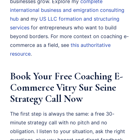
businesses grow. Explore my
complete
international business and emigration consulting
hub
and my
US LLC formation and structuring
services
for entrepreneurs who want to build
beyond borders. For more context on coaching e-
commerce as a field, see
this authoritative
resource
.
Book Your Free Coaching E-
Commerce Vitry Sur Seine
Strategy Call Now
The first step is always the same: a free 30-
minute strategy call with no pitch and no
obligation. I listen to your situation, ask the right