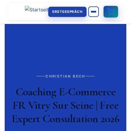
ERSTGESPRÄCH
CHRISTIAN BECH
Coaching E-Commerce
FR Vitry Sur Seine | Free
Expert Consultation 2026