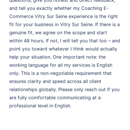
questions, give you honest and direct feedback,
and tell you exactly whether my Coaching E-
Commerce Vitry Sur Seine experience is the right
fit for your business in Vitry Sur Seine. If there is a
genuine fit, we agree on the scope and start
within 48 hours. If not, I will tell you that too – and
point you toward whatever I think would actually
help your situation. One important note: the
working language for all my services is English
only. This is a non-negotiable requirement that
ensures clarity and speed across all client
relationships globally. Please only reach out if you
are fully comfortable communicating at a
professional level in English.