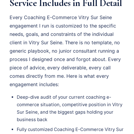
Service Includes in Full Detail
Every Coaching E-Commerce Vitry Sur Seine
engagement I run is customized to the specific
needs, goals, and constraints of the individual
client in Vitry Sur Seine. There is no template, no
generic playbook, no junior consultant running a
process I designed once and forgot about. Every
piece of advice, every deliverable, every call
comes directly from me. Here is what every
engagement includes:
Deep-dive audit of your current coaching e-
commerce situation, competitive position in Vitry
Sur Seine, and the biggest gaps holding your
business back
Fully customized Coaching E-Commerce Vitry Sur