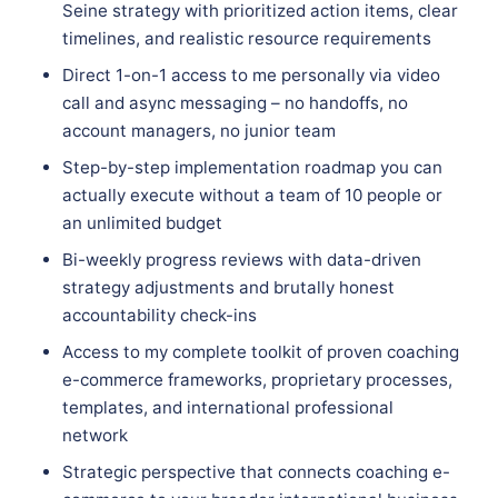
Seine strategy with prioritized action items, clear
timelines, and realistic resource requirements
Direct 1-on-1 access to me personally via video
call and async messaging – no handoffs, no
account managers, no junior team
Step-by-step implementation roadmap you can
actually execute without a team of 10 people or
an unlimited budget
Bi-weekly progress reviews with data-driven
strategy adjustments and brutally honest
accountability check-ins
Access to my complete toolkit of proven coaching
e-commerce frameworks, proprietary processes,
templates, and international professional
network
Strategic perspective that connects coaching e-