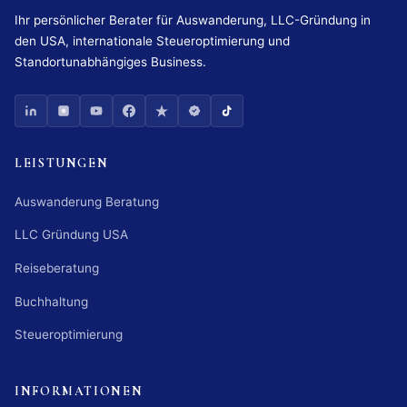
Ihr persönlicher Berater für Auswanderung, LLC-Gründung in
den USA, internationale Steueroptimierung und
Standortunabhängiges Business.
LEISTUNGEN
Auswanderung Beratung
LLC Gründung USA
Reiseberatung
Buchhaltung
Steueroptimierung
INFORMATIONEN