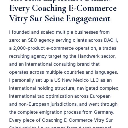
Every Coaching E-Commerce
Vitry Sur Seine Engagement
I founded and scaled multiple businesses from
zero: an SEO agency serving clients across DACH,
a 2,000-product e-commerce operation, a trades
recruiting agency targeting the Handwerk sector,
and an international consulting brand that
operates across multiple countries and languages.
I personally set up a US New Mexico LLC as an
international holding structure, navigated complex
international tax optimization across European
and non-European jurisdictions, and went through
the complete emigration process from Germany.
Every piece of Coaching E-Commerce Vitry Sur