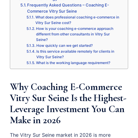
Frequently Asked Questions – Coaching E-
Commerce Vitry Sur Seine
What does professional coaching e-commerce in
Vitry Sur Seine cost?
How is your coaching e-commerce approach
different from other consultants in Vitry Sur
Seine?
How quickly can we get started?
Is this service available remotely for clients in
Vitry Sur Seine?
What is the working language requirement?
Why Coaching E-Commerce
Vitry Sur Seine Is the Highest-
Leverage Investment You Can
Make in 2026
The Vitry Sur Seine market in 2026 is more