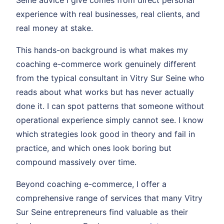
Seine advice I give comes from direct personal
experience with real businesses, real clients, and
real money at stake.
This hands-on background is what makes my
coaching e-commerce work genuinely different
from the typical consultant in Vitry Sur Seine who
reads about what works but has never actually
done it. I can spot patterns that someone without
operational experience simply cannot see. I know
which strategies look good in theory and fail in
practice, and which ones look boring but
compound massively over time.
Beyond coaching e-commerce, I offer a
comprehensive range of services that many Vitry
Sur Seine entrepreneurs find valuable as their