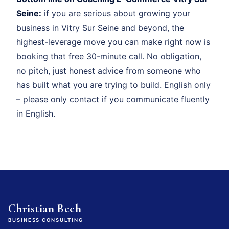
Seine:
if you are serious about growing your
business in Vitry Sur Seine and beyond, the
highest-leverage move you can make right now is
booking that free 30-minute call. No obligation,
no pitch, just honest advice from someone who
has built what you are trying to build. English only
– please only contact if you communicate fluently
in English.
Christian Bech
BUSINESS CONSULTING