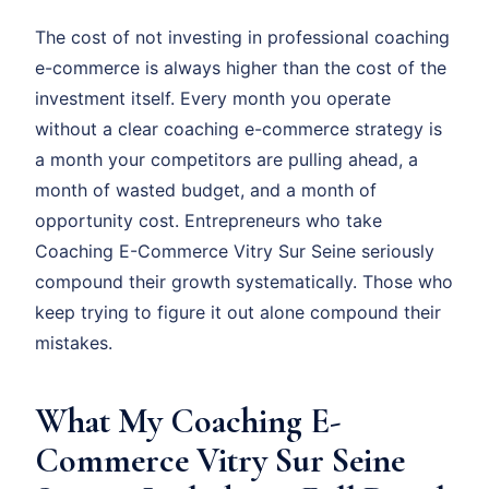
The cost of not investing in professional coaching
e-commerce is always higher than the cost of the
investment itself. Every month you operate
without a clear coaching e-commerce strategy is
a month your competitors are pulling ahead, a
month of wasted budget, and a month of
opportunity cost. Entrepreneurs who take
Coaching E-Commerce Vitry Sur Seine seriously
compound their growth systematically. Those who
keep trying to figure it out alone compound their
mistakes.
What My Coaching E-
Commerce Vitry Sur Seine