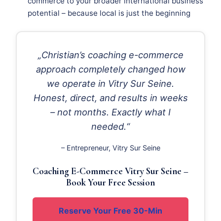
commerce to your broader international business
potential – because local is just the beginning
„Christian’s coaching e-commerce
approach completely changed how
we operate in Vitry Sur Seine.
Honest, direct, and results in weeks
– not months. Exactly what I
needed.“
– Entrepreneur, Vitry Sur Seine
Coaching E-Commerce Vitry Sur Seine –
Book Your Free Session
Reserve Your Free 30-Min