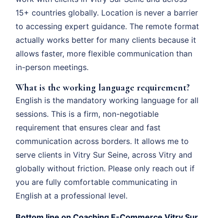
15+ countries globally. Location is never a barrier
to accessing expert guidance. The remote format
actually works better for many clients because it
allows faster, more flexible communication than
in-person meetings.
What is the working language requirement?
English is the mandatory working language for all
sessions. This is a firm, non-negotiable
requirement that ensures clear and fast
communication across borders. It allows me to
serve clients in Vitry Sur Seine, across Vitry and
globally without friction. Please only reach out if
you are fully comfortable communicating in
English at a professional level.
Bottom line on Coaching E-Commerce Vitry Sur