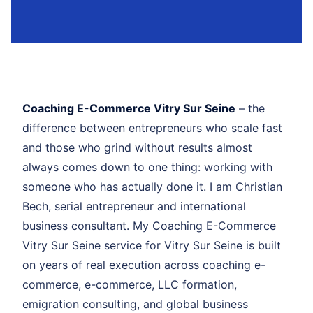
Coaching E-Commerce Vitry Sur Seine
– the
difference between entrepreneurs who scale fast
and those who grind without results almost
always comes down to one thing: working with
someone who has actually done it. I am Christian
Bech, serial entrepreneur and international
business consultant. My Coaching E-Commerce
Vitry Sur Seine service for Vitry Sur Seine is built
on years of real execution across coaching e-
commerce, e-commerce, LLC formation,
emigration consulting, and global business