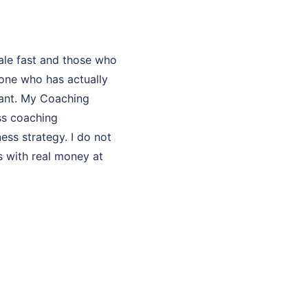
ale fast and those who
one who has actually
ltant. My Coaching
ss coaching
ess strategy. I do not
s with real money at