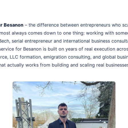
ur Besanon
– the difference between entrepreneurs who sc
almost always comes down to one thing: working with some
 Bech, serial entrepreneur and international business consu
ervice for Besanon is built on years of real execution acro
ce, LLC formation, emigration consulting, and global busin
hat actually works from building and scaling real businesse