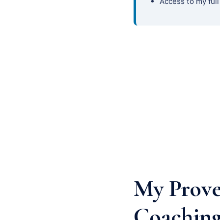
Access to my full
My Prove
Coaching