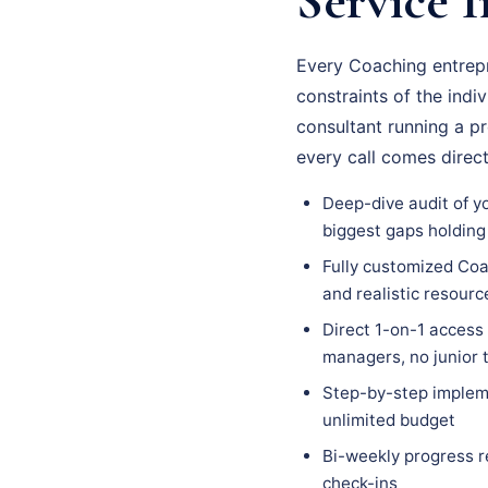
Service I
Every Coaching entrepr
constraints of the indi
consultant running a p
every call comes direc
Deep-dive audit of y
biggest gaps holding
Fully customized Coa
and realistic resour
Direct 1-on-1 access
managers, no junior
Step-by-step impleme
unlimited budget
Bi-weekly progress r
check-ins