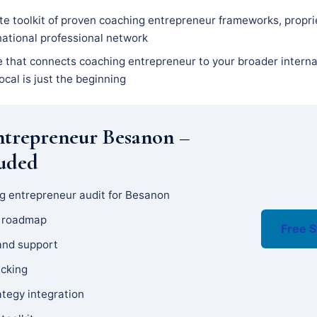
e toolkit of proven coaching entrepreneur frameworks, propri
national professional network
e that connects coaching entrepreneur to your broader interna
ocal is just the beginning
ntrepreneur Besanon –
luded
g entrepreneur audit for Besanon
y roadmap
Free S
and support
acking
ategy integration