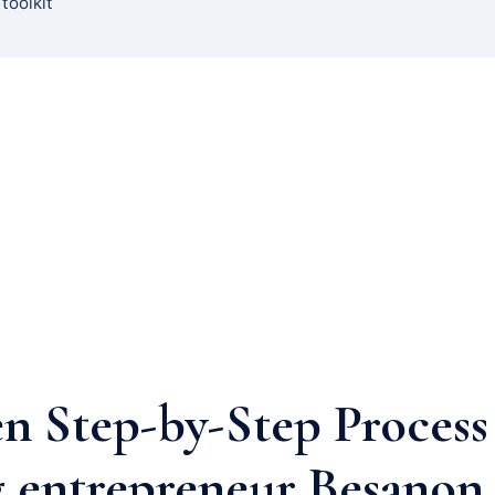
 toolkit
n Step-by-Step Process
 entrepreneur Besanon