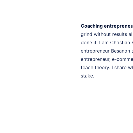
Coaching entreprene
grind without results 
done it. I am Christian
entrepreneur Besanon s
entrepreneur, e-commer
teach theory. I share w
stake.