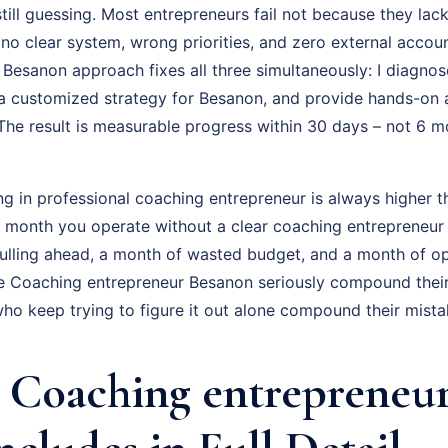
till guessing. Most entrepreneurs fail not because they lack
o clear system, wrong priorities, and zero external account
Besanon approach fixes all three simultaneously: I diagnos
d a customized strategy for Besanon, and provide hands-on 
The result is measurable progress within 30 days – not 6 m
ng in professional coaching entrepreneur is always higher t
ry month you operate without a clear coaching entrepreneur
ulling ahead, a month of wasted budget, and a month of op
e Coaching entrepreneur Besanon seriously compound thei
who keep trying to figure it out alone compound their mista
Coaching entrepreneu