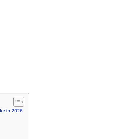
ke in 2026