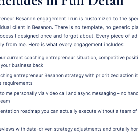
ncludes in Full Detail
eneur Besanon engagement I run is customized to the speci
vidual client in Besanon. There is no template, no generic pl
rocess I designed once and forgot about. Every piece of adv
tly from me. Here is what every engagement includes:
our current coaching entrepreneur situation, competitive posit
 your business back
ching entrepreneur Besanon strategy with prioritized action it
ce requirements
 to me personally via video call and async messaging – no hand
 team
ntation roadmap you can actually execute without a team of 
eviews with data-driven strategy adjustments and brutally hon