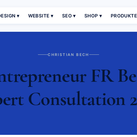
ESIGN ▾
WEBSITE ▾
SEO ▾
SHOP ▾
PRODUKT
CHRISTIAN BECH
ntrepreneur FR Bes
ert Consultation 