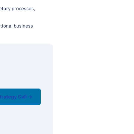
etary processes,
tional business
trategy Call →