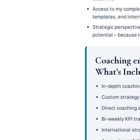
Access to my complet
templates, and inter
Strategic perspectiv
potential – because l
Coaching e
What’s Inc
In-depth coachin
Custom strateg
Direct coaching 
Bi-weekly KPI tr
International str