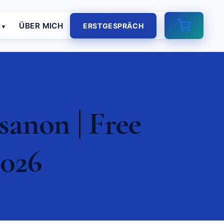
E
ÜBER MICH
ERSTGESPRÄCH
anon | Free
2026