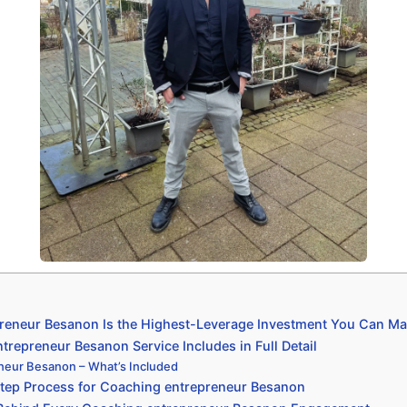
eneur Besanon Is the Highest-Leverage Investment You Can Ma
repreneur Besanon Service Includes in Full Detail
neur Besanon – What’s Included
tep Process for Coaching entrepreneur Besanon