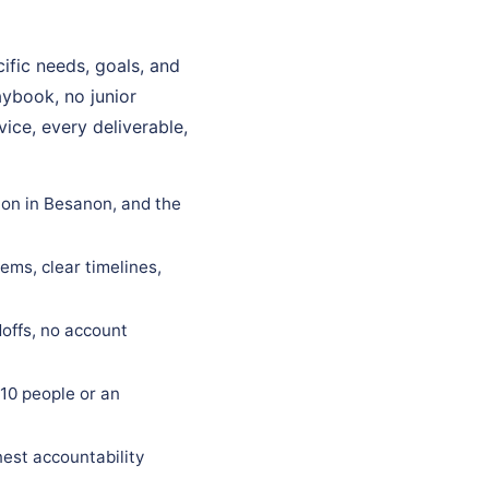
fic needs, goals, and
aybook, no junior
ice, every deliverable,
ion in Besanon, and the
ems, clear timelines,
offs, no account
10 people or an
est accountability