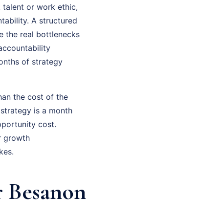
 talent or work ethic,
ability. A structured
e the real bottlenecks
accountability
onths of strategy
han the cost of the
 strategy is a month
portunity cost.
r growth
kes.
r Besanon