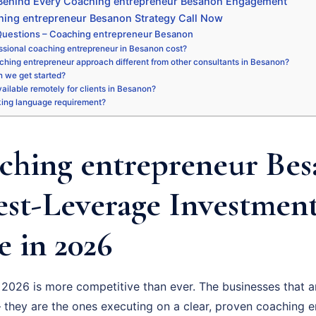
 Behind Every Coaching entrepreneur Besanon Engagement
hing entrepreneur Besanon Strategy Call Now
Questions – Coaching entrepreneur Besanon
ssional coaching entrepreneur in Besanon cost?
ching entrepreneur approach different from other consultants in Besanon?
 we get started?
available remotely for clients in Besanon?
king language requirement?
hing entrepreneur Bes
est-Leverage Investmen
 in 2026
2026 is more competitive than ever. The businesses that a
 they are the ones executing on a clear, proven coaching e