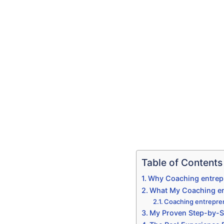
Table of Contents
Why Coaching entrepr
What My Coaching ent
Coaching entrepre
My Proven Step-by-S