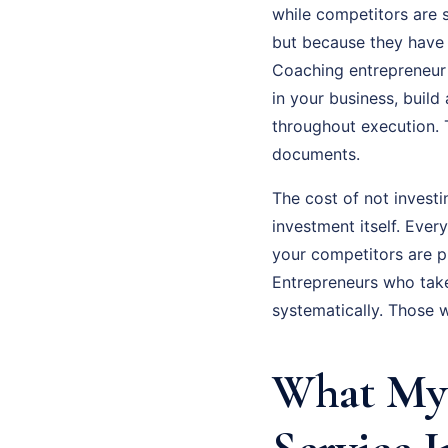
while competitors are s
but because they have n
Coaching entrepreneur 
in your business, buil
throughout execution. 
documents.
The cost of not investi
investment itself. Eve
your competitors are p
Entrepreneurs who tak
systematically. Those 
What My 