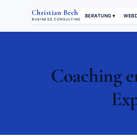
Christian Bech
BERATUNG ▾
WEBD
BUSINESS CONSULTING
Coaching e
Exp