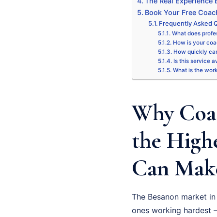
The Real Experience
Book Your Free Coac
Frequently Asked 
What does profe
How is your coa
How quickly can
Is this service 
What is the wor
Why Coac
the High
Can Make
The Besanon market in 
ones working hardest –