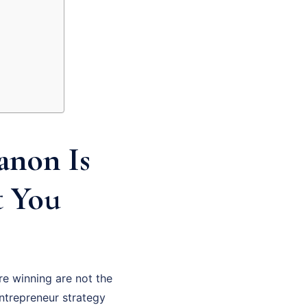
anon Is
t You
re winning are not the
ntrepreneur strategy