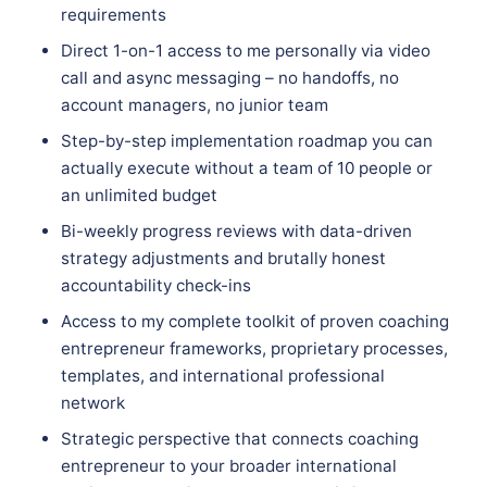
requirements
Direct 1-on-1 access to me personally via video
call and async messaging – no handoffs, no
account managers, no junior team
Step-by-step implementation roadmap you can
actually execute without a team of 10 people or
an unlimited budget
Bi-weekly progress reviews with data-driven
strategy adjustments and brutally honest
accountability check-ins
Access to my complete toolkit of proven coaching
entrepreneur frameworks, proprietary processes,
templates, and international professional
network
Strategic perspective that connects coaching
entrepreneur to your broader international