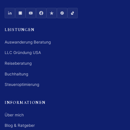
LEISTUNGEN
Auswanderung Beratung
LLC Gründung USA
Reiseberatung
Buchhaltung
Steueroptimierung
INFORMATIONEN
Über mich
Blog & Ratgeber