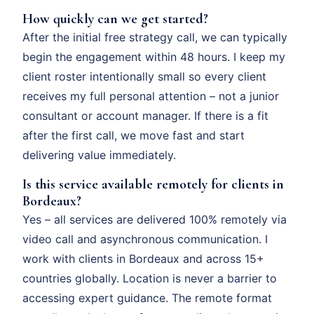
How quickly can we get started?
After the initial free strategy call, we can typically
begin the engagement within 48 hours. I keep my
client roster intentionally small so every client
receives my full personal attention – not a junior
consultant or account manager. If there is a fit
after the first call, we move fast and start
delivering value immediately.
Is this service available remotely for clients in
Bordeaux?
Yes – all services are delivered 100% remotely via
video call and asynchronous communication. I
work with clients in Bordeaux and across 15+
countries globally. Location is never a barrier to
accessing expert guidance. The remote format