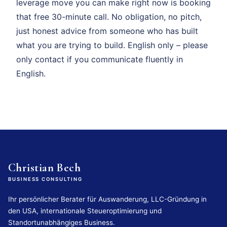
leverage move you can make right now is booking
that free 30-minute call. No obligation, no pitch,
just honest advice from someone who has built
what you are trying to build. English only – please
only contact if you communicate fluently in
English.
Christian Bech
BUSINESS CONSULTING
Ihr persönlicher Berater für Auswanderung, LLC-Gründung in
den USA, internationale Steueroptimierung und
Standortunabhängiges Business.