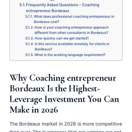
Frequently Asked Questions – Coaching
entrepreneur Bordeaux
What does professional coaching entrepreneur in
Bordeaux cost?
How is your coaching entrepreneur approach
different from other consultants in Bordeaux?
How quickly can we get started?
Is this service available remotely for clients in
Bordeaux?
What is the working language requirement?
Why Coaching entrepreneur
Bordeaux Is the Highest-
Leverage Investment You Can
Make in 2026
The Bordeaux market in 2026 is more competitive