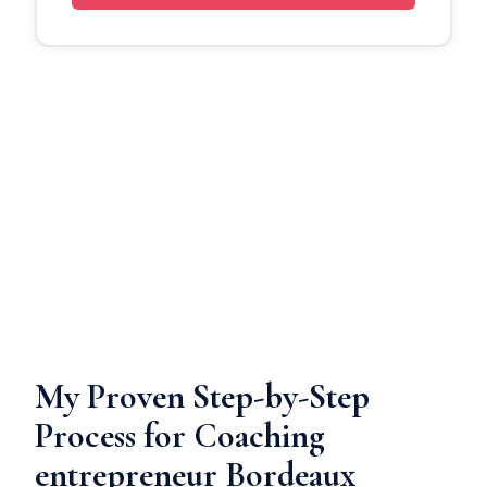
My Proven Step-by-Step
Process for Coaching
entrepreneur Bordeaux