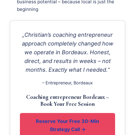
business potential – because local is just the
beginning
„Christian’s coaching entrepreneur
approach completely changed how
we operate in Bordeaux. Honest,
direct, and results in weeks – not
months. Exactly what I needed.“
– Entrepreneur, Bordeaux
Coaching entrepreneur Bordeaux –
Book Your Free Session
Reserve Your Free 30-Min
Strategy Call →