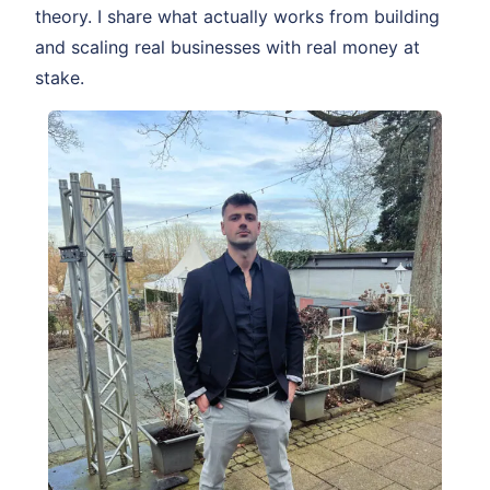
theory. I share what actually works from building
and scaling real businesses with real money at
stake.