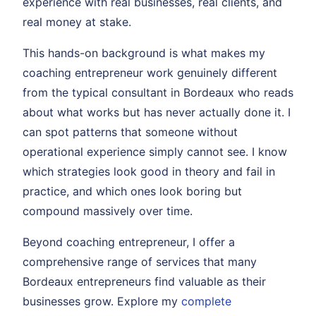
experience with real businesses, real clients, and
real money at stake.
This hands-on background is what makes my
coaching entrepreneur work genuinely different
from the typical consultant in Bordeaux who reads
about what works but has never actually done it. I
can spot patterns that someone without
operational experience simply cannot see. I know
which strategies look good in theory and fail in
practice, and which ones look boring but
compound massively over time.
Beyond coaching entrepreneur, I offer a
comprehensive range of services that many
Bordeaux entrepreneurs find valuable as their
businesses grow. Explore my
complete