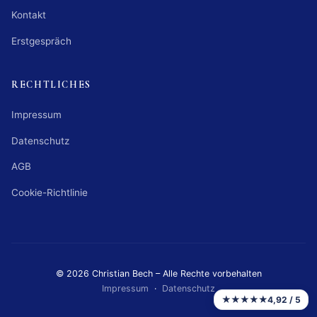
Kontakt
Erstgespräch
RECHTLICHES
Impressum
Datenschutz
AGB
Cookie-Richtlinie
© 2026 Christian Bech – Alle Rechte vorbehalten
Impressum
·
Datenschutz
★★★★★
4,92 / 5