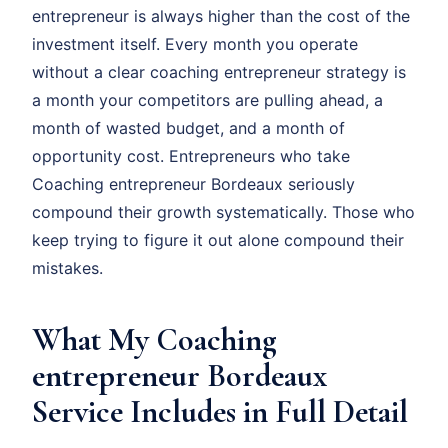
entrepreneur is always higher than the cost of the
investment itself. Every month you operate
without a clear coaching entrepreneur strategy is
a month your competitors are pulling ahead, a
month of wasted budget, and a month of
opportunity cost. Entrepreneurs who take
Coaching entrepreneur Bordeaux seriously
compound their growth systematically. Those who
keep trying to figure it out alone compound their
mistakes.
What My Coaching
entrepreneur Bordeaux
Service Includes in Full Detail