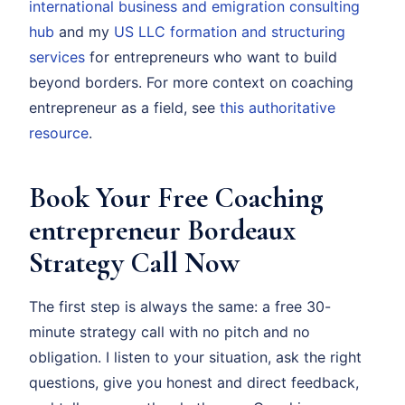
international business and emigration consulting
hub
and my
US LLC formation and structuring
services
for entrepreneurs who want to build
beyond borders. For more context on coaching
entrepreneur as a field, see
this authoritative
resource
.
Book Your Free Coaching
entrepreneur Bordeaux
Strategy Call Now
The first step is always the same: a free 30-
minute strategy call with no pitch and no
obligation. I listen to your situation, ask the right
questions, give you honest and direct feedback,