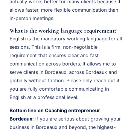
actually works better for many clients because it
allows faster, more flexible communication than
in-person meetings.
What is the working language requirement?
English is the mandatory working language for all
sessions. This is a firm, non-negotiable
requirement that ensures clear and fast
communication across borders. It allows me to
serve clients in Bordeaux, across Bordeaux and
globally without friction. Please only reach out if
you are fully comfortable communicating in
English at a professional level.
Bottom line on Coaching entrepreneur
Bordeaux:
if you are serious about growing your
business in Bordeaux and beyond, the highest-