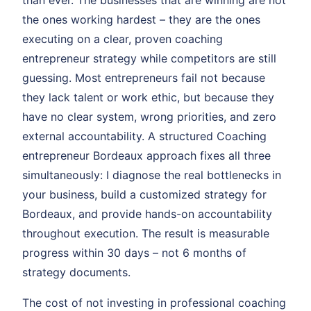
than ever. The businesses that are winning are not
the ones working hardest – they are the ones
executing on a clear, proven coaching
entrepreneur strategy while competitors are still
guessing. Most entrepreneurs fail not because
they lack talent or work ethic, but because they
have no clear system, wrong priorities, and zero
external accountability. A structured Coaching
entrepreneur Bordeaux approach fixes all three
simultaneously: I diagnose the real bottlenecks in
your business, build a customized strategy for
Bordeaux, and provide hands-on accountability
throughout execution. The result is measurable
progress within 30 days – not 6 months of
strategy documents.
The cost of not investing in professional coaching