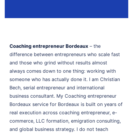
Coaching entrepreneur Bordeaux
– the
difference between entrepreneurs who scale fast
and those who grind without results almost
always comes down to one thing: working with
someone who has actually done it. I am Christian
Bech, serial entrepreneur and international
business consultant. My Coaching entrepreneur
Bordeaux service for Bordeaux is built on years of
real execution across coaching entrepreneur, e-
commerce, LLC formation, emigration consulting,
and global business strategy. I do not teach