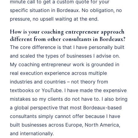
minute call to get a custom quote for your
specific situation in Bordeaux. No obligation, no
pressure, no upsell waiting at the end.
How is your coaching entrepreneur approach
different from other consultants in Bordeaux?
The core difference is that I have personally built
and scaled the types of businesses I advise on.
My coaching entrepreneur work is grounded in
real execution experience across multiple
industries and countries – not theory from
textbooks or YouTube. I have made the expensive
mistakes so my clients do not have to. I also bring
a global perspective that most Bordeaux-based
consultants simply cannot offer because I have
built businesses across Europe, North America,
and internationally.