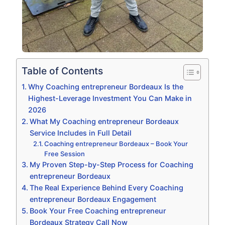
Table of Contents
Why Coaching entrepreneur Bordeaux Is the
Highest-Leverage Investment You Can Make in
2026
What My Coaching entrepreneur Bordeaux
Service Includes in Full Detail
Coaching entrepreneur Bordeaux – Book Your
Free Session
My Proven Step-by-Step Process for Coaching
entrepreneur Bordeaux
The Real Experience Behind Every Coaching
entrepreneur Bordeaux Engagement
Book Your Free Coaching entrepreneur
Bordeaux Strategy Call Now