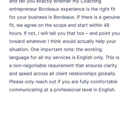
and tell you exactly whether my Coaching
entrepreneur Bordeaux experience is the right fit
for your business in Bordeaux. If there is a genuine
fit, we agree on the scope and start within 48
hours. If not, I will tell you that too – and point you
toward whatever I think would actually help your
situation. One important note: the working
language for all my services is English only. This is
a non-negotiable requirement that ensures clarity
and speed across all client relationships globally.
Please only reach out if you are fully comfortable
communicating at a professional level in English.