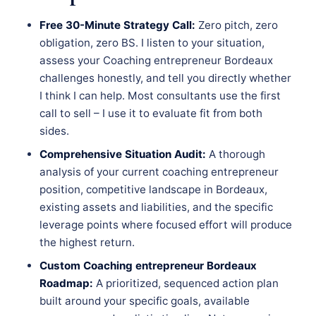
Free 30-Minute Strategy Call:
Zero pitch, zero
obligation, zero BS. I listen to your situation,
assess your Coaching entrepreneur Bordeaux
challenges honestly, and tell you directly whether
I think I can help. Most consultants use the first
call to sell – I use it to evaluate fit from both
sides.
Comprehensive Situation Audit:
A thorough
analysis of your current coaching entrepreneur
position, competitive landscape in Bordeaux,
existing assets and liabilities, and the specific
leverage points where focused effort will produce
the highest return.
Custom Coaching entrepreneur Bordeaux
Roadmap:
A prioritized, sequenced action plan
built around your specific goals, available