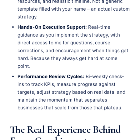
resources, and realistic timeline. Not a generic
template filled with your name – an actual custom
strategy.
Hands-On Execution Support:
Real-time
guidance as you implement the strategy, with
direct access to me for questions, course
corrections, and encouragement when things get
hard. Because they always get hard at some
point.
Performance Review Cycles:
Bi-weekly check-
ins to track KPIs, measure progress against
targets, adjust strategy based on real data, and
maintain the momentum that separates
businesses that scale from those that plateau.
The Real Experience Behind