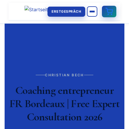
ERSTGESPRÄCH
CHRISTIAN BECH
Coaching entrepreneur
FR Bordeaux | Free Expert
Consultation 2026