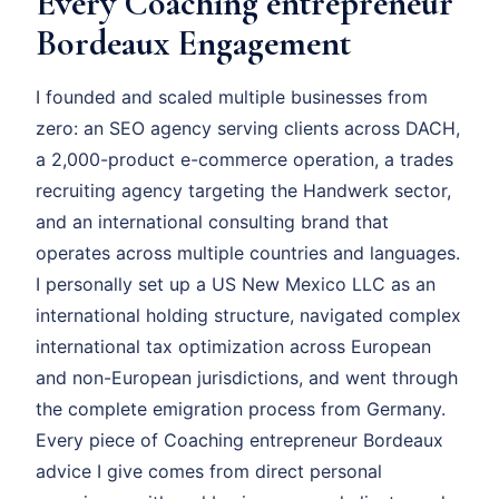
Every Coaching entrepreneur
Bordeaux Engagement
I founded and scaled multiple businesses from
zero: an SEO agency serving clients across DACH,
a 2,000-product e-commerce operation, a trades
recruiting agency targeting the Handwerk sector,
and an international consulting brand that
operates across multiple countries and languages.
I personally set up a US New Mexico LLC as an
international holding structure, navigated complex
international tax optimization across European
and non-European jurisdictions, and went through
the complete emigration process from Germany.
Every piece of Coaching entrepreneur Bordeaux
advice I give comes from direct personal