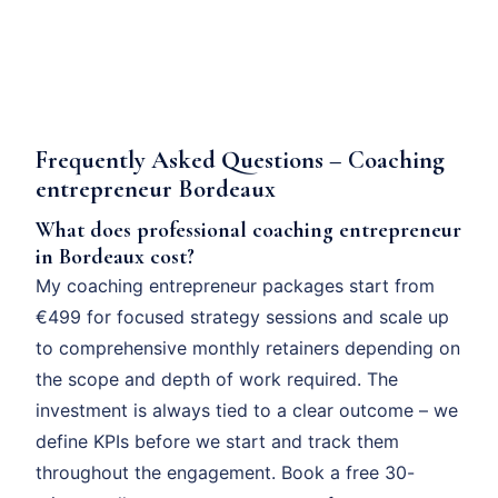
Frequently Asked Questions – Coaching
entrepreneur Bordeaux
What does professional coaching entrepreneur
in Bordeaux cost?
My coaching entrepreneur packages start from
€499 for focused strategy sessions and scale up
to comprehensive monthly retainers depending on
the scope and depth of work required. The
investment is always tied to a clear outcome – we
define KPIs before we start and track them
throughout the engagement. Book a free 30-