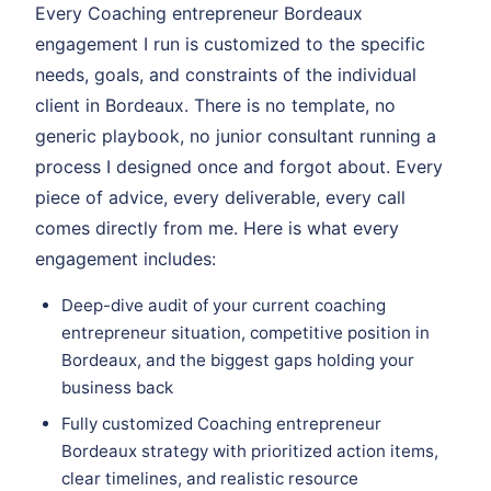
Every Coaching entrepreneur Bordeaux
engagement I run is customized to the specific
needs, goals, and constraints of the individual
client in Bordeaux. There is no template, no
generic playbook, no junior consultant running a
process I designed once and forgot about. Every
piece of advice, every deliverable, every call
comes directly from me. Here is what every
engagement includes:
Deep-dive audit of your current coaching
entrepreneur situation, competitive position in
Bordeaux, and the biggest gaps holding your
business back
Fully customized Coaching entrepreneur
Bordeaux strategy with prioritized action items,
clear timelines, and realistic resource