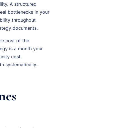
ity. A structured
eal bottlenecks in your
bility throughout
rategy documents.
he cost of the
tegy is a month your
nity cost.
h systematically.
nes