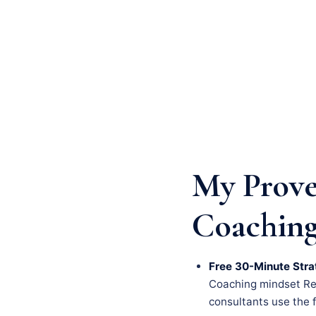
My Prove
Coaching
Free 30-Minute Stra
Coaching mindset Renn
consultants use the fi