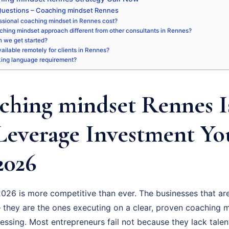
Questions – Coaching mindset Rennes
ssional coaching mindset in Rennes cost?
ching mindset approach different from other consultants in Rennes?
 we get started?
available remotely for clients in Rennes?
king language requirement?
hing mindset Rennes I
Leverage Investment Y
2026
026 is more competitive than ever. The businesses that are
 they are the ones executing on a clear, proven coaching m
uessing. Most entrepreneurs fail not because they lack talen