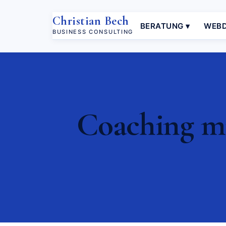
Christian Bech
BERATUNG ▾
WEBD
BUSINESS CONSULTING
Coaching mi