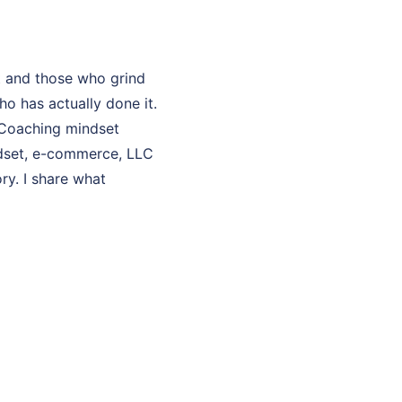
t and those who grind
o has actually done it.
y Coaching mindset
ndset, e-commerce, LLC
ry. I share what