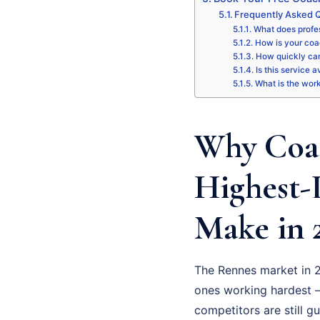
Frequently Asked 
What does profe
How is your coa
How quickly can
Is this service 
What is the wor
Why Coac
Highest-
Make in 
The Rennes market in 2
ones working hardest –
competitors are still g