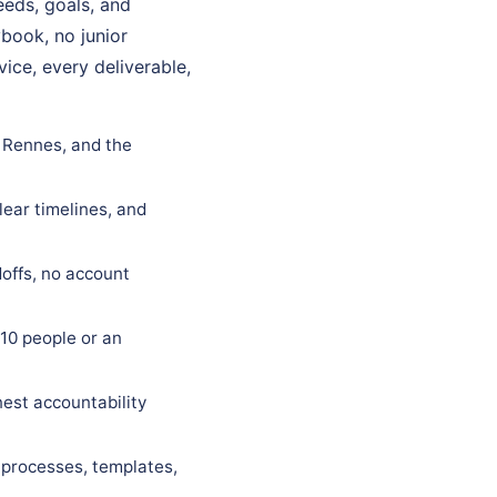
eds, goals, and
ybook, no junior
ice, every deliverable,
n Rennes, and the
lear timelines, and
offs, no account
10 people or an
est accountability
 processes, templates,