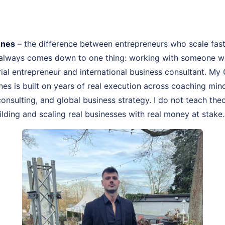
nnes
– the difference between entrepreneurs who scale fas
 always comes down to one thing: working with someone wh
rial entrepreneur and international business consultant. M
nes is built on years of real execution across coaching mi
onsulting, and global business strategy. I do not teach theo
lding and scaling real businesses with real money at stake.