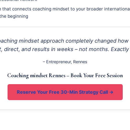
e that connects coaching mindset to your broader international
 the beginning
coaching mindset approach completely changed how
 direct, and results in weeks – not months. Exactly
– Entrepreneur, Rennes
Coaching mindset Rennes – Book Your Free Session
Reserve Your Free 30-Min Strategy Call →