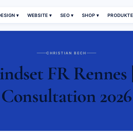
ESIGN ▾
WEBSITE ▾
SEO ▾
SHOP ▾
PRODUKT
CHRISTIAN BECH
ndset FR Rennes |
Consultation 2026