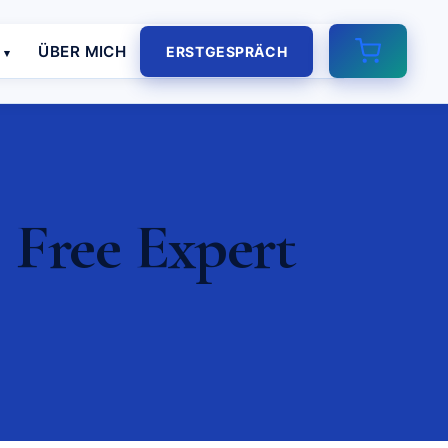
E
ÜBER MICH
ERSTGESPRÄCH
 Free Expert