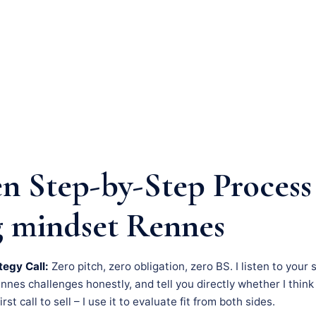
n Step-by-Step Process
 mindset Rennes
tegy Call:
Zero pitch, zero obligation, zero BS. I listen to your 
es challenges honestly, and tell you directly whether I think 
rst call to sell – I use it to evaluate fit from both sides.