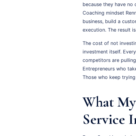
because they have no cl
Coaching mindset Renne
business, build a cust
execution. The result 
The cost of not investi
investment itself. Eve
competitors are pullin
Entrepreneurs who tak
Those who keep trying 
What My 
Service I