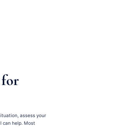
 for
situation, assess your
I can help. Most