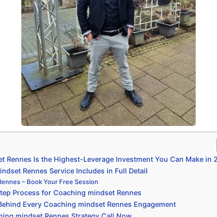
 Rennes Is the Highest-Leverage Investment You Can Make in 
dset Rennes Service Includes in Full Detail
Rennes – Book Your Free Session
tep Process for Coaching mindset Rennes
 Behind Every Coaching mindset Rennes Engagement
hing mindset Rennes Strategy Call Now