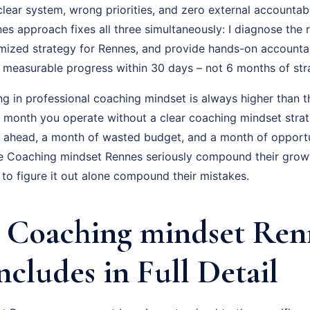
ear system, wrong priorities, and zero external accountabil
s approach fixes all three simultaneously: I diagnose the r
omized strategy for Rennes, and provide hands-on accounta
is measurable progress within 30 days – not 6 months of st
ng in professional coaching mindset is always higher than t
ry month you operate without a clear coaching mindset stra
g ahead, a month of wasted budget, and a month of opportu
e Coaching mindset Rennes seriously compound their growt
to figure it out alone compound their mistakes.
Coaching mindset Ren
ncludes in Full Detail