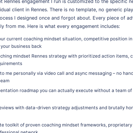
 Rennes engagement I run is customized to the specific ne
vidual client in Rennes. There is no template, no generic pla
rocess I designed once and forgot about. Every piece of adv
tly from me. Here is what every engagement includes:
our current coaching mindset situation, competitive position i
 your business back
ching mindset Rennes strategy with prioritized action items, c
equirements
 to me personally via video call and async messaging – no hand
 team
ntation roadmap you can actually execute without a team of 
eviews with data-driven strategy adjustments and brutally hon
e toolkit of proven coaching mindset frameworks, proprietary
ofessional network