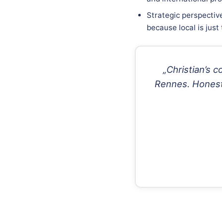
Strategic perspectiv
because local is just
„Christian’s 
Rennes. Honest,