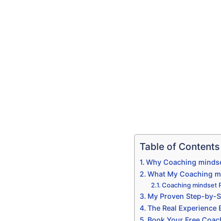
Table of Contents
Why Coaching mindset
What My Coaching min
Coaching mindset 
My Proven Step-by-S
The Real Experience
Book Your Free Coac