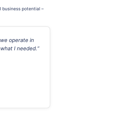
 business potential –
 we operate in
 what I needed.“