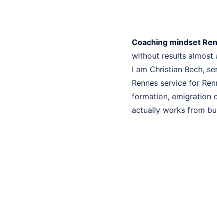
Coaching mindset Re
without results almost
I am Christian Bech, se
Rennes service for Ren
formation, emigration c
actually works from bui