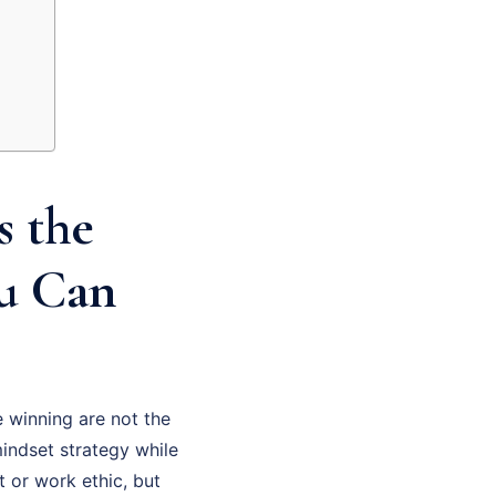
s the
ou Can
 winning are not the
indset strategy while
t or work ethic, but