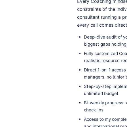
Every Coaching mindset
constraints of the indi
consultant running a p
every call comes direc
Deep-dive audit of y
biggest gaps holding
Fully customized Coa
realistic resource r
Direct 1-on-1 access
managers, no junior
Step-by-step impleme
unlimited budget
Bi-weekly progress r
check-ins
Access to my complet
and international pr