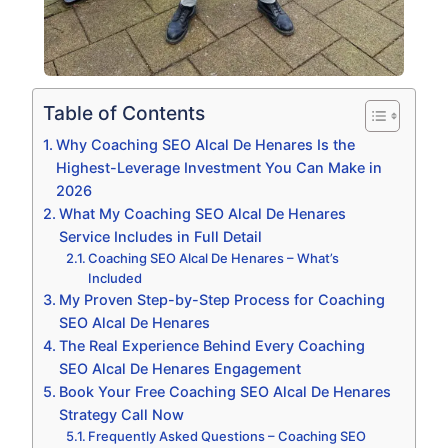
Table of Contents
Why Coaching SEO Alcal De Henares Is the
Highest-Leverage Investment You Can Make in
2026
What My Coaching SEO Alcal De Henares
Service Includes in Full Detail
Coaching SEO Alcal De Henares – What’s
Included
My Proven Step-by-Step Process for Coaching
SEO Alcal De Henares
The Real Experience Behind Every Coaching
SEO Alcal De Henares Engagement
Book Your Free Coaching SEO Alcal De Henares
Strategy Call Now
Frequently Asked Questions – Coaching SEO