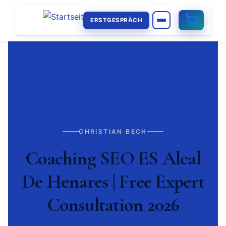
ERSTGESPRÄCH
CHRISTIAN BECH
Coaching SEO ES Alcal
De Henares | Free Expert
Consultation 2026