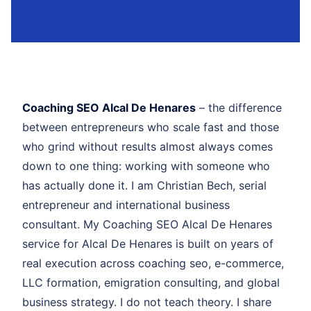
Coaching SEO Alcal De Henares
– the difference
between entrepreneurs who scale fast and those
who grind without results almost always comes
down to one thing: working with someone who
has actually done it. I am Christian Bech, serial
entrepreneur and international business
consultant. My Coaching SEO Alcal De Henares
service for Alcal De Henares is built on years of
real execution across coaching seo, e-commerce,
LLC formation, emigration consulting, and global
business strategy. I do not teach theory. I share