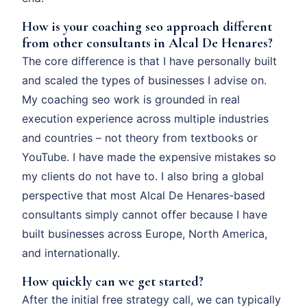
How is your coaching seo approach different
from other consultants in Alcal De Henares?
The core difference is that I have personally built
and scaled the types of businesses I advise on.
My coaching seo work is grounded in real
execution experience across multiple industries
and countries – not theory from textbooks or
YouTube. I have made the expensive mistakes so
my clients do not have to. I also bring a global
perspective that most Alcal De Henares-based
consultants simply cannot offer because I have
built businesses across Europe, North America,
and internationally.
How quickly can we get started?
After the initial free strategy call, we can typically