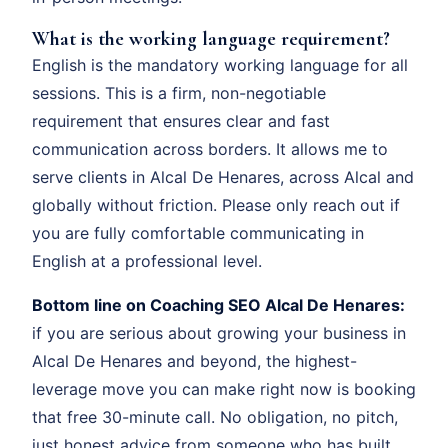
What is the working language requirement?
English is the mandatory working language for all
sessions. This is a firm, non-negotiable
requirement that ensures clear and fast
communication across borders. It allows me to
serve clients in Alcal De Henares, across Alcal and
globally without friction. Please only reach out if
you are fully comfortable communicating in
English at a professional level.
Bottom line on Coaching SEO Alcal De Henares:
if you are serious about growing your business in
Alcal De Henares and beyond, the highest-
leverage move you can make right now is booking
that free 30-minute call. No obligation, no pitch,
just honest advice from someone who has built