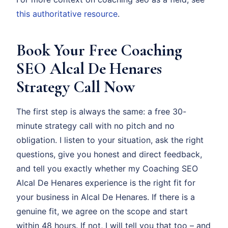
this authoritative resource
.
Book Your Free Coaching
SEO Alcal De Henares
Strategy Call Now
The first step is always the same: a free 30-
minute strategy call with no pitch and no
obligation. I listen to your situation, ask the right
questions, give you honest and direct feedback,
and tell you exactly whether my Coaching SEO
Alcal De Henares experience is the right fit for
your business in Alcal De Henares. If there is a
genuine fit, we agree on the scope and start
within 48 hours. If not, I will tell you that too – and