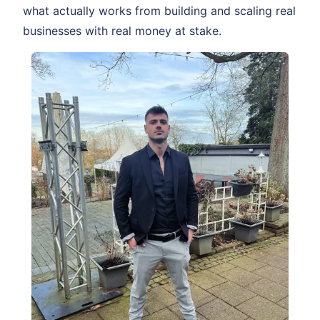
what actually works from building and scaling real
businesses with real money at stake.