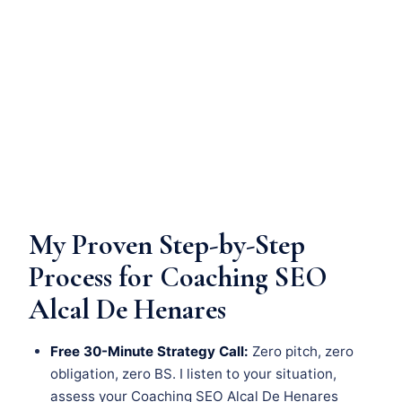
My Proven Step-by-Step
Process for Coaching SEO
Alcal De Henares
Free 30-Minute Strategy Call:
Zero pitch, zero
obligation, zero BS. I listen to your situation,
assess your Coaching SEO Alcal De Henares