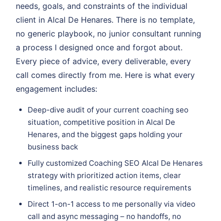
needs, goals, and constraints of the individual
client in Alcal De Henares. There is no template,
no generic playbook, no junior consultant running
a process I designed once and forgot about.
Every piece of advice, every deliverable, every
call comes directly from me. Here is what every
engagement includes:
Deep-dive audit of your current coaching seo
situation, competitive position in Alcal De
Henares, and the biggest gaps holding your
business back
Fully customized Coaching SEO Alcal De Henares
strategy with prioritized action items, clear
timelines, and realistic resource requirements
Direct 1-on-1 access to me personally via video
call and async messaging – no handoffs, no