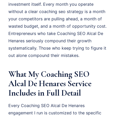
investment itself. Every month you operate
without a clear coaching seo strategy is a month
your competitors are pulling ahead, a month of
wasted budget, and a month of opportunity cost.
Entrepreneurs who take Coaching SEO Alcal De
Henares seriously compound their growth
systematically. Those who keep trying to figure it
out alone compound their mistakes.
What My Coaching SEO
Alcal De Henares Service
Includes in Full Detail
Every Coaching SEO Alcal De Henares
engagement I run is customized to the specific