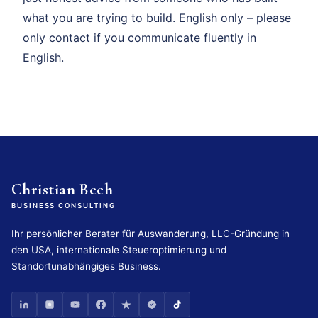
what you are trying to build. English only – please
only contact if you communicate fluently in
English.
Christian Bech
BUSINESS CONSULTING
Ihr persönlicher Berater für Auswanderung, LLC-Gründung in
den USA, internationale Steueroptimierung und
Standortunabhängiges Business.