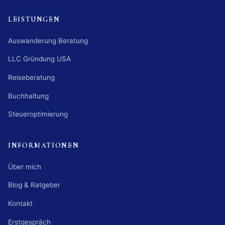
LEISTUNGEN
Auswanderung Beratung
LLC Gründung USA
Reiseberatung
Buchhaltung
Steueroptimierung
INFORMATIONEN
Über mich
Blog & Ratgeber
Kontakt
Erstgespräch