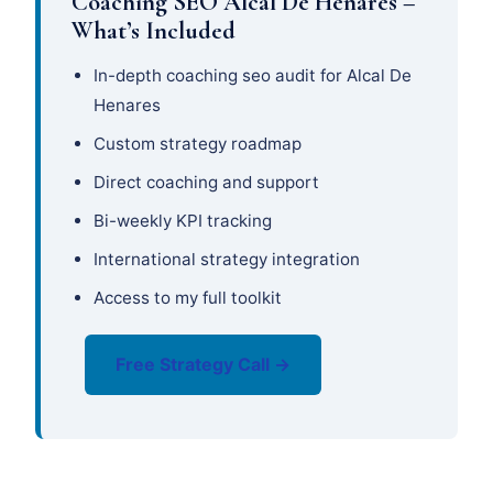
Coaching SEO Alcal De Henares –
What’s Included
In-depth coaching seo audit for Alcal De
Henares
Custom strategy roadmap
Direct coaching and support
Bi-weekly KPI tracking
International strategy integration
Access to my full toolkit
Free Strategy Call →