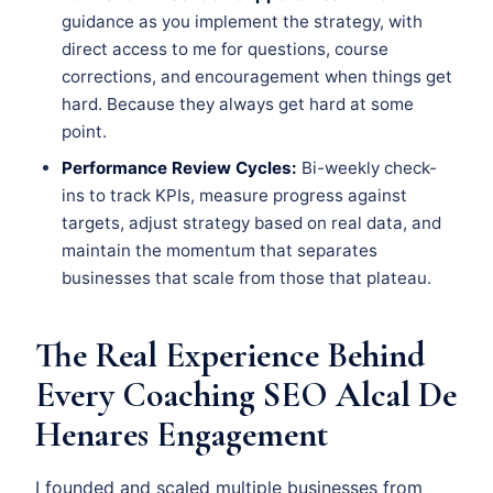
guidance as you implement the strategy, with
direct access to me for questions, course
corrections, and encouragement when things get
hard. Because they always get hard at some
point.
Performance Review Cycles:
Bi-weekly check-
ins to track KPIs, measure progress against
targets, adjust strategy based on real data, and
maintain the momentum that separates
businesses that scale from those that plateau.
The Real Experience Behind
Every Coaching SEO Alcal De
Henares Engagement
I founded and scaled multiple businesses from