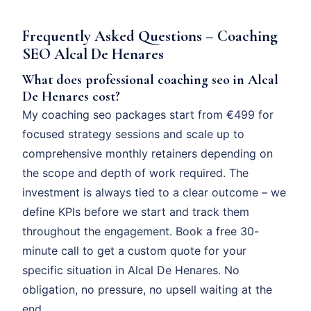
Frequently Asked Questions – Coaching
SEO Alcal De Henares
What does professional coaching seo in Alcal
De Henares cost?
My coaching seo packages start from €499 for
focused strategy sessions and scale up to
comprehensive monthly retainers depending on
the scope and depth of work required. The
investment is always tied to a clear outcome – we
define KPIs before we start and track them
throughout the engagement. Book a free 30-
minute call to get a custom quote for your
specific situation in Alcal De Henares. No
obligation, no pressure, no upsell waiting at the
end.