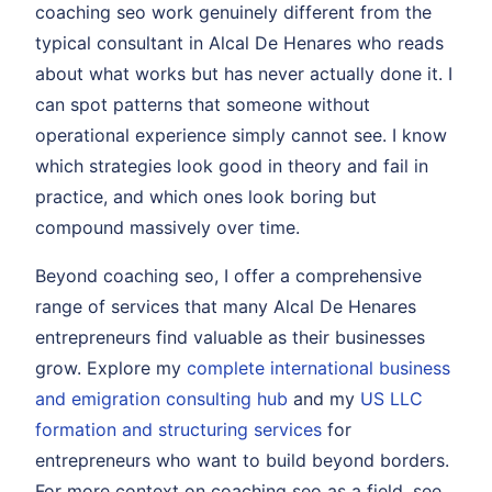
coaching seo work genuinely different from the
typical consultant in Alcal De Henares who reads
about what works but has never actually done it. I
can spot patterns that someone without
operational experience simply cannot see. I know
which strategies look good in theory and fail in
practice, and which ones look boring but
compound massively over time.
Beyond coaching seo, I offer a comprehensive
range of services that many Alcal De Henares
entrepreneurs find valuable as their businesses
grow. Explore my
complete international business
and emigration consulting hub
and my
US LLC
formation and structuring services
for
entrepreneurs who want to build beyond borders.
For more context on coaching seo as a field, see