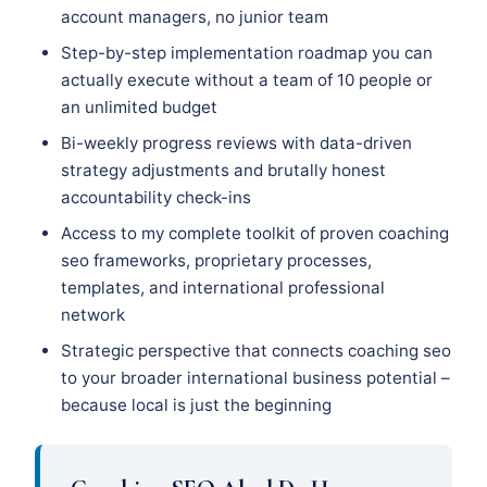
account managers, no junior team
Step-by-step implementation roadmap you can
actually execute without a team of 10 people or
an unlimited budget
Bi-weekly progress reviews with data-driven
strategy adjustments and brutally honest
accountability check-ins
Access to my complete toolkit of proven coaching
seo frameworks, proprietary processes,
templates, and international professional
network
Strategic perspective that connects coaching seo
to your broader international business potential –
because local is just the beginning