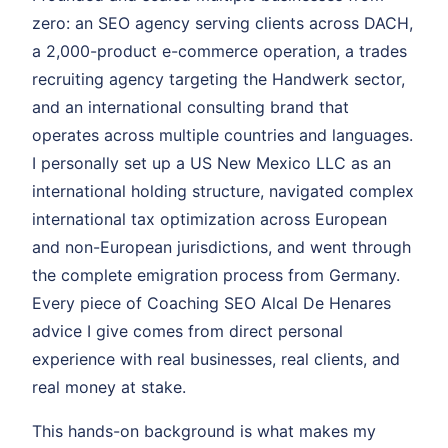
zero: an SEO agency serving clients across DACH,
a 2,000-product e-commerce operation, a trades
recruiting agency targeting the Handwerk sector,
and an international consulting brand that
operates across multiple countries and languages.
I personally set up a US New Mexico LLC as an
international holding structure, navigated complex
international tax optimization across European
and non-European jurisdictions, and went through
the complete emigration process from Germany.
Every piece of Coaching SEO Alcal De Henares
advice I give comes from direct personal
experience with real businesses, real clients, and
real money at stake.
This hands-on background is what makes my