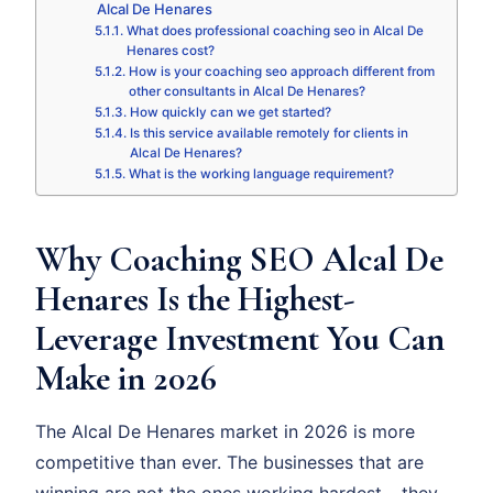
Alcal De Henares
What does professional coaching seo in Alcal De
Henares cost?
How is your coaching seo approach different from
other consultants in Alcal De Henares?
How quickly can we get started?
Is this service available remotely for clients in
Alcal De Henares?
What is the working language requirement?
Why Coaching SEO Alcal De
Henares Is the Highest-
Leverage Investment You Can
Make in 2026
The Alcal De Henares market in 2026 is more
competitive than ever. The businesses that are