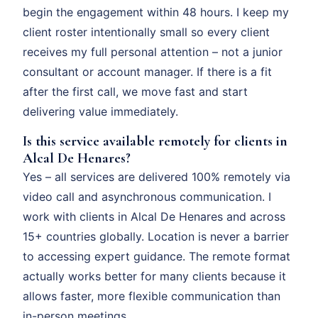
begin the engagement within 48 hours. I keep my
client roster intentionally small so every client
receives my full personal attention – not a junior
consultant or account manager. If there is a fit
after the first call, we move fast and start
delivering value immediately.
Is this service available remotely for clients in
Alcal De Henares?
Yes – all services are delivered 100% remotely via
video call and asynchronous communication. I
work with clients in Alcal De Henares and across
15+ countries globally. Location is never a barrier
to accessing expert guidance. The remote format
actually works better for many clients because it
allows faster, more flexible communication than
in-person meetings.