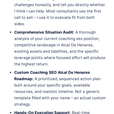
challenges honestly, and tell you directly whether
I think I can help. Most consultants use the first
call to sell – I use it to evaluate fit from both
sides.
Comprehensive Situation Audit:
A thorough
analysis of your current coaching seo position,
competitive landscape in Alcal De Henares,
existing assets and liabilities, and the specific
leverage points where focused effort will produce
the highest return.
Custom Coaching SEO Alcal De Henares
Roadmap:
A prioritized, sequenced action plan
built around your specific goals, available
resources, and realistic timeline. Not a generic
template filled with your name – an actual custom
strategy.
Hands-On Execution Support:
Real-time