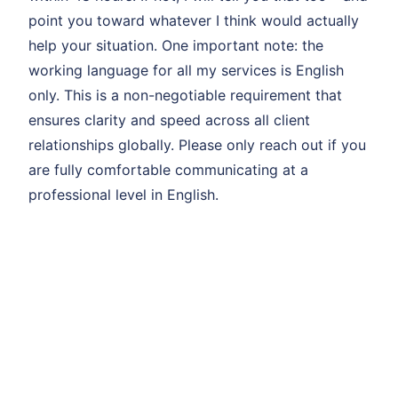
point you toward whatever I think would actually
help your situation. One important note: the
working language for all my services is English
only. This is a non-negotiable requirement that
ensures clarity and speed across all client
relationships globally. Please only reach out if you
are fully comfortable communicating at a
professional level in English.