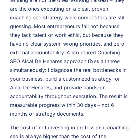
winning are not the ones working hardest – they
are the ones executing on a clear, proven
coaching seo strategy while competitors are still
guessing. Most entrepreneurs fail not because
they lack talent or work ethic, but because they
have no clear system, wrong priorities, and zero
external accountability. A structured Coaching
SEO Alcal De Henares approach fixes all three
simultaneously: I diagnose the real bottlenecks in
your business, build a customized strategy for
Alcal De Henares, and provide hands-on
accountability throughout execution. The result is
measurable progress within 30 days – not 6
months of strategy documents.
The cost of not investing in professional coaching
seo is always higher than the cost of the