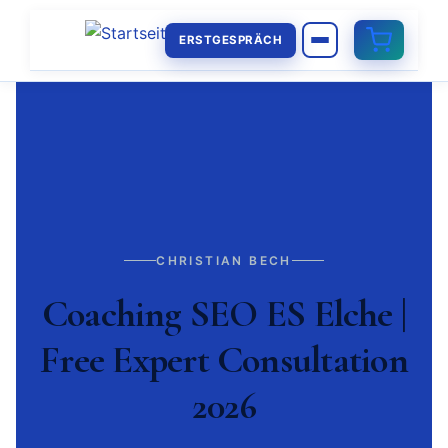
ERSTGESPRÄCH
CHRISTIAN BECH
Coaching SEO ES Elche |
Free Expert Consultation
2026