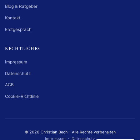
Blog & Ratgeber
Kontakt
Erstgespräch
RECHTLICHES
Impressum
Datenschutz
AGB
Cookie-Richtlinie
© 2026 Christian Bech – Alle Rechte vorbehalten
Impressum
·
Datenschutz