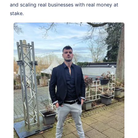
and scaling real businesses with real money at
stake.