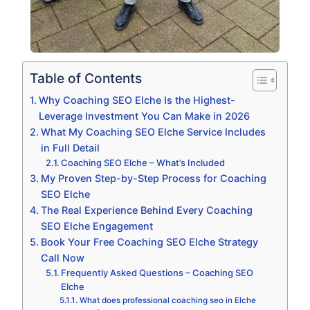
Table of Contents
Why Coaching SEO Elche Is the Highest-
Leverage Investment You Can Make in 2026
What My Coaching SEO Elche Service Includes
in Full Detail
Coaching SEO Elche – What’s Included
My Proven Step-by-Step Process for Coaching
SEO Elche
The Real Experience Behind Every Coaching
SEO Elche Engagement
Book Your Free Coaching SEO Elche Strategy
Call Now
Frequently Asked Questions – Coaching SEO
Elche
What does professional coaching seo in Elche