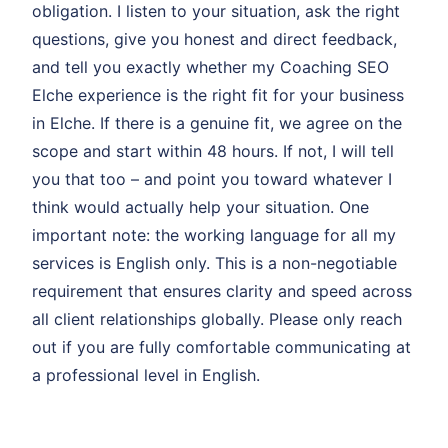
obligation. I listen to your situation, ask the right
questions, give you honest and direct feedback,
and tell you exactly whether my Coaching SEO
Elche experience is the right fit for your business
in Elche. If there is a genuine fit, we agree on the
scope and start within 48 hours. If not, I will tell
you that too – and point you toward whatever I
think would actually help your situation. One
important note: the working language for all my
services is English only. This is a non-negotiable
requirement that ensures clarity and speed across
all client relationships globally. Please only reach
out if you are fully comfortable communicating at
a professional level in English.