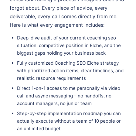
forgot about. Every piece of advice, every
deliverable, every call comes directly from me.
Here is what every engagement includes:
Deep-dive audit of your current coaching seo
situation, competitive position in Elche, and the
biggest gaps holding your business back
Fully customized Coaching SEO Elche strategy
with prioritized action items, clear timelines, and
realistic resource requirements
Direct 1-on-1 access to me personally via video
call and async messaging – no handoffs, no
account managers, no junior team
Step-by-step implementation roadmap you can
actually execute without a team of 10 people or
an unlimited budget