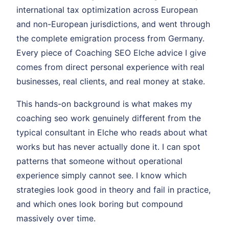
international tax optimization across European
and non-European jurisdictions, and went through
the complete emigration process from Germany.
Every piece of Coaching SEO Elche advice I give
comes from direct personal experience with real
businesses, real clients, and real money at stake.
This hands-on background is what makes my
coaching seo work genuinely different from the
typical consultant in Elche who reads about what
works but has never actually done it. I can spot
patterns that someone without operational
experience simply cannot see. I know which
strategies look good in theory and fail in practice,
and which ones look boring but compound
massively over time.