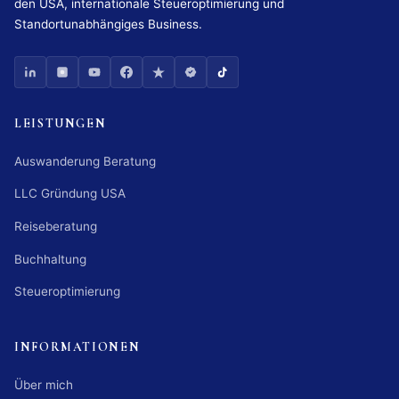
den USA, internationale Steueroptimierung und
Standortunabhängiges Business.
LEISTUNGEN
Auswanderung Beratung
LLC Gründung USA
Reiseberatung
Buchhaltung
Steueroptimierung
INFORMATIONEN
Über mich