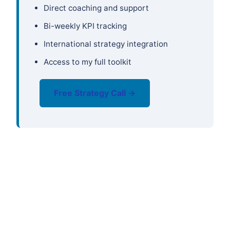
Direct coaching and support
Bi-weekly KPI tracking
International strategy integration
Access to my full toolkit
Free Strategy Call →