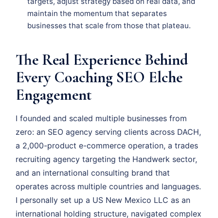
targets, adjust strategy based on real data, and
maintain the momentum that separates
businesses that scale from those that plateau.
The Real Experience Behind
Every Coaching SEO Elche
Engagement
I founded and scaled multiple businesses from
zero: an SEO agency serving clients across DACH,
a 2,000-product e-commerce operation, a trades
recruiting agency targeting the Handwerk sector,
and an international consulting brand that
operates across multiple countries and languages.
I personally set up a US New Mexico LLC as an
international holding structure, navigated complex