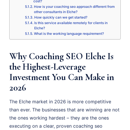
cost?
How is your coaching seo approach different from
other consultants in Elche?
How quickly can we get started?
Is this service available remotely for clients in
Elche?
What is the working language requirement?
Why Coaching SEO Elche Is
the Highest-Leverage
Investment You Can Make in
2026
The Elche market in 2026 is more competitive
than ever. The businesses that are winning are not
the ones working hardest – they are the ones
executing on a clear, proven coaching seo