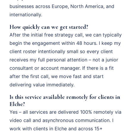
businesses across Europe, North America, and
internationally.
How quickly can we get started?
After the initial free strategy call, we can typically
begin the engagement within 48 hours. I keep my
client roster intentionally small so every client
receives my full personal attention – not a junior
consultant or account manager. If there is a fit
after the first call, we move fast and start
delivering value immediately.
Is this service available remotely for clients in
Elche?
Yes – all services are delivered 100% remotely via
video call and asynchronous communication. I
work with clients in Elche and across 15+