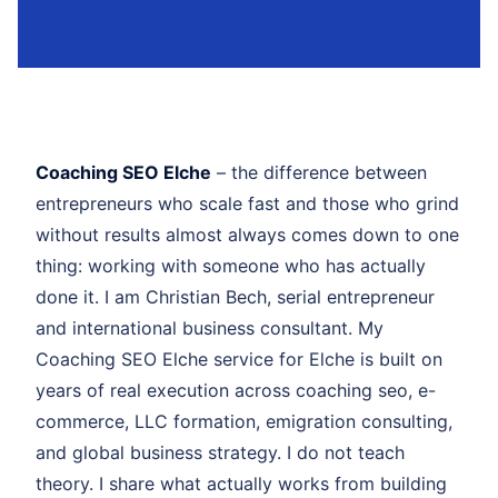
Coaching SEO Elche
– the difference between
entrepreneurs who scale fast and those who grind
without results almost always comes down to one
thing: working with someone who has actually
done it. I am Christian Bech, serial entrepreneur
and international business consultant. My
Coaching SEO Elche service for Elche is built on
years of real execution across coaching seo, e-
commerce, LLC formation, emigration consulting,
and global business strategy. I do not teach
theory. I share what actually works from building