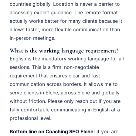
countries globally. Location is never a barrier to
accessing expert guidance. The remote format
actually works better for many clients because it
allows faster, more flexible communication than
in-person meetings.
What is the working language requirement?
English is the mandatory working language for all
sessions. This is a firm, non-negotiable
requirement that ensures clear and fast
communication across borders. It allows me to
serve clients in Elche, across Elche and globally
without friction. Please only reach out if you are
fully comfortable communicating in English at a
professional level.
Bottom line on Coaching SEO Elche:
if you are