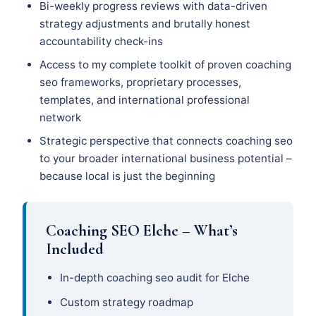
Bi-weekly progress reviews with data-driven
strategy adjustments and brutally honest
accountability check-ins
Access to my complete toolkit of proven coaching
seo frameworks, proprietary processes,
templates, and international professional
network
Strategic perspective that connects coaching seo
to your broader international business potential –
because local is just the beginning
Coaching SEO Elche – What’s
Included
In-depth coaching seo audit for Elche
Custom strategy roadmap