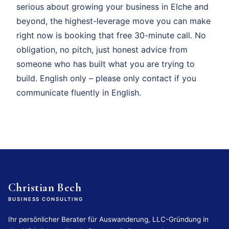
serious about growing your business in Elche and
beyond, the highest-leverage move you can make
right now is booking that free 30-minute call. No
obligation, no pitch, just honest advice from
someone who has built what you are trying to
build. English only – please only contact if you
communicate fluently in English.
Christian Bech
BUSINESS CONSULTING
Ihr persönlicher Berater für Auswanderung, LLC-Gründung in