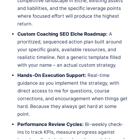
competitive landscape in Elche, existing assets
and liabilities, and the specific leverage points
where focused effort will produce the highest
return.
Custom Coaching SEO Elche Roadmap:
A
prioritized, sequenced action plan built around
your specific goals, available resources, and
realistic timeline. Not a generic template filled
with your name – an actual custom strategy.
Hands-On Execution Support:
Real-time
guidance as you implement the strategy, with
direct access to me for questions, course
corrections, and encouragement when things get
hard. Because they always get hard at some
point.
Performance Review Cycles:
Bi-weekly check-
ins to track KPIs, measure progress against