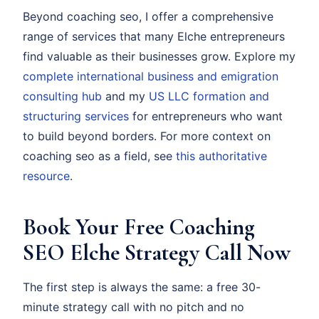
Beyond coaching seo, I offer a comprehensive
range of services that many Elche entrepreneurs
find valuable as their businesses grow. Explore my
complete international business and emigration
consulting hub
and my
US LLC formation and
structuring services
for entrepreneurs who want
to build beyond borders. For more context on
coaching seo as a field, see
this authoritative
resource
.
Book Your Free Coaching
SEO Elche Strategy Call Now
The first step is always the same: a free 30-
minute strategy call with no pitch and no