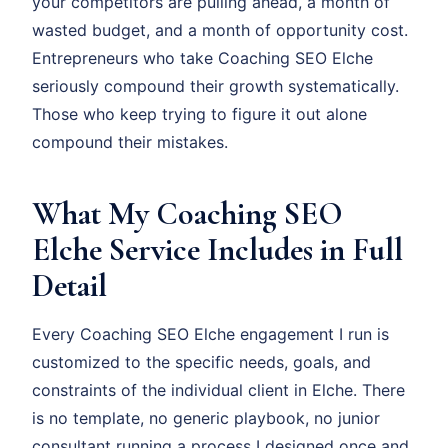
your competitors are pulling ahead, a month of
wasted budget, and a month of opportunity cost.
Entrepreneurs who take Coaching SEO Elche
seriously compound their growth systematically.
Those who keep trying to figure it out alone
compound their mistakes.
What My Coaching SEO
Elche Service Includes in Full
Detail
Every Coaching SEO Elche engagement I run is
customized to the specific needs, goals, and
constraints of the individual client in Elche. There
is no template, no generic playbook, no junior
consultant running a process I designed once and