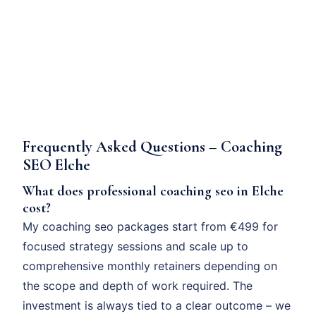
Frequently Asked Questions – Coaching
SEO Elche
What does professional coaching seo in Elche
cost?
My coaching seo packages start from €499 for
focused strategy sessions and scale up to
comprehensive monthly retainers depending on
the scope and depth of work required. The
investment is always tied to a clear outcome – we