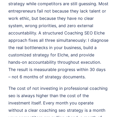
strategy while competitors are still guessing. Most
entrepreneurs fail not because they lack talent or
work ethic, but because they have no clear
system, wrong priorities, and zero external
accountability. A structured Coaching SEO Elche
approach fixes all three simultaneously: I diagnose
the real bottlenecks in your business, build a
customized strategy for Elche, and provide
hands-on accountability throughout execution.
The result is measurable progress within 30 days
– not 6 months of strategy documents.
The cost of not investing in professional coaching
seo is always higher than the cost of the
investment itself. Every month you operate
without a clear coaching seo strategy is a month