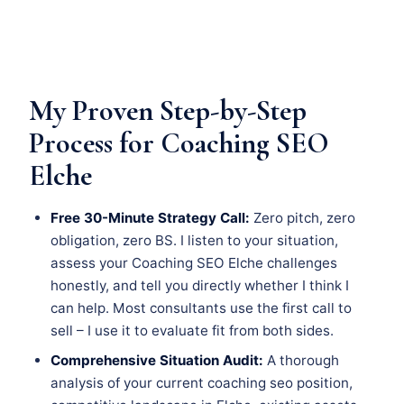
My Proven Step-by-Step
Process for Coaching SEO
Elche
Free 30-Minute Strategy Call:
Zero pitch, zero
obligation, zero BS. I listen to your situation,
assess your Coaching SEO Elche challenges
honestly, and tell you directly whether I think I
can help. Most consultants use the first call to
sell – I use it to evaluate fit from both sides.
Comprehensive Situation Audit:
A thorough
analysis of your current coaching seo position,