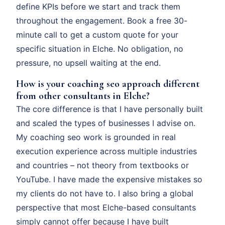
define KPIs before we start and track them
throughout the engagement. Book a free 30-
minute call to get a custom quote for your
specific situation in Elche. No obligation, no
pressure, no upsell waiting at the end.
How is your coaching seo approach different
from other consultants in Elche?
The core difference is that I have personally built
and scaled the types of businesses I advise on.
My coaching seo work is grounded in real
execution experience across multiple industries
and countries – not theory from textbooks or
YouTube. I have made the expensive mistakes so
my clients do not have to. I also bring a global
perspective that most Elche-based consultants
simply cannot offer because I have built