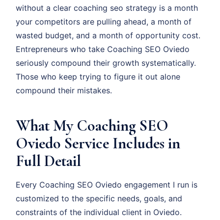
without a clear coaching seo strategy is a month
your competitors are pulling ahead, a month of
wasted budget, and a month of opportunity cost.
Entrepreneurs who take Coaching SEO Oviedo
seriously compound their growth systematically.
Those who keep trying to figure it out alone
compound their mistakes.
What My Coaching SEO
Oviedo Service Includes in
Full Detail
Every Coaching SEO Oviedo engagement I run is
customized to the specific needs, goals, and
constraints of the individual client in Oviedo.