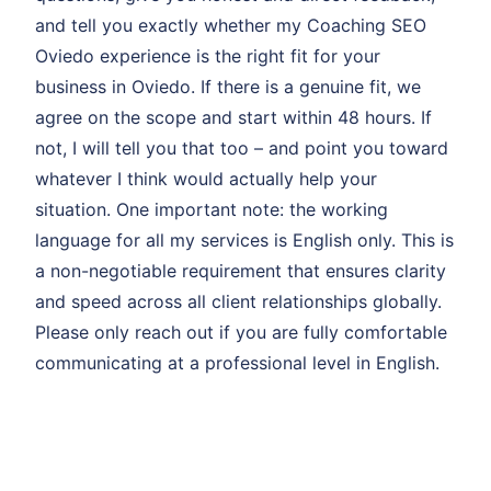
and tell you exactly whether my Coaching SEO
Oviedo experience is the right fit for your
business in Oviedo. If there is a genuine fit, we
agree on the scope and start within 48 hours. If
not, I will tell you that too – and point you toward
whatever I think would actually help your
situation. One important note: the working
language for all my services is English only. This is
a non-negotiable requirement that ensures clarity
and speed across all client relationships globally.
Please only reach out if you are fully comfortable
communicating at a professional level in English.