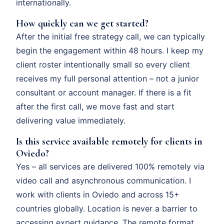
internationally.
How quickly can we get started?
After the initial free strategy call, we can typically
begin the engagement within 48 hours. I keep my
client roster intentionally small so every client
receives my full personal attention – not a junior
consultant or account manager. If there is a fit
after the first call, we move fast and start
delivering value immediately.
Is this service available remotely for clients in
Oviedo?
Yes – all services are delivered 100% remotely via
video call and asynchronous communication. I
work with clients in Oviedo and across 15+
countries globally. Location is never a barrier to
accessing expert guidance. The remote format