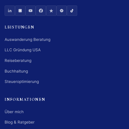
LEISTUNGEN
Auswanderung Beratung
LLC Gründung USA
Reiseberatung
Buchhaltung
Steueroptimierung
INFORMATIONEN
Über mich
Blog & Ratgeber