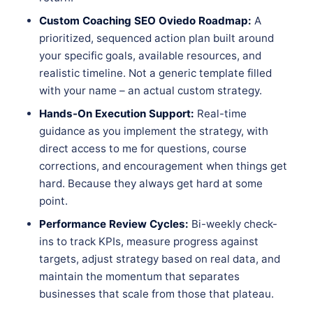
Custom Coaching SEO Oviedo Roadmap:
A
prioritized, sequenced action plan built around
your specific goals, available resources, and
realistic timeline. Not a generic template filled
with your name – an actual custom strategy.
Hands-On Execution Support:
Real-time
guidance as you implement the strategy, with
direct access to me for questions, course
corrections, and encouragement when things get
hard. Because they always get hard at some
point.
Performance Review Cycles:
Bi-weekly check-
ins to track KPIs, measure progress against
targets, adjust strategy based on real data, and
maintain the momentum that separates
businesses that scale from those that plateau.