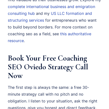
complete international business and emigration
consulting hub
and my
US LLC formation and
structuring services
for entrepreneurs who want
to build beyond borders. For more context on
coaching seo as a field, see
this authoritative
resource
.
Book Your Free Coaching
SEO Oviedo Strategy Call
Now
The first step is always the same: a free 30-
minute strategy call with no pitch and no
obligation. I listen to your situation, ask the right
questions, give you honest and direct feedback,