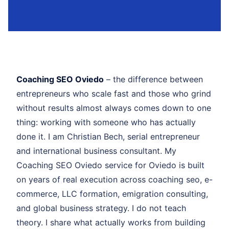
Coaching SEO Oviedo
– the difference between
entrepreneurs who scale fast and those who grind
without results almost always comes down to one
thing: working with someone who has actually
done it. I am Christian Bech, serial entrepreneur
and international business consultant. My
Coaching SEO Oviedo service for Oviedo is built
on years of real execution across coaching seo, e-
commerce, LLC formation, emigration consulting,
and global business strategy. I do not teach
theory. I share what actually works from building