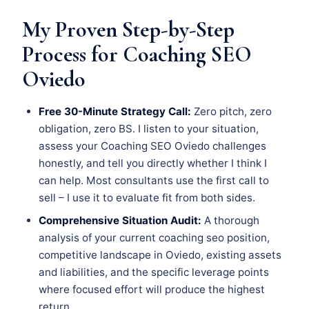
My Proven Step-by-Step
Process for Coaching SEO
Oviedo
Free 30-Minute Strategy Call:
Zero pitch, zero
obligation, zero BS. I listen to your situation,
assess your Coaching SEO Oviedo challenges
honestly, and tell you directly whether I think I
can help. Most consultants use the first call to
sell – I use it to evaluate fit from both sides.
Comprehensive Situation Audit:
A thorough
analysis of your current coaching seo position,
competitive landscape in Oviedo, existing assets
and liabilities, and the specific leverage points
where focused effort will produce the highest
return.