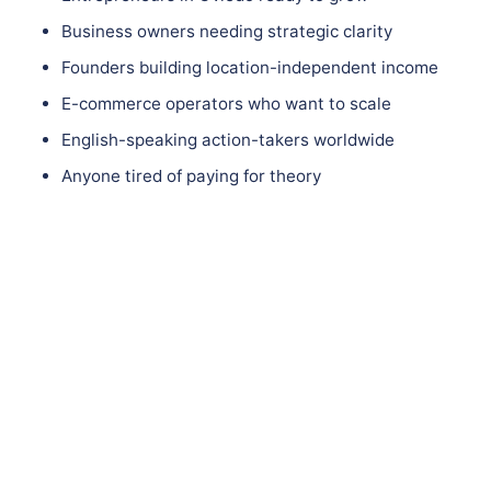
Business owners needing strategic clarity
Founders building location-independent income
E-commerce operators who want to scale
English-speaking action-takers worldwide
Anyone tired of paying for theory