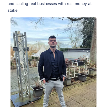
and scaling real businesses with real money at
stake.