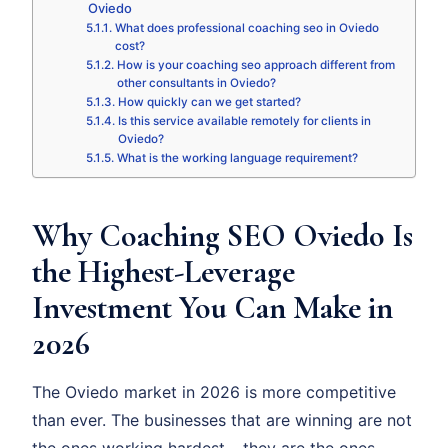
Oviedo
What does professional coaching seo in Oviedo
cost?
How is your coaching seo approach different from
other consultants in Oviedo?
How quickly can we get started?
Is this service available remotely for clients in
Oviedo?
What is the working language requirement?
Why Coaching SEO Oviedo Is
the Highest-Leverage
Investment You Can Make in
2026
The Oviedo market in 2026 is more competitive
than ever. The businesses that are winning are not