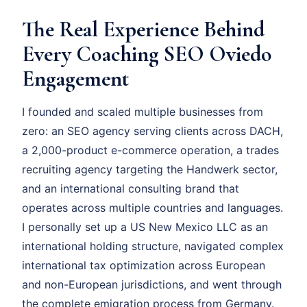
The Real Experience Behind
Every Coaching SEO Oviedo
Engagement
I founded and scaled multiple businesses from
zero: an SEO agency serving clients across DACH,
a 2,000-product e-commerce operation, a trades
recruiting agency targeting the Handwerk sector,
and an international consulting brand that
operates across multiple countries and languages.
I personally set up a US New Mexico LLC as an
international holding structure, navigated complex
international tax optimization across European
and non-European jurisdictions, and went through
the complete emigration process from Germany.