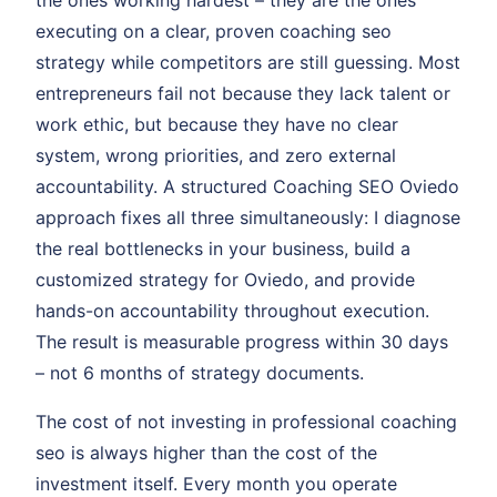
the ones working hardest – they are the ones
executing on a clear, proven coaching seo
strategy while competitors are still guessing. Most
entrepreneurs fail not because they lack talent or
work ethic, but because they have no clear
system, wrong priorities, and zero external
accountability. A structured Coaching SEO Oviedo
approach fixes all three simultaneously: I diagnose
the real bottlenecks in your business, build a
customized strategy for Oviedo, and provide
hands-on accountability throughout execution.
The result is measurable progress within 30 days
– not 6 months of strategy documents.
The cost of not investing in professional coaching
seo is always higher than the cost of the
investment itself. Every month you operate