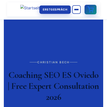
ERSTGESPRÄCH
CHRISTIAN BECH
Coaching SEO ES Oviedo
| Free Expert Consultation
2026