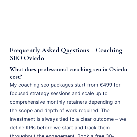
Frequently Asked Questions – Coaching
SEO Oviedo
What does professional coaching seo in Oviedo
cost?
My coaching seo packages start from €499 for
focused strategy sessions and scale up to
comprehensive monthly retainers depending on
the scope and depth of work required. The
investment is always tied to a clear outcome – we
define KPIs before we start and track them
throughout the engagement. Book a free 30-