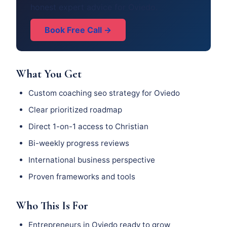
honest expert advice for Oviedo.
Book Free Call →
What You Get
Custom coaching seo strategy for Oviedo
Clear prioritized roadmap
Direct 1-on-1 access to Christian
Bi-weekly progress reviews
International business perspective
Proven frameworks and tools
Who This Is For
Entrepreneurs in Oviedo ready to grow