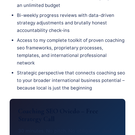
an unlimited budget
Bi-weekly progress reviews with data-driven
strategy adjustments and brutally honest
accountability check-ins
Access to my complete toolkit of proven coaching
seo frameworks, proprietary processes,
templates, and international professional
network
Strategic perspective that connects coaching seo
to your broader international business potential –
because local is just the beginning
Coaching SEO Oviedo – Free
Strategy Call
30 minutes. No pitch. No obligation. Just