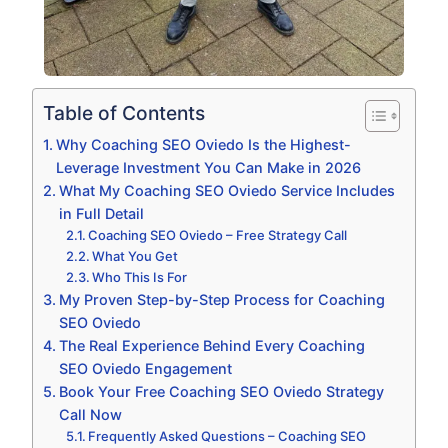
Table of Contents
Why Coaching SEO Oviedo Is the Highest-
Leverage Investment You Can Make in 2026
What My Coaching SEO Oviedo Service Includes
in Full Detail
Coaching SEO Oviedo – Free Strategy Call
What You Get
Who This Is For
My Proven Step-by-Step Process for Coaching
SEO Oviedo
The Real Experience Behind Every Coaching
SEO Oviedo Engagement
Book Your Free Coaching SEO Oviedo Strategy
Call Now
Frequently Asked Questions – Coaching SEO