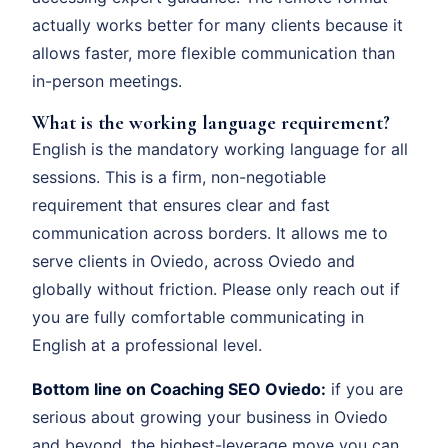
actually works better for many clients because it
allows faster, more flexible communication than
in-person meetings.
What is the working language requirement?
English is the mandatory working language for all
sessions. This is a firm, non-negotiable
requirement that ensures clear and fast
communication across borders. It allows me to
serve clients in Oviedo, across Oviedo and
globally without friction. Please only reach out if
you are fully comfortable communicating in
English at a professional level.
Bottom line on Coaching SEO Oviedo:
if you are
serious about growing your business in Oviedo
and beyond, the highest-leverage move you can