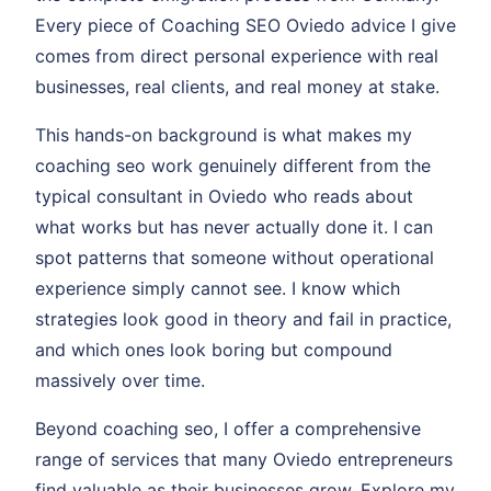
Every piece of Coaching SEO Oviedo advice I give
comes from direct personal experience with real
businesses, real clients, and real money at stake.
This hands-on background is what makes my
coaching seo work genuinely different from the
typical consultant in Oviedo who reads about
what works but has never actually done it. I can
spot patterns that someone without operational
experience simply cannot see. I know which
strategies look good in theory and fail in practice,
and which ones look boring but compound
massively over time.
Beyond coaching seo, I offer a comprehensive
range of services that many Oviedo entrepreneurs
find valuable as their businesses grow. Explore my