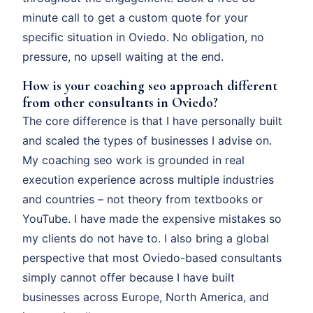
minute call to get a custom quote for your
specific situation in Oviedo. No obligation, no
pressure, no upsell waiting at the end.
How is your coaching seo approach different
from other consultants in Oviedo?
The core difference is that I have personally built
and scaled the types of businesses I advise on.
My coaching seo work is grounded in real
execution experience across multiple industries
and countries – not theory from textbooks or
YouTube. I have made the expensive mistakes so
my clients do not have to. I also bring a global
perspective that most Oviedo-based consultants
simply cannot offer because I have built
businesses across Europe, North America, and