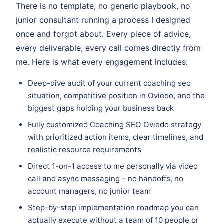
There is no template, no generic playbook, no
junior consultant running a process I designed
once and forgot about. Every piece of advice,
every deliverable, every call comes directly from
me. Here is what every engagement includes:
Deep-dive audit of your current coaching seo
situation, competitive position in Oviedo, and the
biggest gaps holding your business back
Fully customized Coaching SEO Oviedo strategy
with prioritized action items, clear timelines, and
realistic resource requirements
Direct 1-on-1 access to me personally via video
call and async messaging – no handoffs, no
account managers, no junior team
Step-by-step implementation roadmap you can
actually execute without a team of 10 people or