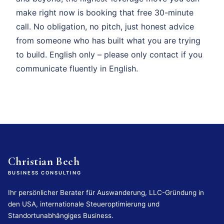
make right now is booking that free 30-minute
call. No obligation, no pitch, just honest advice
from someone who has built what you are trying
to build. English only – please only contact if you
communicate fluently in English.
Christian Bech
BUSINESS CONSULTING
Ihr persönlicher Berater für Auswanderung, LLC-Gründung in
den USA, internationale Steueroptimierung und
Standortunabhängiges Business.