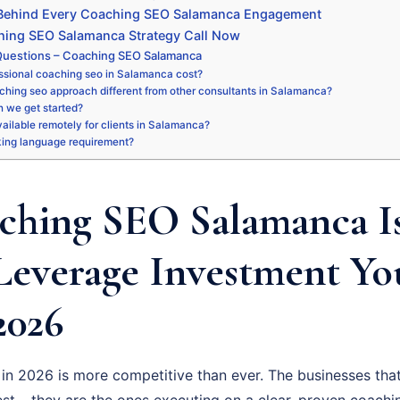
 Behind Every Coaching SEO Salamanca Engagement
hing SEO Salamanca Strategy Call Now
Questions – Coaching SEO Salamanca
ssional coaching seo in Salamanca cost?
ching seo approach different from other consultants in Salamanca?
 we get started?
available remotely for clients in Salamanca?
king language requirement?
hing SEO Salamanca Is
Leverage Investment Y
2026
n 2026 is more competitive than ever. The businesses that
st – they are the ones executing on a clear, proven coachi