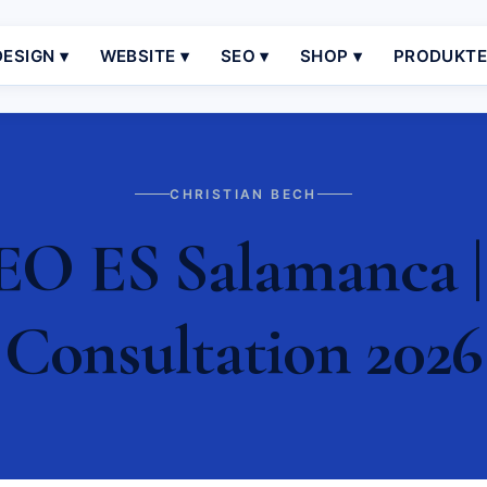
ESIGN ▾
WEBSITE ▾
SEO ▾
SHOP ▾
PRODUKT
CHRISTIAN BECH
EO ES Salamanca | 
Consultation 2026