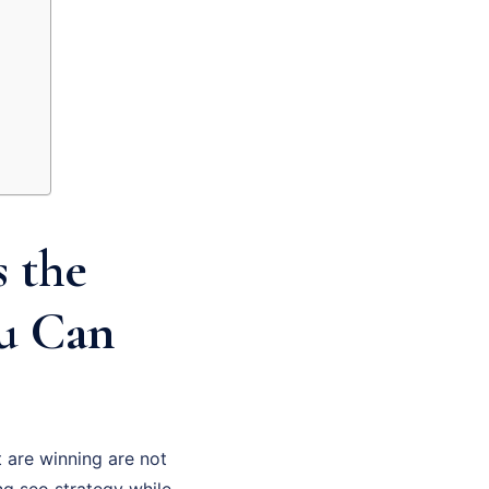
 the
ou Can
 are winning are not
ng seo strategy while