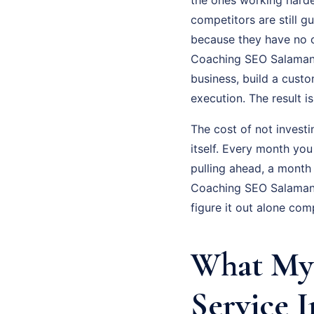
competitors are still g
because they have no cl
Coaching SEO Salamanca
business, build a cust
execution. The result 
The cost of not investi
itself. Every month yo
pulling ahead, a month
Coaching SEO Salamanc
figure it out alone com
What My
Service I