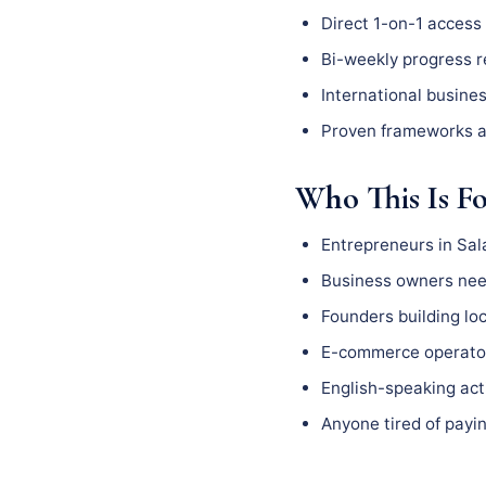
Direct 1-on-1 access 
Bi-weekly progress 
International busine
Proven frameworks a
Who This Is F
Entrepreneurs in Sa
Business owners need
Founders building l
E-commerce operator
English-speaking act
Anyone tired of payin