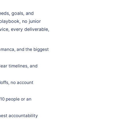
eds, goals, and
 playbook, no junior
ice, every deliverable,
lamanca, and the biggest
ear timelines, and
offs, no account
10 people or an
est accountability