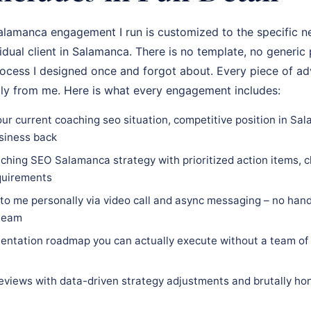
amanca engagement I run is customized to the specific ne
vidual client in Salamanca. There is no template, no generic
rocess I designed once and forgot about. Every piece of adv
tly from me. Here is what every engagement includes:
our current coaching seo situation, competitive position in Sa
siness back
ching SEO Salamanca strategy with prioritized action items, cl
equirements
 to me personally via video call and async messaging – no hand
 team
ntation roadmap you can actually execute without a team of 
eviews with data-driven strategy adjustments and brutally hon