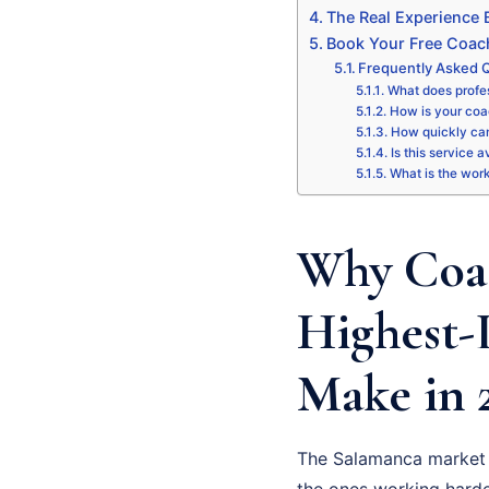
The Real Experience
Book Your Free Coac
Frequently Asked 
What does profe
How is your coa
How quickly can
Is this service 
What is the wor
Why Coac
Highest-
Make in 
The Salamanca market i
the ones working harde