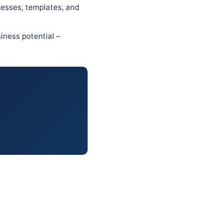
cesses, templates, and
iness potential –