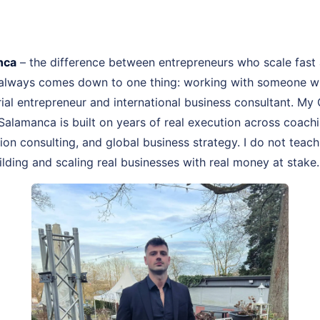
nca
– the difference between entrepreneurs who scale fast
 always comes down to one thing: working with someone wh
erial entrepreneur and international business consultant. M
Salamanca is built on years of real execution across coac
on consulting, and global business strategy. I do not teach
lding and scaling real businesses with real money at stake.