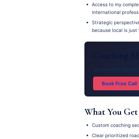
Access to my complet
international profes
Strategic perspectiv
because local is just
Coaching SE
30 minutes. No pitc
Book Free Call
What You Get
Custom coaching seo
Clear prioritized ro