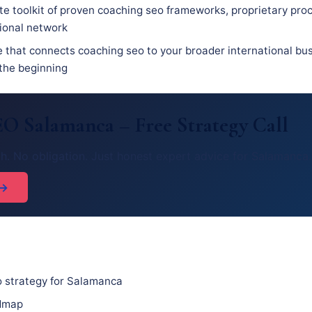
e toolkit of proven coaching seo frameworks, proprietary pro
sional network
e that connects coaching seo to your broader international bus
 the beginning
O Salamanca – Free Strategy Call
h. No obligation. Just honest expert advice for Salamanca.
 →
 strategy for Salamanca
admap