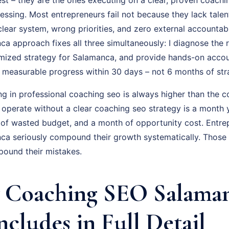
uessing. Most entrepreneurs fail not because they lack talen
ear system, wrong priorities, and zero external accountabil
 approach fixes all three simultaneously: I diagnose the r
omized strategy for Salamanca, and provide hands-on accou
is measurable progress within 30 days – not 6 months of st
ng in professional coaching seo is always higher than the c
u operate without a clear coaching seo strategy is a month
 of wasted budget, and a month of opportunity cost. Entr
a seriously compound their growth systematically. Those 
pound their mistakes.
 Coaching SEO Salama
ncludes in Full Detail