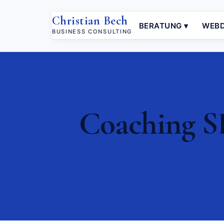
Christian Bech
BERATUNG ▾
WEBD
BUSINESS CONSULTING
Coaching S