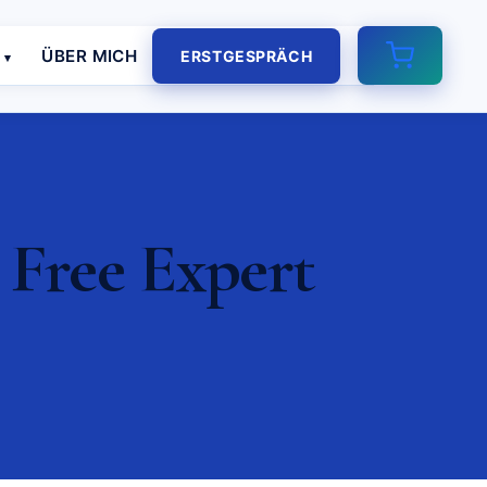
E
ÜBER MICH
ERSTGESPRÄCH
Free Expert