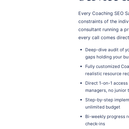
Every Coaching SEO Sal
constraints of the indi
consultant running a p
every call comes direc
Deep-dive audit of y
gaps holding your bu
Fully customized Coa
realistic resource r
Direct 1-on-1 access
managers, no junior
Step-by-step impleme
unlimited budget
Bi-weekly progress r
check-ins