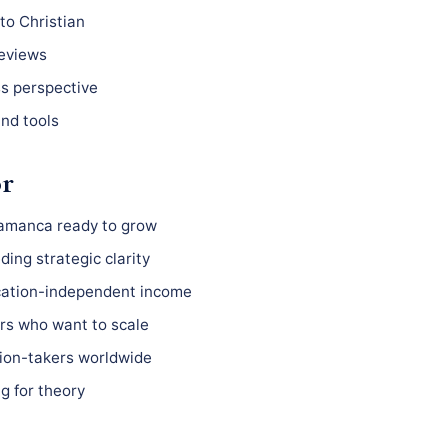
to Christian
reviews
ss perspective
nd tools
or
lamanca ready to grow
ing strategic clarity
ocation-independent income
s who want to scale
ion-takers worldwide
g for theory