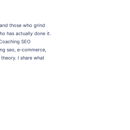
 and those who grind
o has actually done it.
y Coaching SEO
hing seo, e-commerce,
 theory. I share what