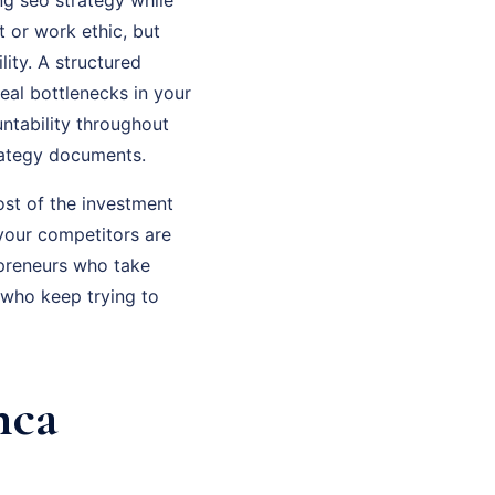
t or work ethic, but
ity. A structured
eal bottlenecks in your
ntability throughout
rategy documents.
ost of the investment
 your competitors are
epreneurs who take
who keep trying to
nca