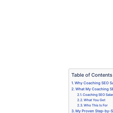
Table of Contents
Why Coaching SEO Sa
What My Coaching SEO
Coaching SEO Salam
What You Get
Who This Is For
My Proven Step-by-S