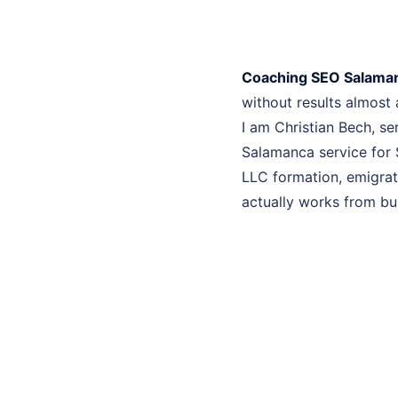
Coaching SEO Salama
without results almost
I am Christian Bech, s
Salamanca service for 
LLC formation, emigrati
actually works from bui