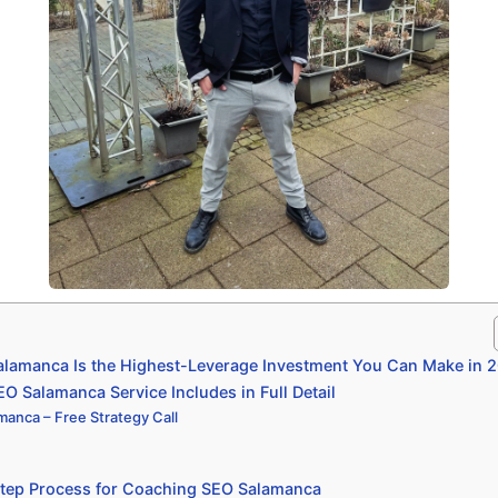
lamanca Is the Highest-Leverage Investment You Can Make in 
 Salamanca Service Includes in Full Detail
anca – Free Strategy Call
tep Process for Coaching SEO Salamanca