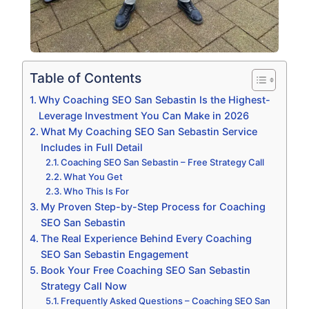
Table of Contents
Why Coaching SEO San Sebastin Is the Highest-
Leverage Investment You Can Make in 2026
What My Coaching SEO San Sebastin Service
Includes in Full Detail
Coaching SEO San Sebastin – Free Strategy Call
What You Get
Who This Is For
My Proven Step-by-Step Process for Coaching
SEO San Sebastin
The Real Experience Behind Every Coaching
SEO San Sebastin Engagement
Book Your Free Coaching SEO San Sebastin
Strategy Call Now
Frequently Asked Questions – Coaching SEO San