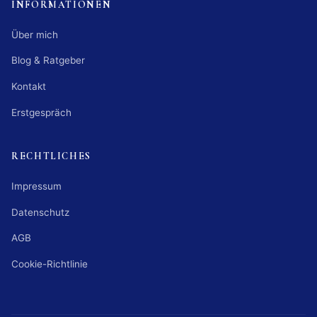
INFORMATIONEN
Über mich
Blog & Ratgeber
Kontakt
Erstgespräch
RECHTLICHES
Impressum
Datenschutz
AGB
Cookie-Richtlinie