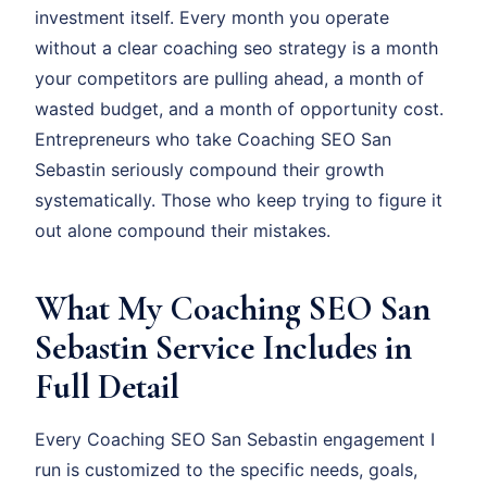
investment itself. Every month you operate
without a clear coaching seo strategy is a month
your competitors are pulling ahead, a month of
wasted budget, and a month of opportunity cost.
Entrepreneurs who take Coaching SEO San
Sebastin seriously compound their growth
systematically. Those who keep trying to figure it
out alone compound their mistakes.
What My Coaching SEO San
Sebastin Service Includes in
Full Detail
Every Coaching SEO San Sebastin engagement I
run is customized to the specific needs, goals,