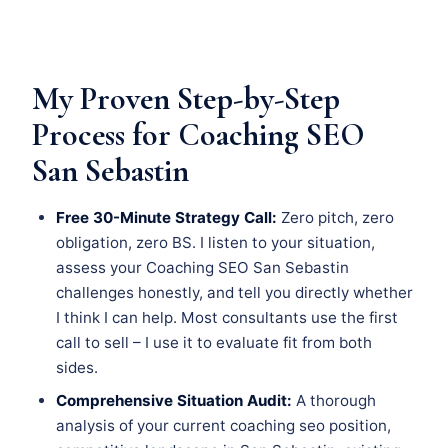
My Proven Step-by-Step
Process for Coaching SEO
San Sebastin
Free 30-Minute Strategy Call:
Zero pitch, zero
obligation, zero BS. I listen to your situation,
assess your Coaching SEO San Sebastin
challenges honestly, and tell you directly whether
I think I can help. Most consultants use the first
call to sell – I use it to evaluate fit from both
sides.
Comprehensive Situation Audit:
A thorough
analysis of your current coaching seo position,