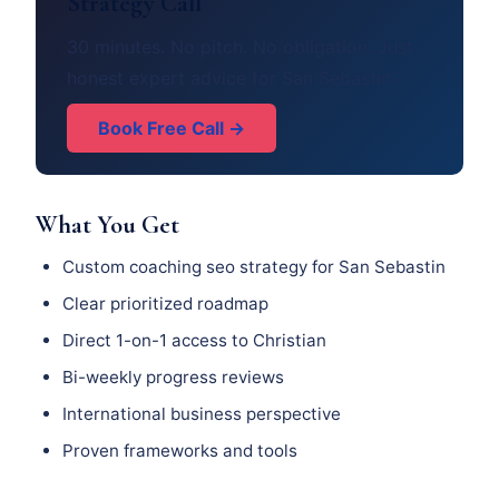
Strategy Call
30 minutes. No pitch. No obligation. Just
honest expert advice for San Sebastin.
Book Free Call →
What You Get
Custom coaching seo strategy for San Sebastin
Clear prioritized roadmap
Direct 1-on-1 access to Christian
Bi-weekly progress reviews
International business perspective
Proven frameworks and tools