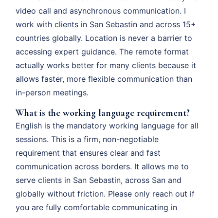
video call and asynchronous communication. I
work with clients in San Sebastin and across 15+
countries globally. Location is never a barrier to
accessing expert guidance. The remote format
actually works better for many clients because it
allows faster, more flexible communication than
in-person meetings.
What is the working language requirement?
English is the mandatory working language for all
sessions. This is a firm, non-negotiable
requirement that ensures clear and fast
communication across borders. It allows me to
serve clients in San Sebastin, across San and
globally without friction. Please only reach out if
you are fully comfortable communicating in