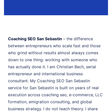
Coaching SEO San Sebastin
– the difference
between entrepreneurs who scale fast and those
who grind without results almost always comes
down to one thing: working with someone who
has actually done it. I am Christian Bech, serial
entrepreneur and international business
consultant. My Coaching SEO San Sebastin
service for San Sebastin is built on years of real
execution across coaching seo, e-commerce, LLC
formation, emigration consulting, and global
business strategy. I do not teach theory. I share