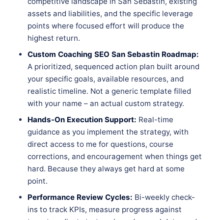
competitive landscape in San Sebastin, existing
assets and liabilities, and the specific leverage
points where focused effort will produce the
highest return.
Custom Coaching SEO San Sebastin Roadmap:
A prioritized, sequenced action plan built around
your specific goals, available resources, and
realistic timeline. Not a generic template filled
with your name – an actual custom strategy.
Hands-On Execution Support:
Real-time
guidance as you implement the strategy, with
direct access to me for questions, course
corrections, and encouragement when things get
hard. Because they always get hard at some
point.
Performance Review Cycles:
Bi-weekly check-
ins to track KPIs, measure progress against