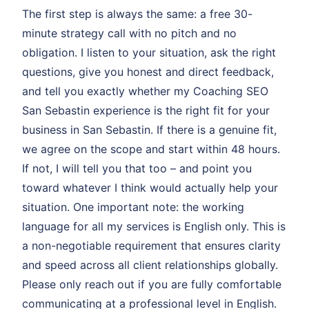
The first step is always the same: a free 30-
minute strategy call with no pitch and no
obligation. I listen to your situation, ask the right
questions, give you honest and direct feedback,
and tell you exactly whether my Coaching SEO
San Sebastin experience is the right fit for your
business in San Sebastin. If there is a genuine fit,
we agree on the scope and start within 48 hours.
If not, I will tell you that too – and point you
toward whatever I think would actually help your
situation. One important note: the working
language for all my services is English only. This is
a non-negotiable requirement that ensures clarity
and speed across all client relationships globally.
Please only reach out if you are fully comfortable
communicating at a professional level in English.