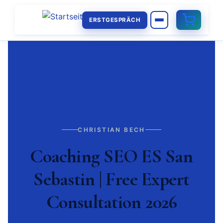
ERSTGESPRÄCH
CHRISTIAN BECH
Coaching SEO ES San
Sebastin | Free Expert
Consultation 2026