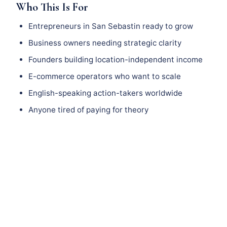
Who This Is For
Entrepreneurs in San Sebastin ready to grow
Business owners needing strategic clarity
Founders building location-independent income
E-commerce operators who want to scale
English-speaking action-takers worldwide
Anyone tired of paying for theory