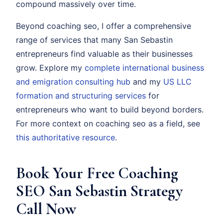
compound massively over time.
Beyond coaching seo, I offer a comprehensive
range of services that many San Sebastin
entrepreneurs find valuable as their businesses
grow. Explore my
complete international business
and emigration consulting hub
and my
US LLC
formation and structuring services
for
entrepreneurs who want to build beyond borders.
For more context on coaching seo as a field, see
this authoritative resource
.
Book Your Free Coaching
SEO San Sebastin Strategy
Call Now