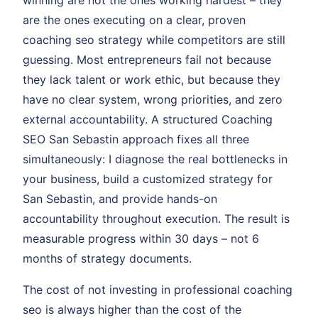
winning are not the ones working hardest – they
are the ones executing on a clear, proven
coaching seo strategy while competitors are still
guessing. Most entrepreneurs fail not because
they lack talent or work ethic, but because they
have no clear system, wrong priorities, and zero
external accountability. A structured Coaching
SEO San Sebastin approach fixes all three
simultaneously: I diagnose the real bottlenecks in
your business, build a customized strategy for
San Sebastin, and provide hands-on
accountability throughout execution. The result is
measurable progress within 30 days – not 6
months of strategy documents.
The cost of not investing in professional coaching
seo is always higher than the cost of the