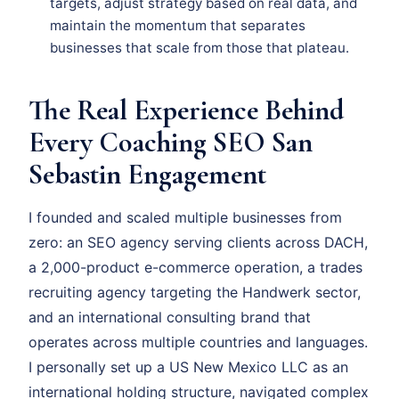
targets, adjust strategy based on real data, and
maintain the momentum that separates
businesses that scale from those that plateau.
The Real Experience Behind
Every Coaching SEO San
Sebastin Engagement
I founded and scaled multiple businesses from
zero: an SEO agency serving clients across DACH,
a 2,000-product e-commerce operation, a trades
recruiting agency targeting the Handwerk sector,
and an international consulting brand that
operates across multiple countries and languages.
I personally set up a US New Mexico LLC as an
international holding structure, navigated complex