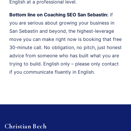
English at a professional level.
Bottom line on Coaching SEO San Sebastin:
if
you are serious about growing your business in
San Sebastin and beyond, the highest-leverage
move you can make right now is booking that free
30-minute call. No obligation, no pitch, just honest
advice from someone who has built what you are
trying to build. English only – please only contact
if you communicate fluently in English.
Christian Bech