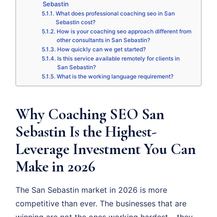
Sebastin
What does professional coaching seo in San
Sebastin cost?
How is your coaching seo approach different from
other consultants in San Sebastin?
How quickly can we get started?
Is this service available remotely for clients in
San Sebastin?
What is the working language requirement?
Why Coaching SEO San
Sebastin Is the Highest-
Leverage Investment You Can
Make in 2026
The San Sebastin market in 2026 is more
competitive than ever. The businesses that are