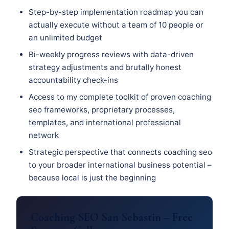
Step-by-step implementation roadmap you can
actually execute without a team of 10 people or
an unlimited budget
Bi-weekly progress reviews with data-driven
strategy adjustments and brutally honest
accountability check-ins
Access to my complete toolkit of proven coaching
seo frameworks, proprietary processes,
templates, and international professional
network
Strategic perspective that connects coaching seo
to your broader international business potential –
because local is just the beginning
Coaching SEO San Sebastin – Free