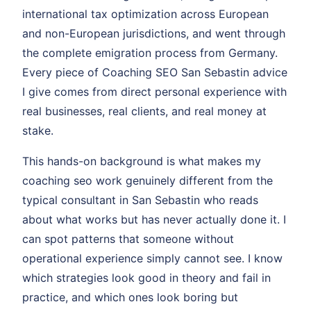
international tax optimization across European
and non-European jurisdictions, and went through
the complete emigration process from Germany.
Every piece of Coaching SEO San Sebastin advice
I give comes from direct personal experience with
real businesses, real clients, and real money at
stake.
This hands-on background is what makes my
coaching seo work genuinely different from the
typical consultant in San Sebastin who reads
about what works but has never actually done it. I
can spot patterns that someone without
operational experience simply cannot see. I know
which strategies look good in theory and fail in
practice, and which ones look boring but