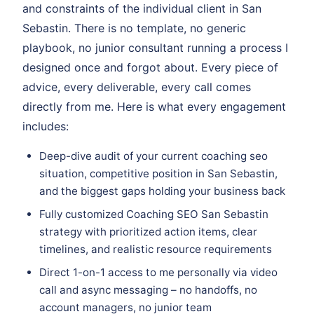
and constraints of the individual client in San
Sebastin. There is no template, no generic
playbook, no junior consultant running a process I
designed once and forgot about. Every piece of
advice, every deliverable, every call comes
directly from me. Here is what every engagement
includes:
Deep-dive audit of your current coaching seo
situation, competitive position in San Sebastin,
and the biggest gaps holding your business back
Fully customized Coaching SEO San Sebastin
strategy with prioritized action items, clear
timelines, and realistic resource requirements
Direct 1-on-1 access to me personally via video
call and async messaging – no handoffs, no
account managers, no junior team