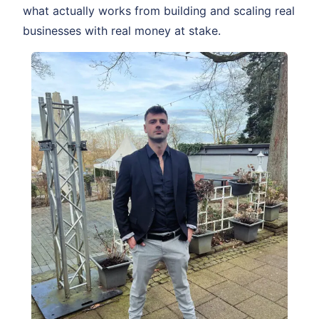
what actually works from building and scaling real
businesses with real money at stake.