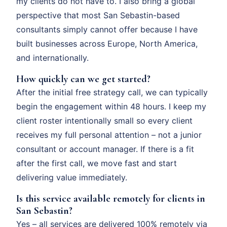
my clients do not have to. I also bring a global
perspective that most San Sebastin-based
consultants simply cannot offer because I have
built businesses across Europe, North America,
and internationally.
How quickly can we get started?
After the initial free strategy call, we can typically
begin the engagement within 48 hours. I keep my
client roster intentionally small so every client
receives my full personal attention – not a junior
consultant or account manager. If there is a fit
after the first call, we move fast and start
delivering value immediately.
Is this service available remotely for clients in
San Sebastin?
Yes – all services are delivered 100% remotely via