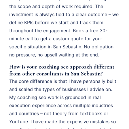
the scope and depth of work required. The
investment is always tied to a clear outcome – we
define KPIs before we start and track them
throughout the engagement. Book a free 30-
minute call to get a custom quote for your
specific situation in San Sebastin. No obligation,
no pressure, no upsell waiting at the end.
How is your coaching seo approach different
from other consultants in San Sebastin?
The core difference is that I have personally built
and scaled the types of businesses I advise on.
My coaching seo work is grounded in real
execution experience across multiple industries
and countries – not theory from textbooks or
YouTube. I have made the expensive mistakes so