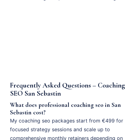
Frequently Asked Questions – Coaching
SEO San Sebastin
What does professional coaching seo in San
Sebastin cost?
My coaching seo packages start from €499 for
focused strategy sessions and scale up to
comprehensive monthly retainers depending on