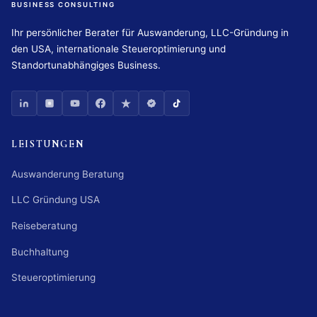
BUSINESS CONSULTING
Ihr persönlicher Berater für Auswanderung, LLC-Gründung in
den USA, internationale Steueroptimierung und
Standortunabhängiges Business.
LEISTUNGEN
Auswanderung Beratung
LLC Gründung USA
Reiseberatung
Buchhaltung
Steueroptimierung