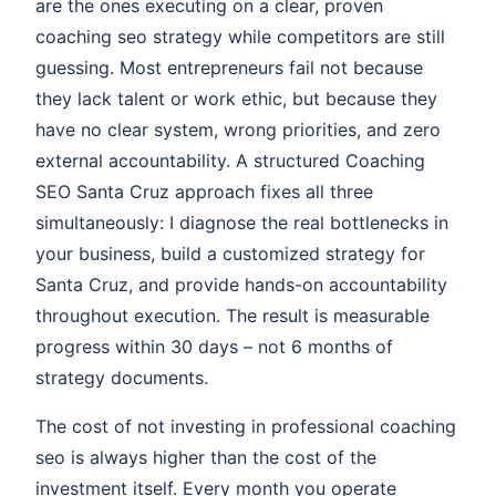
are the ones executing on a clear, proven
coaching seo strategy while competitors are still
guessing. Most entrepreneurs fail not because
they lack talent or work ethic, but because they
have no clear system, wrong priorities, and zero
external accountability. A structured Coaching
SEO Santa Cruz approach fixes all three
simultaneously: I diagnose the real bottlenecks in
your business, build a customized strategy for
Santa Cruz, and provide hands-on accountability
throughout execution. The result is measurable
progress within 30 days – not 6 months of
strategy documents.
The cost of not investing in professional coaching
seo is always higher than the cost of the
investment itself. Every month you operate