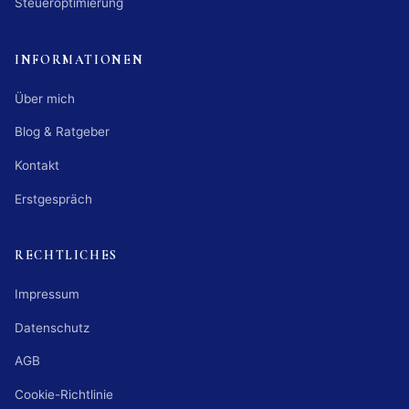
Steueroptimierung
INFORMATIONEN
Über mich
Blog & Ratgeber
Kontakt
Erstgespräch
RECHTLICHES
Impressum
Datenschutz
AGB
Cookie-Richtlinie