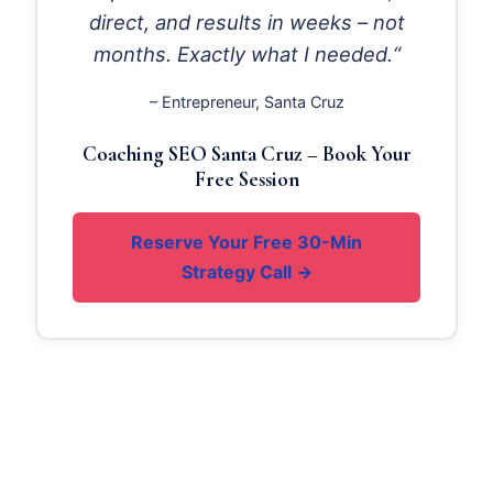
direct, and results in weeks – not
months. Exactly what I needed.“
– Entrepreneur, Santa Cruz
Coaching SEO Santa Cruz – Book Your
Free Session
Reserve Your Free 30-Min
Strategy Call →