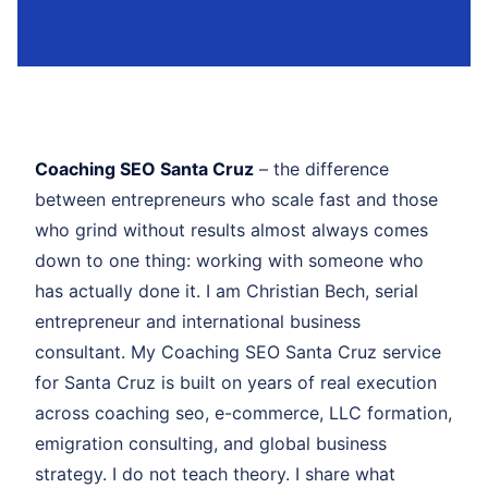
Coaching SEO Santa Cruz
– the difference
between entrepreneurs who scale fast and those
who grind without results almost always comes
down to one thing: working with someone who
has actually done it. I am Christian Bech, serial
entrepreneur and international business
consultant. My Coaching SEO Santa Cruz service
for Santa Cruz is built on years of real execution
across coaching seo, e-commerce, LLC formation,
emigration consulting, and global business
strategy. I do not teach theory. I share what