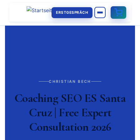
ERSTGESPRÄCH
CHRISTIAN BECH
Coaching SEO ES Santa
Cruz | Free Expert
Consultation 2026