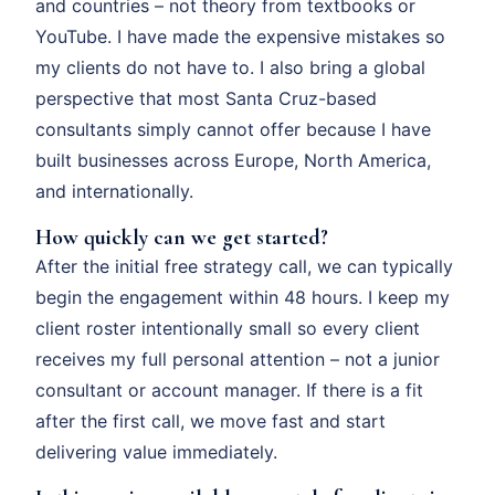
and countries – not theory from textbooks or
YouTube. I have made the expensive mistakes so
my clients do not have to. I also bring a global
perspective that most Santa Cruz-based
consultants simply cannot offer because I have
built businesses across Europe, North America,
and internationally.
How quickly can we get started?
After the initial free strategy call, we can typically
begin the engagement within 48 hours. I keep my
client roster intentionally small so every client
receives my full personal attention – not a junior
consultant or account manager. If there is a fit
after the first call, we move fast and start
delivering value immediately.