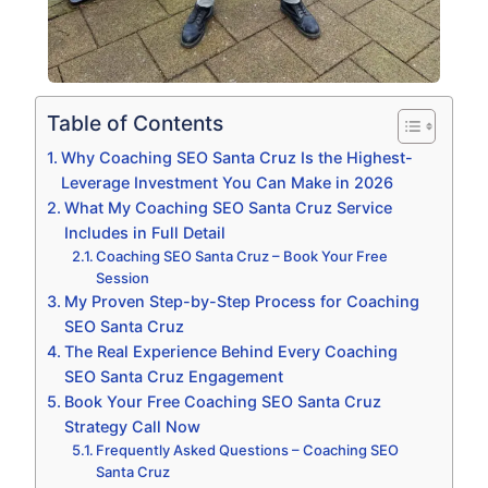
Table of Contents
Why Coaching SEO Santa Cruz Is the Highest-
Leverage Investment You Can Make in 2026
What My Coaching SEO Santa Cruz Service
Includes in Full Detail
Coaching SEO Santa Cruz – Book Your Free
Session
My Proven Step-by-Step Process for Coaching
SEO Santa Cruz
The Real Experience Behind Every Coaching
SEO Santa Cruz Engagement
Book Your Free Coaching SEO Santa Cruz
Strategy Call Now
Frequently Asked Questions – Coaching SEO
Santa Cruz