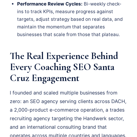
Performance Review Cycles:
Bi-weekly check-
ins to track KPIs, measure progress against
targets, adjust strategy based on real data, and
maintain the momentum that separates
businesses that scale from those that plateau.
The Real Experience Behind
Every Coaching SEO Santa
Cruz Engagement
I founded and scaled multiple businesses from
zero: an SEO agency serving clients across DACH,
a 2,000-product e-commerce operation, a trades
recruiting agency targeting the Handwerk sector,
and an international consulting brand that
operates across multiple countries and languages.