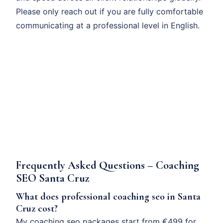
Please only reach out if you are fully comfortable
communicating at a professional level in English.
Frequently Asked Questions – Coaching
SEO Santa Cruz
What does professional coaching seo in Santa
Cruz cost?
My coaching seo packages start from €499 for