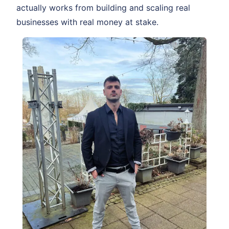
actually works from building and scaling real
businesses with real money at stake.