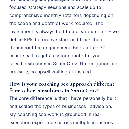
focused strategy sessions and scale up to
comprehensive monthly retainers depending on
the scope and depth of work required. The
investment is always tied to a clear outcome – we
define KPIs before we start and track them
throughout the engagement. Book a free 30-
minute call to get a custom quote for your
specific situation in Santa Cruz. No obligation, no
pressure, no upsell waiting at the end.
How is your coaching seo approach different
from other consultants in Santa Cruz?
The core difference is that I have personally built
and scaled the types of businesses I advise on.
My coaching seo work is grounded in real
execution experience across multiple industries