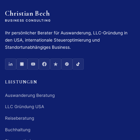
Christian Bech
BUSINESS CONSULTING
Ihr persönlicher Berater für Auswanderung, LLC-Gründung in
den USA, internationale Steueroptimierung und
Standortunabhängiges Business.
LEISTUNGEN
Auswanderung Beratung
LLC Gründung USA
Reiseberatung
Buchhaltung