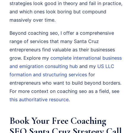
strategies look good in theory and fail in practice,
and which ones look boring but compound
massively over time.
Beyond coaching seo, I offer a comprehensive
range of services that many Santa Cruz
entrepreneurs find valuable as their businesses
grow. Explore my
complete international business
and emigration consulting hub
and my
US LLC
formation and structuring services
for
entrepreneurs who want to build beyond borders.
For more context on coaching seo as a field, see
this authoritative resource
.
Book Your Free Coaching
SEO Santa Cruz Strategy Call