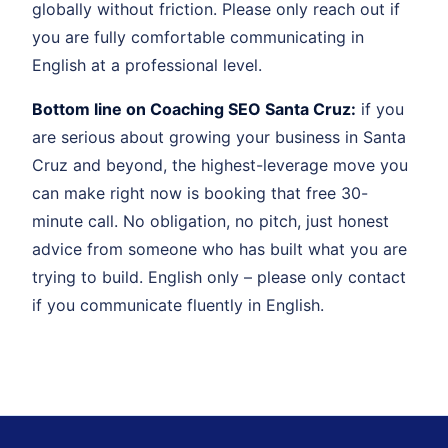
globally without friction. Please only reach out if
you are fully comfortable communicating in
English at a professional level.
Bottom line on Coaching SEO Santa Cruz:
if you
are serious about growing your business in Santa
Cruz and beyond, the highest-leverage move you
can make right now is booking that free 30-
minute call. No obligation, no pitch, just honest
advice from someone who has built what you are
trying to build. English only – please only contact
if you communicate fluently in English.