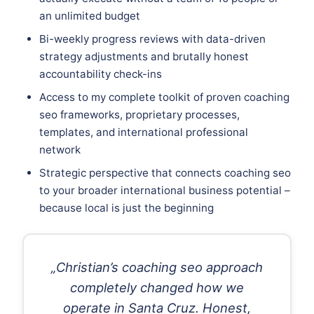
an unlimited budget
Bi-weekly progress reviews with data-driven
strategy adjustments and brutally honest
accountability check-ins
Access to my complete toolkit of proven coaching
seo frameworks, proprietary processes,
templates, and international professional
network
Strategic perspective that connects coaching seo
to your broader international business potential –
because local is just the beginning
„Christian’s coaching seo approach
completely changed how we
operate in Santa Cruz. Honest,