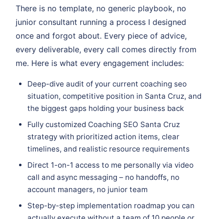
There is no template, no generic playbook, no
junior consultant running a process I designed
once and forgot about. Every piece of advice,
every deliverable, every call comes directly from
me. Here is what every engagement includes:
Deep-dive audit of your current coaching seo
situation, competitive position in Santa Cruz, and
the biggest gaps holding your business back
Fully customized Coaching SEO Santa Cruz
strategy with prioritized action items, clear
timelines, and realistic resource requirements
Direct 1-on-1 access to me personally via video
call and async messaging – no handoffs, no
account managers, no junior team
Step-by-step implementation roadmap you can
actually execute without a team of 10 people or