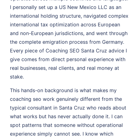
I personally set up a US New Mexico LLC as an
international holding structure, navigated complex
international tax optimization across European
and non-European jurisdictions, and went through
the complete emigration process from Germany.
Every piece of Coaching SEO Santa Cruz advice I
give comes from direct personal experience with
real businesses, real clients, and real money at
stake.
This hands-on background is what makes my
coaching seo work genuinely different from the
typical consultant in Santa Cruz who reads about
what works but has never actually done it. I can
spot patterns that someone without operational
experience simply cannot see. I know which