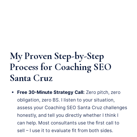
My Proven Step-by-Step
Process for Coaching SEO
Santa Cruz
Free 30-Minute Strategy Call:
Zero pitch, zero
obligation, zero BS. I listen to your situation,
assess your Coaching SEO Santa Cruz challenges
honestly, and tell you directly whether I think I
can help. Most consultants use the first call to
sell – I use it to evaluate fit from both sides.