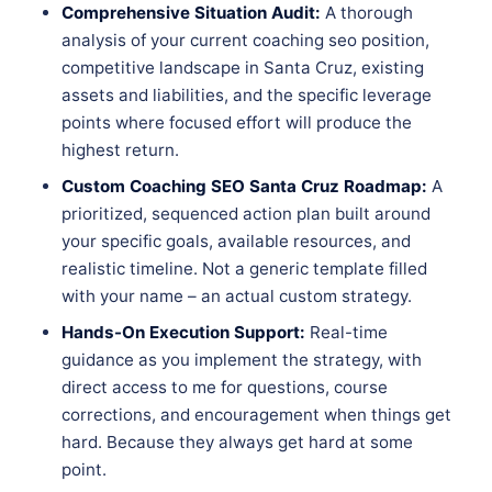
Comprehensive Situation Audit:
A thorough
analysis of your current coaching seo position,
competitive landscape in Santa Cruz, existing
assets and liabilities, and the specific leverage
points where focused effort will produce the
highest return.
Custom Coaching SEO Santa Cruz Roadmap:
A
prioritized, sequenced action plan built around
your specific goals, available resources, and
realistic timeline. Not a generic template filled
with your name – an actual custom strategy.
Hands-On Execution Support:
Real-time
guidance as you implement the strategy, with
direct access to me for questions, course
corrections, and encouragement when things get
hard. Because they always get hard at some
point.