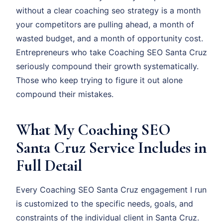
without a clear coaching seo strategy is a month
your competitors are pulling ahead, a month of
wasted budget, and a month of opportunity cost.
Entrepreneurs who take Coaching SEO Santa Cruz
seriously compound their growth systematically.
Those who keep trying to figure it out alone
compound their mistakes.
What My Coaching SEO
Santa Cruz Service Includes in
Full Detail
Every Coaching SEO Santa Cruz engagement I run
is customized to the specific needs, goals, and
constraints of the individual client in Santa Cruz.