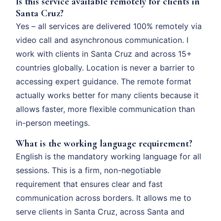
Is this service available remotely for clients in
Santa Cruz?
Yes – all services are delivered 100% remotely via
video call and asynchronous communication. I
work with clients in Santa Cruz and across 15+
countries globally. Location is never a barrier to
accessing expert guidance. The remote format
actually works better for many clients because it
allows faster, more flexible communication than
in-person meetings.
What is the working language requirement?
English is the mandatory working language for all
sessions. This is a firm, non-negotiable
requirement that ensures clear and fast
communication across borders. It allows me to
serve clients in Santa Cruz, across Santa and