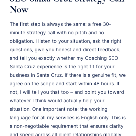
Now
The first step is always the same: a free 30-
minute strategy call with no pitch and no
obligation. I listen to your situation, ask the right
questions, give you honest and direct feedback,
and tell you exactly whether my Coaching SEO
Santa Cruz experience is the right fit for your
business in Santa Cruz. If there is a genuine fit, we
agree on the scope and start within 48 hours. If
not, I will tell you that too – and point you toward
whatever I think would actually help your
situation. One important note: the working
language for all my services is English only. This is
a non-negotiable requirement that ensures clarity
and speed across all client relationships globally.