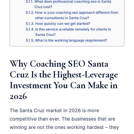
What does professional coaching seo in Santa
Cruz cost?
How is your coaching seo approach different from
other consultants in Santa Cruz?
How quickly can we get started?
Is this service available remotely for clients in
Santa Cruz?
What is the working language requirement?
Why Coaching SEO Santa
Cruz Is the Highest-Leverage
Investment You Can Make in
2026
The Santa Cruz market in 2026 is more
competitive than ever. The businesses that are
winning are not the ones working hardest – they