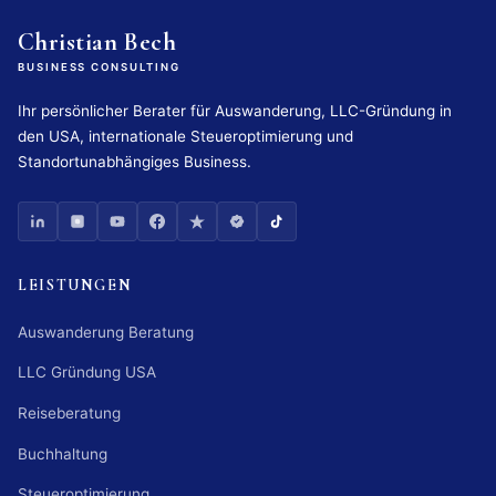
Christian Bech
BUSINESS CONSULTING
Ihr persönlicher Berater für Auswanderung, LLC-Gründung in
den USA, internationale Steueroptimierung und
Standortunabhängiges Business.
LEISTUNGEN
Auswanderung Beratung
LLC Gründung USA
Reiseberatung
Buchhaltung
Steueroptimierung