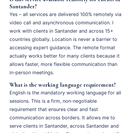
Santander?
Yes – all services are delivered 100% remotely via
video call and asynchronous communication. I
work with clients in Santander and across 15+
countries globally. Location is never a barrier to
accessing expert guidance. The remote format
actually works better for many clients because it
allows faster, more flexible communication than
in-person meetings.
What is the working language requirement?
English is the mandatory working language for all
sessions. This is a firm, non-negotiable
requirement that ensures clear and fast
communication across borders. It allows me to
serve clients in Santander, across Santander and