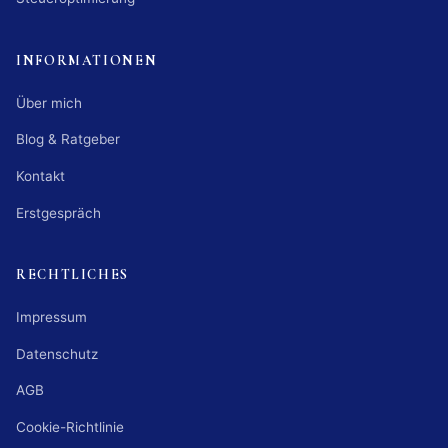
INFORMATIONEN
Über mich
Blog & Ratgeber
Kontakt
Erstgespräch
RECHTLICHES
Impressum
Datenschutz
AGB
Cookie-Richtlinie