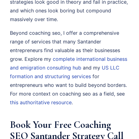
strategies look good in theory and fail in practice,
and which ones look boring but compound
massively over time.
Beyond coaching seo, I offer a comprehensive
range of services that many Santander
entrepreneurs find valuable as their businesses
grow. Explore my
complete international business
and emigration consulting hub
and my
US LLC
formation and structuring services
for
entrepreneurs who want to build beyond borders.
For more context on coaching seo as a field, see
this authoritative resource
.
Book Your Free Coaching
SEO Santander Strategy Call