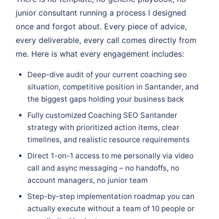
junior consultant running a process I designed
once and forgot about. Every piece of advice,
every deliverable, every call comes directly from
me. Here is what every engagement includes:
Deep-dive audit of your current coaching seo
situation, competitive position in Santander, and
the biggest gaps holding your business back
Fully customized Coaching SEO Santander
strategy with prioritized action items, clear
timelines, and realistic resource requirements
Direct 1-on-1 access to me personally via video
call and async messaging – no handoffs, no
account managers, no junior team
Step-by-step implementation roadmap you can
actually execute without a team of 10 people or