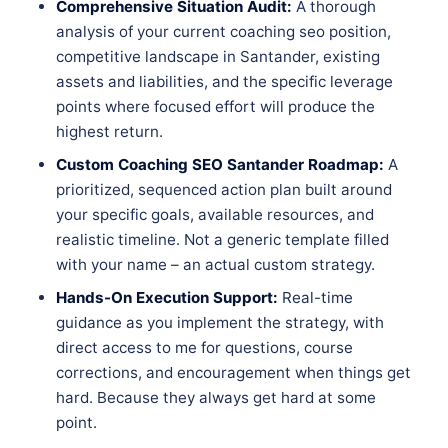
Comprehensive Situation Audit:
A thorough
analysis of your current coaching seo position,
competitive landscape in Santander, existing
assets and liabilities, and the specific leverage
points where focused effort will produce the
highest return.
Custom Coaching SEO Santander Roadmap:
A
prioritized, sequenced action plan built around
your specific goals, available resources, and
realistic timeline. Not a generic template filled
with your name – an actual custom strategy.
Hands-On Execution Support:
Real-time
guidance as you implement the strategy, with
direct access to me for questions, course
corrections, and encouragement when things get
hard. Because they always get hard at some
point.