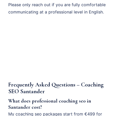
Please only reach out if you are fully comfortable
communicating at a professional level in English.
Frequently Asked Questions – Coaching
SEO Santander
What does professional coaching seo in
Santander cost?
My coaching seo packages start from €499 for