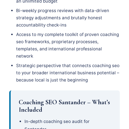
an unlimited budget
Bi-weekly progress reviews with data-driven
strategy adjustments and brutally honest
accountability check-ins
Access to my complete toolkit of proven coaching
seo frameworks, proprietary processes,
templates, and international professional
network
Strategic perspective that connects coaching seo
to your broader international business potential –
because local is just the beginning
Coaching SEO Santander – What’s
Included
In-depth coaching seo audit for