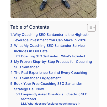
Table of Contents
Why Coaching SEO Santander Is the Highest-
Leverage Investment You Can Make in 2026
What My Coaching SEO Santander Service
Includes in Full Detail
Coaching SEO Santander – What’s Included
My Proven Step-by-Step Process for Coaching
SEO Santander
The Real Experience Behind Every Coaching
SEO Santander Engagement
Book Your Free Coaching SEO Santander
Strategy Call Now
Frequently Asked Questions – Coaching SEO
Santander
What does professional coaching seo in