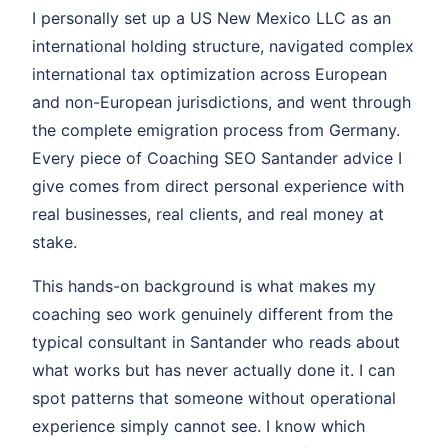
I personally set up a US New Mexico LLC as an
international holding structure, navigated complex
international tax optimization across European
and non-European jurisdictions, and went through
the complete emigration process from Germany.
Every piece of Coaching SEO Santander advice I
give comes from direct personal experience with
real businesses, real clients, and real money at
stake.
This hands-on background is what makes my
coaching seo work genuinely different from the
typical consultant in Santander who reads about
what works but has never actually done it. I can
spot patterns that someone without operational
experience simply cannot see. I know which