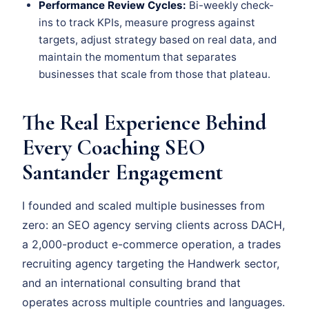
Performance Review Cycles:
Bi-weekly check-
ins to track KPIs, measure progress against
targets, adjust strategy based on real data, and
maintain the momentum that separates
businesses that scale from those that plateau.
The Real Experience Behind
Every Coaching SEO
Santander Engagement
I founded and scaled multiple businesses from
zero: an SEO agency serving clients across DACH,
a 2,000-product e-commerce operation, a trades
recruiting agency targeting the Handwerk sector,
and an international consulting brand that
operates across multiple countries and languages.