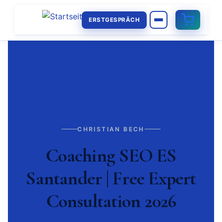
ERSTGESPRÄCH
CHRISTIAN BECH
Coaching SEO ES
Santander | Free Expert
Consultation 2026