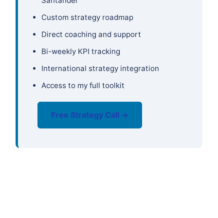
Santander
Custom strategy roadmap
Direct coaching and support
Bi-weekly KPI tracking
International strategy integration
Access to my full toolkit
Free Strategy Call →