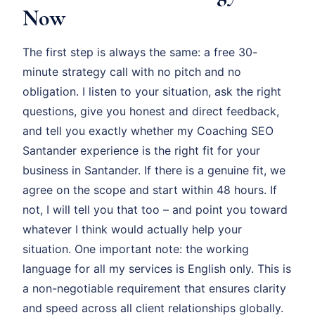
Now
The first step is always the same: a free 30-
minute strategy call with no pitch and no
obligation. I listen to your situation, ask the right
questions, give you honest and direct feedback,
and tell you exactly whether my Coaching SEO
Santander experience is the right fit for your
business in Santander. If there is a genuine fit, we
agree on the scope and start within 48 hours. If
not, I will tell you that too – and point you toward
whatever I think would actually help your
situation. One important note: the working
language for all my services is English only. This is
a non-negotiable requirement that ensures clarity
and speed across all client relationships globally.