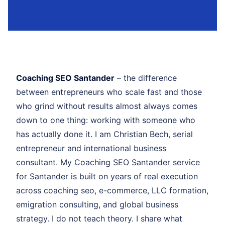
Coaching SEO Santander
– the difference
between entrepreneurs who scale fast and those
who grind without results almost always comes
down to one thing: working with someone who
has actually done it. I am Christian Bech, serial
entrepreneur and international business
consultant. My Coaching SEO Santander service
for Santander is built on years of real execution
across coaching seo, e-commerce, LLC formation,
emigration consulting, and global business
strategy. I do not teach theory. I share what