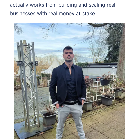
actually works from building and scaling real
businesses with real money at stake.