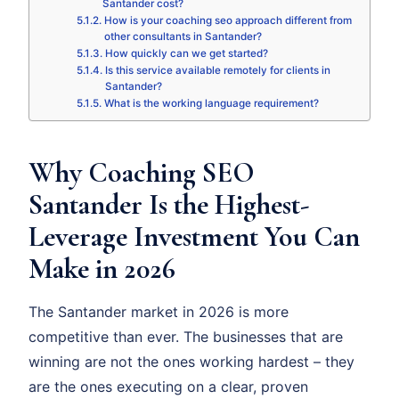
Santander cost?
How is your coaching seo approach different from
other consultants in Santander?
How quickly can we get started?
Is this service available remotely for clients in
Santander?
What is the working language requirement?
Why Coaching SEO
Santander Is the Highest-
Leverage Investment You Can
Make in 2026
The Santander market in 2026 is more
competitive than ever. The businesses that are
winning are not the ones working hardest – they
are the ones executing on a clear, proven