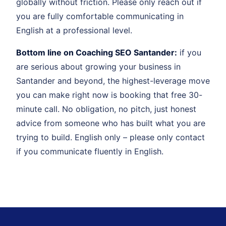
globally without friction. Please only reach out if
you are fully comfortable communicating in
English at a professional level.
Bottom line on Coaching SEO Santander:
if you
are serious about growing your business in
Santander and beyond, the highest-leverage move
you can make right now is booking that free 30-
minute call. No obligation, no pitch, just honest
advice from someone who has built what you are
trying to build. English only – please only contact
if you communicate fluently in English.