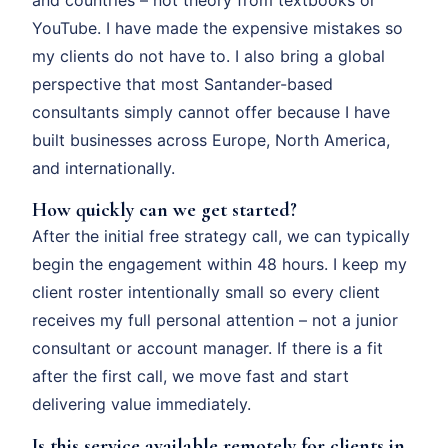
YouTube. I have made the expensive mistakes so
my clients do not have to. I also bring a global
perspective that most Santander-based
consultants simply cannot offer because I have
built businesses across Europe, North America,
and internationally.
How quickly can we get started?
After the initial free strategy call, we can typically
begin the engagement within 48 hours. I keep my
client roster intentionally small so every client
receives my full personal attention – not a junior
consultant or account manager. If there is a fit
after the first call, we move fast and start
delivering value immediately.
Is this service available remotely for clients in