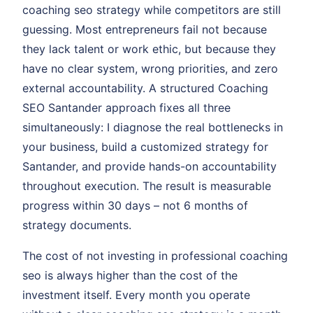
coaching seo strategy while competitors are still
guessing. Most entrepreneurs fail not because
they lack talent or work ethic, but because they
have no clear system, wrong priorities, and zero
external accountability. A structured Coaching
SEO Santander approach fixes all three
simultaneously: I diagnose the real bottlenecks in
your business, build a customized strategy for
Santander, and provide hands-on accountability
throughout execution. The result is measurable
progress within 30 days – not 6 months of
strategy documents.
The cost of not investing in professional coaching
seo is always higher than the cost of the
investment itself. Every month you operate