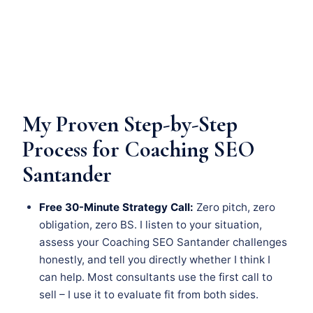
My Proven Step-by-Step
Process for Coaching SEO
Santander
Free 30-Minute Strategy Call:
Zero pitch, zero
obligation, zero BS. I listen to your situation,
assess your Coaching SEO Santander challenges
honestly, and tell you directly whether I think I
can help. Most consultants use the first call to
sell – I use it to evaluate fit from both sides.