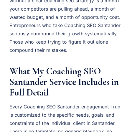
without a clear coaching seo strategy is a month
your competitors are pulling ahead, a month of
wasted budget, and a month of opportunity cost.
Entrepreneurs who take Coaching SEO Santander
seriously compound their growth systematically.
Those who keep trying to figure it out alone
compound their mistakes.
What My Coaching SEO
Santander Service Includes in
Full Detail
Every Coaching SEO Santander engagement I run
is customized to the specific needs, goals, and
constraints of the individual client in Santander.
There is no template, no generic playbook, no