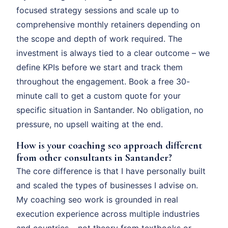
focused strategy sessions and scale up to
comprehensive monthly retainers depending on
the scope and depth of work required. The
investment is always tied to a clear outcome – we
define KPIs before we start and track them
throughout the engagement. Book a free 30-
minute call to get a custom quote for your
specific situation in Santander. No obligation, no
pressure, no upsell waiting at the end.
How is your coaching seo approach different
from other consultants in Santander?
The core difference is that I have personally built
and scaled the types of businesses I advise on.
My coaching seo work is grounded in real
execution experience across multiple industries
and countries – not theory from textbooks or