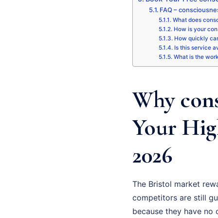
FAQ – consciousnes
What does consci
How is your con
How quickly can
Is this service a
What is the wor
Why cons
Your Hig
2026
The Bristol market rew
competitors are still gu
because they have no cl