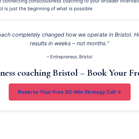
e connecting consciousness coaching to your broader internati
ol is just the beginning of what is possible
roach completely changed how we operate in Bristol. Ho
results in weeks – not months.“
– Entrepreneur, Bristol
ness coaching Bristol – Book Your Fr
Reserve Your Free 30-Min Strategy Call →