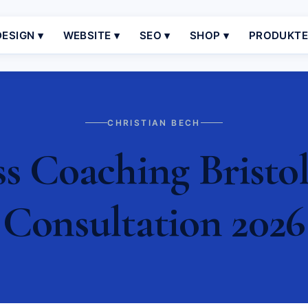
ESIGN ▾
WEBSITE ▾
SEO ▾
SHOP ▾
PRODUKT
CHRISTIAN BECH
s Coaching Bristol 
Consultation 2026