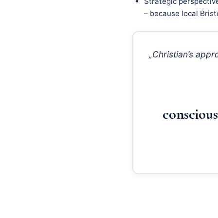
Strategic perspectiv
– because local Brist
„Christian’s app
conscious