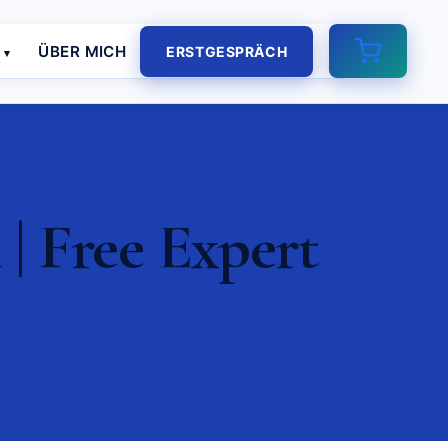
E
ÜBER MICH
ERSTGESPRÄCH
| Free Expert