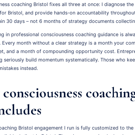
ss coaching Bristol fixes all three at once: I diagnose the 
for Bristol, and provide hands-on accountability throughou
hin 30 days – not 6 months of strategy documents collectin
ing in professional consciousness coaching guidance is alwa
f. Every month without a clear strategy is a month your com
t, and a month of compounding opportunity cost. Entrepr
 seriously build momentum systematically. Those who keep 
istakes instead.
consciousness coaching
Includes
ching Bristol engagement I run is fully customized to the 