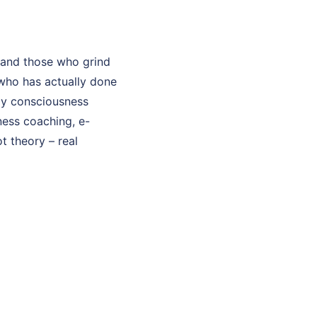
 and those who grind
who has actually done
 My consciousness
sness coaching, e-
t theory – real