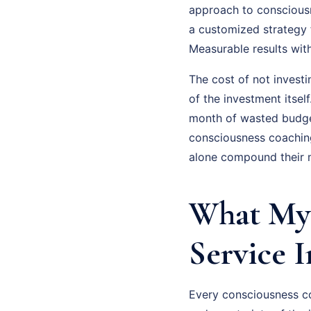
approach to consciousne
a customized strategy 
Measurable results wit
The cost of not invest
of the investment itsel
month of wasted budge
consciousness coaching
alone compound their m
What My 
Service 
Every consciousness coa