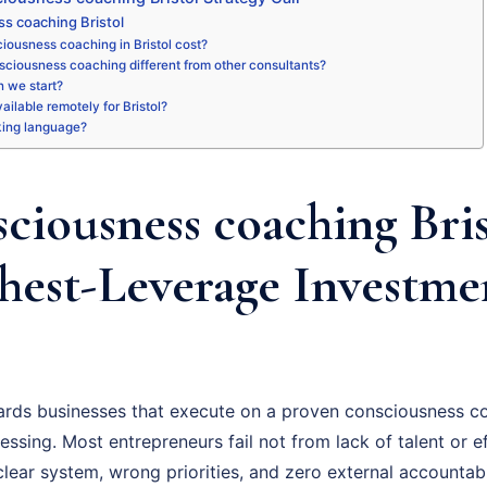
s coaching Bristol
ousness coaching in Bristol cost?
sciousness coaching different from other consultants?
 we start?
vailable remotely for Bristol?
king language?
ciousness coaching Bris
hest-Leverage Investme
ards businesses that execute on a proven consciousness co
essing. Most entrepreneurs fail not from lack of talent or ef
ear system, wrong priorities, and zero external accountabil