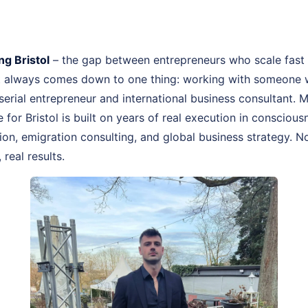
g Bristol
– the gap between entrepreneurs who scale fast
st always comes down to one thing: working with someone 
, serial entrepreneur and international business consultant.
e for Bristol is built on years of real execution in consciou
n, emigration consulting, and global business strategy. No
real results.