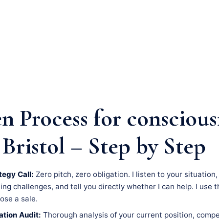
n Process for conscious
Bristol – Step by Step
tegy Call:
Zero pitch, zero obligation. I listen to your situation
g challenges, and tell you directly whether I can help. I use th
lose a sale.
tion Audit:
Thorough analysis of your current position, compe