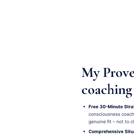
My Prove
coaching 
Free 30-Minute Stra
consciousness coachin
genuine fit – not to c
Comprehensive Situa