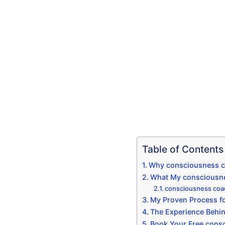
Table of Contents
Why consciousness co
What My consciousnes
consciousness coac
My Proven Process fo
The Experience Behi
Book Your Free consc