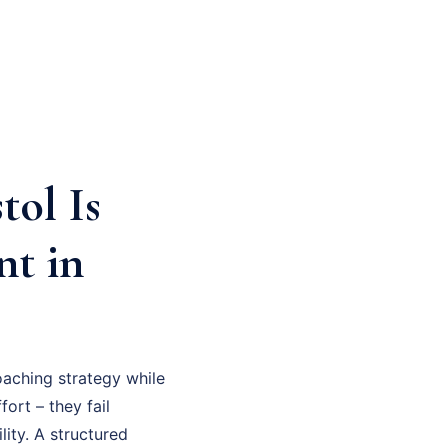
tol Is
nt in
aching strategy while
fort – they fail
ity. A structured