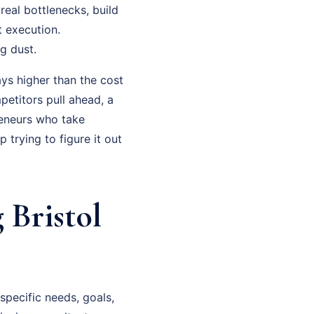
real bottlenecks, build
t execution.
g dust.
ys higher than the cost
petitors pull ahead, a
eneurs who take
trying to figure it out
 Bristol
specific needs, goals,