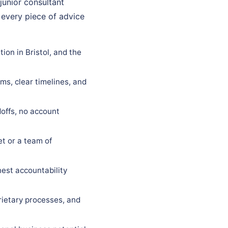
 junior consultant
 every piece of advice
ion in Bristol, and the
ms, clear timelines, and
offs, no account
t or a team of
est accountability
rietary processes, and