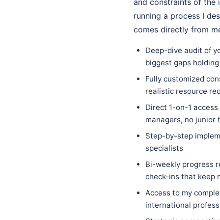
and constraints of the i
running a process I des
comes directly from me
Deep-dive audit of yo
biggest gaps holding
Fully customized cons
realistic resource re
Direct 1-on-1 access
managers, no junior 
Step-by-step implem
specialists
Bi-weekly progress r
check-ins that keep
Access to my complet
international profess