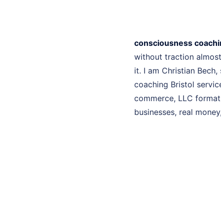
consciousness coachin
without traction almo
it. I am Christian Bech
coaching Bristol servic
commerce, LLC formatio
businesses, real money, 