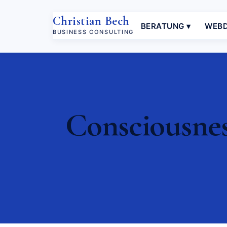
Christian Bech
BERATUNG ▾
WEBD
BUSINESS CONSULTING
Consciousnes