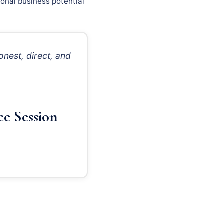
onal business potential
nest, direct, and
ee Session