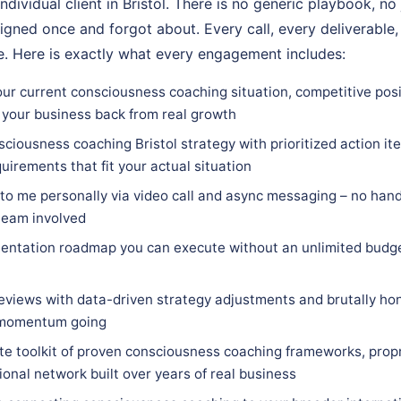
ndividual client in Bristol. There is no generic playbook, no
igned once and forgot about. Every call, every deliverable,
. Here is exactly what every engagement includes:
ur current consciousness coaching situation, competitive posit
 your business back from real growth
ciousness coaching Bristol strategy with prioritized action ite
quirements that fit your actual situation
 to me personally via video call and async messaging – no hand
team involved
entation roadmap you can execute without an unlimited budge
eviews with data-driven strategy adjustments and brutally hon
 momentum going
e toolkit of proven consciousness coaching frameworks, prop
ional network built over years of real business