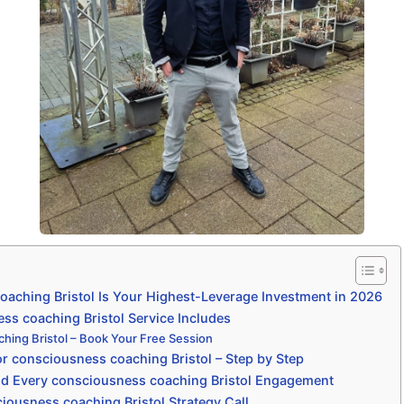
aching Bristol Is Your Highest-Leverage Investment in 2026
s coaching Bristol Service Includes
hing Bristol – Book Your Free Session
r consciousness coaching Bristol – Step by Step
nd Every consciousness coaching Bristol Engagement
iousness coaching Bristol Strategy Call