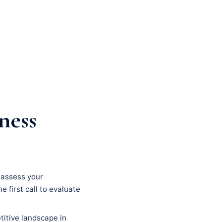
ness
, assess your
e first call to evaluate
titive landscape in