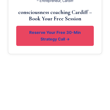
– Entrepreneur, Cardiff
consciousness coaching Cardiff –
Book Your Free Session
Reserve Your Free 30-Min
Strategy Call →