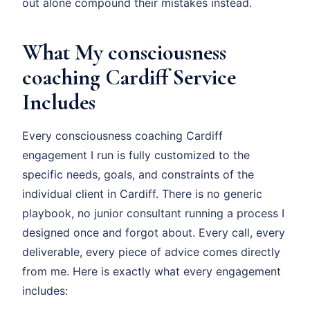
out alone compound their mistakes instead.
What My consciousness
coaching Cardiff Service
Includes
Every consciousness coaching Cardiff
engagement I run is fully customized to the
specific needs, goals, and constraints of the
individual client in Cardiff. There is no generic
playbook, no junior consultant running a process I
designed once and forgot about. Every call, every
deliverable, every piece of advice comes directly
from me. Here is exactly what every engagement
includes: