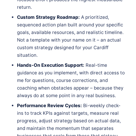
return.
Custom Strategy Roadmap:
A prioritized,
sequenced action plan built around your specific
goals, available resources, and realistic timeline.
Not a template with your name on it – an actual
custom strategy designed for your Cardiff
situation.
Hands-On Execution Support:
Real-time
guidance as you implement, with direct access to
me for questions, course corrections, and
coaching when obstacles appear – because they
always do at some point in any real business.
Performance Review Cycles:
Bi-weekly check-
ins to track KPIs against targets, measure real
progress, adjust strategy based on actual data,
and maintain the momentum that separates
businesses that scale from those that plateau