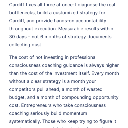
Cardiff fixes all three at once: I diagnose the real
bottlenecks, build a customized strategy for
Cardiff, and provide hands-on accountability
throughout execution. Measurable results within
30 days – not 6 months of strategy documents
collecting dust.
The cost of not investing in professional
consciousness coaching guidance is always higher
than the cost of the investment itself. Every month
without a clear strategy is a month your
competitors pull ahead, a month of wasted
budget, and a month of compounding opportunity
cost. Entrepreneurs who take consciousness
coaching seriously build momentum
systematically. Those who keep trying to figure it