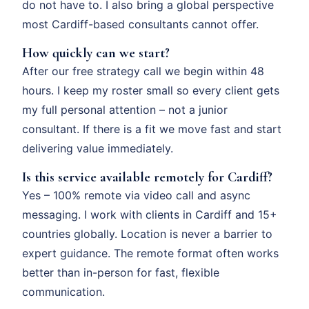
do not have to. I also bring a global perspective
most Cardiff-based consultants cannot offer.
How quickly can we start?
After our free strategy call we begin within 48
hours. I keep my roster small so every client gets
my full personal attention – not a junior
consultant. If there is a fit we move fast and start
delivering value immediately.
Is this service available remotely for Cardiff?
Yes – 100% remote via video call and async
messaging. I work with clients in Cardiff and 15+
countries globally. Location is never a barrier to
expert guidance. The remote format often works
better than in-person for fast, flexible
communication.