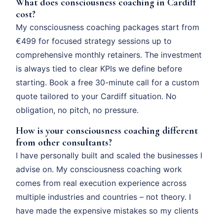
What does consciousness coaching in Cardiff
cost?
My consciousness coaching packages start from
€499 for focused strategy sessions up to
comprehensive monthly retainers. The investment
is always tied to clear KPIs we define before
starting. Book a free 30-minute call for a custom
quote tailored to your Cardiff situation. No
obligation, no pitch, no pressure.
How is your consciousness coaching different
from other consultants?
I have personally built and scaled the businesses I
advise on. My consciousness coaching work
comes from real execution experience across
multiple industries and countries – not theory. I
have made the expensive mistakes so my clients