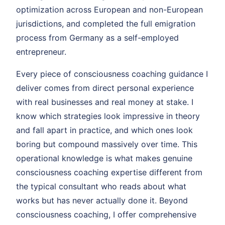
optimization across European and non-European
jurisdictions, and completed the full emigration
process from Germany as a self-employed
entrepreneur.
Every piece of consciousness coaching guidance I
deliver comes from direct personal experience
with real businesses and real money at stake. I
know which strategies look impressive in theory
and fall apart in practice, and which ones look
boring but compound massively over time. This
operational knowledge is what makes genuine
consciousness coaching expertise different from
the typical consultant who reads about what
works but has never actually done it. Beyond
consciousness coaching, I offer comprehensive