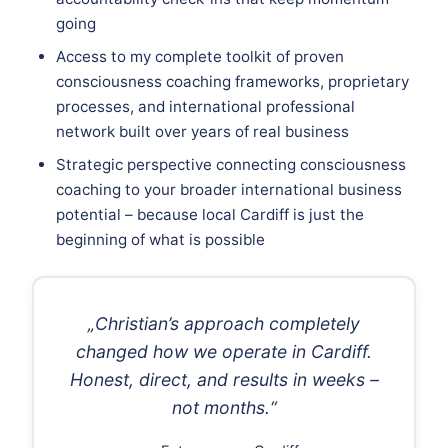
going
Access to my complete toolkit of proven
consciousness coaching frameworks, proprietary
processes, and international professional
network built over years of real business
Strategic perspective connecting consciousness
coaching to your broader international business
potential – because local Cardiff is just the
beginning of what is possible
„Christian’s approach completely
changed how we operate in Cardiff.
Honest, direct, and results in weeks –
not months.“