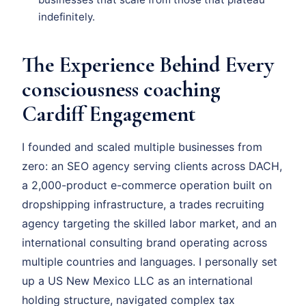
indefinitely.
The Experience Behind Every
consciousness coaching
Cardiff Engagement
I founded and scaled multiple businesses from
zero: an SEO agency serving clients across DACH,
a 2,000-product e-commerce operation built on
dropshipping infrastructure, a trades recruiting
agency targeting the skilled labor market, and an
international consulting brand operating across
multiple countries and languages. I personally set
up a US New Mexico LLC as an international
holding structure, navigated complex tax