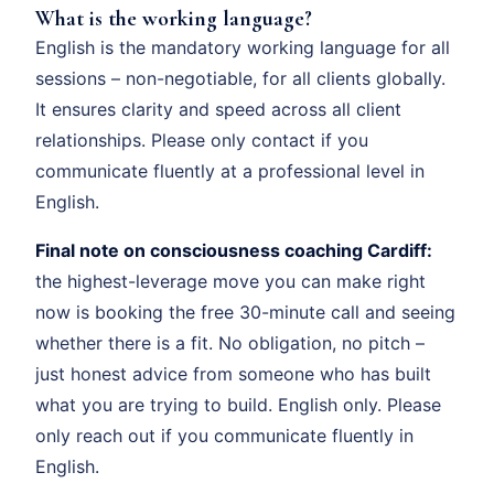
What is the working language?
English is the mandatory working language for all
sessions – non-negotiable, for all clients globally.
It ensures clarity and speed across all client
relationships. Please only contact if you
communicate fluently at a professional level in
English.
Final note on consciousness coaching Cardiff:
the highest-leverage move you can make right
now is booking the free 30-minute call and seeing
whether there is a fit. No obligation, no pitch –
just honest advice from someone who has built
what you are trying to build. English only. Please
only reach out if you communicate fluently in
English.