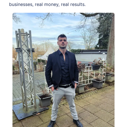
businesses, real money, real results.