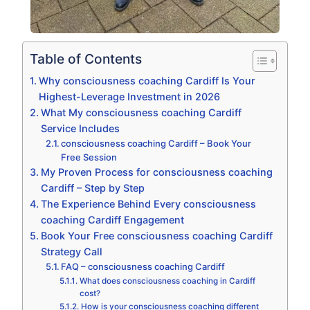
Table of Contents
Why consciousness coaching Cardiff Is Your
Highest-Leverage Investment in 2026
What My consciousness coaching Cardiff
Service Includes
consciousness coaching Cardiff – Book Your
Free Session
My Proven Process for consciousness coaching
Cardiff – Step by Step
The Experience Behind Every consciousness
coaching Cardiff Engagement
Book Your Free consciousness coaching Cardiff
Strategy Call
FAQ – consciousness coaching Cardiff
What does consciousness coaching in Cardiff
cost?
How is your consciousness coaching different