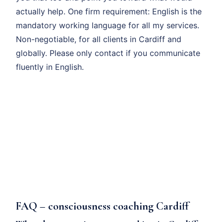
actually help. One firm requirement: English is the
mandatory working language for all my services.
Non-negotiable, for all clients in Cardiff and
globally. Please only contact if you communicate
fluently in English.
FAQ – consciousness coaching Cardiff