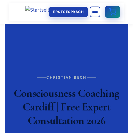
ERSTGESPRÄCH
CHRISTIAN BECH
Consciousness Coaching
Cardiff | Free Expert
Consultation 2026