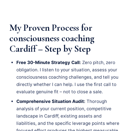
My Proven Process for
consciousness coaching
Cardiff – Step by Step
Free 30-Minute Strategy Call:
Zero pitch, zero
obligation. I listen to your situation, assess your
consciousness coaching challenges, and tell you
directly whether I can help. I use the first call to
evaluate genuine fit – not to close a sale.
Comprehensive Situation Audit:
Thorough
analysis of your current position, competitive
landscape in Cardiff, existing assets and
liabilities, and the specific leverage points where
focused effort produces the highest measurable