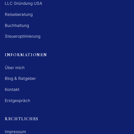
LLC Gründung USA
Reiseberatung
Buchhaltung
Steueroptimierung
INFORMATIONEN
Über mich
Blog & Ratgeber
Kontakt
Erstgespräch
RECHTLICHES
Impressum