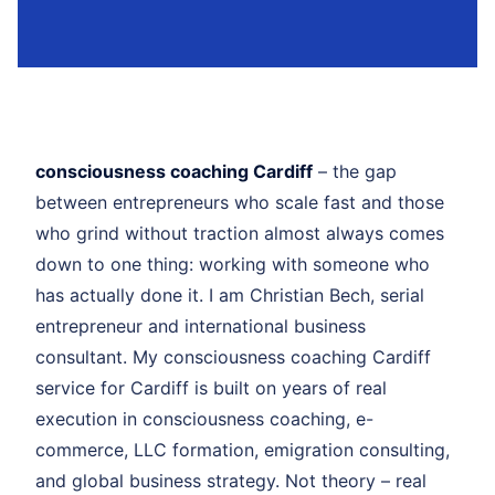
consciousness coaching Cardiff
– the gap
between entrepreneurs who scale fast and those
who grind without traction almost always comes
down to one thing: working with someone who
has actually done it. I am Christian Bech, serial
entrepreneur and international business
consultant. My consciousness coaching Cardiff
service for Cardiff is built on years of real
execution in consciousness coaching, e-
commerce, LLC formation, emigration consulting,
and global business strategy. Not theory – real