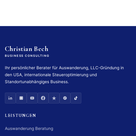
Christian Bech
BUSINESS CONSULTING
Ihr persönlicher Berater für Auswanderung, LLC-Gründung in
den USA, internationale Steueroptimierung und
Standortunabhängiges Business.
LEISTUNGEN
Auswanderung Beratung