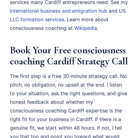
services many Cardiff entrepreneurs need. See my
international business and emigration hub
and
US
LLC formation services
. Learn more about
consciousness coaching at
Wikipedia
.
Book Your Free consciousness
coaching Cardiff Strategy Call
The first step is a free 30-minute strategy call. No
pitch, no obligation, no upsell at the end. I listen
to your situation, ask the right questions, and give
honest feedback about whether my
consciousness coaching Cardiff expertise is the
right fit for your business in Cardiff. If there is a
genuine fit, we start within 48 hours. If not, I tell
you that too and point you toward what would