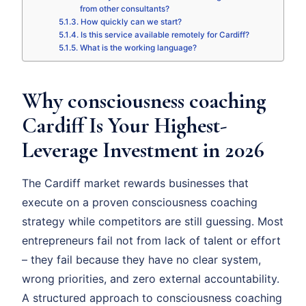
from other consultants?
How quickly can we start?
Is this service available remotely for Cardiff?
What is the working language?
Why consciousness coaching
Cardiff Is Your Highest-
Leverage Investment in 2026
The Cardiff market rewards businesses that
execute on a proven consciousness coaching
strategy while competitors are still guessing. Most
entrepreneurs fail not from lack of talent or effort
– they fail because they have no clear system,
wrong priorities, and zero external accountability.
A structured approach to consciousness coaching