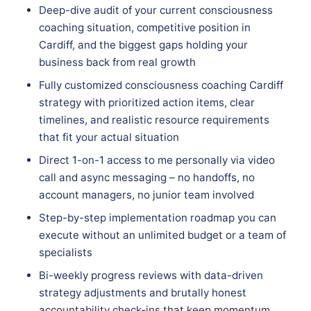
Deep-dive audit of your current consciousness
coaching situation, competitive position in
Cardiff, and the biggest gaps holding your
business back from real growth
Fully customized consciousness coaching Cardiff
strategy with prioritized action items, clear
timelines, and realistic resource requirements
that fit your actual situation
Direct 1-on-1 access to me personally via video
call and async messaging – no handoffs, no
account managers, no junior team involved
Step-by-step implementation roadmap you can
execute without an unlimited budget or a team of
specialists
Bi-weekly progress reviews with data-driven
strategy adjustments and brutally honest
accountability check-ins that keep momentum