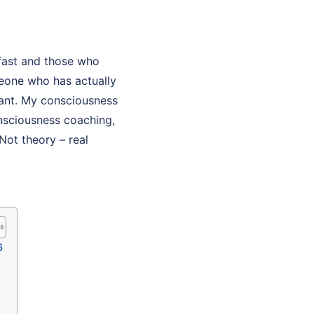
fast and those who
eone who has actually
ltant. My consciousness
onsciousness coaching,
Not theory – real
6