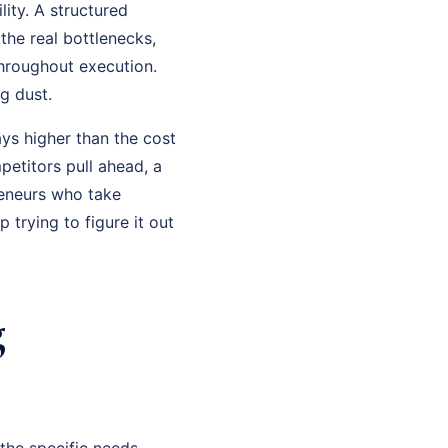
ity. A structured
the real bottlenecks,
throughout execution.
g dust.
ys higher than the cost
petitors pull ahead, a
eneurs who take
trying to figure it out
g
the specific needs,