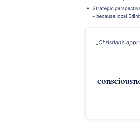
Strategic perspectiv
– because local Edinb
„Christian’s app
consciousn