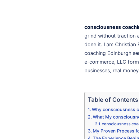
consciousness coachi
grind without traction
done it. I am Christian
coaching Edinburgh serv
e-commerce, LLC format
businesses, real money, 
Table of Contents
Why consciousness co
What My consciousne
consciousness coa
My Proven Process fo
The Experience Behi