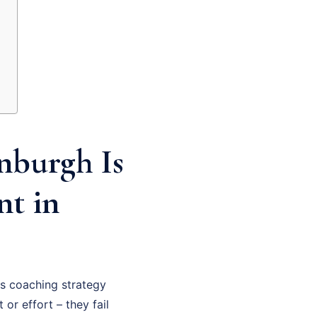
nburgh Is
nt in
s coaching strategy
 or effort – they fail