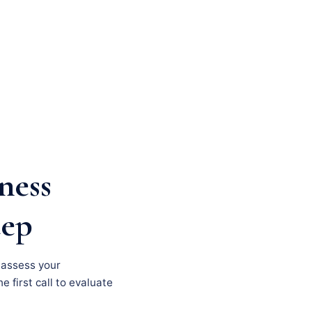
ness
tep
, assess your
e first call to evaluate