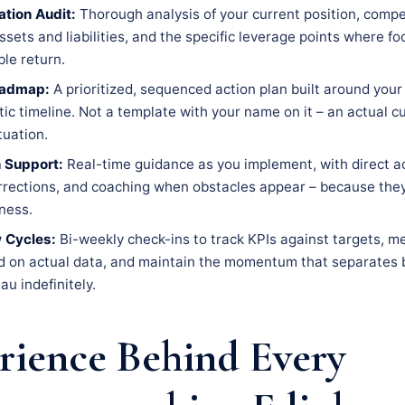
tion Audit:
Thorough analysis of your current position, compe
ssets and liabilities, and the specific leverage points where f
le return.
oadmap:
A prioritized, sequenced action plan built around your 
tic timeline. Not a template with your name on it – an actual 
tuation.
 Support:
Real-time guidance as you implement, with direct a
rrections, and coaching when obstacles appear – because the
iness.
 Cycles:
Bi-weekly check-ins to track KPIs against targets, m
d on actual data, and maintain the momentum that separates 
au indefinitely.
rience Behind Every