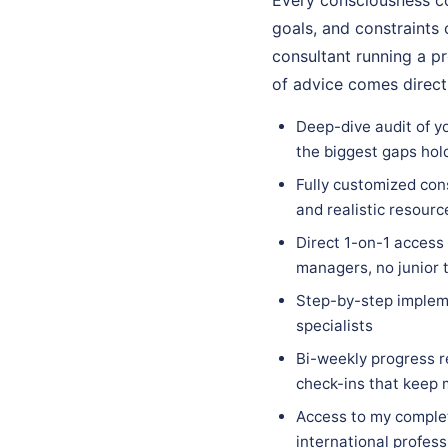
goals, and constraints 
consultant running a pr
of advice comes direct
Deep-dive audit of y
the biggest gaps hol
Fully customized cons
and realistic resourc
Direct 1-on-1 access
managers, no junior 
Step-by-step implem
specialists
Bi-weekly progress r
check-ins that keep
Access to my complet
international profess