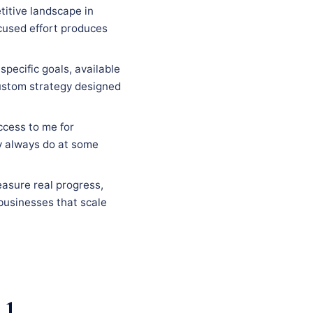
titive landscape in
ocused effort produces
specific goals, available
custom strategy designed
ccess to me for
y always do at some
easure real progress,
businesses that scale