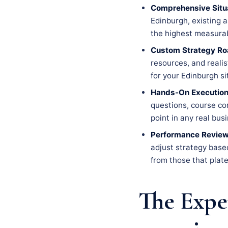
Comprehensive Situa
Edinburgh, existing a
the highest measurab
Custom Strategy R
resources, and realis
for your Edinburgh si
Hands-On Execution
questions, course co
point in any real bus
Performance Review
adjust strategy base
from those that plate
The Expe