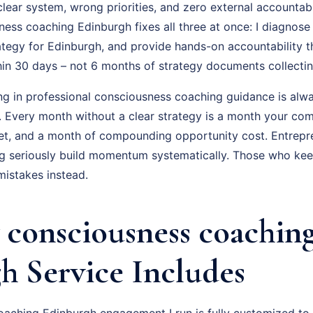
ear system, wrong priorities, and zero external accountabil
ss coaching Edinburgh fixes all three at once: I diagnose 
ategy for Edinburgh, and provide hands-on accountability 
hin 30 days – not 6 months of strategy documents collectin
ing in professional consciousness coaching guidance is alwa
f. Every month without a clear strategy is a month your com
t, and a month of compounding opportunity cost. Entrepr
 seriously build momentum systematically. Those who keep 
istakes instead.
consciousness coachin
h Service Includes
aching Edinburgh engagement I run is fully customized to 