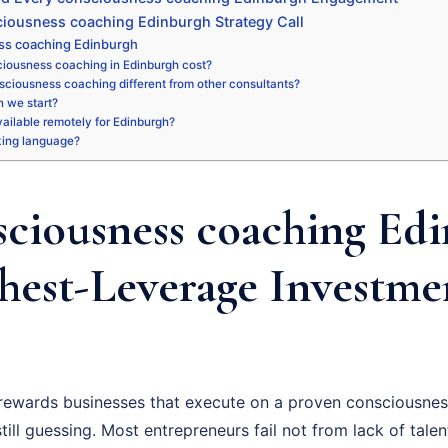
iousness coaching Edinburgh Strategy Call
ss coaching Edinburgh
iousness coaching in Edinburgh cost?
sciousness coaching different from other consultants?
 we start?
available remotely for Edinburgh?
king language?
ciousness coaching Edi
hest-Leverage Investme
rewards businesses that execute on a proven consciousnes
ill guessing. Most entrepreneurs fail not from lack of talent