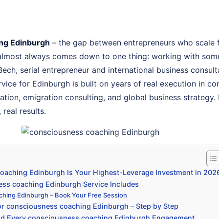
ng Edinburgh
– the gap between entrepreneurs who scale 
 almost always comes down to one thing: working with som
 Bech, serial entrepreneur and international business consu
ice for Edinburgh is built on years of real execution in c
ion, emigration consulting, and global business strategy. 
real results.
aching Edinburgh Is Your Highest-Leverage Investment in 202
ss coaching Edinburgh Service Includes
ching Edinburgh – Book Your Free Session
r consciousness coaching Edinburgh – Step by Step
nd Every consciousness coaching Edinburgh Engagement