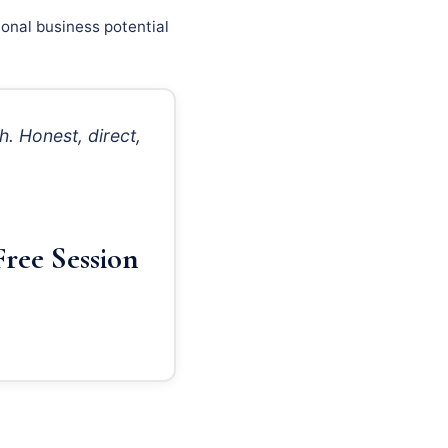
onal business potential
. Honest, direct,
ree Session