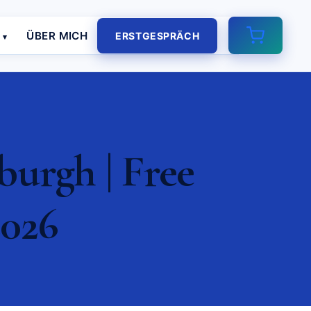
E
ÜBER MICH
ERSTGESPRÄCH
urgh | Free
2026