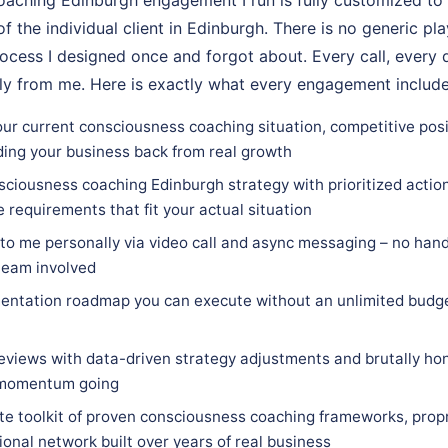
of the individual client in Edinburgh. There is no generic pl
ocess I designed once and forgot about. Every call, every d
ly from me. Here is exactly what every engagement include
our current consciousness coaching situation, competitive posi
ding your business back from real growth
ciousness coaching Edinburgh strategy with prioritized action 
e requirements that fit your actual situation
 to me personally via video call and async messaging – no hand
team involved
entation roadmap you can execute without an unlimited budge
eviews with data-driven strategy adjustments and brutally hon
 momentum going
e toolkit of proven consciousness coaching frameworks, prop
ional network built over years of real business