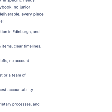
aybook, no junior
eliverable, every piece
s:
tion in Edinburgh, and
items, clear timelines,
offs, no account
t or a team of
est accountability
rietary processes, and