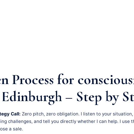
n Process for conscious
 Edinburgh – Step by S
tegy Call:
Zero pitch, zero obligation. I listen to your situation
g challenges, and tell you directly whether I can help. I use th
lose a sale.