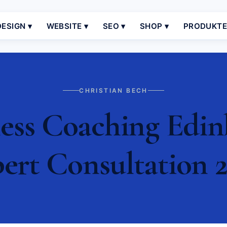
ESIGN ▾
WEBSITE ▾
SEO ▾
SHOP ▾
PRODUKT
CHRISTIAN BECH
ess Coaching Edinb
ert Consultation 