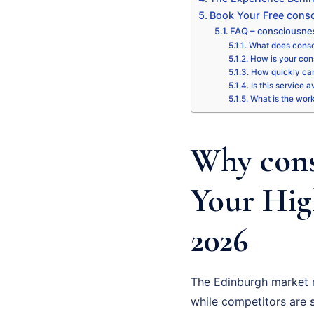
Book Your Free consc
FAQ – consciousne
What does consc
How is your con
How quickly can
Is this service 
What is the wor
Why cons
Your Hig
2026
The Edinburgh market 
while competitors are st