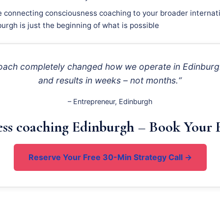
e connecting consciousness coaching to your broader internati
urgh is just the beginning of what is possible
roach completely changed how we operate in Edinburgh
and results in weeks – not months.“
– Entrepreneur, Edinburgh
ess coaching Edinburgh – Book Your F
Reserve Your Free 30-Min Strategy Call →