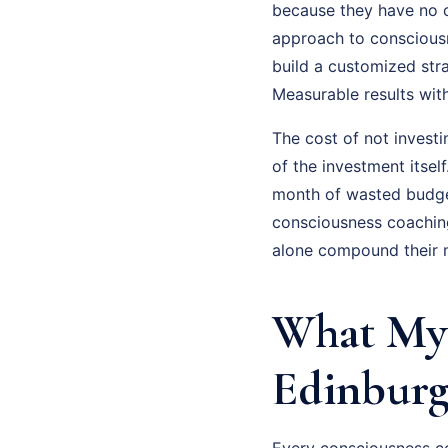
because they have no cl
approach to consciousne
build a customized str
Measurable results wit
The cost of not invest
of the investment itsel
month of wasted budge
consciousness coaching
alone compound their m
What My 
Edinburg
Every consciousness co