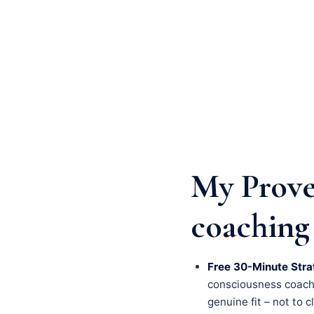
My Prove
coaching
Free 30-Minute Stra
consciousness coachin
genuine fit – not to c