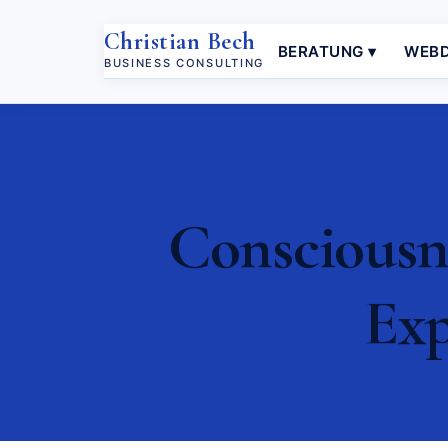
Christian Bech
BERATUNG ▾
WEBD
BUSINESS CONSULTING
Consciousn
Exp