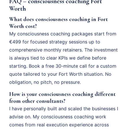
FAQ – consciousness coaching Fort
Worth
What does consciousness coaching in Fort
Worth cost?
My consciousness coaching packages start from
€499 for focused strategy sessions up to
comprehensive monthly retainers. The investment
is always tied to clear KPIs we define before
starting. Book a free 30-minute call for a custom
quote tailored to your Fort Worth situation. No
obligation, no pitch, no pressure.
How is your consciousness coaching different
from other consultants?
I have personally built and scaled the businesses I
advise on. My consciousness coaching work
comes from real execution experience across