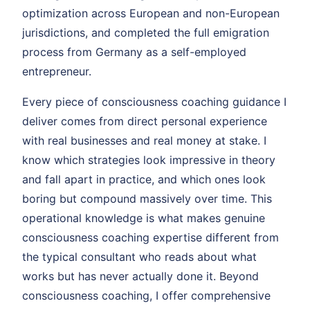
optimization across European and non-European
jurisdictions, and completed the full emigration
process from Germany as a self-employed
entrepreneur.
Every piece of consciousness coaching guidance I
deliver comes from direct personal experience
with real businesses and real money at stake. I
know which strategies look impressive in theory
and fall apart in practice, and which ones look
boring but compound massively over time. This
operational knowledge is what makes genuine
consciousness coaching expertise different from
the typical consultant who reads about what
works but has never actually done it. Beyond
consciousness coaching, I offer comprehensive