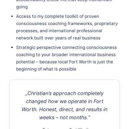
going
Access to my complete toolkit of proven
consciousness coaching frameworks, proprietary
processes, and international professional
network built over years of real business
Strategic perspective connecting consciousness
coaching to your broader international business
potential – because local Fort Worth is just the
beginning of what is possible
„Christian’s approach completely
changed how we operate in Fort
Worth. Honest, direct, and results in
weeks – not months.“