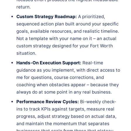
return.
Custom Strategy Roadmap:
A prioritized,
sequenced action plan built around your specific
goals, available resources, and realistic timeline.
Not a template with your name on it – an actual
custom strategy designed for your Fort Worth
situation.
Hands-On Execution Support:
Real-time
guidance as you implement, with direct access to
me for questions, course corrections, and
coaching when obstacles appear – because they
always do at some point in any real business.
Performance Review Cycles:
Bi-weekly check-
ins to track KPIs against targets, measure real
progress, adjust strategy based on actual data,
and maintain the momentum that separates
businesses that scale from those that plateau