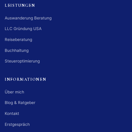
LEISTUNGEN
Auswanderung Beratung
LLC Gründung USA
Reiseberatung
Buchhaltung
Steueroptimierung
INFORMATIONEN
Über mich
Blog & Ratgeber
Kontakt
Erstgespräch