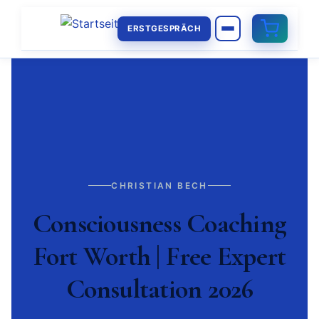
ERSTGESPRÄCH
CHRISTIAN BECH
Consciousness Coaching
Fort Worth | Free Expert
Consultation 2026