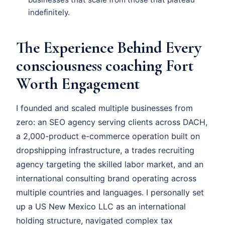
indefinitely.
The Experience Behind Every
consciousness coaching Fort
Worth Engagement
I founded and scaled multiple businesses from
zero: an SEO agency serving clients across DACH,
a 2,000-product e-commerce operation built on
dropshipping infrastructure, a trades recruiting
agency targeting the skilled labor market, and an
international consulting brand operating across
multiple countries and languages. I personally set
up a US New Mexico LLC as an international
holding structure, navigated complex tax