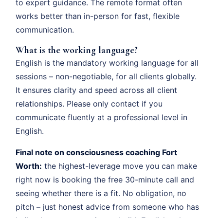
to expert guidance. The remote format often
works better than in-person for fast, flexible
communication.
What is the working language?
English is the mandatory working language for all
sessions – non-negotiable, for all clients globally.
It ensures clarity and speed across all client
relationships. Please only contact if you
communicate fluently at a professional level in
English.
Final note on consciousness coaching Fort
Worth:
the highest-leverage move you can make
right now is booking the free 30-minute call and
seeing whether there is a fit. No obligation, no
pitch – just honest advice from someone who has