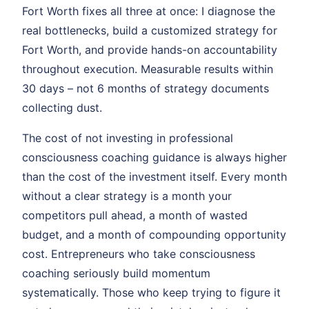
Fort Worth fixes all three at once: I diagnose the
real bottlenecks, build a customized strategy for
Fort Worth, and provide hands-on accountability
throughout execution. Measurable results within
30 days – not 6 months of strategy documents
collecting dust.
The cost of not investing in professional
consciousness coaching guidance is always higher
than the cost of the investment itself. Every month
without a clear strategy is a month your
competitors pull ahead, a month of wasted
budget, and a month of compounding opportunity
cost. Entrepreneurs who take consciousness
coaching seriously build momentum
systematically. Those who keep trying to figure it