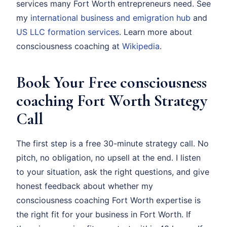
services many Fort Worth entrepreneurs need. See
my
international business and emigration hub
and
US LLC formation services
. Learn more about
consciousness coaching at
Wikipedia
.
Book Your Free consciousness
coaching Fort Worth Strategy
Call
The first step is a free 30-minute strategy call. No
pitch, no obligation, no upsell at the end. I listen
to your situation, ask the right questions, and give
honest feedback about whether my
consciousness coaching Fort Worth expertise is
the right fit for your business in Fort Worth. If