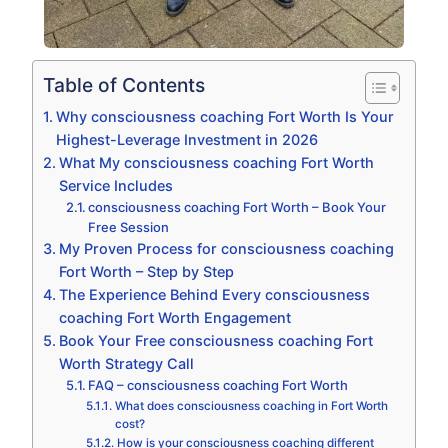
Table of Contents
Why consciousness coaching Fort Worth Is Your
Highest-Leverage Investment in 2026
What My consciousness coaching Fort Worth
Service Includes
consciousness coaching Fort Worth – Book Your
Free Session
My Proven Process for consciousness coaching
Fort Worth – Step by Step
The Experience Behind Every consciousness
coaching Fort Worth Engagement
Book Your Free consciousness coaching Fort
Worth Strategy Call
FAQ – consciousness coaching Fort Worth
What does consciousness coaching in Fort Worth
cost?
How is your consciousness coaching different