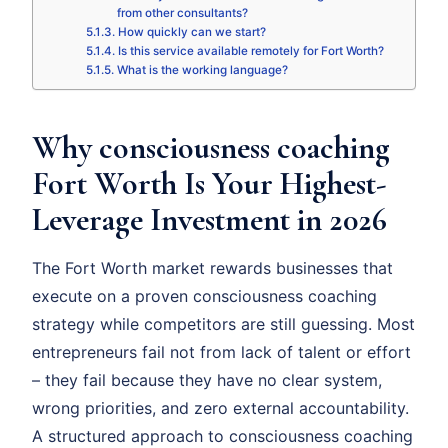
from other consultants?
How quickly can we start?
Is this service available remotely for Fort Worth?
What is the working language?
Why consciousness coaching
Fort Worth Is Your Highest-
Leverage Investment in 2026
The Fort Worth market rewards businesses that
execute on a proven consciousness coaching
strategy while competitors are still guessing. Most
entrepreneurs fail not from lack of talent or effort
– they fail because they have no clear system,
wrong priorities, and zero external accountability.
A structured approach to consciousness coaching