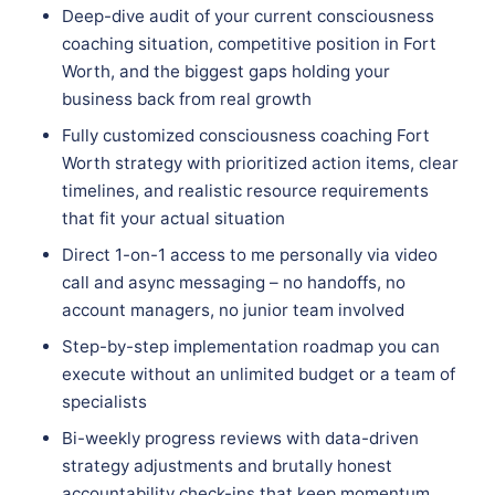
Deep-dive audit of your current consciousness
coaching situation, competitive position in Fort
Worth, and the biggest gaps holding your
business back from real growth
Fully customized consciousness coaching Fort
Worth strategy with prioritized action items, clear
timelines, and realistic resource requirements
that fit your actual situation
Direct 1-on-1 access to me personally via video
call and async messaging – no handoffs, no
account managers, no junior team involved
Step-by-step implementation roadmap you can
execute without an unlimited budget or a team of
specialists
Bi-weekly progress reviews with data-driven
strategy adjustments and brutally honest
accountability check-ins that keep momentum