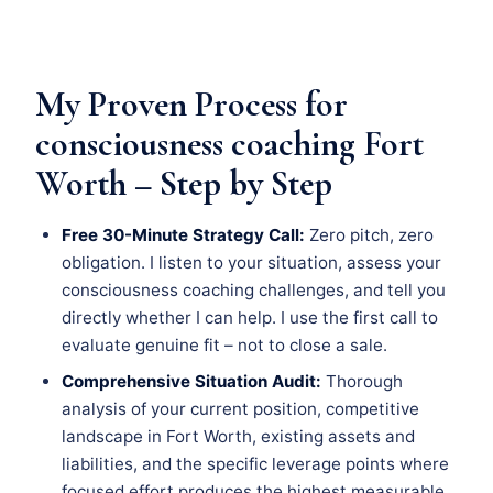
My Proven Process for
consciousness coaching Fort
Worth – Step by Step
Free 30-Minute Strategy Call:
Zero pitch, zero
obligation. I listen to your situation, assess your
consciousness coaching challenges, and tell you
directly whether I can help. I use the first call to
evaluate genuine fit – not to close a sale.
Comprehensive Situation Audit:
Thorough
analysis of your current position, competitive
landscape in Fort Worth, existing assets and
liabilities, and the specific leverage points where
focused effort produces the highest measurable