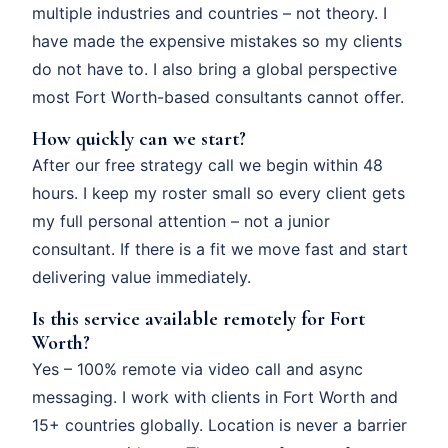
multiple industries and countries – not theory. I
have made the expensive mistakes so my clients
do not have to. I also bring a global perspective
most Fort Worth-based consultants cannot offer.
How quickly can we start?
After our free strategy call we begin within 48
hours. I keep my roster small so every client gets
my full personal attention – not a junior
consultant. If there is a fit we move fast and start
delivering value immediately.
Is this service available remotely for Fort
Worth?
Yes – 100% remote via video call and async
messaging. I work with clients in Fort Worth and
15+ countries globally. Location is never a barrier