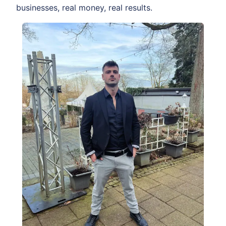
businesses, real money, real results.