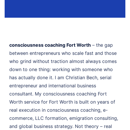
consciousness coaching Fort Worth
– the gap
between entrepreneurs who scale fast and those
who grind without traction almost always comes
down to one thing: working with someone who
has actually done it. I am Christian Bech, serial
entrepreneur and international business
consultant. My consciousness coaching Fort
Worth service for Fort Worth is built on years of
real execution in consciousness coaching, e-
commerce, LLC formation, emigration consulting,
and global business strategy. Not theory – real