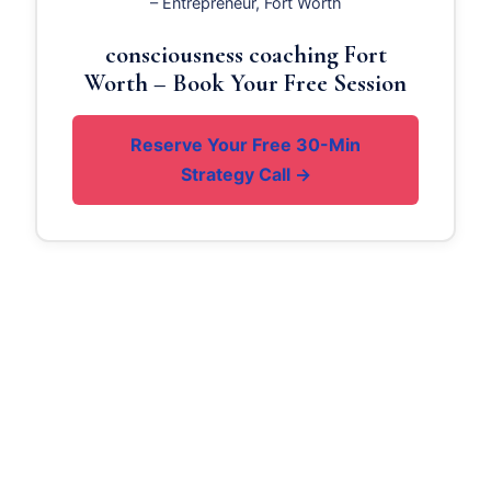
– Entrepreneur, Fort Worth
consciousness coaching Fort
Worth – Book Your Free Session
Reserve Your Free 30-Min
Strategy Call →