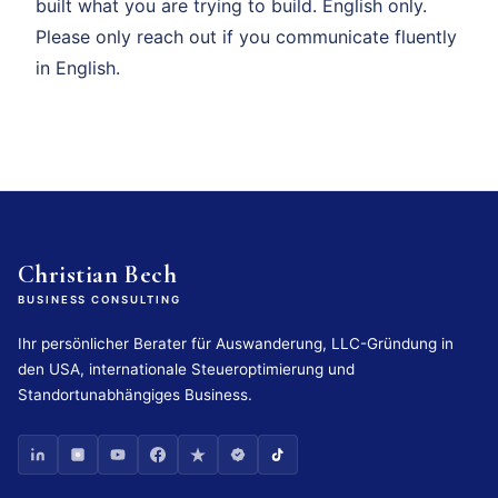
built what you are trying to build. English only.
Please only reach out if you communicate fluently
in English.
Christian Bech
BUSINESS CONSULTING
Ihr persönlicher Berater für Auswanderung, LLC-Gründung in
den USA, internationale Steueroptimierung und
Standortunabhängiges Business.