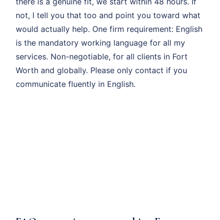
there is a genuine fit, we start within 48 hours. If
not, I tell you that too and point you toward what
would actually help. One firm requirement: English
is the mandatory working language for all my
services. Non-negotiable, for all clients in Fort
Worth and globally. Please only contact if you
communicate fluently in English.