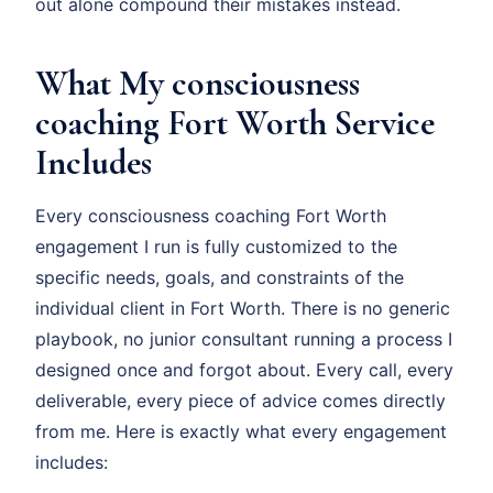
out alone compound their mistakes instead.
What My consciousness
coaching Fort Worth Service
Includes
Every consciousness coaching Fort Worth
engagement I run is fully customized to the
specific needs, goals, and constraints of the
individual client in Fort Worth. There is no generic
playbook, no junior consultant running a process I
designed once and forgot about. Every call, every
deliverable, every piece of advice comes directly
from me. Here is exactly what every engagement
includes: