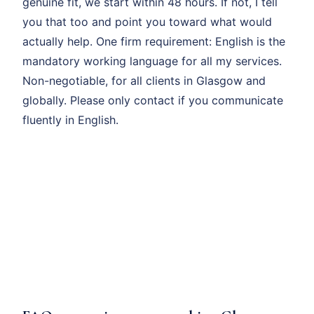
genuine fit, we start within 48 hours. If not, I tell
you that too and point you toward what would
actually help. One firm requirement: English is the
mandatory working language for all my services.
Non-negotiable, for all clients in Glasgow and
globally. Please only contact if you communicate
fluently in English.