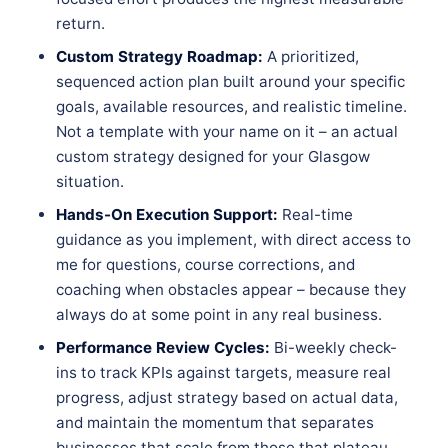
return.
Custom Strategy Roadmap:
A prioritized,
sequenced action plan built around your specific
goals, available resources, and realistic timeline.
Not a template with your name on it – an actual
custom strategy designed for your Glasgow
situation.
Hands-On Execution Support:
Real-time
guidance as you implement, with direct access to
me for questions, course corrections, and
coaching when obstacles appear – because they
always do at some point in any real business.
Performance Review Cycles:
Bi-weekly check-
ins to track KPIs against targets, measure real
progress, adjust strategy based on actual data,
and maintain the momentum that separates
businesses that scale from those that plateau