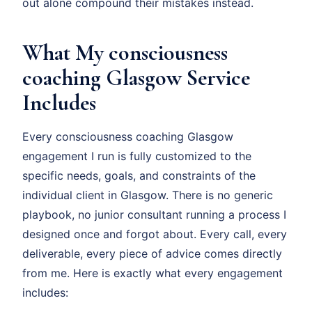
out alone compound their mistakes instead.
What My consciousness
coaching Glasgow Service
Includes
Every consciousness coaching Glasgow
engagement I run is fully customized to the
specific needs, goals, and constraints of the
individual client in Glasgow. There is no generic
playbook, no junior consultant running a process I
designed once and forgot about. Every call, every
deliverable, every piece of advice comes directly
from me. Here is exactly what every engagement
includes: