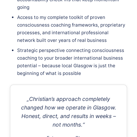
going
Access to my complete toolkit of proven
consciousness coaching frameworks, proprietary
processes, and international professional
network built over years of real business
Strategic perspective connecting consciousness
coaching to your broader international business
potential – because local Glasgow is just the
beginning of what is possible
„Christian’s approach completely
changed how we operate in Glasgow.
Honest, direct, and results in weeks –
not months.“