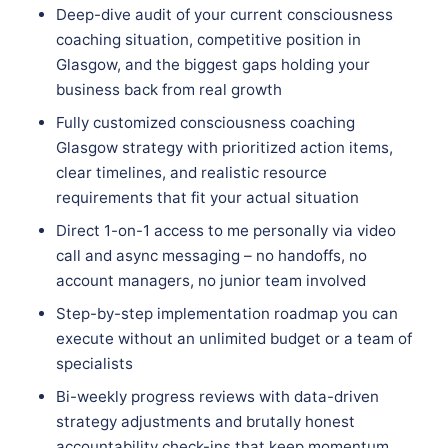
Deep-dive audit of your current consciousness
coaching situation, competitive position in
Glasgow, and the biggest gaps holding your
business back from real growth
Fully customized consciousness coaching
Glasgow strategy with prioritized action items,
clear timelines, and realistic resource
requirements that fit your actual situation
Direct 1-on-1 access to me personally via video
call and async messaging – no handoffs, no
account managers, no junior team involved
Step-by-step implementation roadmap you can
execute without an unlimited budget or a team of
specialists
Bi-weekly progress reviews with data-driven
strategy adjustments and brutally honest
accountability check-ins that keep momentum