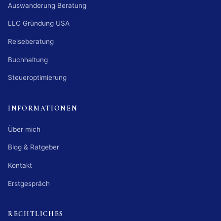
Auswanderung Beratung
LLC Gründung USA
Reiseberatung
Buchhaltung
Steueroptimierung
INFORMATIONEN
Über mich
Blog & Ratgeber
Kontakt
Erstgespräch
RECHTLICHES