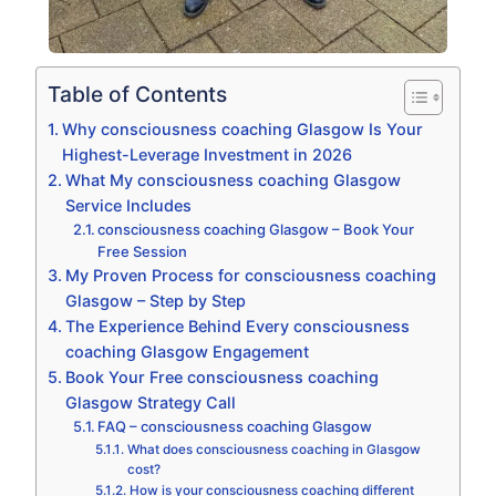
Table of Contents
Why consciousness coaching Glasgow Is Your
Highest-Leverage Investment in 2026
What My consciousness coaching Glasgow
Service Includes
consciousness coaching Glasgow – Book Your
Free Session
My Proven Process for consciousness coaching
Glasgow – Step by Step
The Experience Behind Every consciousness
coaching Glasgow Engagement
Book Your Free consciousness coaching
Glasgow Strategy Call
FAQ – consciousness coaching Glasgow
What does consciousness coaching in Glasgow
cost?
How is your consciousness coaching different