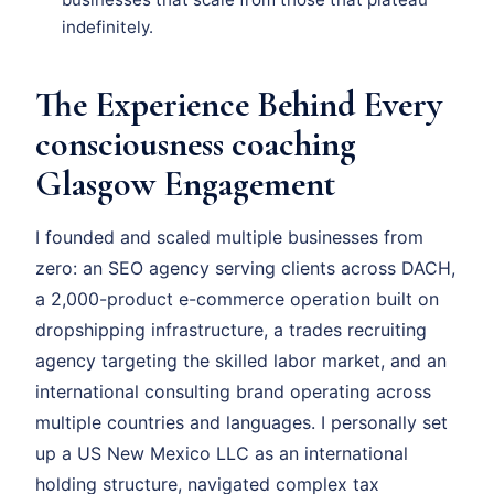
indefinitely.
The Experience Behind Every
consciousness coaching
Glasgow Engagement
I founded and scaled multiple businesses from
zero: an SEO agency serving clients across DACH,
a 2,000-product e-commerce operation built on
dropshipping infrastructure, a trades recruiting
agency targeting the skilled labor market, and an
international consulting brand operating across
multiple countries and languages. I personally set
up a US New Mexico LLC as an international
holding structure, navigated complex tax