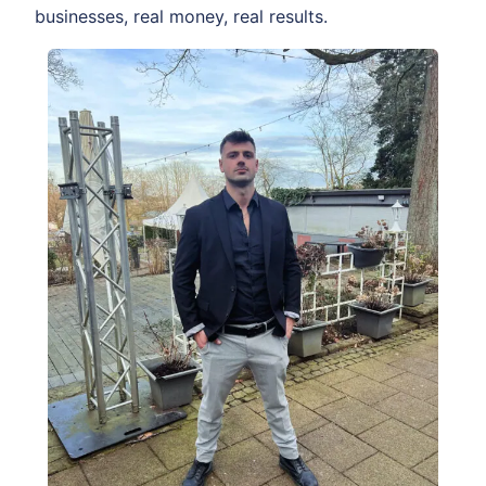
businesses, real money, real results.