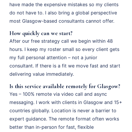
have made the expensive mistakes so my clients
do not have to. I also bring a global perspective
most Glasgow-based consultants cannot offer.
How quickly can we start?
After our free strategy call we begin within 48
hours. I keep my roster small so every client gets
my full personal attention – not a junior
consultant. If there is a fit we move fast and start
delivering value immediately.
Is this service available remotely for Glasgow?
Yes – 100% remote via video call and async
messaging. I work with clients in Glasgow and 15+
countries globally. Location is never a barrier to
expert guidance. The remote format often works
better than in-person for fast, flexible