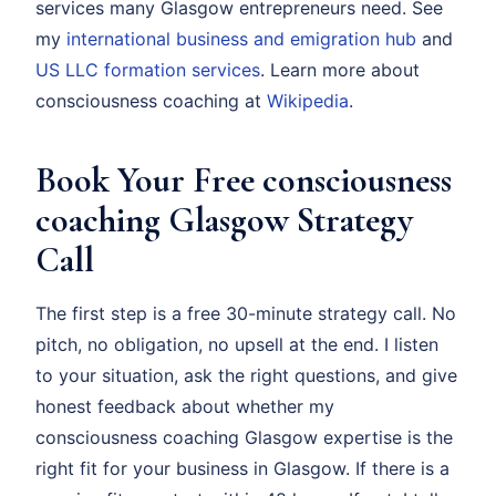
services many Glasgow entrepreneurs need. See
my
international business and emigration hub
and
US LLC formation services
. Learn more about
consciousness coaching at
Wikipedia
.
Book Your Free consciousness
coaching Glasgow Strategy
Call
The first step is a free 30-minute strategy call. No
pitch, no obligation, no upsell at the end. I listen
to your situation, ask the right questions, and give
honest feedback about whether my
consciousness coaching Glasgow expertise is the
right fit for your business in Glasgow. If there is a