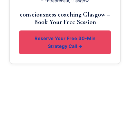
– Entrepreneur, Glasgow
consciousness coaching Glasgow –
Book Your Free Session
Reserve Your Free 30-Min
Strategy Call →