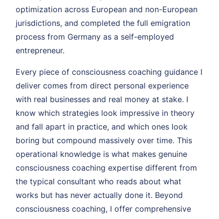
optimization across European and non-European
jurisdictions, and completed the full emigration
process from Germany as a self-employed
entrepreneur.
Every piece of consciousness coaching guidance I
deliver comes from direct personal experience
with real businesses and real money at stake. I
know which strategies look impressive in theory
and fall apart in practice, and which ones look
boring but compound massively over time. This
operational knowledge is what makes genuine
consciousness coaching expertise different from
the typical consultant who reads about what
works but has never actually done it. Beyond
consciousness coaching, I offer comprehensive