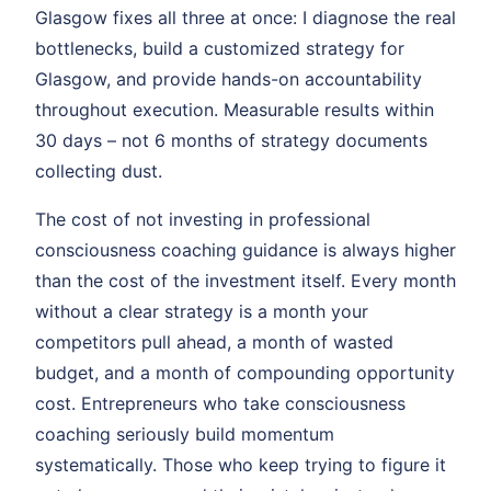
Glasgow fixes all three at once: I diagnose the real
bottlenecks, build a customized strategy for
Glasgow, and provide hands-on accountability
throughout execution. Measurable results within
30 days – not 6 months of strategy documents
collecting dust.
The cost of not investing in professional
consciousness coaching guidance is always higher
than the cost of the investment itself. Every month
without a clear strategy is a month your
competitors pull ahead, a month of wasted
budget, and a month of compounding opportunity
cost. Entrepreneurs who take consciousness
coaching seriously build momentum
systematically. Those who keep trying to figure it