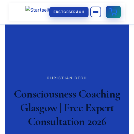
ERSTGESPRÄCH
CHRISTIAN BECH
Consciousness Coaching
Glasgow | Free Expert
Consultation 2026