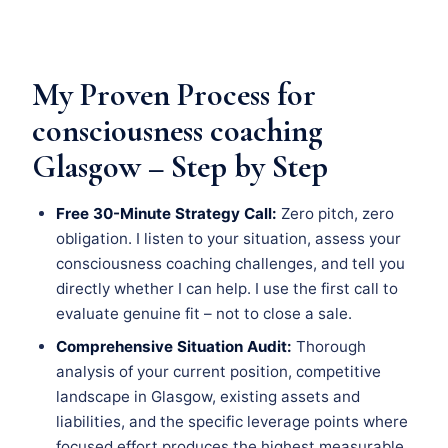
My Proven Process for
consciousness coaching
Glasgow – Step by Step
Free 30-Minute Strategy Call:
Zero pitch, zero
obligation. I listen to your situation, assess your
consciousness coaching challenges, and tell you
directly whether I can help. I use the first call to
evaluate genuine fit – not to close a sale.
Comprehensive Situation Audit:
Thorough
analysis of your current position, competitive
landscape in Glasgow, existing assets and
liabilities, and the specific leverage points where
focused effort produces the highest measurable