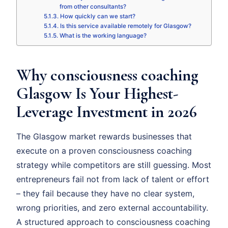
from other consultants?
How quickly can we start?
Is this service available remotely for Glasgow?
What is the working language?
Why consciousness coaching
Glasgow Is Your Highest-
Leverage Investment in 2026
The Glasgow market rewards businesses that
execute on a proven consciousness coaching
strategy while competitors are still guessing. Most
entrepreneurs fail not from lack of talent or effort
– they fail because they have no clear system,
wrong priorities, and zero external accountability.
A structured approach to consciousness coaching