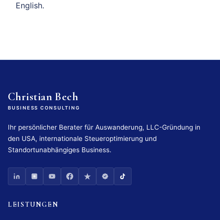
English.
Christian Bech
BUSINESS CONSULTING
Ihr persönlicher Berater für Auswanderung, LLC-Gründung in
den USA, internationale Steueroptimierung und
Standortunabhängiges Business.
LEISTUNGEN