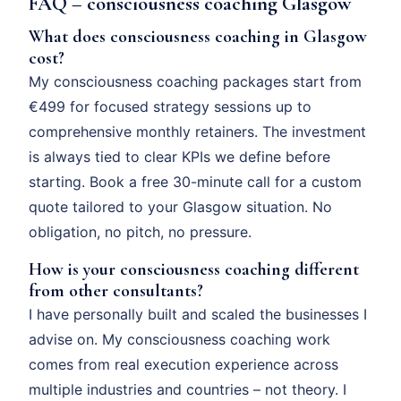
FAQ – consciousness coaching Glasgow
What does consciousness coaching in Glasgow
cost?
My consciousness coaching packages start from
€499 for focused strategy sessions up to
comprehensive monthly retainers. The investment
is always tied to clear KPIs we define before
starting. Book a free 30-minute call for a custom
quote tailored to your Glasgow situation. No
obligation, no pitch, no pressure.
How is your consciousness coaching different
from other consultants?
I have personally built and scaled the businesses I
advise on. My consciousness coaching work
comes from real execution experience across
multiple industries and countries – not theory. I