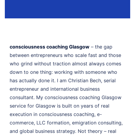
consciousness coaching Glasgow
– the gap
between entrepreneurs who scale fast and those
who grind without traction almost always comes
down to one thing: working with someone who
has actually done it. I am Christian Bech, serial
entrepreneur and international business
consultant. My consciousness coaching Glasgow
service for Glasgow is built on years of real
execution in consciousness coaching, e-
commerce, LLC formation, emigration consulting,
and global business strategy. Not theory – real