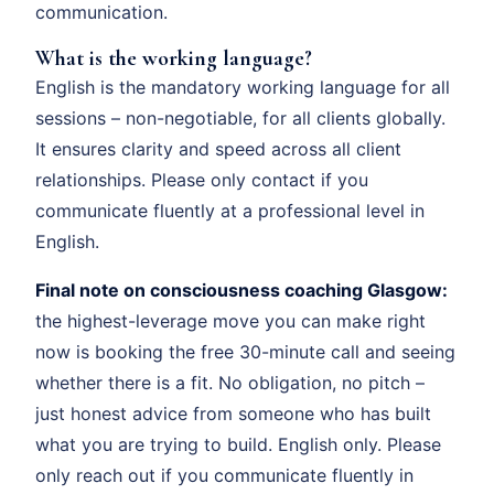
communication.
What is the working language?
English is the mandatory working language for all
sessions – non-negotiable, for all clients globally.
It ensures clarity and speed across all client
relationships. Please only contact if you
communicate fluently at a professional level in
English.
Final note on consciousness coaching Glasgow:
the highest-leverage move you can make right
now is booking the free 30-minute call and seeing
whether there is a fit. No obligation, no pitch –
just honest advice from someone who has built
what you are trying to build. English only. Please
only reach out if you communicate fluently in