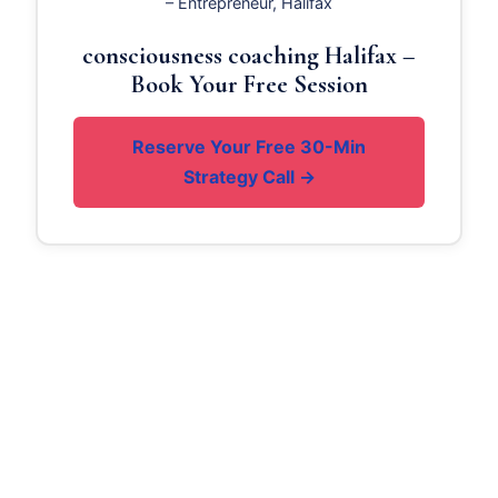
– Entrepreneur, Halifax
consciousness coaching Halifax –
Book Your Free Session
Reserve Your Free 30-Min
Strategy Call →