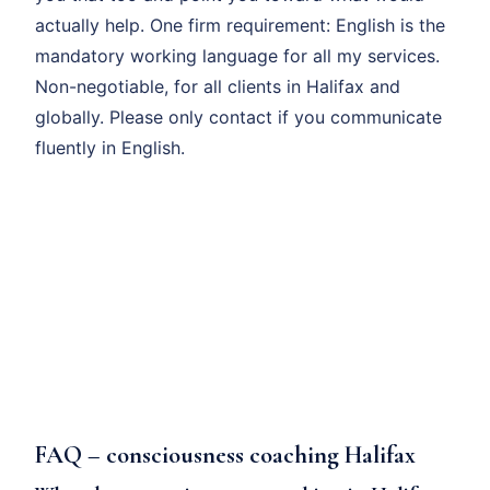
actually help. One firm requirement: English is the
mandatory working language for all my services.
Non-negotiable, for all clients in Halifax and
globally. Please only contact if you communicate
fluently in English.
FAQ – consciousness coaching Halifax