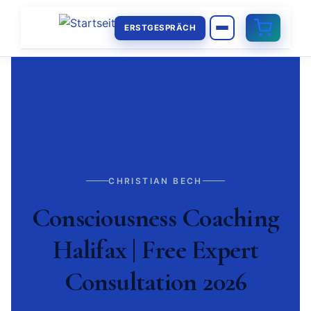
ERSTGESPRÄCH
CHRISTIAN BECH
Consciousness Coaching
Halifax | Free Expert
Consultation 2026