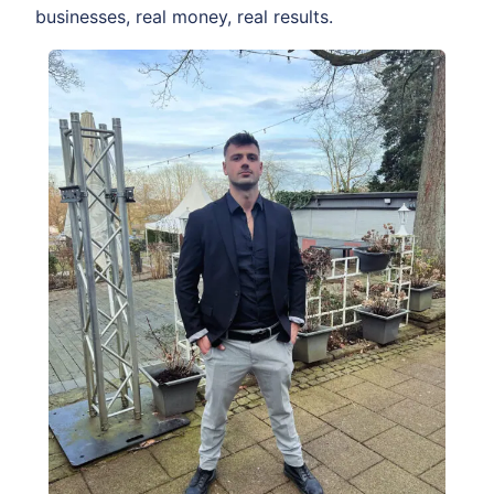
businesses, real money, real results.