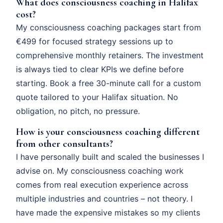
What does consciousness coaching in Halifax
cost?
My consciousness coaching packages start from
€499 for focused strategy sessions up to
comprehensive monthly retainers. The investment
is always tied to clear KPIs we define before
starting. Book a free 30-minute call for a custom
quote tailored to your Halifax situation. No
obligation, no pitch, no pressure.
How is your consciousness coaching different
from other consultants?
I have personally built and scaled the businesses I
advise on. My consciousness coaching work
comes from real execution experience across
multiple industries and countries – not theory. I
have made the expensive mistakes so my clients