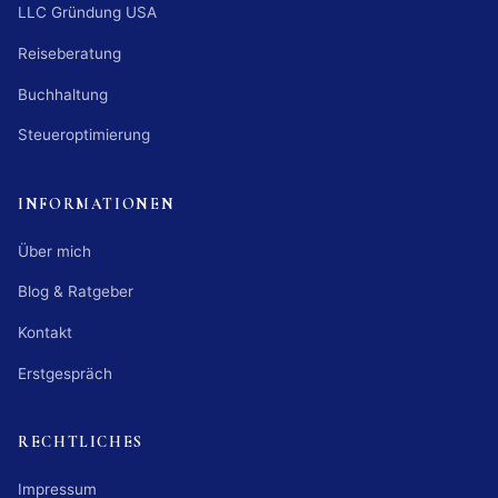
LLC Gründung USA
Reiseberatung
Buchhaltung
Steueroptimierung
INFORMATIONEN
Über mich
Blog & Ratgeber
Kontakt
Erstgespräch
RECHTLICHES
Impressum