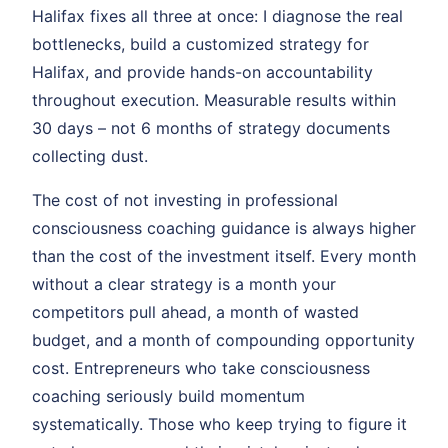
Halifax fixes all three at once: I diagnose the real
bottlenecks, build a customized strategy for
Halifax, and provide hands-on accountability
throughout execution. Measurable results within
30 days – not 6 months of strategy documents
collecting dust.
The cost of not investing in professional
consciousness coaching guidance is always higher
than the cost of the investment itself. Every month
without a clear strategy is a month your
competitors pull ahead, a month of wasted
budget, and a month of compounding opportunity
cost. Entrepreneurs who take consciousness
coaching seriously build momentum
systematically. Those who keep trying to figure it