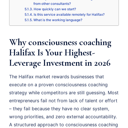
from other consultants?
How quickly can we start?
Is this service available remotely for Halifax?
What is the working language?
Why consciousness coaching
Halifax Is Your Highest-
Leverage Investment in 2026
The Halifax market rewards businesses that
execute on a proven consciousness coaching
strategy while competitors are still guessing. Most
entrepreneurs fail not from lack of talent or effort
– they fail because they have no clear system,
wrong priorities, and zero external accountability.
A structured approach to consciousness coaching