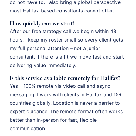
do not have to. I also bring a global perspective
most Halifax-based consultants cannot offer.
How quickly can we start?
After our free strategy call we begin within 48
hours. I keep my roster small so every client gets
my full personal attention – not a junior
consultant. If there is a fit we move fast and start
delivering value immediately.
Is this service available remotely for Halifax?
Yes – 100% remote via video call and async
messaging. I work with clients in Halifax and 15+
countries globally. Location is never a barrier to
expert guidance. The remote format often works
better than in-person for fast, flexible
communication.