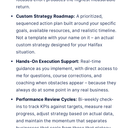
return.
Custom Strategy Roadmap:
A prioritized,
sequenced action plan built around your specific
goals, available resources, and realistic timeline.
Not a template with your name on it – an actual
custom strategy designed for your Halifax
situation.
Hands-On Execution Support:
Real-time
guidance as you implement, with direct access to
me for questions, course corrections, and
coaching when obstacles appear – because they
always do at some point in any real business.
Performance Review Cycles:
Bi-weekly check-
ins to track KPIs against targets, measure real
progress, adjust strategy based on actual data,
and maintain the momentum that separates
businesses that scale from those that plateau