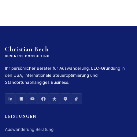
Christian Bech
BUSINESS CONSULTING
Ihr persönlicher Berater für Auswanderung, LLC-Gründung in
den USA, internationale Steueroptimierung und
Standortunabhängiges Business.
LEISTUNGEN
Auswanderung Beratung