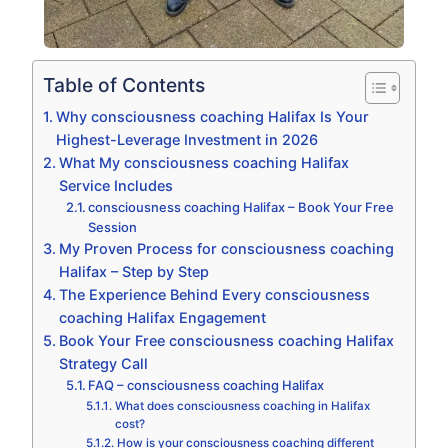
Table of Contents
Why consciousness coaching Halifax Is Your
Highest-Leverage Investment in 2026
What My consciousness coaching Halifax
Service Includes
consciousness coaching Halifax – Book Your Free
Session
My Proven Process for consciousness coaching
Halifax – Step by Step
The Experience Behind Every consciousness
coaching Halifax Engagement
Book Your Free consciousness coaching Halifax
Strategy Call
FAQ – consciousness coaching Halifax
What does consciousness coaching in Halifax
cost?
How is your consciousness coaching different