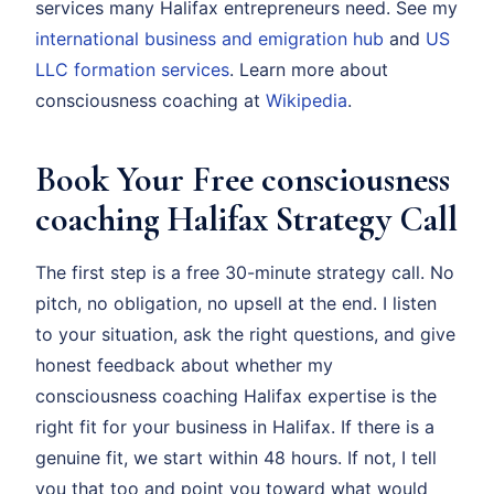
services many Halifax entrepreneurs need. See my
international business and emigration hub
and
US
LLC formation services
. Learn more about
consciousness coaching at
Wikipedia
.
Book Your Free consciousness
coaching Halifax Strategy Call
The first step is a free 30-minute strategy call. No
pitch, no obligation, no upsell at the end. I listen
to your situation, ask the right questions, and give
honest feedback about whether my
consciousness coaching Halifax expertise is the
right fit for your business in Halifax. If there is a
genuine fit, we start within 48 hours. If not, I tell
you that too and point you toward what would