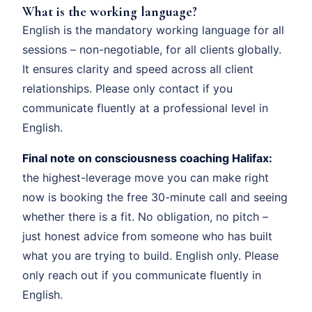
What is the working language?
English is the mandatory working language for all
sessions – non-negotiable, for all clients globally.
It ensures clarity and speed across all client
relationships. Please only contact if you
communicate fluently at a professional level in
English.
Final note on consciousness coaching Halifax:
the highest-leverage move you can make right
now is booking the free 30-minute call and seeing
whether there is a fit. No obligation, no pitch –
just honest advice from someone who has built
what you are trying to build. English only. Please
only reach out if you communicate fluently in
English.