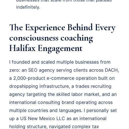
indefinitely.
The Experience Behind Every
consciousness coaching
Halifax Engagement
I founded and scaled multiple businesses from
zero: an SEO agency serving clients across DACH,
a 2,000-product e-commerce operation built on
dropshipping infrastructure, a trades recruiting
agency targeting the skilled labor market, and an
international consulting brand operating across
multiple countries and languages. I personally set
up a US New Mexico LLC as an international
holding structure, navigated complex tax