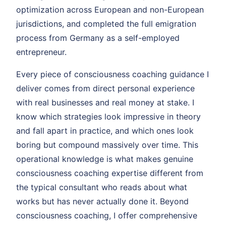
optimization across European and non-European
jurisdictions, and completed the full emigration
process from Germany as a self-employed
entrepreneur.
Every piece of consciousness coaching guidance I
deliver comes from direct personal experience
with real businesses and real money at stake. I
know which strategies look impressive in theory
and fall apart in practice, and which ones look
boring but compound massively over time. This
operational knowledge is what makes genuine
consciousness coaching expertise different from
the typical consultant who reads about what
works but has never actually done it. Beyond
consciousness coaching, I offer comprehensive