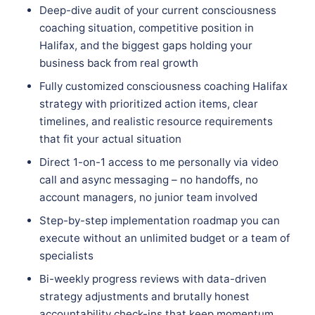
Deep-dive audit of your current consciousness
coaching situation, competitive position in
Halifax, and the biggest gaps holding your
business back from real growth
Fully customized consciousness coaching Halifax
strategy with prioritized action items, clear
timelines, and realistic resource requirements
that fit your actual situation
Direct 1-on-1 access to me personally via video
call and async messaging – no handoffs, no
account managers, no junior team involved
Step-by-step implementation roadmap you can
execute without an unlimited budget or a team of
specialists
Bi-weekly progress reviews with data-driven
strategy adjustments and brutally honest
accountability check-ins that keep momentum