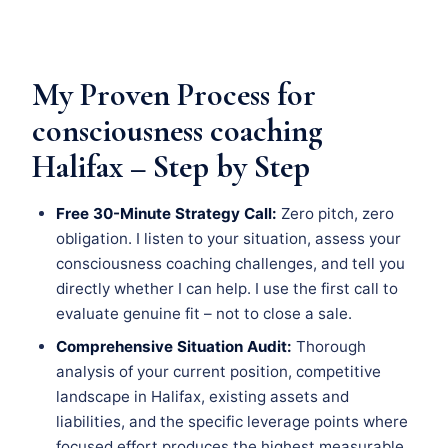
My Proven Process for
consciousness coaching
Halifax – Step by Step
Free 30-Minute Strategy Call:
Zero pitch, zero
obligation. I listen to your situation, assess your
consciousness coaching challenges, and tell you
directly whether I can help. I use the first call to
evaluate genuine fit – not to close a sale.
Comprehensive Situation Audit:
Thorough
analysis of your current position, competitive
landscape in Halifax, existing assets and
liabilities, and the specific leverage points where
focused effort produces the highest measurable