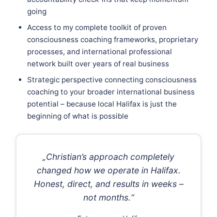
going
Access to my complete toolkit of proven
consciousness coaching frameworks, proprietary
processes, and international professional
network built over years of real business
Strategic perspective connecting consciousness
coaching to your broader international business
potential – because local Halifax is just the
beginning of what is possible
„Christian’s approach completely
changed how we operate in Halifax.
Honest, direct, and results in weeks –
not months.“