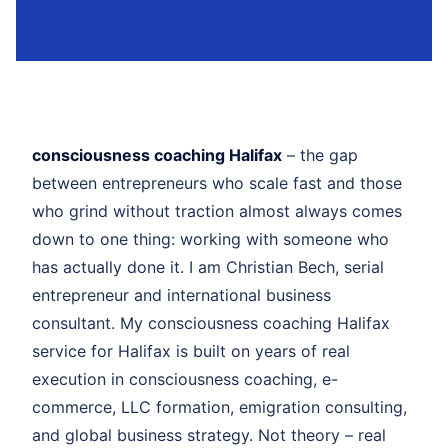
consciousness coaching Halifax
– the gap
between entrepreneurs who scale fast and those
who grind without traction almost always comes
down to one thing: working with someone who
has actually done it. I am Christian Bech, serial
entrepreneur and international business
consultant. My consciousness coaching Halifax
service for Halifax is built on years of real
execution in consciousness coaching, e-
commerce, LLC formation, emigration consulting,
and global business strategy. Not theory – real