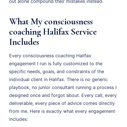
out alone compound their mistakes instead.
What My consciousness
coaching Halifax Service
Includes
Every consciousness coaching Halifax
engagement I run is fully customized to the
specific needs, goals, and constraints of the
individual client in Halifax. There is no generic
playbook, no junior consultant running a process I
designed once and forgot about. Every call, every
deliverable, every piece of advice comes directly
from me. Here is exactly what every engagement
includes: