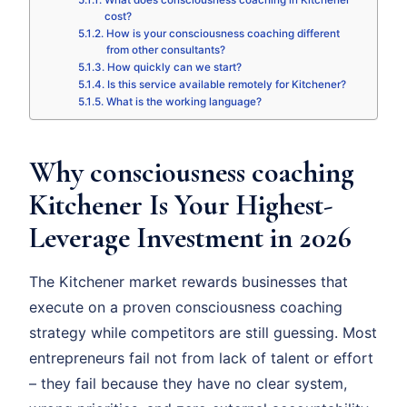
What does consciousness coaching in Kitchener
cost?
How is your consciousness coaching different
from other consultants?
How quickly can we start?
Is this service available remotely for Kitchener?
What is the working language?
Why consciousness coaching
Kitchener Is Your Highest-
Leverage Investment in 2026
The Kitchener market rewards businesses that
execute on a proven consciousness coaching
strategy while competitors are still guessing. Most
entrepreneurs fail not from lack of talent or effort
– they fail because they have no clear system,