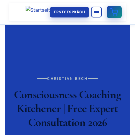
ERSTGESPRÄCH
CHRISTIAN BECH
Consciousness Coaching
Kitchener | Free Expert
Consultation 2026