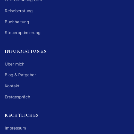
Reiseberatung
Buchhaltung
Steueroptimierung
INFORMATIONEN
Über mich
Blog & Ratgeber
Kontakt
Erstgespräch
RECHTLICHES
Impressum