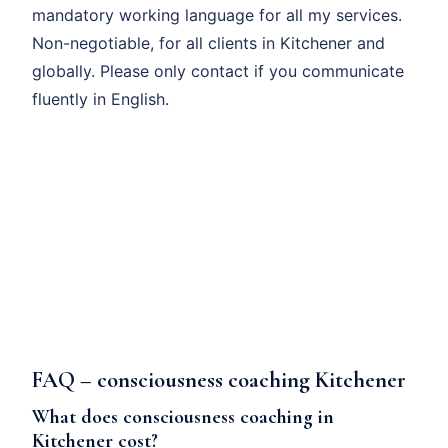
mandatory working language for all my services.
Non-negotiable, for all clients in Kitchener and
globally. Please only contact if you communicate
fluently in English.
FAQ – consciousness coaching Kitchener
What does consciousness coaching in
Kitchener cost?