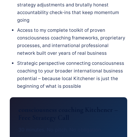
strategy adjustments and brutally honest
accountability check-ins that keep momentum
going
Access to my complete toolkit of proven
consciousness coaching frameworks, proprietary
processes, and international professional
network built over years of real business
Strategic perspective connecting consciousness
coaching to your broader international business
potential – because local Kitchener is just the
beginning of what is possible
consciousness coaching Kitchener –
Free Strategy Call
30 minutes. No pitch. No obligation.