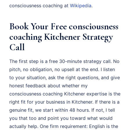
consciousness coaching at
Wikipedia
.
Book Your Free consciousness
coaching Kitchener Strategy
Call
The first step is a free 30-minute strategy call. No
pitch, no obligation, no upsell at the end. I listen
to your situation, ask the right questions, and give
honest feedback about whether my
consciousness coaching Kitchener expertise is the
right fit for your business in Kitchener. If there is a
genuine fit, we start within 48 hours. If not, I tell
you that too and point you toward what would
actually help. One firm requirement: English is the