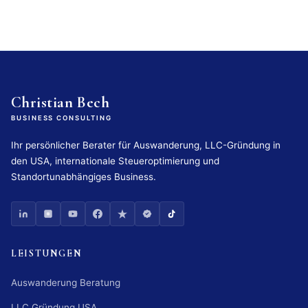
Christian Bech
BUSINESS CONSULTING
Ihr persönlicher Berater für Auswanderung, LLC-Gründung in
den USA, internationale Steueroptimierung und
Standortunabhängiges Business.
LEISTUNGEN
Auswanderung Beratung
LLC Gründung USA