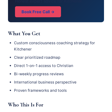
Honest expert advice for Kitchener.
Book Free Call →
What You Get
Custom consciousness coaching strategy for
Kitchener
Clear prioritized roadmap
Direct 1-on-1 access to Christian
Bi-weekly progress reviews
International business perspective
Proven frameworks and tools
Who This Is For