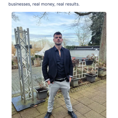
businesses, real money, real results.