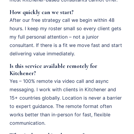
How quickly can we start?
After our free strategy call we begin within 48
hours. I keep my roster small so every client gets
my full personal attention – not a junior
consultant. If there is a fit we move fast and start
delivering value immediately.
Is this service available remotely for
Kitchener?
Yes – 100% remote via video call and async
messaging. I work with clients in Kitchener and
15+ countries globally. Location is never a barrier
to expert guidance. The remote format often
works better than in-person for fast, flexible
communication.