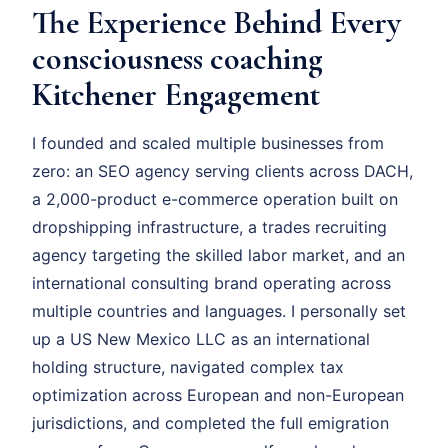
The Experience Behind Every
consciousness coaching
Kitchener Engagement
I founded and scaled multiple businesses from
zero: an SEO agency serving clients across DACH,
a 2,000-product e-commerce operation built on
dropshipping infrastructure, a trades recruiting
agency targeting the skilled labor market, and an
international consulting brand operating across
multiple countries and languages. I personally set
up a US New Mexico LLC as an international
holding structure, navigated complex tax
optimization across European and non-European
jurisdictions, and completed the full emigration