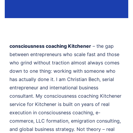
consciousness coaching Kitchener
– the gap
between entrepreneurs who scale fast and those
who grind without traction almost always comes
down to one thing: working with someone who
has actually done it. I am Christian Bech, serial
entrepreneur and international business
consultant. My consciousness coaching Kitchener
service for Kitchener is built on years of real
execution in consciousness coaching, e-
commerce, LLC formation, emigration consulting,
and global business strategy. Not theory – real