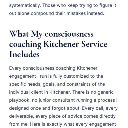
systematically. Those who keep trying to figure it
out alone compound their mistakes instead.
What My consciousness
coaching Kitchener Service
Includes
Every consciousness coaching Kitchener
engagement I run is fully customized to the
specific needs, goals, and constraints of the
individual client in Kitchener. There is no generic
playbook, no junior consultant running a process I
designed once and forgot about. Every call, every
deliverable, every piece of advice comes directly
from me. Here is exactly what every engagement