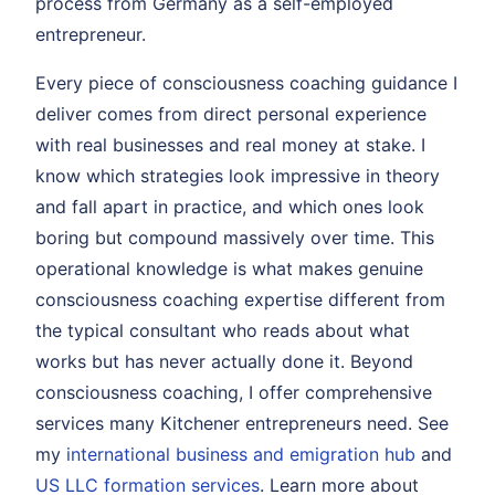
process from Germany as a self-employed
entrepreneur.
Every piece of consciousness coaching guidance I
deliver comes from direct personal experience
with real businesses and real money at stake. I
know which strategies look impressive in theory
and fall apart in practice, and which ones look
boring but compound massively over time. This
operational knowledge is what makes genuine
consciousness coaching expertise different from
the typical consultant who reads about what
works but has never actually done it. Beyond
consciousness coaching, I offer comprehensive
services many Kitchener entrepreneurs need. See
my
international business and emigration hub
and
US LLC formation services
. Learn more about