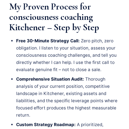
My Proven Process for
consciousness coaching
Kitchener – Step by Step
Free 30-Minute Strategy Call:
Zero pitch, zero
obligation. I listen to your situation, assess your
consciousness coaching challenges, and tell you
directly whether I can help. I use the first call to
evaluate genuine fit – not to close a sale.
Comprehensive Situation Audit:
Thorough
analysis of your current position, competitive
landscape in Kitchener, existing assets and
liabilities, and the specific leverage points where
focused effort produces the highest measurable
return.
Custom Strategy Roadmap:
A prioritized,