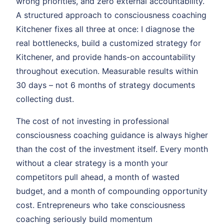
wrong priorities, and zero external accountability.
A structured approach to consciousness coaching
Kitchener fixes all three at once: I diagnose the
real bottlenecks, build a customized strategy for
Kitchener, and provide hands-on accountability
throughout execution. Measurable results within
30 days – not 6 months of strategy documents
collecting dust.
The cost of not investing in professional
consciousness coaching guidance is always higher
than the cost of the investment itself. Every month
without a clear strategy is a month your
competitors pull ahead, a month of wasted
budget, and a month of compounding opportunity
cost. Entrepreneurs who take consciousness
coaching seriously build momentum