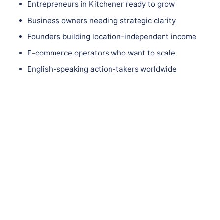
Entrepreneurs in Kitchener ready to grow
Business owners needing strategic clarity
Founders building location-independent income
E-commerce operators who want to scale
English-speaking action-takers worldwide