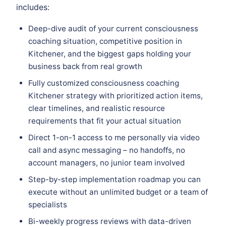
includes:
Deep-dive audit of your current consciousness
coaching situation, competitive position in
Kitchener, and the biggest gaps holding your
business back from real growth
Fully customized consciousness coaching
Kitchener strategy with prioritized action items,
clear timelines, and realistic resource
requirements that fit your actual situation
Direct 1-on-1 access to me personally via video
call and async messaging – no handoffs, no
account managers, no junior team involved
Step-by-step implementation roadmap you can
execute without an unlimited budget or a team of
specialists
Bi-weekly progress reviews with data-driven