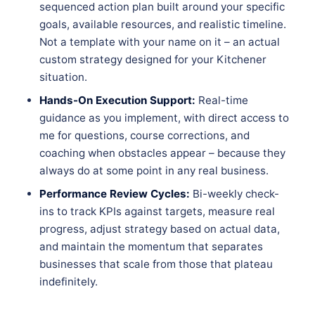
sequenced action plan built around your specific
goals, available resources, and realistic timeline.
Not a template with your name on it – an actual
custom strategy designed for your Kitchener
situation.
Hands-On Execution Support:
Real-time
guidance as you implement, with direct access to
me for questions, course corrections, and
coaching when obstacles appear – because they
always do at some point in any real business.
Performance Review Cycles:
Bi-weekly check-
ins to track KPIs against targets, measure real
progress, adjust strategy based on actual data,
and maintain the momentum that separates
businesses that scale from those that plateau
indefinitely.