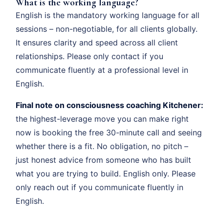
What is the working language?
English is the mandatory working language for all
sessions – non-negotiable, for all clients globally.
It ensures clarity and speed across all client
relationships. Please only contact if you
communicate fluently at a professional level in
English.
Final note on consciousness coaching Kitchener:
the highest-leverage move you can make right
now is booking the free 30-minute call and seeing
whether there is a fit. No obligation, no pitch –
just honest advice from someone who has built
what you are trying to build. English only. Please
only reach out if you communicate fluently in
English.