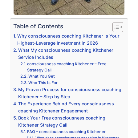
Table of Contents
Why consciousness coaching Kitchener Is Your
Highest-Leverage Investment in 2026
What My consciousness coaching Kitchener
Service Includes
consciousness coaching Kitchener – Free
Strategy Call
What You Get
Who This Is For
My Proven Process for consciousness coaching
Kitchener – Step by Step
The Experience Behind Every consciousness
coaching Kitchener Engagement
Book Your Free consciousness coaching
Kitchener Strategy Call
FAQ – consciousness coaching Kitchener