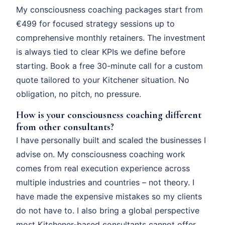
My consciousness coaching packages start from
€499 for focused strategy sessions up to
comprehensive monthly retainers. The investment
is always tied to clear KPIs we define before
starting. Book a free 30-minute call for a custom
quote tailored to your Kitchener situation. No
obligation, no pitch, no pressure.
How is your consciousness coaching different
from other consultants?
I have personally built and scaled the businesses I
advise on. My consciousness coaching work
comes from real execution experience across
multiple industries and countries – not theory. I
have made the expensive mistakes so my clients
do not have to. I also bring a global perspective
most Kitchener-based consultants cannot offer.