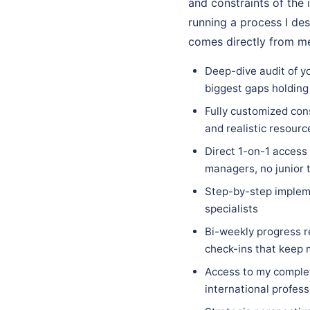
and constraints of the 
running a process I des
comes directly from me
Deep-dive audit of y
biggest gaps holding
Fully customized con
and realistic resourc
Direct 1-on-1 access
managers, no junior 
Step-by-step implem
specialists
Bi-weekly progress r
check-ins that keep
Access to my complet
international profess