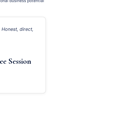
onal business potential
Honest, direct,
ee Session