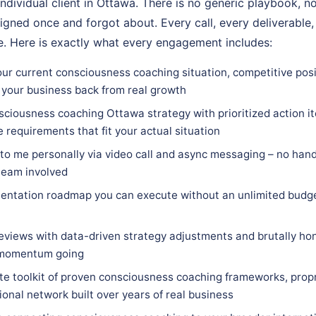
individual client in Ottawa. There is no generic playbook, no
igned once and forgot about. Every call, every deliverable,
. Here is exactly what every engagement includes:
our current consciousness coaching situation, competitive posi
 your business back from real growth
sciousness coaching Ottawa strategy with prioritized action it
e requirements that fit your actual situation
 to me personally via video call and async messaging – no hand
team involved
entation roadmap you can execute without an unlimited budge
eviews with data-driven strategy adjustments and brutally hon
 momentum going
e toolkit of proven consciousness coaching frameworks, prop
ional network built over years of real business