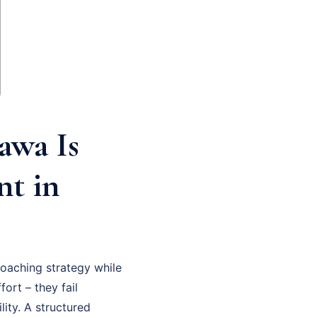
awa Is
nt in
oaching strategy while
fort – they fail
ity. A structured