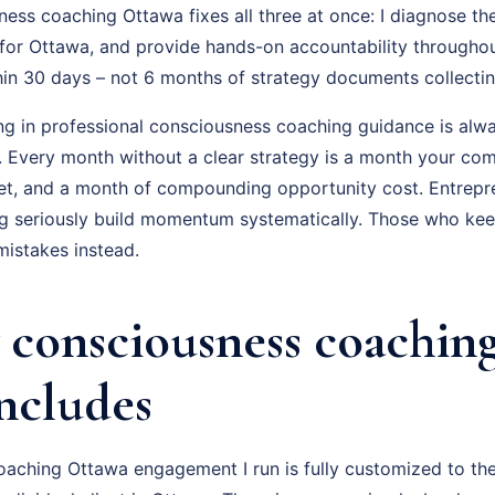
ss coaching Ottawa fixes all three at once: I diagnose the
for Ottawa, and provide hands-on accountability throughou
hin 30 days – not 6 months of strategy documents collectin
ing in professional consciousness coaching guidance is alwa
f. Every month without a clear strategy is a month your com
t, and a month of compounding opportunity cost. Entrepr
 seriously build momentum systematically. Those who keep 
istakes instead.
consciousness coachin
Includes
aching Ottawa engagement I run is fully customized to the 