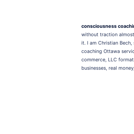
consciousness coachi
without traction almo
it. I am Christian Bech
coaching Ottawa service
commerce, LLC formatio
businesses, real money, 