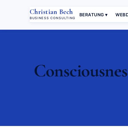
Christian Bech
BERATUNG ▾
WEBD
BUSINESS CONSULTING
Consciousnes