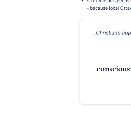
Strategic perspectiv
– because local Ottaw
„Christian’s a
conscious