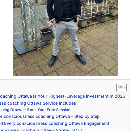
aching Ottawa Is Your Highest-Leverage Investment in 2026
ss coaching Ottawa Service Includes
ching Ottawa – Book Your Free Session
r consciousness coaching Ottawa – Step by Step
nd Every consciousness coaching Ottawa Engagement
iousness coaching Ottawa Strategy Call