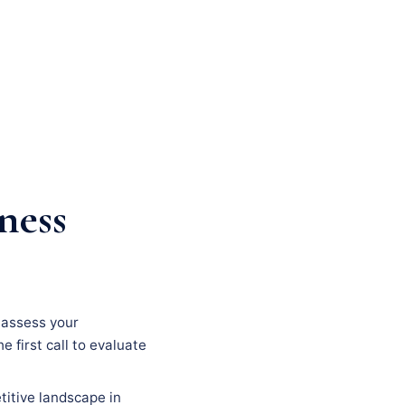
ness
, assess your
e first call to evaluate
titive landscape in