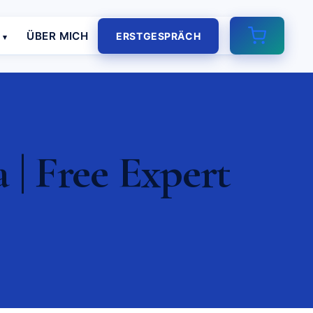
E
ÜBER MICH
ERSTGESPRÄCH
| Free Expert