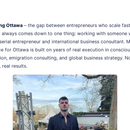
ng Ottawa
– the gap between entrepreneurs who scale fas
st always comes down to one thing: working with someone 
, serial entrepreneur and international business consultant.
 for Ottawa is built on years of real execution in conscio
n, emigration consulting, and global business strategy. No
real results.