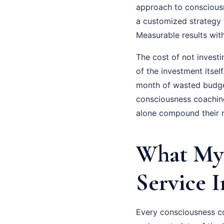
approach to consciousne
a customized strategy 
Measurable results wit
The cost of not invest
of the investment itsel
month of wasted budge
consciousness coaching
alone compound their m
What My 
Service 
Every consciousness co