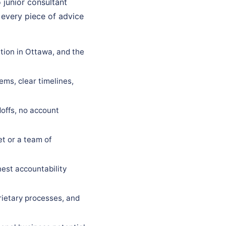
 junior consultant
 every piece of advice
tion in Ottawa, and the
ems, clear timelines,
offs, no account
t or a team of
est accountability
rietary processes, and