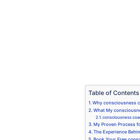
Table of Contents
Why consciousness co
What My consciousne
consciousness coa
My Proven Process fo
The Experience Behi
Book Your Free consc