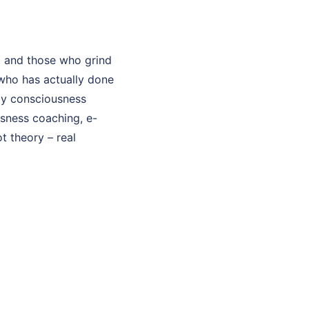
t and those who grind
who has actually done
 My consciousness
usness coaching, e-
t theory – real