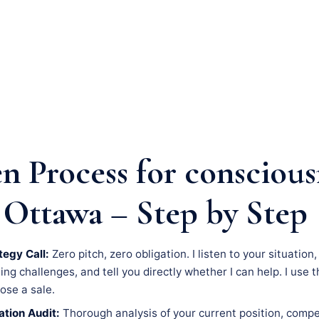
n Process for conscious
 Ottawa – Step by Step
tegy Call:
Zero pitch, zero obligation. I listen to your situation
g challenges, and tell you directly whether I can help. I use th
lose a sale.
tion Audit:
Thorough analysis of your current position, compe