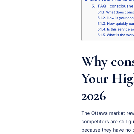
FAQ – consciousne
What does consc
How is your con
How quickly can
Is this service 
What is the wor
Why cons
Your Hig
2026
The Ottawa market rew
competitors are still gu
because they have no cl