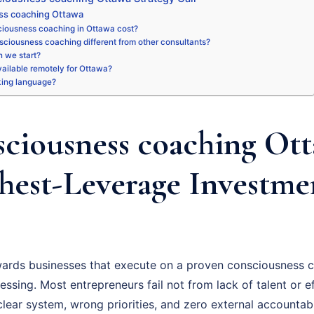
ss coaching Ottawa
iousness coaching in Ottawa cost?
sciousness coaching different from other consultants?
 we start?
available remotely for Ottawa?
king language?
ciousness coaching Ott
hest-Leverage Investme
ards businesses that execute on a proven consciousness c
essing. Most entrepreneurs fail not from lack of talent or ef
ear system, wrong priorities, and zero external accountabil