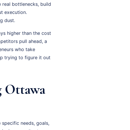
 real bottlenecks, build
t execution.
g dust.
ys higher than the cost
petitors pull ahead, a
eneurs who take
trying to figure it out
g Ottawa
specific needs, goals,