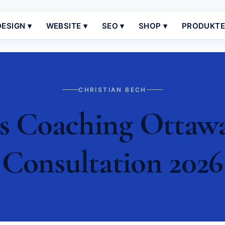
ESIGN ▾
WEBSITE ▾
SEO ▾
SHOP ▾
PRODUKT
CHRISTIAN BECH
s Coaching Ottawa 
Consultation 2026