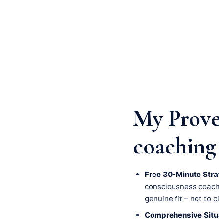
My Prove
coaching
Free 30-Minute Stra
consciousness coachin
genuine fit – not to c
Comprehensive Situa