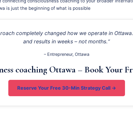
e connecting consciousness coaching to your broader internati
a is just the beginning of what is possible
pproach completely changed how we operate in Ottawa. 
and results in weeks – not months.“
– Entrepreneur, Ottawa
ness coaching Ottawa – Book Your Fr
Reserve Your Free 30-Min Strategy Call →