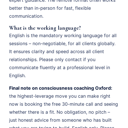
better than in-person for fast, flexible
communication.
What is the working language?
English is the mandatory working language for all
sessions – non-negotiable, for all clients globally.
It ensures clarity and speed across all client
relationships. Please only contact if you
communicate fluently at a professional level in
English.
Final note on consciousness coaching Oxford:
the highest-leverage move you can make right
now is booking the free 30-minute call and seeing
whether there is a fit. No obligation, no pitch –
just honest advice from someone who has built
what you are trying to build. English only. Please