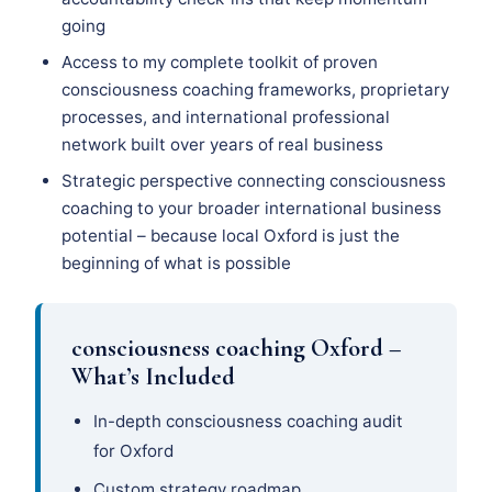
going
Access to my complete toolkit of proven
consciousness coaching frameworks, proprietary
processes, and international professional
network built over years of real business
Strategic perspective connecting consciousness
coaching to your broader international business
potential – because local Oxford is just the
beginning of what is possible
consciousness coaching Oxford –
What’s Included
In-depth consciousness coaching audit
for Oxford
Custom strategy roadmap