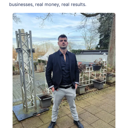
businesses, real money, real results.