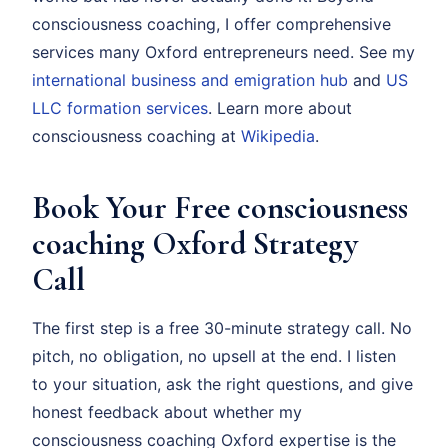
consciousness coaching, I offer comprehensive
services many Oxford entrepreneurs need. See my
international business and emigration hub
and
US
LLC formation services
. Learn more about
consciousness coaching at
Wikipedia
.
Book Your Free consciousness
coaching Oxford Strategy
Call
The first step is a free 30-minute strategy call. No
pitch, no obligation, no upsell at the end. I listen
to your situation, ask the right questions, and give
honest feedback about whether my
consciousness coaching Oxford expertise is the