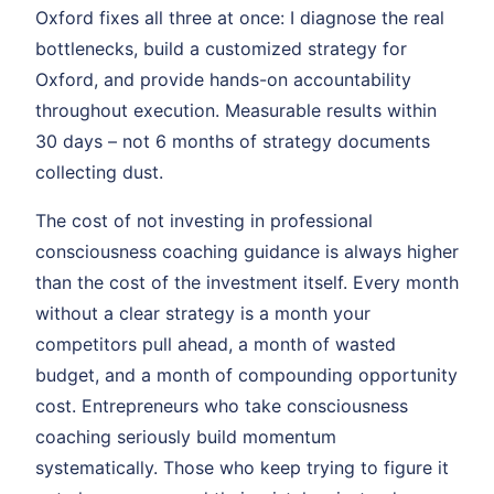
Oxford fixes all three at once: I diagnose the real
bottlenecks, build a customized strategy for
Oxford, and provide hands-on accountability
throughout execution. Measurable results within
30 days – not 6 months of strategy documents
collecting dust.
The cost of not investing in professional
consciousness coaching guidance is always higher
than the cost of the investment itself. Every month
without a clear strategy is a month your
competitors pull ahead, a month of wasted
budget, and a month of compounding opportunity
cost. Entrepreneurs who take consciousness
coaching seriously build momentum
systematically. Those who keep trying to figure it