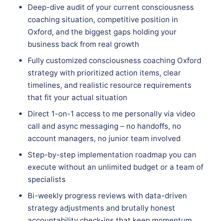
Deep-dive audit of your current consciousness
coaching situation, competitive position in
Oxford, and the biggest gaps holding your
business back from real growth
Fully customized consciousness coaching Oxford
strategy with prioritized action items, clear
timelines, and realistic resource requirements
that fit your actual situation
Direct 1-on-1 access to me personally via video
call and async messaging – no handoffs, no
account managers, no junior team involved
Step-by-step implementation roadmap you can
execute without an unlimited budget or a team of
specialists
Bi-weekly progress reviews with data-driven
strategy adjustments and brutally honest
accountability check-ins that keep momentum