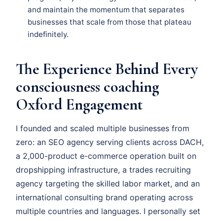
and maintain the momentum that separates
businesses that scale from those that plateau
indefinitely.
The Experience Behind Every
consciousness coaching
Oxford Engagement
I founded and scaled multiple businesses from
zero: an SEO agency serving clients across DACH,
a 2,000-product e-commerce operation built on
dropshipping infrastructure, a trades recruiting
agency targeting the skilled labor market, and an
international consulting brand operating across
multiple countries and languages. I personally set