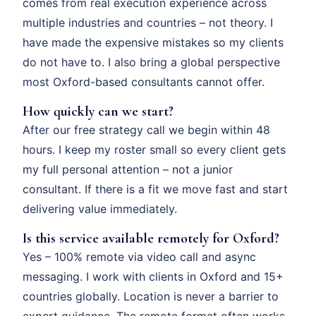
comes from real execution experience across
multiple industries and countries – not theory. I
have made the expensive mistakes so my clients
do not have to. I also bring a global perspective
most Oxford-based consultants cannot offer.
How quickly can we start?
After our free strategy call we begin within 48
hours. I keep my roster small so every client gets
my full personal attention – not a junior
consultant. If there is a fit we move fast and start
delivering value immediately.
Is this service available remotely for Oxford?
Yes – 100% remote via video call and async
messaging. I work with clients in Oxford and 15+
countries globally. Location is never a barrier to
expert guidance. The remote format often works