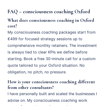
FAQ – consciousness coaching Oxford
What does consciousness coaching in Oxford
cost?
My consciousness coaching packages start from
€499 for focused strategy sessions up to
comprehensive monthly retainers. The investment
is always tied to clear KPIs we define before
starting. Book a free 30-minute call for a custom
quote tailored to your Oxford situation. No
obligation, no pitch, no pressure.
How is your consciousness coaching different
from other consultants?
I have personally built and scaled the businesses I
advise on. My consciousness coaching work