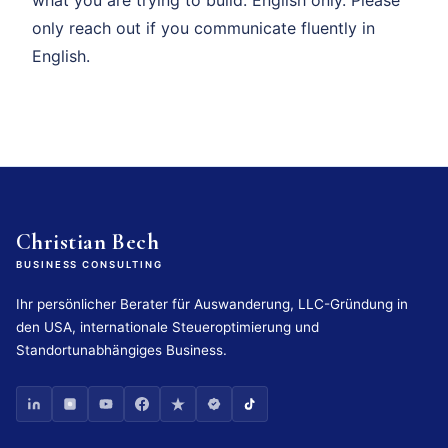
only reach out if you communicate fluently in
English.
Christian Bech
BUSINESS CONSULTING
Ihr persönlicher Berater für Auswanderung, LLC-Gründung in
den USA, internationale Steueroptimierung und
Standortunabhängiges Business.