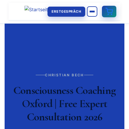
ERSTGESPRÄCH
CHRISTIAN BECH
Consciousness Coaching
Oxford | Free Expert
Consultation 2026