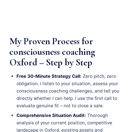
My Proven Process for
consciousness coaching
Oxford – Step by Step
Free 30-Minute Strategy Call:
Zero pitch, zero
obligation. I listen to your situation, assess your
consciousness coaching challenges, and tell you
directly whether I can help. I use the first call to
evaluate genuine fit – not to close a sale.
Comprehensive Situation Audit:
Thorough
analysis of your current position, competitive
landscape in Oxford, existing assets and