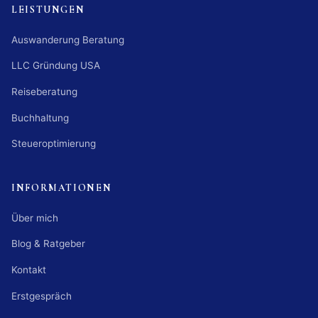
LEISTUNGEN
Auswanderung Beratung
LLC Gründung USA
Reiseberatung
Buchhaltung
Steueroptimierung
INFORMATIONEN
Über mich
Blog & Ratgeber
Kontakt
Erstgespräch