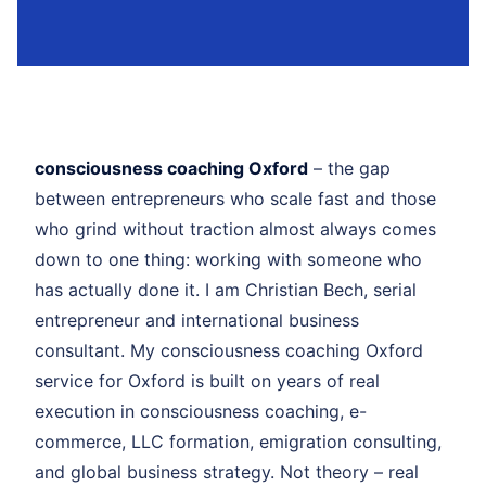
consciousness coaching Oxford
– the gap
between entrepreneurs who scale fast and those
who grind without traction almost always comes
down to one thing: working with someone who
has actually done it. I am Christian Bech, serial
entrepreneur and international business
consultant. My consciousness coaching Oxford
service for Oxford is built on years of real
execution in consciousness coaching, e-
commerce, LLC formation, emigration consulting,
and global business strategy. Not theory – real