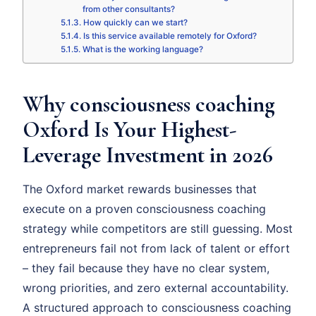
from other consultants?
How quickly can we start?
Is this service available remotely for Oxford?
What is the working language?
Why consciousness coaching
Oxford Is Your Highest-
Leverage Investment in 2026
The Oxford market rewards businesses that
execute on a proven consciousness coaching
strategy while competitors are still guessing. Most
entrepreneurs fail not from lack of talent or effort
– they fail because they have no clear system,
wrong priorities, and zero external accountability.
A structured approach to consciousness coaching