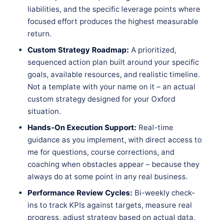
liabilities, and the specific leverage points where
focused effort produces the highest measurable
return.
Custom Strategy Roadmap:
A prioritized,
sequenced action plan built around your specific
goals, available resources, and realistic timeline.
Not a template with your name on it – an actual
custom strategy designed for your Oxford
situation.
Hands-On Execution Support:
Real-time
guidance as you implement, with direct access to
me for questions, course corrections, and
coaching when obstacles appear – because they
always do at some point in any real business.
Performance Review Cycles:
Bi-weekly check-
ins to track KPIs against targets, measure real
progress, adjust strategy based on actual data,