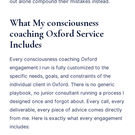
out alone compound their mistakes instead.
What My consciousness
coaching Oxford Service
Includes
Every consciousness coaching Oxford
engagement I run is fully customized to the
specific needs, goals, and constraints of the
individual client in Oxford. There is no generic
playbook, no junior consultant running a process I
designed once and forgot about. Every call, every
deliverable, every piece of advice comes directly
from me. Here is exactly what every engagement
includes: