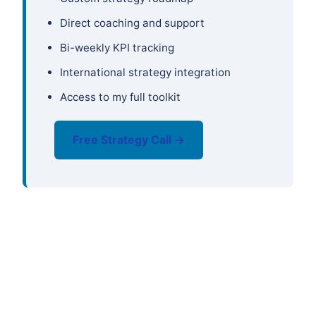
Direct coaching and support
Bi-weekly KPI tracking
International strategy integration
Access to my full toolkit
Free Strategy Call →