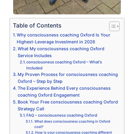
Table of Contents
Why consciousness coaching Oxford Is Your
Highest-Leverage Investment in 2026
What My consciousness coaching Oxford
Service Includes
consciousness coaching Oxford – What’s
Included
My Proven Process for consciousness coaching
Oxford – Step by Step
The Experience Behind Every consciousness
coaching Oxford Engagement
Book Your Free consciousness coaching Oxford
Strategy Call
FAQ – consciousness coaching Oxford
What does consciousness coaching in Oxford
cost?
How is your consciousness coaching different