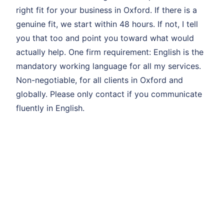
right fit for your business in Oxford. If there is a
genuine fit, we start within 48 hours. If not, I tell
you that too and point you toward what would
actually help. One firm requirement: English is the
mandatory working language for all my services.
Non-negotiable, for all clients in Oxford and
globally. Please only contact if you communicate
fluently in English.