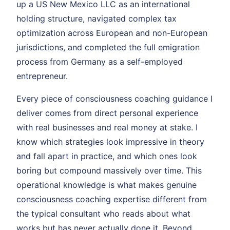
up a US New Mexico LLC as an international
holding structure, navigated complex tax
optimization across European and non-European
jurisdictions, and completed the full emigration
process from Germany as a self-employed
entrepreneur.
Every piece of consciousness coaching guidance I
deliver comes from direct personal experience
with real businesses and real money at stake. I
know which strategies look impressive in theory
and fall apart in practice, and which ones look
boring but compound massively over time. This
operational knowledge is what makes genuine
consciousness coaching expertise different from
the typical consultant who reads about what
works but has never actually done it. Beyond