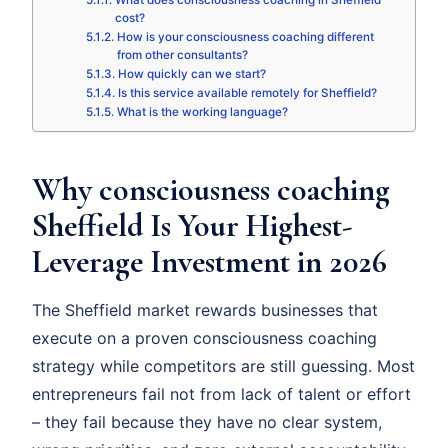
What does consciousness coaching in Sheffield
cost?
How is your consciousness coaching different
from other consultants?
How quickly can we start?
Is this service available remotely for Sheffield?
What is the working language?
Why consciousness coaching
Sheffield Is Your Highest-
Leverage Investment in 2026
The Sheffield market rewards businesses that
execute on a proven consciousness coaching
strategy while competitors are still guessing. Most
entrepreneurs fail not from lack of talent or effort
– they fail because they have no clear system,