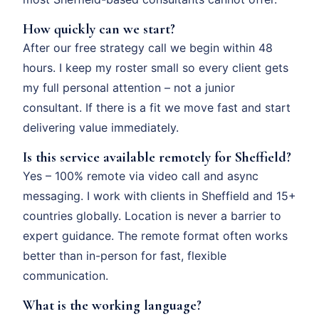
How quickly can we start?
After our free strategy call we begin within 48
hours. I keep my roster small so every client gets
my full personal attention – not a junior
consultant. If there is a fit we move fast and start
delivering value immediately.
Is this service available remotely for Sheffield?
Yes – 100% remote via video call and async
messaging. I work with clients in Sheffield and 15+
countries globally. Location is never a barrier to
expert guidance. The remote format often works
better than in-person for fast, flexible
communication.
What is the working language?