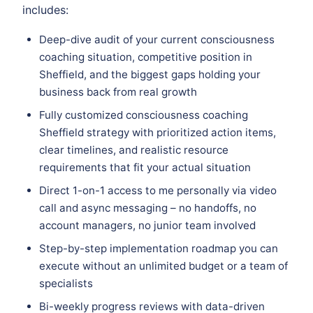
includes:
Deep-dive audit of your current consciousness
coaching situation, competitive position in
Sheffield, and the biggest gaps holding your
business back from real growth
Fully customized consciousness coaching
Sheffield strategy with prioritized action items,
clear timelines, and realistic resource
requirements that fit your actual situation
Direct 1-on-1 access to me personally via video
call and async messaging – no handoffs, no
account managers, no junior team involved
Step-by-step implementation roadmap you can
execute without an unlimited budget or a team of
specialists
Bi-weekly progress reviews with data-driven