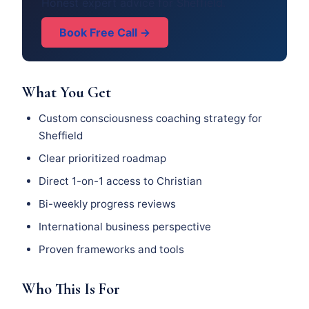
Honest expert advice for Sheffield.
Book Free Call →
What You Get
Custom consciousness coaching strategy for
Sheffield
Clear prioritized roadmap
Direct 1-on-1 access to Christian
Bi-weekly progress reviews
International business perspective
Proven frameworks and tools
Who This Is For