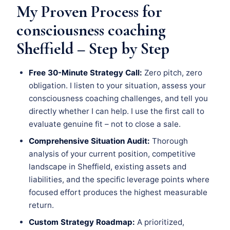
My Proven Process for
consciousness coaching
Sheffield – Step by Step
Free 30-Minute Strategy Call:
Zero pitch, zero
obligation. I listen to your situation, assess your
consciousness coaching challenges, and tell you
directly whether I can help. I use the first call to
evaluate genuine fit – not to close a sale.
Comprehensive Situation Audit:
Thorough
analysis of your current position, competitive
landscape in Sheffield, existing assets and
liabilities, and the specific leverage points where
focused effort produces the highest measurable
return.
Custom Strategy Roadmap:
A prioritized,