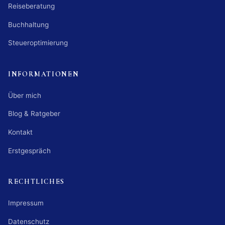
Reiseberatung
Buchhaltung
Steueroptimierung
INFORMATIONEN
Über mich
Blog & Ratgeber
Kontakt
Erstgespräch
RECHTLICHES
Impressum
Datenschutz