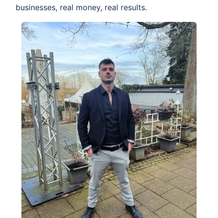
businesses, real money, real results.