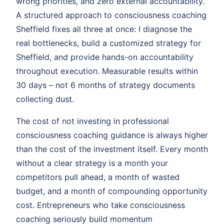
wrong priorities, and zero external accountability.
A structured approach to consciousness coaching
Sheffield fixes all three at once: I diagnose the
real bottlenecks, build a customized strategy for
Sheffield, and provide hands-on accountability
throughout execution. Measurable results within
30 days – not 6 months of strategy documents
collecting dust.
The cost of not investing in professional
consciousness coaching guidance is always higher
than the cost of the investment itself. Every month
without a clear strategy is a month your
competitors pull ahead, a month of wasted
budget, and a month of compounding opportunity
cost. Entrepreneurs who take consciousness
coaching seriously build momentum