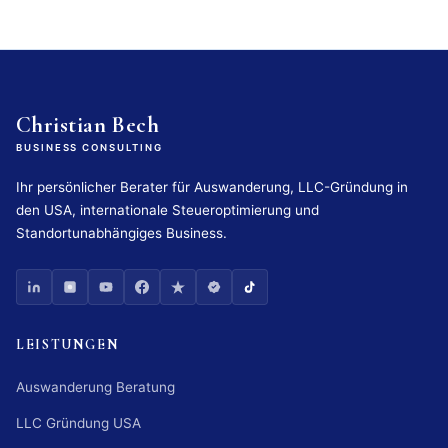
Christian Bech
BUSINESS CONSULTING
Ihr persönlicher Berater für Auswanderung, LLC-Gründung in
den USA, internationale Steueroptimierung und
Standortunabhängiges Business.
LEISTUNGEN
Auswanderung Beratung
LLC Gründung USA