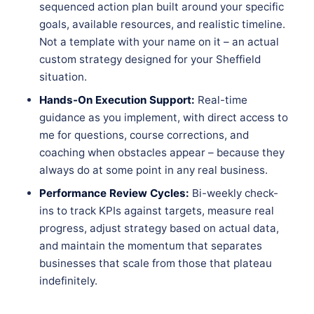
sequenced action plan built around your specific
goals, available resources, and realistic timeline.
Not a template with your name on it – an actual
custom strategy designed for your Sheffield
situation.
Hands-On Execution Support:
Real-time
guidance as you implement, with direct access to
me for questions, course corrections, and
coaching when obstacles appear – because they
always do at some point in any real business.
Performance Review Cycles:
Bi-weekly check-
ins to track KPIs against targets, measure real
progress, adjust strategy based on actual data,
and maintain the momentum that separates
businesses that scale from those that plateau
indefinitely.