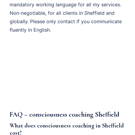
mandatory working language for all my services.
Non-negotiable, for all clients in Sheffield and
globally. Please only contact if you communicate
fluently in English.
FAQ – consciousness coaching Sheffield
What does consciousness coaching in Sheffield
cost?