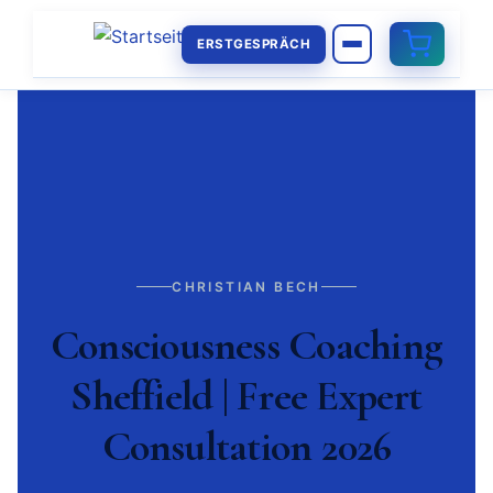
ERSTGESPRÄCH
CHRISTIAN BECH
Consciousness Coaching
Sheffield | Free Expert
Consultation 2026