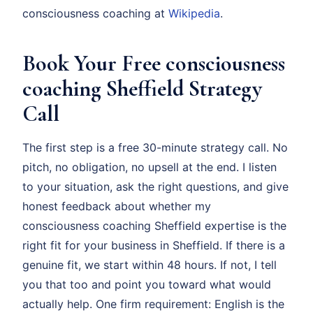
consciousness coaching at
Wikipedia
.
Book Your Free consciousness
coaching Sheffield Strategy
Call
The first step is a free 30-minute strategy call. No
pitch, no obligation, no upsell at the end. I listen
to your situation, ask the right questions, and give
honest feedback about whether my
consciousness coaching Sheffield expertise is the
right fit for your business in Sheffield. If there is a
genuine fit, we start within 48 hours. If not, I tell
you that too and point you toward what would
actually help. One firm requirement: English is the