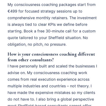
My consciousness coaching packages start from
€499 for focused strategy sessions up to
comprehensive monthly retainers. The investment
is always tied to clear KPIs we define before
starting. Book a free 30-minute call for a custom
quote tailored to your Sheffield situation. No
obligation, no pitch, no pressure.
How is your consciousness coaching different
from other consultants?
I have personally built and scaled the businesses I
advise on. My consciousness coaching work
comes from real execution experience across
multiple industries and countries – not theory. I
have made the expensive mistakes so my clients
do not have to. I also bring a global perspective
most Sheffield-based consultants cannot offer.