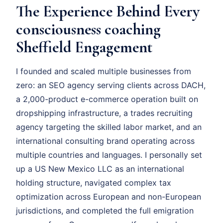
The Experience Behind Every
consciousness coaching
Sheffield Engagement
I founded and scaled multiple businesses from
zero: an SEO agency serving clients across DACH,
a 2,000-product e-commerce operation built on
dropshipping infrastructure, a trades recruiting
agency targeting the skilled labor market, and an
international consulting brand operating across
multiple countries and languages. I personally set
up a US New Mexico LLC as an international
holding structure, navigated complex tax
optimization across European and non-European
jurisdictions, and completed the full emigration