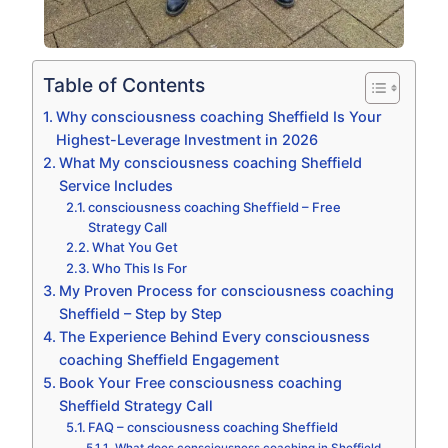
Table of Contents
Why consciousness coaching Sheffield Is Your
Highest-Leverage Investment in 2026
What My consciousness coaching Sheffield
Service Includes
consciousness coaching Sheffield – Free
Strategy Call
What You Get
Who This Is For
My Proven Process for consciousness coaching
Sheffield – Step by Step
The Experience Behind Every consciousness
coaching Sheffield Engagement
Book Your Free consciousness coaching
Sheffield Strategy Call
FAQ – consciousness coaching Sheffield