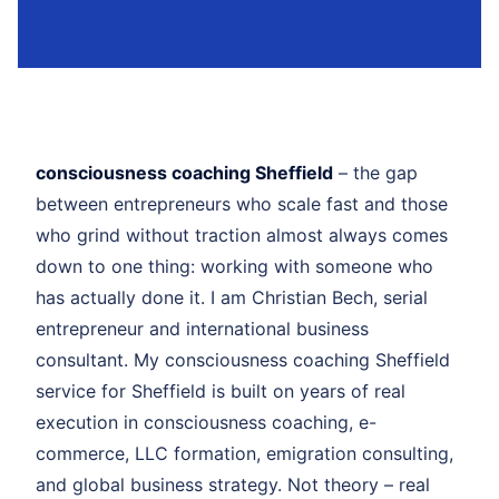
consciousness coaching Sheffield
– the gap
between entrepreneurs who scale fast and those
who grind without traction almost always comes
down to one thing: working with someone who
has actually done it. I am Christian Bech, serial
entrepreneur and international business
consultant. My consciousness coaching Sheffield
service for Sheffield is built on years of real
execution in consciousness coaching, e-
commerce, LLC formation, emigration consulting,
and global business strategy. Not theory – real