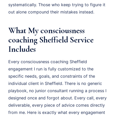
systematically. Those who keep trying to figure it
out alone compound their mistakes instead.
What My consciousness
coaching Sheffield Service
Includes
Every consciousness coaching Sheffield
engagement I run is fully customized to the
specific needs, goals, and constraints of the
individual client in Sheffield. There is no generic
playbook, no junior consultant running a process I
designed once and forgot about. Every call, every
deliverable, every piece of advice comes directly
from me. Here is exactly what every engagement