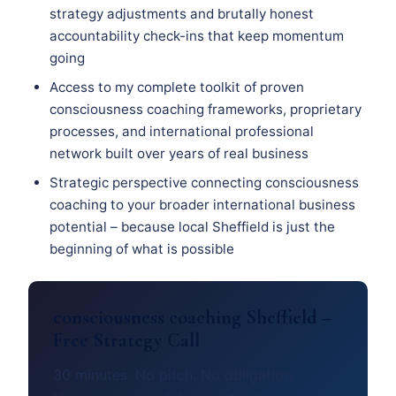
strategy adjustments and brutally honest
accountability check-ins that keep momentum
going
Access to my complete toolkit of proven
consciousness coaching frameworks, proprietary
processes, and international professional
network built over years of real business
Strategic perspective connecting consciousness
coaching to your broader international business
potential – because local Sheffield is just the
beginning of what is possible
consciousness coaching Sheffield –
Free Strategy Call
30 minutes. No pitch. No obligation.