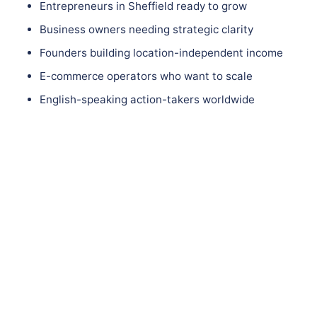
Entrepreneurs in Sheffield ready to grow
Business owners needing strategic clarity
Founders building location-independent income
E-commerce operators who want to scale
English-speaking action-takers worldwide