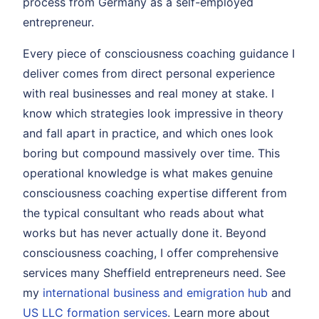
process from Germany as a self-employed
entrepreneur.
Every piece of consciousness coaching guidance I
deliver comes from direct personal experience
with real businesses and real money at stake. I
know which strategies look impressive in theory
and fall apart in practice, and which ones look
boring but compound massively over time. This
operational knowledge is what makes genuine
consciousness coaching expertise different from
the typical consultant who reads about what
works but has never actually done it. Beyond
consciousness coaching, I offer comprehensive
services many Sheffield entrepreneurs need. See
my
international business and emigration hub
and
US LLC formation services
. Learn more about