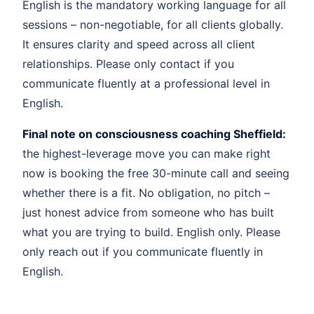
English is the mandatory working language for all
sessions – non-negotiable, for all clients globally.
It ensures clarity and speed across all client
relationships. Please only contact if you
communicate fluently at a professional level in
English.
Final note on consciousness coaching Sheffield:
the highest-leverage move you can make right
now is booking the free 30-minute call and seeing
whether there is a fit. No obligation, no pitch –
just honest advice from someone who has built
what you are trying to build. English only. Please
only reach out if you communicate fluently in
English.