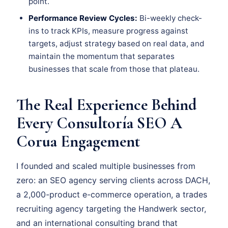
point.
Performance Review Cycles:
Bi-weekly check-
ins to track KPIs, measure progress against
targets, adjust strategy based on real data, and
maintain the momentum that separates
businesses that scale from those that plateau.
The Real Experience Behind
Every Consultoría SEO A
Corua Engagement
I founded and scaled multiple businesses from
zero: an SEO agency serving clients across DACH,
a 2,000-product e-commerce operation, a trades
recruiting agency targeting the Handwerk sector,
and an international consulting brand that