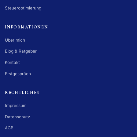
Steueroptimierung
INFORMATIONEN
Über mich
Blog & Ratgeber
Kontakt
Erstgespräch
RECHTLICHES
Impressum
Datenschutz
AGB