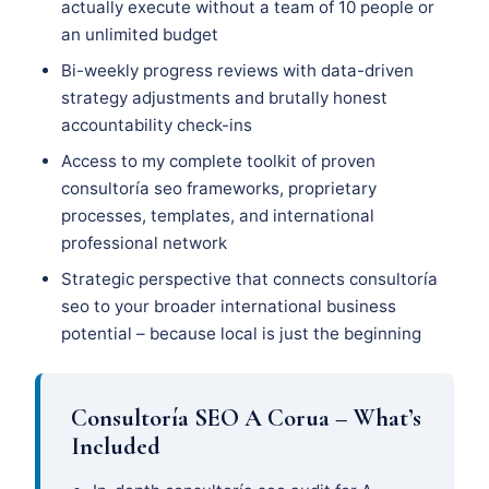
actually execute without a team of 10 people or
an unlimited budget
Bi-weekly progress reviews with data-driven
strategy adjustments and brutally honest
accountability check-ins
Access to my complete toolkit of proven
consultoría seo frameworks, proprietary
processes, templates, and international
professional network
Strategic perspective that connects consultoría
seo to your broader international business
potential – because local is just the beginning
Consultoría SEO A Corua – What’s
Included