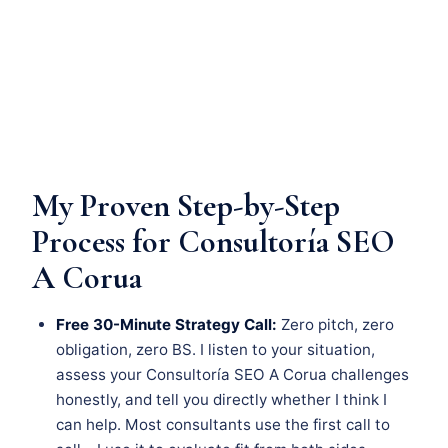
My Proven Step-by-Step
Process for Consultoría SEO
A Corua
Free 30-Minute Strategy Call:
Zero pitch, zero
obligation, zero BS. I listen to your situation,
assess your Consultoría SEO A Corua challenges
honestly, and tell you directly whether I think I
can help. Most consultants use the first call to