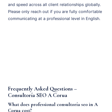
and speed across all client relationships globally.
Please only reach out if you are fully comfortable
communicating at a professional level in English.
Frequently Asked Questions –
Consultoría SEO A Corua
What does professional consultoría seo in A
Corua cost?