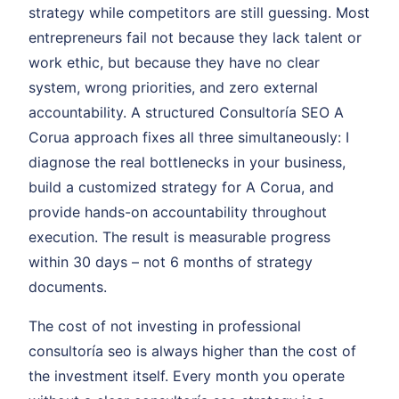
strategy while competitors are still guessing. Most
entrepreneurs fail not because they lack talent or
work ethic, but because they have no clear
system, wrong priorities, and zero external
accountability. A structured Consultoría SEO A
Corua approach fixes all three simultaneously: I
diagnose the real bottlenecks in your business,
build a customized strategy for A Corua, and
provide hands-on accountability throughout
execution. The result is measurable progress
within 30 days – not 6 months of strategy
documents.
The cost of not investing in professional
consultoría seo is always higher than the cost of
the investment itself. Every month you operate