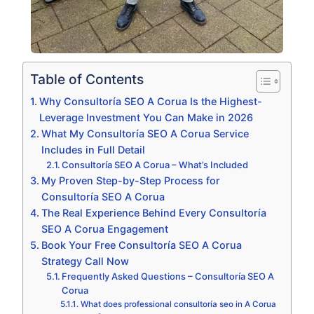
Table of Contents
Why Consultoría SEO A Corua Is the Highest-
Leverage Investment You Can Make in 2026
What My Consultoría SEO A Corua Service
Includes in Full Detail
Consultoría SEO A Corua – What’s Included
My Proven Step-by-Step Process for
Consultoría SEO A Corua
The Real Experience Behind Every Consultoría
SEO A Corua Engagement
Book Your Free Consultoría SEO A Corua
Strategy Call Now
Frequently Asked Questions – Consultoría SEO A
Corua
What does professional consultoría seo in A Corua