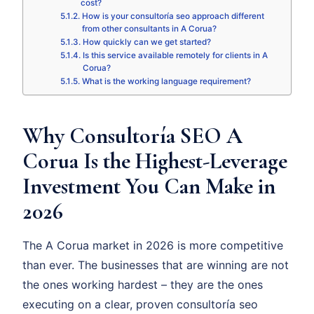
cost?
How is your consultoría seo approach different
from other consultants in A Corua?
How quickly can we get started?
Is this service available remotely for clients in A
Corua?
What is the working language requirement?
Why Consultoría SEO A
Corua Is the Highest-Leverage
Investment You Can Make in
2026
The A Corua market in 2026 is more competitive
than ever. The businesses that are winning are not
the ones working hardest – they are the ones
executing on a clear, proven consultoría seo