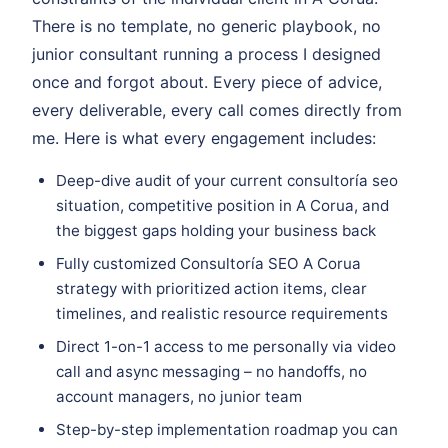
There is no template, no generic playbook, no
junior consultant running a process I designed
once and forgot about. Every piece of advice,
every deliverable, every call comes directly from
me. Here is what every engagement includes:
Deep-dive audit of your current consultoría seo
situation, competitive position in A Corua, and
the biggest gaps holding your business back
Fully customized Consultoría SEO A Corua
strategy with prioritized action items, clear
timelines, and realistic resource requirements
Direct 1-on-1 access to me personally via video
call and async messaging – no handoffs, no
account managers, no junior team
Step-by-step implementation roadmap you can