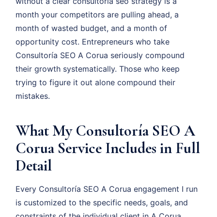
without a clear consultoría seo strategy is a
month your competitors are pulling ahead, a
month of wasted budget, and a month of
opportunity cost. Entrepreneurs who take
Consultoría SEO A Corua seriously compound
their growth systematically. Those who keep
trying to figure it out alone compound their
mistakes.
What My Consultoría SEO A
Corua Service Includes in Full
Detail
Every Consultoría SEO A Corua engagement I run
is customized to the specific needs, goals, and
constraints of the individual client in A Corua.