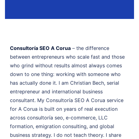
Consultoría SEO A Corua
– the difference
between entrepreneurs who scale fast and those
who grind without results almost always comes
down to one thing: working with someone who
has actually done it. I am Christian Bech, serial
entrepreneur and international business
consultant. My Consultoría SEO A Corua service
for A Corua is built on years of real execution
across consultoría seo, e-commerce, LLC
formation, emigration consulting, and global
business strategy. I do not teach theory. I share