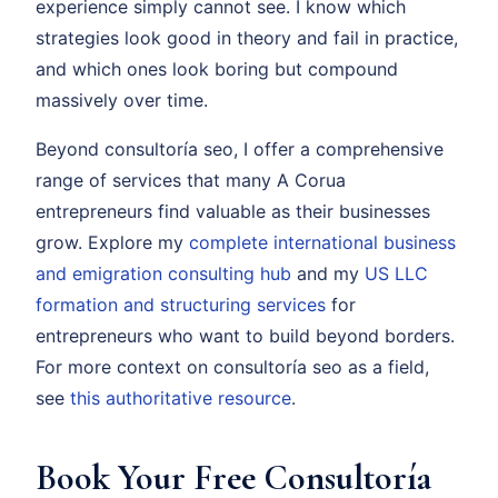
experience simply cannot see. I know which
strategies look good in theory and fail in practice,
and which ones look boring but compound
massively over time.
Beyond consultoría seo, I offer a comprehensive
range of services that many A Corua
entrepreneurs find valuable as their businesses
grow. Explore my
complete international business
and emigration consulting hub
and my
US LLC
formation and structuring services
for
entrepreneurs who want to build beyond borders.
For more context on consultoría seo as a field,
see
this authoritative resource
.
Book Your Free Consultoría