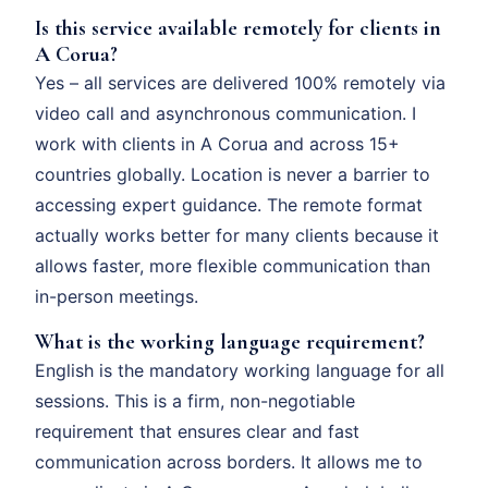
Is this service available remotely for clients in
A Corua?
Yes – all services are delivered 100% remotely via
video call and asynchronous communication. I
work with clients in A Corua and across 15+
countries globally. Location is never a barrier to
accessing expert guidance. The remote format
actually works better for many clients because it
allows faster, more flexible communication than
in-person meetings.
What is the working language requirement?
English is the mandatory working language for all
sessions. This is a firm, non-negotiable
requirement that ensures clear and fast
communication across borders. It allows me to