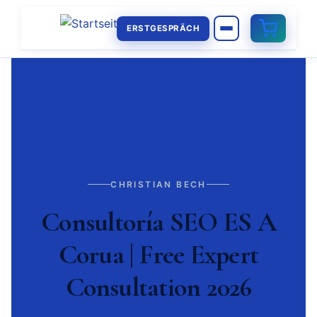
ERSTGESPRÄCH
CHRISTIAN BECH
Consultoría SEO ES A
Corua | Free Expert
Consultation 2026