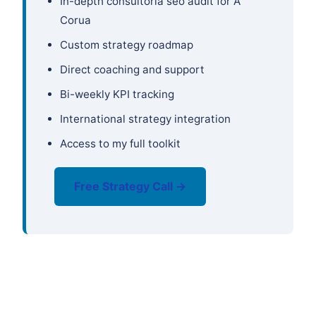
In-depth consultoría seo audit for A
Corua
Custom strategy roadmap
Direct coaching and support
Bi-weekly KPI tracking
International strategy integration
Access to my full toolkit
Free Strategy Call →