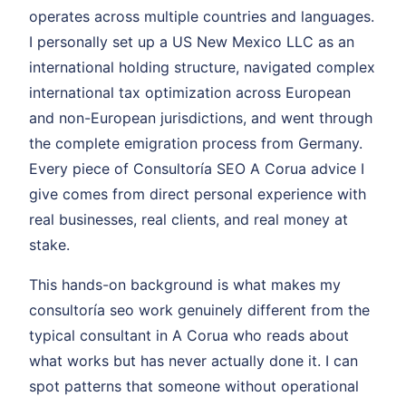
operates across multiple countries and languages.
I personally set up a US New Mexico LLC as an
international holding structure, navigated complex
international tax optimization across European
and non-European jurisdictions, and went through
the complete emigration process from Germany.
Every piece of Consultoría SEO A Corua advice I
give comes from direct personal experience with
real businesses, real clients, and real money at
stake.
This hands-on background is what makes my
consultoría seo work genuinely different from the
typical consultant in A Corua who reads about
what works but has never actually done it. I can
spot patterns that someone without operational