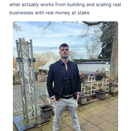
what actually works from building and scaling real
businesses with real money at stake.