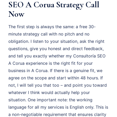
SEO A Corua Strategy Call
Now
The first step is always the same: a free 30-
minute strategy call with no pitch and no
obligation. I listen to your situation, ask the right
questions, give you honest and direct feedback,
and tell you exactly whether my Consultoría SEO
A Corua experience is the right fit for your
business in A Corua. If there is a genuine fit, we
agree on the scope and start within 48 hours. If
not, I will tell you that too – and point you toward
whatever I think would actually help your
situation. One important note: the working
language for all my services is English only. This is
a non-negotiable requirement that ensures clarity