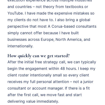
and countries – not theory from textbooks or
YouTube. I have made the expensive mistakes so
my clients do not have to. I also bring a global
perspective that most A Corua-based consultants
simply cannot offer because I have built
businesses across Europe, North America, and
internationally.
How quickly can we get started?
After the initial free strategy call, we can typically
begin the engagement within 48 hours. I keep my
client roster intentionally small so every client
receives my full personal attention – not a junior
consultant or account manager. If there is a fit
after the first call, we move fast and start
delivering value immediately.