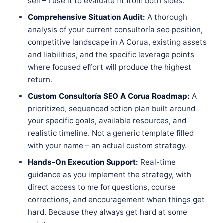
sell – I use it to evaluate fit from both sides.
Comprehensive Situation Audit:
A thorough
analysis of your current consultoría seo position,
competitive landscape in A Corua, existing assets
and liabilities, and the specific leverage points
where focused effort will produce the highest
return.
Custom Consultoría SEO A Corua Roadmap:
A
prioritized, sequenced action plan built around
your specific goals, available resources, and
realistic timeline. Not a generic template filled
with your name – an actual custom strategy.
Hands-On Execution Support:
Real-time
guidance as you implement the strategy, with
direct access to me for questions, course
corrections, and encouragement when things get
hard. Because they always get hard at some