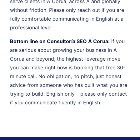
serve clients in A Corua, across A and globally
without friction. Please only reach out if you are
fully comfortable communicating in English at a
professional level.
Bottom line on Consultoría SEO A Corua:
if you
are serious about growing your business in A
Corua and beyond, the highest-leverage move
you can make right now is booking that free 30-
minute call. No obligation, no pitch, just honest
advice from someone who has built what you are
trying to build. English only – please only contact
if you communicate fluently in English.