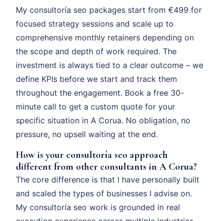
My consultoría seo packages start from €499 for
focused strategy sessions and scale up to
comprehensive monthly retainers depending on
the scope and depth of work required. The
investment is always tied to a clear outcome – we
define KPIs before we start and track them
throughout the engagement. Book a free 30-
minute call to get a custom quote for your
specific situation in A Corua. No obligation, no
pressure, no upsell waiting at the end.
How is your consultoría seo approach
different from other consultants in A Corua?
The core difference is that I have personally built
and scaled the types of businesses I advise on.
My consultoría seo work is grounded in real
execution experience across multiple industries