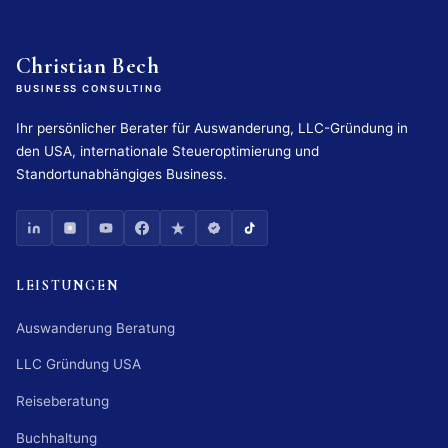
Christian Bech
BUSINESS CONSULTING
Ihr persönlicher Berater für Auswanderung, LLC-Gründung in
den USA, internationale Steueroptimierung und
Standortunabhängiges Business.
LEISTUNGEN
Auswanderung Beratung
LLC Gründung USA
Reiseberatung
Buchhaltung