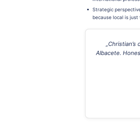
Strategic perspective
because local is just
„Christian’s
Albacete. Honest