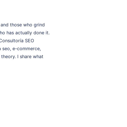
 and those who grind
o has actually done it.
 Consultoría SEO
ía seo, e-commerce,
 theory. I share what