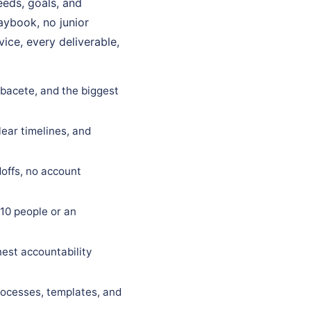
eeds, goals, and
laybook, no junior
ice, every deliverable,
lbacete, and the biggest
lear timelines, and
offs, no account
10 people or an
est accountability
rocesses, templates, and