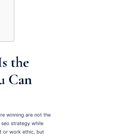
s the
ou Can
re winning are not the
 seo strategy while
t or work ethic, but