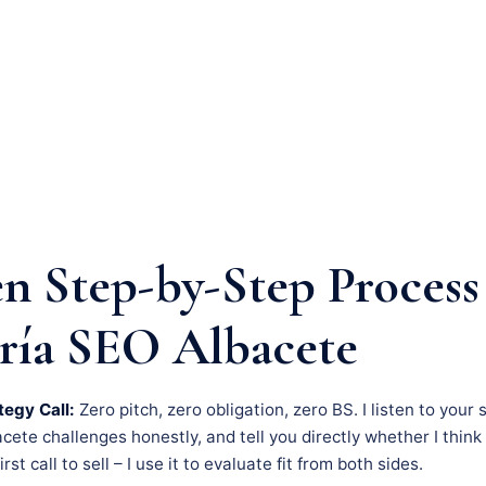
n Step-by-Step Process
ría SEO Albacete
tegy Call:
Zero pitch, zero obligation, zero BS. I listen to your 
ete challenges honestly, and tell you directly whether I think 
rst call to sell – I use it to evaluate fit from both sides.