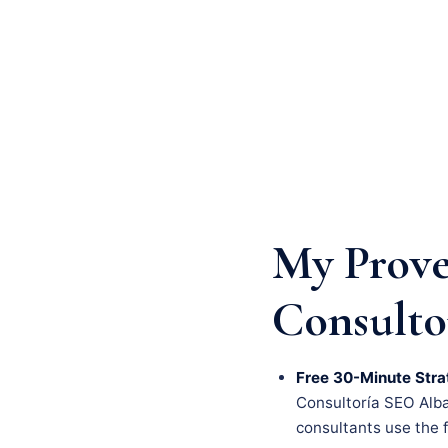
My Prove
Consulto
Free 30-Minute Stra
Consultoría SEO Albac
consultants use the fi