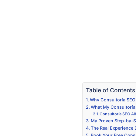
Table of Contents
Why Consultoría SEO 
What My Consultoría S
Consultoría SEO Al
My Proven Step-by-St
The Real Experience
Book Your Free Consu