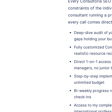
Every Consultoría SEO 
constraints of the indi
consultant running a p
every call comes direc
Deep-dive audit of yo
gaps holding your bu
Fully customized Cons
realistic resource r
Direct 1-on-1 access
managers, no junior
Step-by-step impleme
unlimited budget
Bi-weekly progress r
check-ins
Access to my complet
international profes