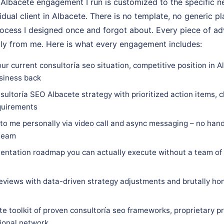
Albacete engagement I run is customized to the specific n
vidual client in Albacete. There is no template, no generic p
rocess I designed once and forgot about. Every piece of adv
tly from me. Here is what every engagement includes:
ur current consultoría seo situation, competitive position in A
siness back
ultoría SEO Albacete strategy with prioritized action items, c
equirements
 to me personally via video call and async messaging – no hand
 team
ntation roadmap you can actually execute without a team of 
eviews with data-driven strategy adjustments and brutally hon
e toolkit of proven consultoría seo frameworks, proprietary p
sional network