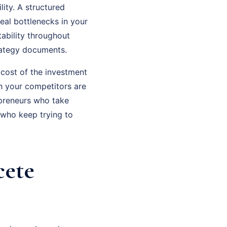
ity. A structured
eal bottlenecks in your
ability throughout
rategy documents.
 cost of the investment
th your competitors are
epreneurs who take
 who keep trying to
cete