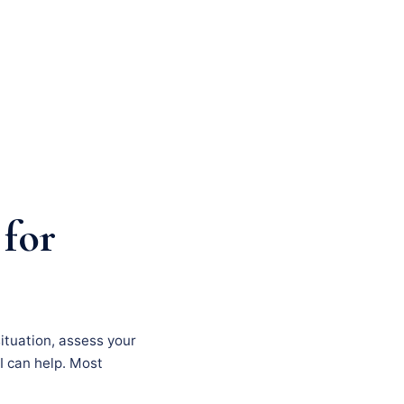
 for
situation, assess your
I can help. Most