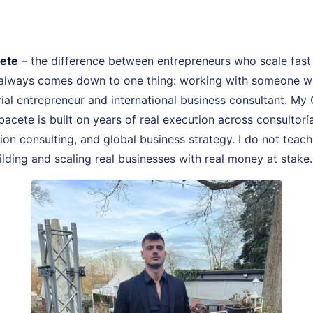
cete
– the difference between entrepreneurs who scale fast
 always comes down to one thing: working with someone wh
rial entrepreneur and international business consultant. My
bacete is built on years of real execution across consultor
on consulting, and global business strategy. I do not teach
lding and scaling real businesses with real money at stake.