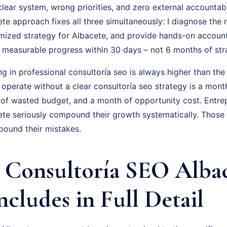
ear system, wrong priorities, and zero external accountabil
e approach fixes all three simultaneously: I diagnose the r
omized strategy for Albacete, and provide hands-on account
is measurable progress within 30 days – not 6 months of st
ng in professional consultoría seo is always higher than the
 operate without a clear consultoría seo strategy is a mon
 of wasted budget, and a month of opportunity cost. Entr
te seriously compound their growth systematically. Those
pound their mistakes.
Consultoría SEO Alba
ncludes in Full Detail