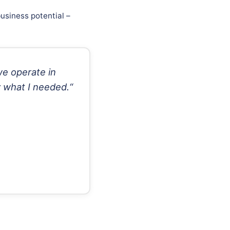
usiness potential –
we operate in
y what I needed.“