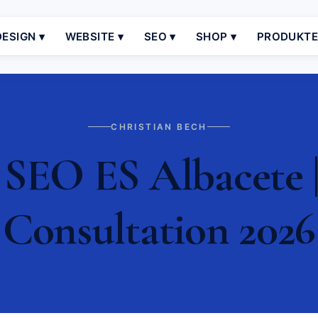
ESIGN ▾
WEBSITE ▾
SEO ▾
SHOP ▾
PRODUKT
CHRISTIAN BECH
 SEO ES Albacete |
Consultation 2026