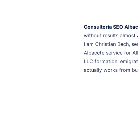
Consultoría SEO Alba
without results almost
I am Christian Bech, se
Albacete service for Al
LLC formation, emigrati
actually works from bui