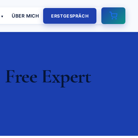
E
ÜBER MICH
ERSTGESPRÄCH
 Free Expert