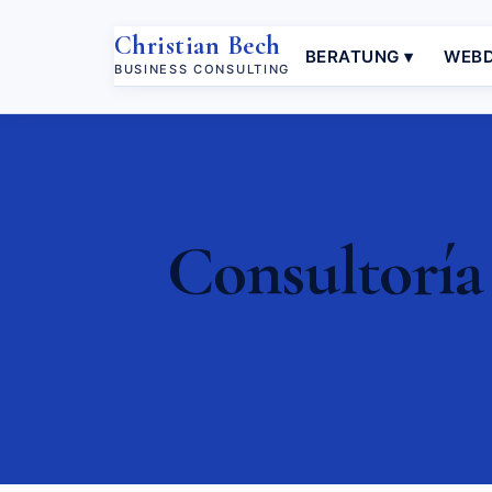
Christian Bech
BERATUNG ▾
WEBD
BUSINESS CONSULTING
Consultoría