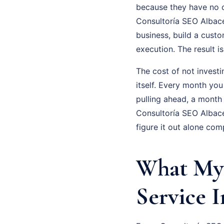
because they have no cl
Consultoría SEO Albacet
business, build a cust
execution. The result 
The cost of not investi
itself. Every month you
pulling ahead, a month
Consultoría SEO Albace
figure it out alone com
What My 
Service I