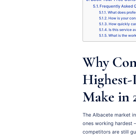
Frequently Asked Q
What does profes
How is your cons
How quickly can
Is this service a
What is the wor
Why Cons
Highest-
Make in 
The Albacete market in
ones working hardest –
competitors are still g