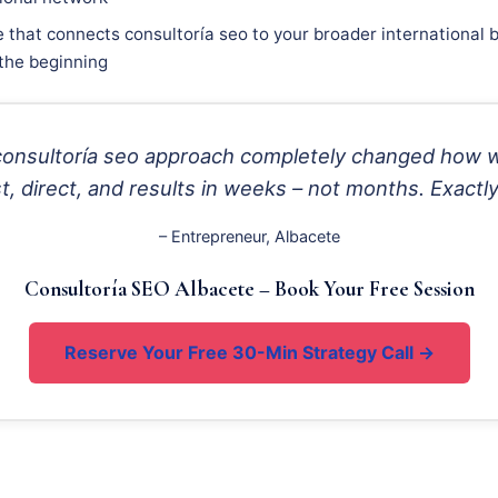
 that connects consultoría seo to your broader international b
 the beginning
 consultoría seo approach completely changed how 
, direct, and results in weeks – not months. Exactl
– Entrepreneur, Albacete
Consultoría SEO Albacete – Book Your Free Session
Reserve Your Free 30-Min Strategy Call →