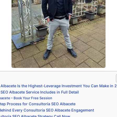
Albacete Is the Highest-Leverage Investment You Can Make in 
EO Albacete Service Includes in Full Detail
bacete – Book Your Free Session
ep Process for Consultoría SEO Albacete
 Behind Every Consultoría SEO Albacete Engagement
ltoría SEO Albacete Strategy Call Now