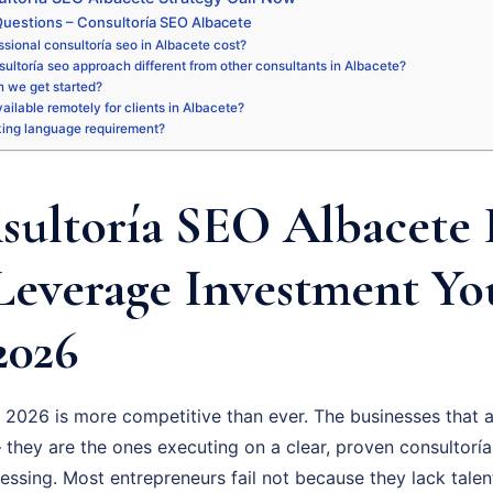
uestions – Consultoría SEO Albacete
sional consultoría seo in Albacete cost?
ultoría seo approach different from other consultants in Albacete?
 we get started?
vailable remotely for clients in Albacete?
king language requirement?
ultoría SEO Albacete I
Leverage Investment Y
2026
 2026 is more competitive than ever. The businesses that a
 they are the ones executing on a clear, proven consultoría
uessing. Most entrepreneurs fail not because they lack talen