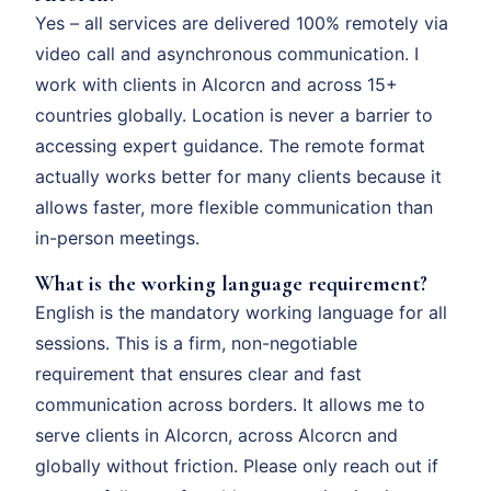
Yes – all services are delivered 100% remotely via
video call and asynchronous communication. I
work with clients in Alcorcn and across 15+
countries globally. Location is never a barrier to
accessing expert guidance. The remote format
actually works better for many clients because it
allows faster, more flexible communication than
in-person meetings.
What is the working language requirement?
English is the mandatory working language for all
sessions. This is a firm, non-negotiable
requirement that ensures clear and fast
communication across borders. It allows me to
serve clients in Alcorcn, across Alcorcn and
globally without friction. Please only reach out if