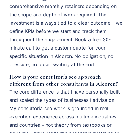
comprehensive monthly retainers depending on
the scope and depth of work required. The
investment is always tied to a clear outcome – we
define KPIs before we start and track them
throughout the engagement. Book a free 30-
minute call to get a custom quote for your
specific situation in Alcorcn. No obligation, no
pressure, no upsell waiting at the end.
How is your consultoría seo approach
different from other consultants in Alcorcn?
The core difference is that I have personally built
and scaled the types of businesses I advise on.
My consultoría seo work is grounded in real
execution experience across multiple industries
and countries – not theory from textbooks or