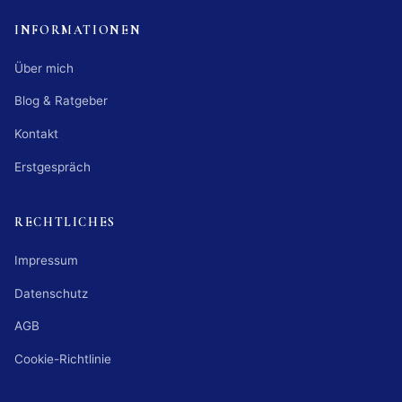
INFORMATIONEN
Über mich
Blog & Ratgeber
Kontakt
Erstgespräch
RECHTLICHES
Impressum
Datenschutz
AGB
Cookie-Richtlinie