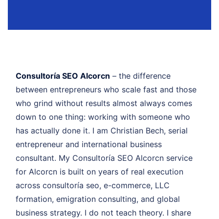
Consultoría SEO Alcorcn
– the difference
between entrepreneurs who scale fast and those
who grind without results almost always comes
down to one thing: working with someone who
has actually done it. I am Christian Bech, serial
entrepreneur and international business
consultant. My Consultoría SEO Alcorcn service
for Alcorcn is built on years of real execution
across consultoría seo, e-commerce, LLC
formation, emigration consulting, and global
business strategy. I do not teach theory. I share