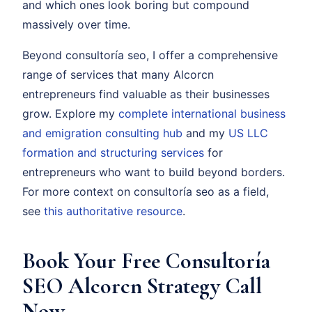
and which ones look boring but compound
massively over time.
Beyond consultoría seo, I offer a comprehensive
range of services that many Alcorcn
entrepreneurs find valuable as their businesses
grow. Explore my
complete international business
and emigration consulting hub
and my
US LLC
formation and structuring services
for
entrepreneurs who want to build beyond borders.
For more context on consultoría seo as a field,
see
this authoritative resource
.
Book Your Free Consultoría
SEO Alcorcn Strategy Call
Now