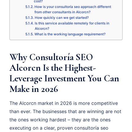
cost?
How is your consultoría seo approach different
from other consultants in Alcorcn?
How quickly can we get started?
Is this service available remotely for clients in
Alcorcn?
What is the working language requirement?
Why Consultoría SEO
Alcorcn Is the Highest-
Leverage Investment You Can
Make in 2026
The Alcorcn market in 2026 is more competitive
than ever. The businesses that are winning are not
the ones working hardest – they are the ones
executing on a clear, proven consultoría seo