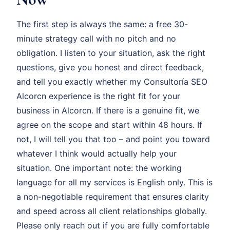
The first step is always the same: a free 30-
minute strategy call with no pitch and no
obligation. I listen to your situation, ask the right
questions, give you honest and direct feedback,
and tell you exactly whether my Consultoría SEO
Alcorcn experience is the right fit for your
business in Alcorcn. If there is a genuine fit, we
agree on the scope and start within 48 hours. If
not, I will tell you that too – and point you toward
whatever I think would actually help your
situation. One important note: the working
language for all my services is English only. This is
a non-negotiable requirement that ensures clarity
and speed across all client relationships globally.
Please only reach out if you are fully comfortable