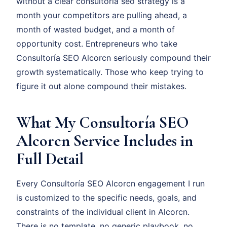
without a clear consultoría seo strategy is a
month your competitors are pulling ahead, a
month of wasted budget, and a month of
opportunity cost. Entrepreneurs who take
Consultoría SEO Alcorcn seriously compound their
growth systematically. Those who keep trying to
figure it out alone compound their mistakes.
What My Consultoría SEO
Alcorcn Service Includes in
Full Detail
Every Consultoría SEO Alcorcn engagement I run
is customized to the specific needs, goals, and
constraints of the individual client in Alcorcn.
There is no template, no generic playbook, no