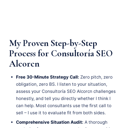
My Proven Step-by-Step
Process for Consultoría SEO
Alcorcn
Free 30-Minute Strategy Call:
Zero pitch, zero
obligation, zero BS. I listen to your situation,
assess your Consultoría SEO Alcorcn challenges
honestly, and tell you directly whether I think I
can help. Most consultants use the first call to
sell – I use it to evaluate fit from both sides.
Comprehensive Situation Audit:
A thorough