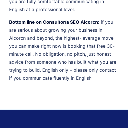
you are fully comfortable communicating in
English at a professional level.
Bottom line on Consultoría SEO Alcorcn:
if you
are serious about growing your business in
Alcorcn and beyond, the highest-leverage move
you can make right now is booking that free 30-
minute call. No obligation, no pitch, just honest
advice from someone who has built what you are
trying to build. English only – please only contact
if you communicate fluently in English.