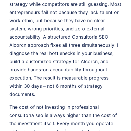
strategy while competitors are still guessing. Most
entrepreneurs fail not because they lack talent or
work ethic, but because they have no clear
system, wrong priorities, and zero external
accountability. A structured Consultoría SEO
Alcorcn approach fixes all three simultaneously: I
diagnose the real bottlenecks in your business,
build a customized strategy for Alcorcn, and
provide hands-on accountability throughout
execution. The result is measurable progress
within 30 days – not 6 months of strategy
documents.
The cost of not investing in professional
consultoría seo is always higher than the cost of
the investment itself. Every month you operate