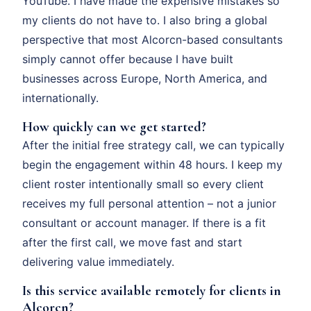
YouTube. I have made the expensive mistakes so
my clients do not have to. I also bring a global
perspective that most Alcorcn-based consultants
simply cannot offer because I have built
businesses across Europe, North America, and
internationally.
How quickly can we get started?
After the initial free strategy call, we can typically
begin the engagement within 48 hours. I keep my
client roster intentionally small so every client
receives my full personal attention – not a junior
consultant or account manager. If there is a fit
after the first call, we move fast and start
delivering value immediately.
Is this service available remotely for clients in
Alcorcn?