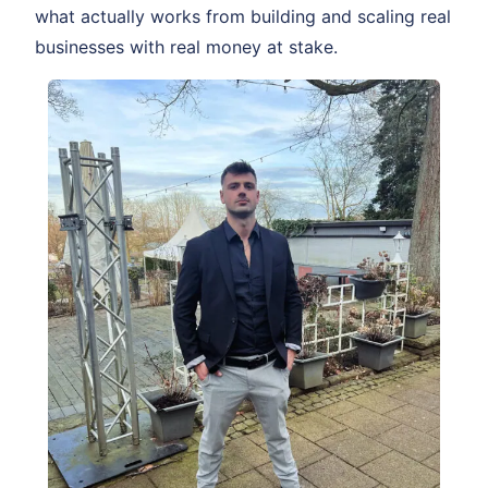
what actually works from building and scaling real
businesses with real money at stake.