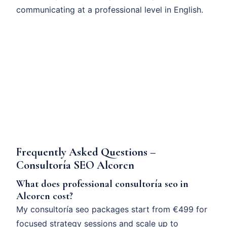
communicating at a professional level in English.
Frequently Asked Questions –
Consultoría SEO Alcorcn
What does professional consultoría seo in
Alcorcn cost?
My consultoría seo packages start from €499 for
focused strategy sessions and scale up to