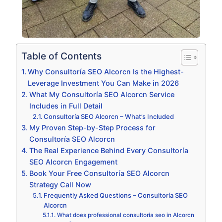
Table of Contents
Why Consultoría SEO Alcorcn Is the Highest-
Leverage Investment You Can Make in 2026
What My Consultoría SEO Alcorcn Service
Includes in Full Detail
Consultoría SEO Alcorcn – What’s Included
My Proven Step-by-Step Process for
Consultoría SEO Alcorcn
The Real Experience Behind Every Consultoría
SEO Alcorcn Engagement
Book Your Free Consultoría SEO Alcorcn
Strategy Call Now
Frequently Asked Questions – Consultoría SEO
Alcorcn
What does professional consultoría seo in Alcorcn