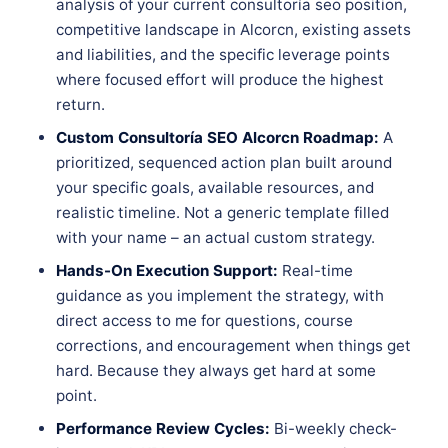
analysis of your current consultoría seo position,
competitive landscape in Alcorcn, existing assets
and liabilities, and the specific leverage points
where focused effort will produce the highest
return.
Custom Consultoría SEO Alcorcn Roadmap:
A
prioritized, sequenced action plan built around
your specific goals, available resources, and
realistic timeline. Not a generic template filled
with your name – an actual custom strategy.
Hands-On Execution Support:
Real-time
guidance as you implement the strategy, with
direct access to me for questions, course
corrections, and encouragement when things get
hard. Because they always get hard at some
point.
Performance Review Cycles:
Bi-weekly check-