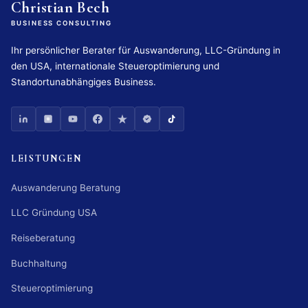
Christian Bech
BUSINESS CONSULTING
Ihr persönlicher Berater für Auswanderung, LLC-Gründung in
den USA, internationale Steueroptimierung und
Standortunabhängiges Business.
LEISTUNGEN
Auswanderung Beratung
LLC Gründung USA
Reiseberatung
Buchhaltung
Steueroptimierung