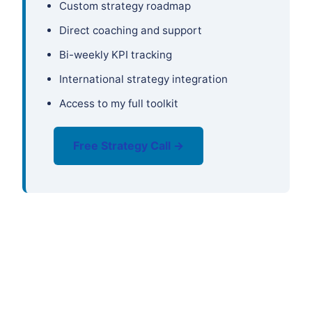
Custom strategy roadmap
Direct coaching and support
Bi-weekly KPI tracking
International strategy integration
Access to my full toolkit
Free Strategy Call →