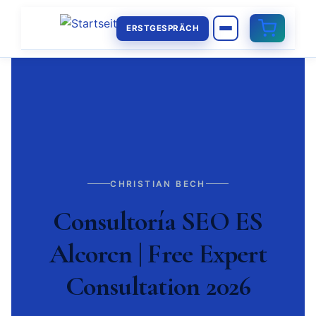
ERSTGESPRÄCH
CHRISTIAN BECH
Consultoría SEO ES
Alcorcn | Free Expert
Consultation 2026