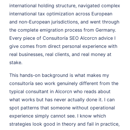
international holding structure, navigated complex
international tax optimization across European
and non-European jurisdictions, and went through
the complete emigration process from Germany.
Every piece of Consultoría SEO Alcorcn advice I
give comes from direct personal experience with
real businesses, real clients, and real money at
stake.
This hands-on background is what makes my
consultoría seo work genuinely different from the
typical consultant in Alcorcn who reads about
what works but has never actually done it. I can
spot patterns that someone without operational
experience simply cannot see. I know which
strategies look good in theory and fail in practice,