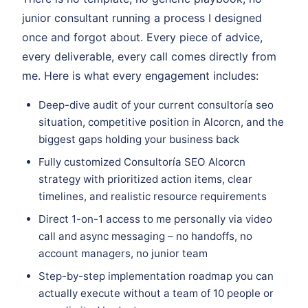
junior consultant running a process I designed
once and forgot about. Every piece of advice,
every deliverable, every call comes directly from
me. Here is what every engagement includes:
Deep-dive audit of your current consultoría seo
situation, competitive position in Alcorcn, and the
biggest gaps holding your business back
Fully customized Consultoría SEO Alcorcn
strategy with prioritized action items, clear
timelines, and realistic resource requirements
Direct 1-on-1 access to me personally via video
call and async messaging – no handoffs, no
account managers, no junior team
Step-by-step implementation roadmap you can
actually execute without a team of 10 people or