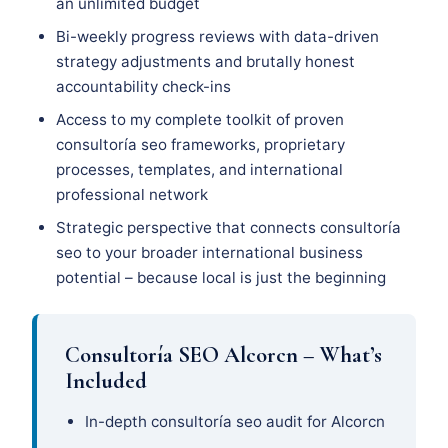
an unlimited budget
Bi-weekly progress reviews with data-driven
strategy adjustments and brutally honest
accountability check-ins
Access to my complete toolkit of proven
consultoría seo frameworks, proprietary
processes, templates, and international
professional network
Strategic perspective that connects consultoría
seo to your broader international business
potential – because local is just the beginning
Consultoría SEO Alcorcn – What’s
Included
In-depth consultoría seo audit for Alcorcn