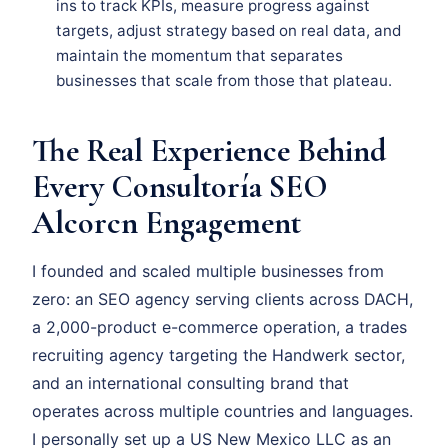
ins to track KPIs, measure progress against
targets, adjust strategy based on real data, and
maintain the momentum that separates
businesses that scale from those that plateau.
The Real Experience Behind
Every Consultoría SEO
Alcorcn Engagement
I founded and scaled multiple businesses from
zero: an SEO agency serving clients across DACH,
a 2,000-product e-commerce operation, a trades
recruiting agency targeting the Handwerk sector,
and an international consulting brand that
operates across multiple countries and languages.
I personally set up a US New Mexico LLC as an