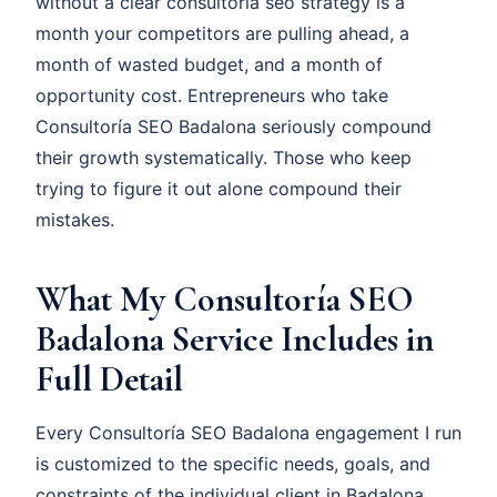
without a clear consultoría seo strategy is a
month your competitors are pulling ahead, a
month of wasted budget, and a month of
opportunity cost. Entrepreneurs who take
Consultoría SEO Badalona seriously compound
their growth systematically. Those who keep
trying to figure it out alone compound their
mistakes.
What My Consultoría SEO
Badalona Service Includes in
Full Detail
Every Consultoría SEO Badalona engagement I run
is customized to the specific needs, goals, and
constraints of the individual client in Badalona.