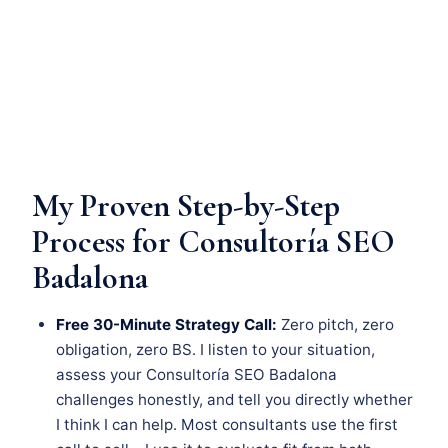
My Proven Step-by-Step
Process for Consultoría SEO
Badalona
Free 30-Minute Strategy Call:
Zero pitch, zero
obligation, zero BS. I listen to your situation,
assess your Consultoría SEO Badalona
challenges honestly, and tell you directly whether
I think I can help. Most consultants use the first