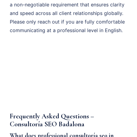
a non-negotiable requirement that ensures clarity
and speed across all client relationships globally.
Please only reach out if you are fully comfortable
communicating at a professional level in English.
Frequently Asked Questions –
Consultoría SEO Badalona
What does professional consultoría seo in