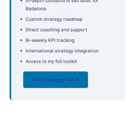
In-depth consultoría seo audit for
Badalona
Custom strategy roadmap
Direct coaching and support
Bi-weekly KPI tracking
International strategy integration
Access to my full toolkit
Free Strategy Call →