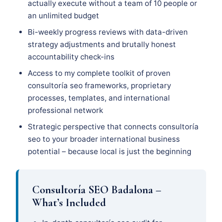
actually execute without a team of 10 people or
an unlimited budget
Bi-weekly progress reviews with data-driven
strategy adjustments and brutally honest
accountability check-ins
Access to my complete toolkit of proven
consultoría seo frameworks, proprietary
processes, templates, and international
professional network
Strategic perspective that connects consultoría
seo to your broader international business
potential – because local is just the beginning
Consultoría SEO Badalona –
What’s Included