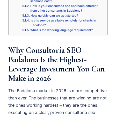
Badalona cost?
How is your consultoría seo approach different
from other consultants in Badalona?
How quickly can we get started?
Is this service available remotely for clients in
Badalona?
What is the working language requirement?
Why Consultoría SEO
Badalona Is the Highest-
Leverage Investment You Can
Make in 2026
The Badalona market in 2026 is more competitive
than ever. The businesses that are winning are not
the ones working hardest – they are the ones
executing on a clear, proven consultoría seo