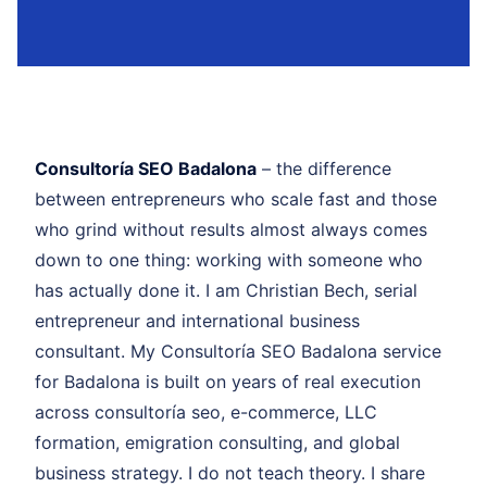
Consultoría SEO Badalona
– the difference
between entrepreneurs who scale fast and those
who grind without results almost always comes
down to one thing: working with someone who
has actually done it. I am Christian Bech, serial
entrepreneur and international business
consultant. My Consultoría SEO Badalona service
for Badalona is built on years of real execution
across consultoría seo, e-commerce, LLC
formation, emigration consulting, and global
business strategy. I do not teach theory. I share