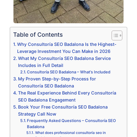
Table of Contents
Why Consultoría SEO Badalona Is the Highest-
Leverage Investment You Can Make in 2026
What My Consultoría SEO Badalona Service
Includes in Full Detail
Consultoría SEO Badalona – What’s Included
My Proven Step-by-Step Process for
Consultoría SEO Badalona
The Real Experience Behind Every Consultoría
SEO Badalona Engagement
Book Your Free Consultoría SEO Badalona
Strategy Call Now
Frequently Asked Questions – Consultoría SEO
Badalona
What does professional consultoría seo in