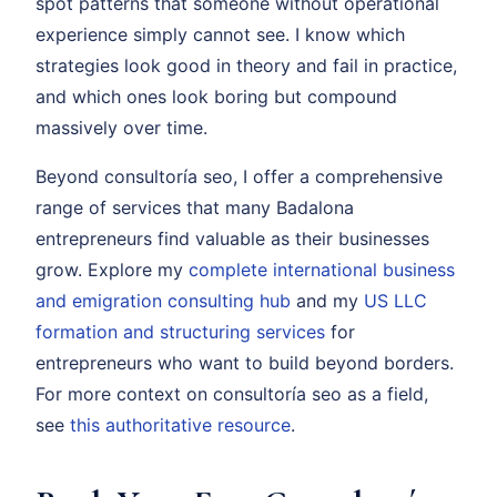
spot patterns that someone without operational
experience simply cannot see. I know which
strategies look good in theory and fail in practice,
and which ones look boring but compound
massively over time.
Beyond consultoría seo, I offer a comprehensive
range of services that many Badalona
entrepreneurs find valuable as their businesses
grow. Explore my
complete international business
and emigration consulting hub
and my
US LLC
formation and structuring services
for
entrepreneurs who want to build beyond borders.
For more context on consultoría seo as a field,
see
this authoritative resource
.