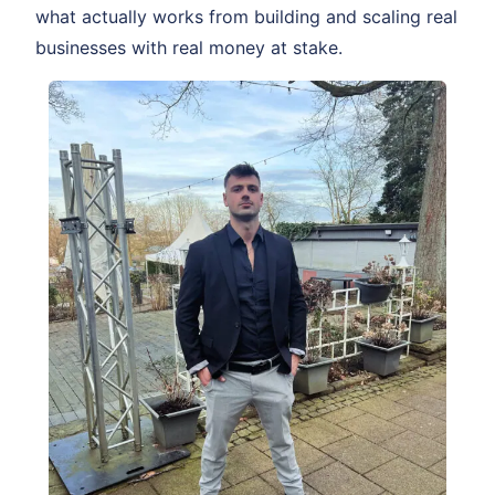
what actually works from building and scaling real
businesses with real money at stake.