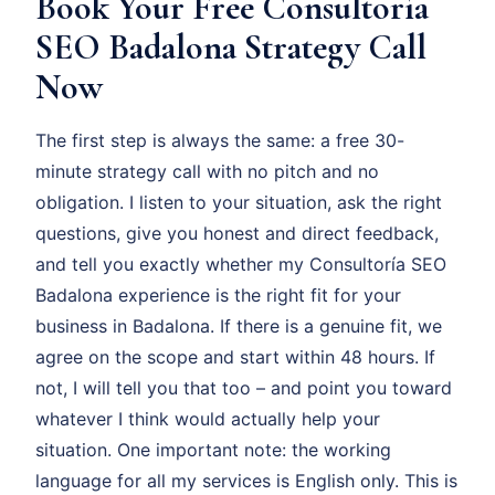
Book Your Free Consultoría
SEO Badalona Strategy Call
Now
The first step is always the same: a free 30-
minute strategy call with no pitch and no
obligation. I listen to your situation, ask the right
questions, give you honest and direct feedback,
and tell you exactly whether my Consultoría SEO
Badalona experience is the right fit for your
business in Badalona. If there is a genuine fit, we
agree on the scope and start within 48 hours. If
not, I will tell you that too – and point you toward
whatever I think would actually help your
situation. One important note: the working
language for all my services is English only. This is