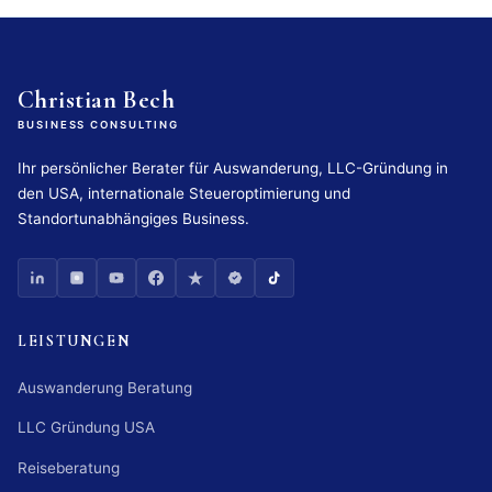
Christian Bech
BUSINESS CONSULTING
Ihr persönlicher Berater für Auswanderung, LLC-Gründung in
den USA, internationale Steueroptimierung und
Standortunabhängiges Business.
LEISTUNGEN
Auswanderung Beratung
LLC Gründung USA
Reiseberatung