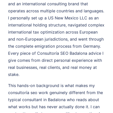
and an international consulting brand that
operates across multiple countries and languages.
I personally set up a US New Mexico LLC as an
international holding structure, navigated complex
international tax optimization across European
and non-European jurisdictions, and went through
the complete emigration process from Germany.
Every piece of Consultoría SEO Badalona advice I
give comes from direct personal experience with
real businesses, real clients, and real money at
stake.
This hands-on background is what makes my
consultoría seo work genuinely different from the
typical consultant in Badalona who reads about
what works but has never actually done it. I can