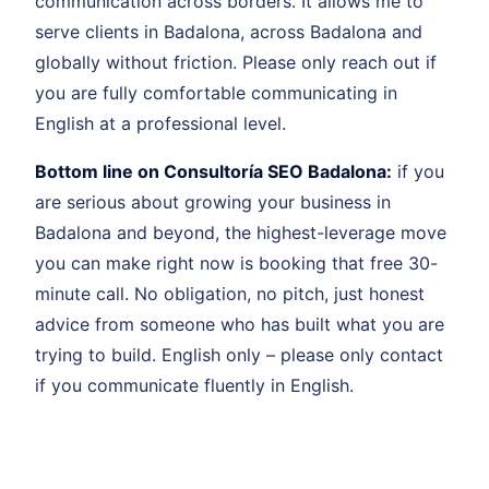
communication across borders. It allows me to
serve clients in Badalona, across Badalona and
globally without friction. Please only reach out if
you are fully comfortable communicating in
English at a professional level.
Bottom line on Consultoría SEO Badalona:
if you
are serious about growing your business in
Badalona and beyond, the highest-leverage move
you can make right now is booking that free 30-
minute call. No obligation, no pitch, just honest
advice from someone who has built what you are
trying to build. English only – please only contact
if you communicate fluently in English.