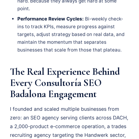
hard. Because they always get hard at some
point.
Performance Review Cycles:
Bi-weekly check-
ins to track KPIs, measure progress against
targets, adjust strategy based on real data, and
maintain the momentum that separates
businesses that scale from those that plateau.
The Real Experience Behind
Every Consultoría SEO
Badalona Engagement
I founded and scaled multiple businesses from
zero: an SEO agency serving clients across DACH,
a 2,000-product e-commerce operation, a trades
recruiting agency targeting the Handwerk sector,