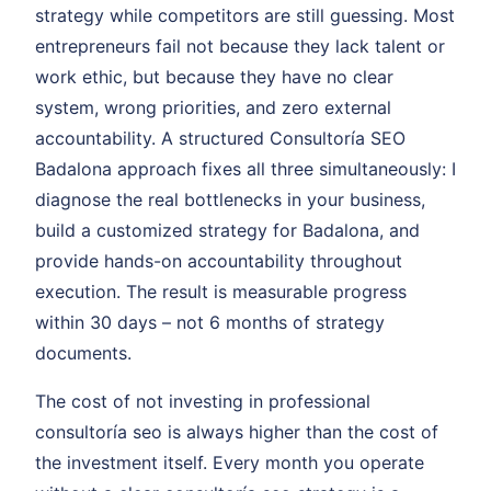
strategy while competitors are still guessing. Most
entrepreneurs fail not because they lack talent or
work ethic, but because they have no clear
system, wrong priorities, and zero external
accountability. A structured Consultoría SEO
Badalona approach fixes all three simultaneously: I
diagnose the real bottlenecks in your business,
build a customized strategy for Badalona, and
provide hands-on accountability throughout
execution. The result is measurable progress
within 30 days – not 6 months of strategy
documents.
The cost of not investing in professional
consultoría seo is always higher than the cost of
the investment itself. Every month you operate