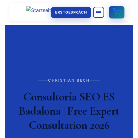
ERSTGESPRÄCH
CHRISTIAN BECH
Consultoría SEO ES
Badalona | Free Expert
Consultation 2026