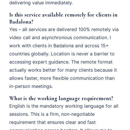
delivering value immediately.
Is this service available remotely for clients in
Badalona?
Yes – all services are delivered 100% remotely via
video call and asynchronous communication. I
work with clients in Badalona and across 15+
countries globally. Location is never a barrier to
accessing expert guidance. The remote format
actually works better for many clients because it
allows faster, more flexible communication than
in-person meetings.
What is the working language requirement?
English is the mandatory working language for all
sessions. This is a firm, non-negotiable
requirement that ensures clear and fast