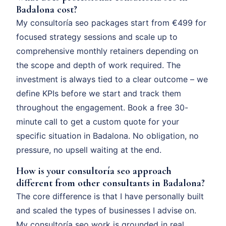
Badalona cost?
My consultoría seo packages start from €499 for
focused strategy sessions and scale up to
comprehensive monthly retainers depending on
the scope and depth of work required. The
investment is always tied to a clear outcome – we
define KPIs before we start and track them
throughout the engagement. Book a free 30-
minute call to get a custom quote for your
specific situation in Badalona. No obligation, no
pressure, no upsell waiting at the end.
How is your consultoría seo approach
different from other consultants in Badalona?
The core difference is that I have personally built
and scaled the types of businesses I advise on.
My consultoría seo work is grounded in real