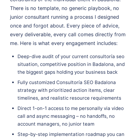
There is no template, no generic playbook, no
junior consultant running a process I designed
once and forgot about. Every piece of advice,
every deliverable, every call comes directly from
me. Here is what every engagement includes:
Deep-dive audit of your current consultoría seo
situation, competitive position in Badalona, and
the biggest gaps holding your business back
Fully customized Consultoría SEO Badalona
strategy with prioritized action items, clear
timelines, and realistic resource requirements
Direct 1-on-1 access to me personally via video
call and async messaging – no handoffs, no
account managers, no junior team
Step-by-step implementation roadmap you can