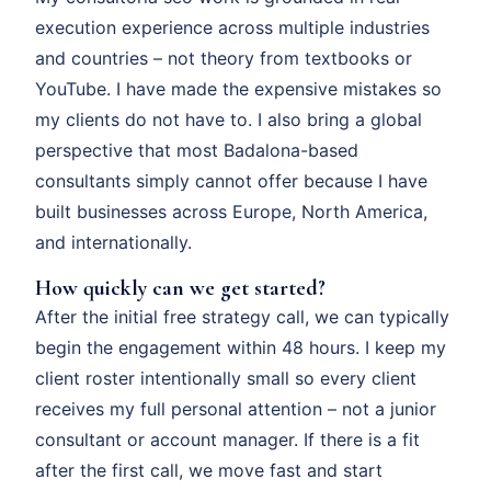
execution experience across multiple industries
and countries – not theory from textbooks or
YouTube. I have made the expensive mistakes so
my clients do not have to. I also bring a global
perspective that most Badalona-based
consultants simply cannot offer because I have
built businesses across Europe, North America,
and internationally.
How quickly can we get started?
After the initial free strategy call, we can typically
begin the engagement within 48 hours. I keep my
client roster intentionally small so every client
receives my full personal attention – not a junior
consultant or account manager. If there is a fit
after the first call, we move fast and start