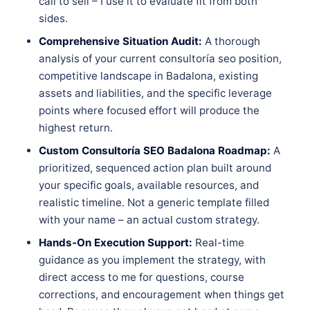
call to sell – I use it to evaluate fit from both
sides.
Comprehensive Situation Audit:
A thorough
analysis of your current consultoría seo position,
competitive landscape in Badalona, existing
assets and liabilities, and the specific leverage
points where focused effort will produce the
highest return.
Custom Consultoría SEO Badalona Roadmap:
A
prioritized, sequenced action plan built around
your specific goals, available resources, and
realistic timeline. Not a generic template filled
with your name – an actual custom strategy.
Hands-On Execution Support:
Real-time
guidance as you implement the strategy, with
direct access to me for questions, course
corrections, and encouragement when things get