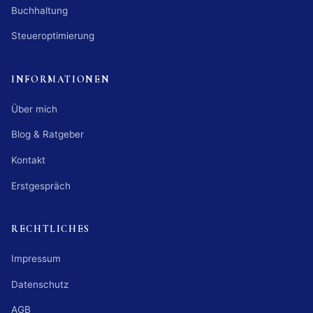
Buchhaltung
Steueroptimierung
INFORMATIONEN
Über mich
Blog & Ratgeber
Kontakt
Erstgespräch
RECHTLICHES
Impressum
Datenschutz
AGB