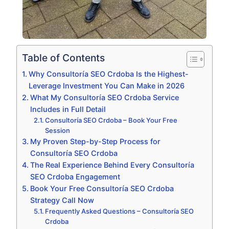
Table of Contents
Why Consultoría SEO Crdoba Is the Highest-
Leverage Investment You Can Make in 2026
What My Consultoría SEO Crdoba Service
Includes in Full Detail
Consultoría SEO Crdoba – Book Your Free
Session
My Proven Step-by-Step Process for
Consultoría SEO Crdoba
The Real Experience Behind Every Consultoría
SEO Crdoba Engagement
Book Your Free Consultoría SEO Crdoba
Strategy Call Now
Frequently Asked Questions – Consultoría SEO
Crdoba