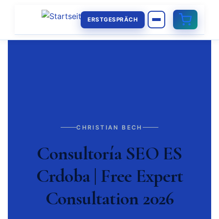
ERSTGESPRÄCH
CHRISTIAN BECH
Consultoría SEO ES
Crdoba | Free Expert
Consultation 2026