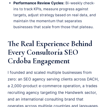
Performance Review Cycles:
Bi-weekly check-
ins to track KPIs, measure progress against
targets, adjust strategy based on real data, and
maintain the momentum that separates
businesses that scale from those that plateau.
The Real Experience Behind
Every Consultoría SEO
Crdoba Engagement
I founded and scaled multiple businesses from
zero: an SEO agency serving clients across DACH,
a 2,000-product e-commerce operation, a trades
recruiting agency targeting the Handwerk sector,
and an international consulting brand that
operates across multiple countries and languages.