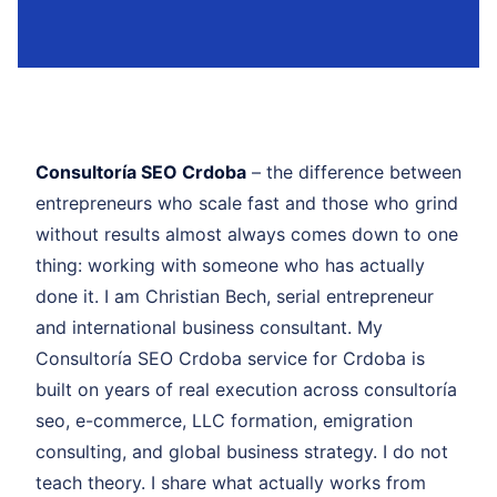
Consultoría SEO Crdoba
– the difference between
entrepreneurs who scale fast and those who grind
without results almost always comes down to one
thing: working with someone who has actually
done it. I am Christian Bech, serial entrepreneur
and international business consultant. My
Consultoría SEO Crdoba service for Crdoba is
built on years of real execution across consultoría
seo, e-commerce, LLC formation, emigration
consulting, and global business strategy. I do not
teach theory. I share what actually works from