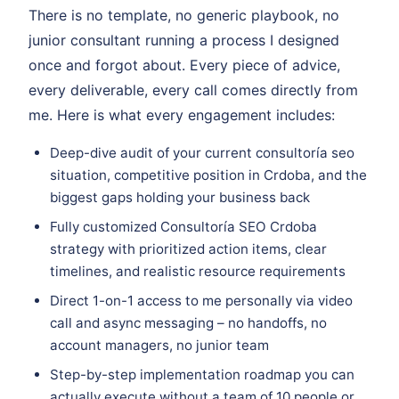
There is no template, no generic playbook, no
junior consultant running a process I designed
once and forgot about. Every piece of advice,
every deliverable, every call comes directly from
me. Here is what every engagement includes:
Deep-dive audit of your current consultoría seo
situation, competitive position in Crdoba, and the
biggest gaps holding your business back
Fully customized Consultoría SEO Crdoba
strategy with prioritized action items, clear
timelines, and realistic resource requirements
Direct 1-on-1 access to me personally via video
call and async messaging – no handoffs, no
account managers, no junior team
Step-by-step implementation roadmap you can
actually execute without a team of 10 people or