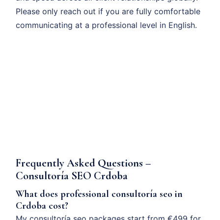
Please only reach out if you are fully comfortable
communicating at a professional level in English.
Frequently Asked Questions –
Consultoría SEO Crdoba
What does professional consultoría seo in
Crdoba cost?
My consultoría seo packages start from €499 for