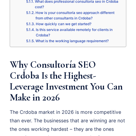
What does professional consultoría seo in Crdoba
cost?
How is your consultoría seo approach different
from other consultants in Crdoba?
How quickly can we get started?
Is this service available remotely for clients in
Crdoba?
What is the working language requirement?
Why Consultoría SEO
Crdoba Is the Highest-
Leverage Investment You Can
Make in 2026
The Crdoba market in 2026 is more competitive
than ever. The businesses that are winning are not
the ones working hardest – they are the ones