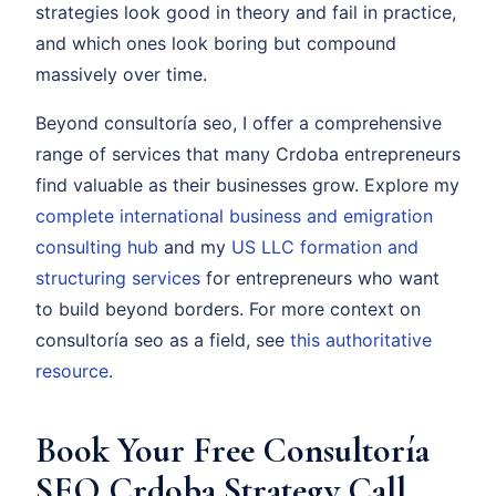
strategies look good in theory and fail in practice,
and which ones look boring but compound
massively over time.
Beyond consultoría seo, I offer a comprehensive
range of services that many Crdoba entrepreneurs
find valuable as their businesses grow. Explore my
complete international business and emigration
consulting hub
and my
US LLC formation and
structuring services
for entrepreneurs who want
to build beyond borders. For more context on
consultoría seo as a field, see
this authoritative
resource
.
Book Your Free Consultoría
SEO Crdoba Strategy Call