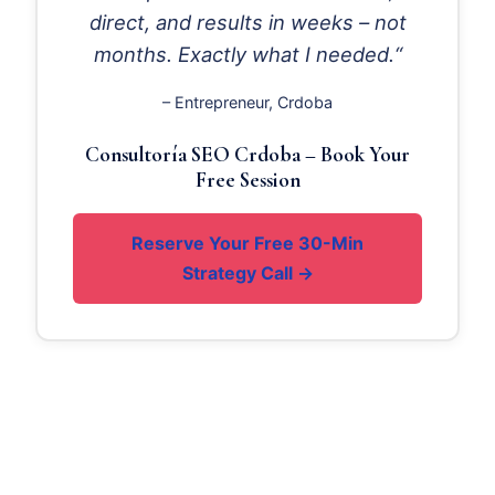
direct, and results in weeks – not
months. Exactly what I needed.“
– Entrepreneur, Crdoba
Consultoría SEO Crdoba – Book Your
Free Session
Reserve Your Free 30-Min
Strategy Call →