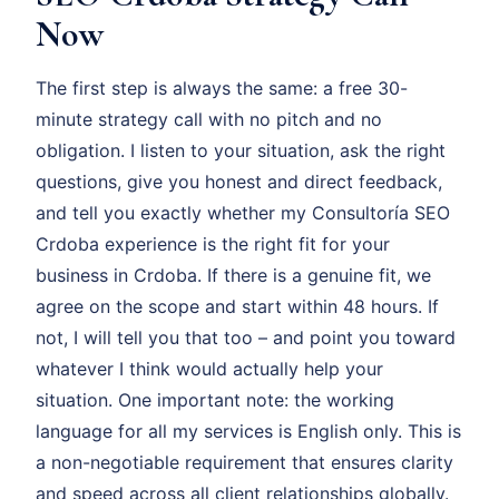
Now
The first step is always the same: a free 30-
minute strategy call with no pitch and no
obligation. I listen to your situation, ask the right
questions, give you honest and direct feedback,
and tell you exactly whether my Consultoría SEO
Crdoba experience is the right fit for your
business in Crdoba. If there is a genuine fit, we
agree on the scope and start within 48 hours. If
not, I will tell you that too – and point you toward
whatever I think would actually help your
situation. One important note: the working
language for all my services is English only. This is
a non-negotiable requirement that ensures clarity
and speed across all client relationships globally.