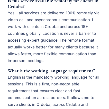
Is this service available remotely for clients in
Crdoba?
Yes – all services are delivered 100% remotely via
video call and asynchronous communication. I
work with clients in Crdoba and across 15+
countries globally. Location is never a barrier to
accessing expert guidance. The remote format
actually works better for many clients because it
allows faster, more flexible communication than
in-person meetings.
What is the working language requirement?
English is the mandatory working language for all
sessions. This is a firm, non-negotiable
requirement that ensures clear and fast
communication across borders. It allows me to
serve clients in Crdoba, across Crdoba and