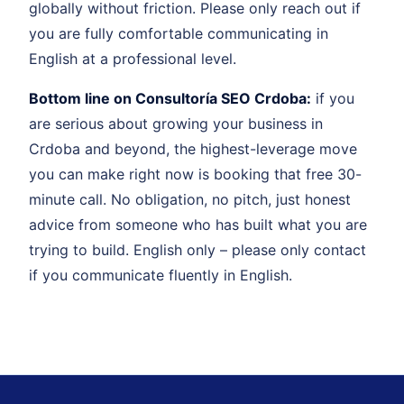
globally without friction. Please only reach out if
you are fully comfortable communicating in
English at a professional level.
Bottom line on Consultoría SEO Crdoba:
if you
are serious about growing your business in
Crdoba and beyond, the highest-leverage move
you can make right now is booking that free 30-
minute call. No obligation, no pitch, just honest
advice from someone who has built what you are
trying to build. English only – please only contact
if you communicate fluently in English.