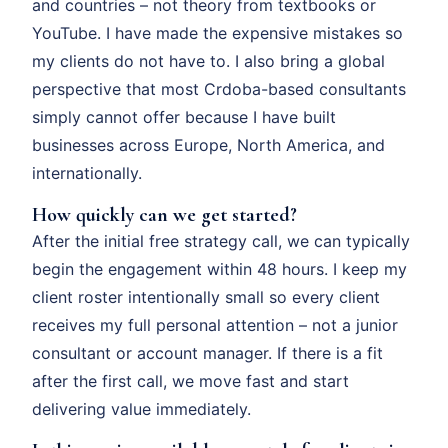
and countries – not theory from textbooks or
YouTube. I have made the expensive mistakes so
my clients do not have to. I also bring a global
perspective that most Crdoba-based consultants
simply cannot offer because I have built
businesses across Europe, North America, and
internationally.
How quickly can we get started?
After the initial free strategy call, we can typically
begin the engagement within 48 hours. I keep my
client roster intentionally small so every client
receives my full personal attention – not a junior
consultant or account manager. If there is a fit
after the first call, we move fast and start
delivering value immediately.