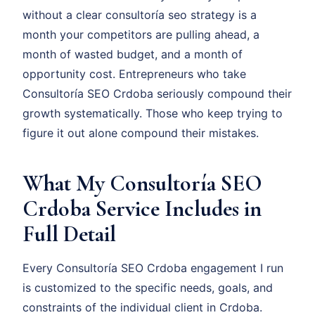
without a clear consultoría seo strategy is a
month your competitors are pulling ahead, a
month of wasted budget, and a month of
opportunity cost. Entrepreneurs who take
Consultoría SEO Crdoba seriously compound their
growth systematically. Those who keep trying to
figure it out alone compound their mistakes.
What My Consultoría SEO
Crdoba Service Includes in
Full Detail
Every Consultoría SEO Crdoba engagement I run
is customized to the specific needs, goals, and
constraints of the individual client in Crdoba.