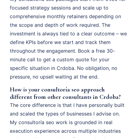
focused strategy sessions and scale up to
comprehensive monthly retainers depending on
the scope and depth of work required. The
investment is always tied to a clear outcome – we
define KPIs before we start and track them
throughout the engagement. Book a free 30-
minute call to get a custom quote for your
specific situation in Crdoba. No obligation, no
pressure, no upsell waiting at the end.
How is your consultoría seo approach
different from other consultants in Crdoba?
The core difference is that I have personally built
and scaled the types of businesses I advise on.
My consultoría seo work is grounded in real
execution experience across multiple industries