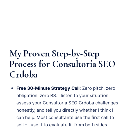
My Proven Step-by-Step
Process for Consultoría SEO
Crdoba
Free 30-Minute Strategy Call:
Zero pitch, zero
obligation, zero BS. I listen to your situation,
assess your Consultoría SEO Crdoba challenges
honestly, and tell you directly whether I think I
can help. Most consultants use the first call to
sell – I use it to evaluate fit from both sides.