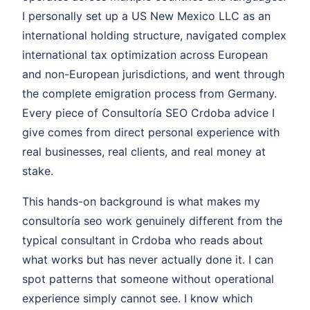
I personally set up a US New Mexico LLC as an
international holding structure, navigated complex
international tax optimization across European
and non-European jurisdictions, and went through
the complete emigration process from Germany.
Every piece of Consultoría SEO Crdoba advice I
give comes from direct personal experience with
real businesses, real clients, and real money at
stake.
This hands-on background is what makes my
consultoría seo work genuinely different from the
typical consultant in Crdoba who reads about
what works but has never actually done it. I can
spot patterns that someone without operational
experience simply cannot see. I know which