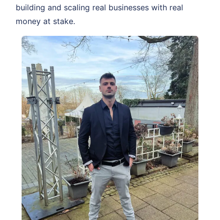
building and scaling real businesses with real
money at stake.