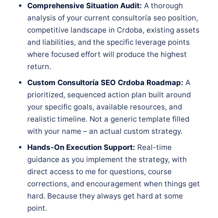
Comprehensive Situation Audit:
A thorough
analysis of your current consultoría seo position,
competitive landscape in Crdoba, existing assets
and liabilities, and the specific leverage points
where focused effort will produce the highest
return.
Custom Consultoría SEO Crdoba Roadmap:
A
prioritized, sequenced action plan built around
your specific goals, available resources, and
realistic timeline. Not a generic template filled
with your name – an actual custom strategy.
Hands-On Execution Support:
Real-time
guidance as you implement the strategy, with
direct access to me for questions, course
corrections, and encouragement when things get
hard. Because they always get hard at some
point.