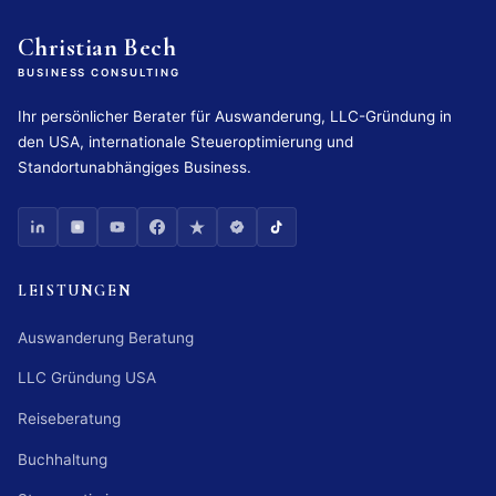
Christian Bech
BUSINESS CONSULTING
Ihr persönlicher Berater für Auswanderung, LLC-Gründung in
den USA, internationale Steueroptimierung und
Standortunabhängiges Business.
LEISTUNGEN
Auswanderung Beratung
LLC Gründung USA
Reiseberatung
Buchhaltung