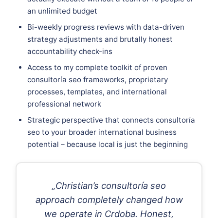
an unlimited budget
Bi-weekly progress reviews with data-driven
strategy adjustments and brutally honest
accountability check-ins
Access to my complete toolkit of proven
consultoría seo frameworks, proprietary
processes, templates, and international
professional network
Strategic perspective that connects consultoría
seo to your broader international business
potential – because local is just the beginning
„Christian’s consultoría seo
approach completely changed how
we operate in Crdoba. Honest,