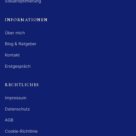
Steueroptimierung
INFORMATIONEN
Über mich
Blog & Ratgeber
Kontakt
Erstgespräch
RECHTLICHES
Impressum
Datenschutz
AGB
Cookie-Richtlinie