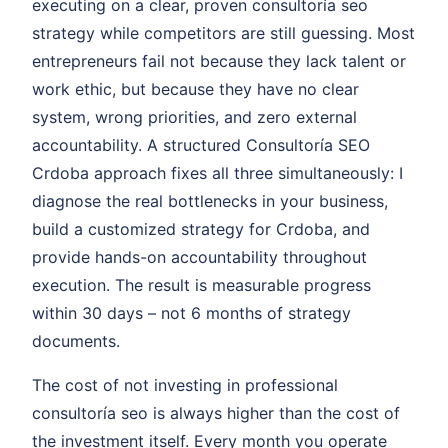
executing on a clear, proven consultoría seo
strategy while competitors are still guessing. Most
entrepreneurs fail not because they lack talent or
work ethic, but because they have no clear
system, wrong priorities, and zero external
accountability. A structured Consultoría SEO
Crdoba approach fixes all three simultaneously: I
diagnose the real bottlenecks in your business,
build a customized strategy for Crdoba, and
provide hands-on accountability throughout
execution. The result is measurable progress
within 30 days – not 6 months of strategy
documents.
The cost of not investing in professional
consultoría seo is always higher than the cost of
the investment itself. Every month you operate