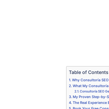
Table of Contents
Why Consultoría SEO 
What My Consultoría S
Consultoría SEO Ge
My Proven Step-by-St
The Real Experience
Book Your Free Consu