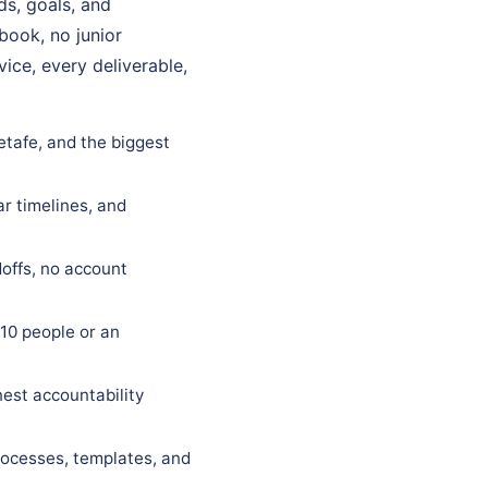
ds, goals, and
ybook, no junior
ice, every deliverable,
etafe, and the biggest
ar timelines, and
offs, no account
10 people or an
est accountability
rocesses, templates, and