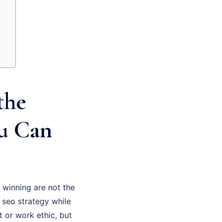
the
ou Can
 winning are not the
 seo strategy while
t or work ethic, but