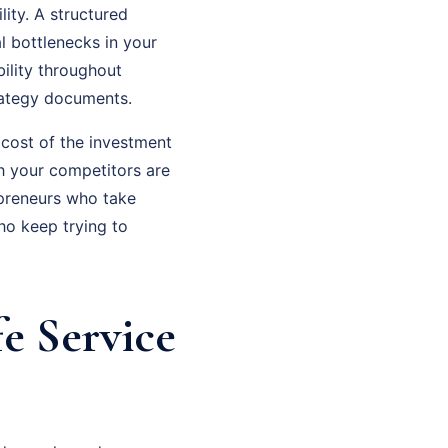
ity. A structured
l bottlenecks in your
ility throughout
rategy documents.
 cost of the investment
th your competitors are
epreneurs who take
ho keep trying to
e Service