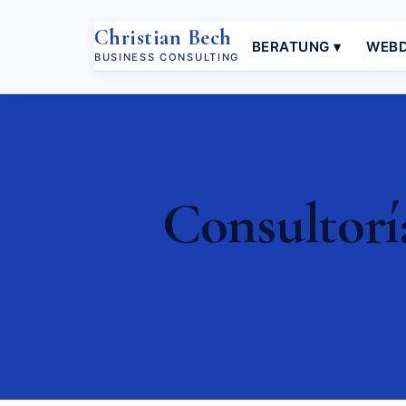
Christian Bech
BERATUNG ▾
WEBD
BUSINESS CONSULTING
Consultorí