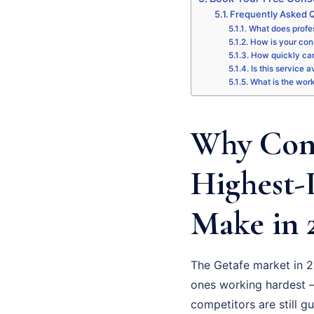
Frequently Asked Q
What does profes
How is your cons
How quickly can
Is this service a
What is the wor
Why Cons
Highest-
Make in 
The Getafe market in 2
ones working hardest –
competitors are still g