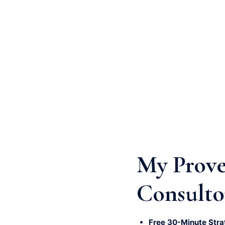
My Prove
Consulto
Free 30-Minute Stra