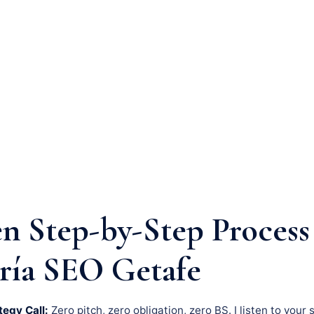
n Step-by-Step Process
ría SEO Getafe
tegy Call:
Zero pitch, zero obligation, zero BS. I listen to your 