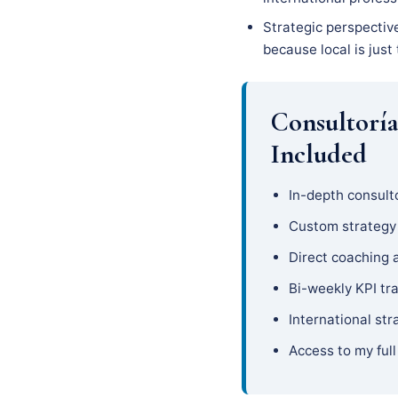
Strategic perspective
because local is just
Consultorí
Included
In-depth consulto
Custom strateg
Direct coaching 
Bi-weekly KPI tr
International str
Access to my full