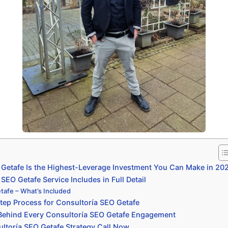
Getafe Is the Highest-Leverage Investment You Can Make in 20
EO Getafe Service Includes in Full Detail
tafe – What’s Included
ep Process for Consultoría SEO Getafe
 Behind Every Consultoría SEO Getafe Engagement
ltoría SEO Getafe Strategy Call Now