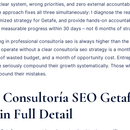
ear system, wrong priorities, and zero external accountabil
approach fixes all three simultaneously: I diagnose the rea
omized strategy for Getafe, and provide hands-on accountab
is measurable progress within 30 days – not 6 months of st
ng in professional consultoría seo is always higher than the
 operate without a clear consultoría seo strategy is a mon
 of wasted budget, and a month of opportunity cost. Entr
 seriously compound their growth systematically. Those w
pound their mistakes.
Consultoría SEO Getaf
in Full Detail