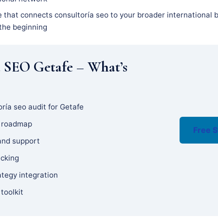
 that connects consultoría seo to your broader international b
 the beginning
a SEO Getafe – What’s
ría seo audit for Getafe
y roadmap
Free S
and support
acking
ategy integration
 toolkit