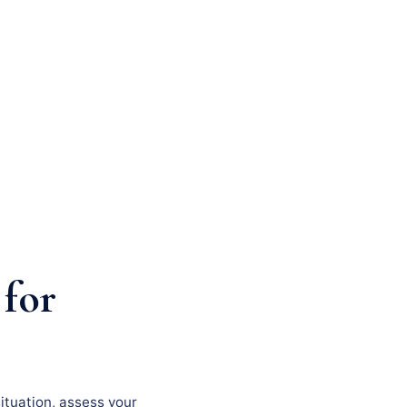
 for
situation, assess your