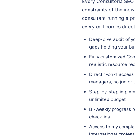
Every Consultoría SEO 
constraints of the indi
consultant running a p
every call comes direc
Deep-dive audit of yo
gaps holding your bu
Fully customized Cons
realistic resource r
Direct 1-on-1 access
managers, no junior
Step-by-step impleme
unlimited budget
Bi-weekly progress r
check-ins
Access to my complet
international profes