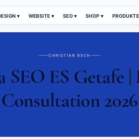
ESIGN ▾
WEBSITE ▾
SEO ▾
SHOP ▾
PRODUKT
CHRISTIAN BECH
a SEO ES Getafe | 
Consultation 2026