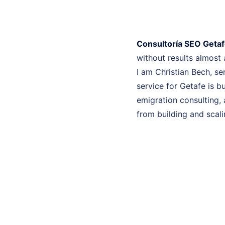
Consultoría SEO Geta
without results almost
I am Christian Bech, se
service for Getafe is b
emigration consulting, 
from building and scali