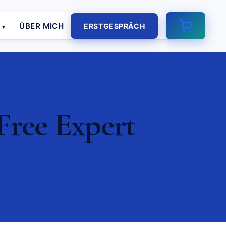
E
ÜBER MICH
ERSTGESPRÄCH
Free Expert