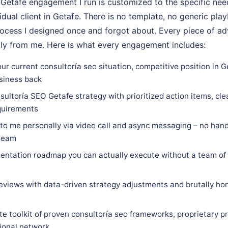
Getafe engagement I run is customized to the specific nee
vidual client in Getafe. There is no template, no generic pla
rocess I designed once and forgot about. Every piece of adv
tly from me. Here is what every engagement includes:
ur current consultoría seo situation, competitive position in G
siness back
ultoría SEO Getafe strategy with prioritized action items, cle
equirements
 to me personally via video call and async messaging – no hand
 team
ntation roadmap you can actually execute without a team of 
eviews with data-driven strategy adjustments and brutally hon
e toolkit of proven consultoría seo frameworks, proprietary p
sional network