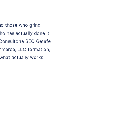
nd those who grind
o has actually done it.
y Consultoría SEO Getafe
ommerce, LLC formation,
 what actually works