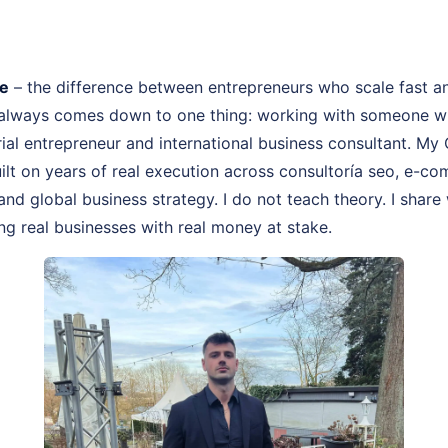
fe
– the difference between entrepreneurs who scale fast a
 always comes down to one thing: working with someone wh
rial entrepreneur and international business consultant. M
uilt on years of real execution across consultoría seo, e-c
and global business strategy. I do not teach theory. I share
ng real businesses with real money at stake.