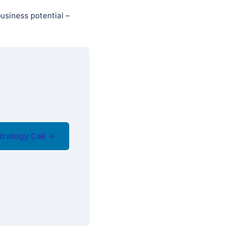
usiness potential –
trategy Call →