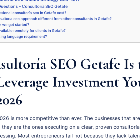
uestions – Consultoría SEO Getafe
sional consultoría seo in Getafe cost?
ultoría seo approach different from other consultants in Getafe?
 we get started?
vailable remotely for clients in Getafe?
king language requirement?
ultoría SEO Getafe Is 
Leverage Investment Y
2026
026 is more competitive than ever. The businesses that are
 they are the ones executing on a clear, proven consultoría
uessing. Most entrepreneurs fail not because they lack talen