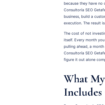
because they have no cl
Consultoría SEO Getafe 
business, build a cust
execution. The result 
The cost of not investi
itself. Every month you
pulling ahead, a month
Consultoría SEO Getafe
figure it out alone com
What My 
Includes 