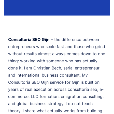
Consultoría SEO Gijn
– the difference between
entrepreneurs who scale fast and those who grind
without results almost always comes down to one
thing: working with someone who has actually
done it. I am Christian Bech, serial entrepreneur
and international business consultant. My
Consultoría SEO Gijn service for Gijn is built on
years of real execution across consultoría seo, e-
commerce, LLC formation, emigration consulting,
and global business strategy. I do not teach
theory. I share what actually works from building