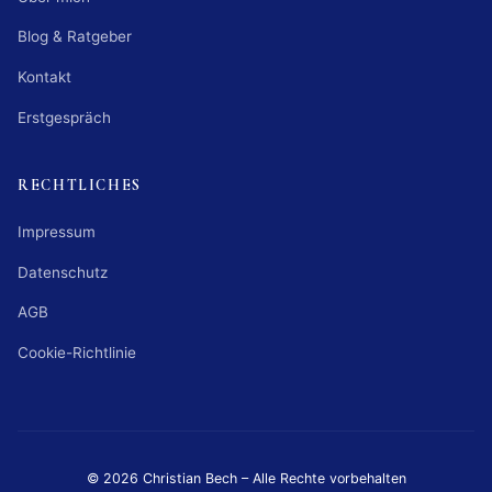
Blog & Ratgeber
Kontakt
Erstgespräch
RECHTLICHES
Impressum
Datenschutz
AGB
Cookie-Richtlinie
© 2026 Christian Bech – Alle Rechte vorbehalten