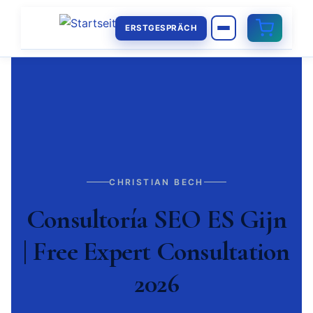
ERSTGESPRÄCH
CHRISTIAN BECH
Consultoría SEO ES Gijn
| Free Expert Consultation
2026