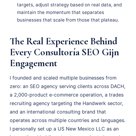
targets, adjust strategy based on real data, and
maintain the momentum that separates
businesses that scale from those that plateau.
The Real Experience Behind
Every Consultoría SEO Gijn
Engagement
I founded and scaled multiple businesses from
zero: an SEO agency serving clients across DACH,
a 2,000-product e-commerce operation, a trades
recruiting agency targeting the Handwerk sector,
and an international consulting brand that
operates across multiple countries and languages.
I personally set up a US New Mexico LLC as an