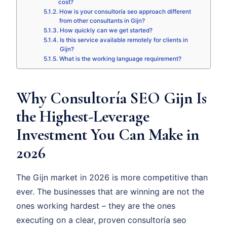
cost?
How is your consultoría seo approach different
from other consultants in Gijn?
How quickly can we get started?
Is this service available remotely for clients in
Gijn?
What is the working language requirement?
Why Consultoría SEO Gijn Is
the Highest-Leverage
Investment You Can Make in
2026
The Gijn market in 2026 is more competitive than
ever. The businesses that are winning are not the
ones working hardest – they are the ones
executing on a clear, proven consultoría seo