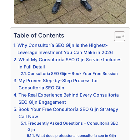
Table of Contents
Why Consultoría SEO Gijn Is the Highest-
Leverage Investment You Can Make in 2026
What My Consultoría SEO Gijn Service Includes
in Full Detail
Consultoría SEO Gijn – Book Your Free Session
My Proven Step-by-Step Process for
Consultoría SEO Gijn
The Real Experience Behind Every Consultoría
SEO Gijn Engagement
Book Your Free Consultoría SEO Gijn Strategy
Call Now
Frequently Asked Questions – Consultoría SEO
Gijn
What does professional consultoría seo in Gijn