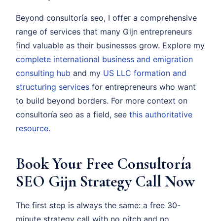
Beyond consultoría seo, I offer a comprehensive
range of services that many Gijn entrepreneurs
find valuable as their businesses grow. Explore my
complete international business and emigration
consulting hub
and my
US LLC formation and
structuring services
for entrepreneurs who want
to build beyond borders. For more context on
consultoría seo as a field, see
this authoritative
resource
.
Book Your Free Consultoría
SEO Gijn Strategy Call Now
The first step is always the same: a free 30-
minute strategy call with no pitch and no