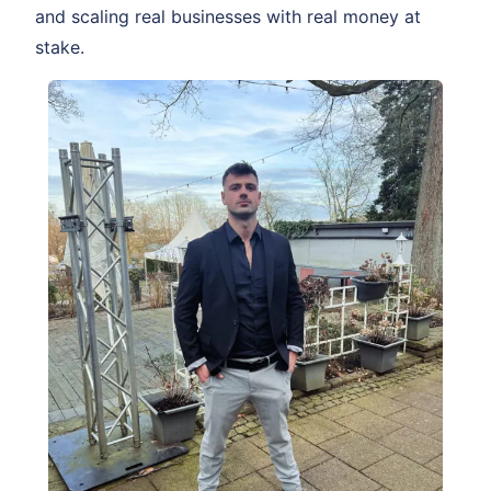
and scaling real businesses with real money at
stake.