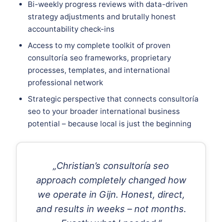
Bi-weekly progress reviews with data-driven
strategy adjustments and brutally honest
accountability check-ins
Access to my complete toolkit of proven
consultoría seo frameworks, proprietary
processes, templates, and international
professional network
Strategic perspective that connects consultoría
seo to your broader international business
potential – because local is just the beginning
„Christian’s consultoría seo
approach completely changed how
we operate in Gijn. Honest, direct,
and results in weeks – not months.