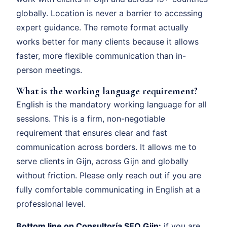
globally. Location is never a barrier to accessing
expert guidance. The remote format actually
works better for many clients because it allows
faster, more flexible communication than in-
person meetings.
What is the working language requirement?
English is the mandatory working language for all
sessions. This is a firm, non-negotiable
requirement that ensures clear and fast
communication across borders. It allows me to
serve clients in Gijn, across Gijn and globally
without friction. Please only reach out if you are
fully comfortable communicating in English at a
professional level.
Bottom line on Consultoría SEO Gijn:
if you are