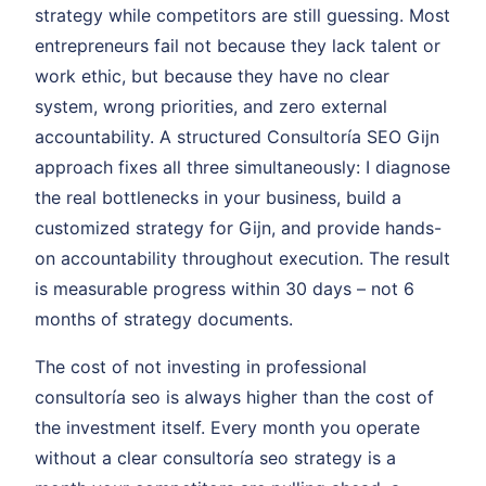
strategy while competitors are still guessing. Most
entrepreneurs fail not because they lack talent or
work ethic, but because they have no clear
system, wrong priorities, and zero external
accountability. A structured Consultoría SEO Gijn
approach fixes all three simultaneously: I diagnose
the real bottlenecks in your business, build a
customized strategy for Gijn, and provide hands-
on accountability throughout execution. The result
is measurable progress within 30 days – not 6
months of strategy documents.
The cost of not investing in professional
consultoría seo is always higher than the cost of
the investment itself. Every month you operate
without a clear consultoría seo strategy is a