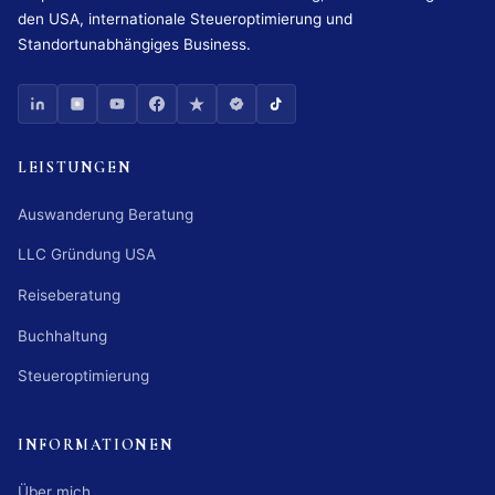
den USA, internationale Steueroptimierung und
Standortunabhängiges Business.
LEISTUNGEN
Auswanderung Beratung
LLC Gründung USA
Reiseberatung
Buchhaltung
Steueroptimierung
INFORMATIONEN
Über mich