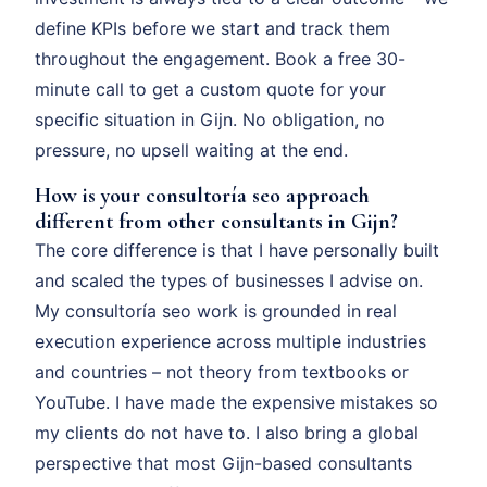
define KPIs before we start and track them
throughout the engagement. Book a free 30-
minute call to get a custom quote for your
specific situation in Gijn. No obligation, no
pressure, no upsell waiting at the end.
How is your consultoría seo approach
different from other consultants in Gijn?
The core difference is that I have personally built
and scaled the types of businesses I advise on.
My consultoría seo work is grounded in real
execution experience across multiple industries
and countries – not theory from textbooks or
YouTube. I have made the expensive mistakes so
my clients do not have to. I also bring a global
perspective that most Gijn-based consultants