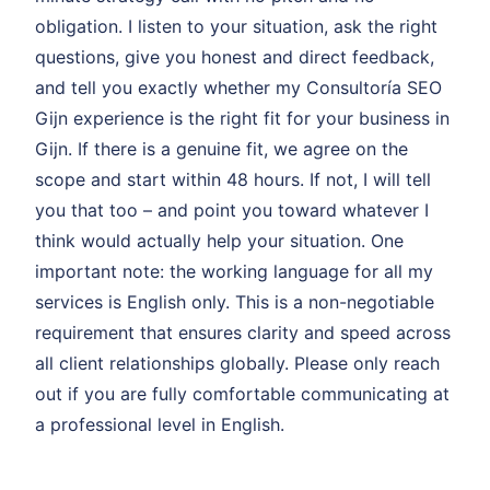
obligation. I listen to your situation, ask the right
questions, give you honest and direct feedback,
and tell you exactly whether my Consultoría SEO
Gijn experience is the right fit for your business in
Gijn. If there is a genuine fit, we agree on the
scope and start within 48 hours. If not, I will tell
you that too – and point you toward whatever I
think would actually help your situation. One
important note: the working language for all my
services is English only. This is a non-negotiable
requirement that ensures clarity and speed across
all client relationships globally. Please only reach
out if you are fully comfortable communicating at
a professional level in English.