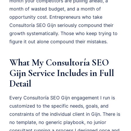
month your competitors are pulling ahead, a
month of wasted budget, and a month of
opportunity cost. Entrepreneurs who take
Consultoría SEO Gijn seriously compound their
growth systematically. Those who keep trying to
figure it out alone compound their mistakes.
What My Consultoría SEO
Gijn Service Includes in Full
Detail
Every Consultoría SEO Gijn engagement I run is
customized to the specific needs, goals, and
constraints of the individual client in Gijn. There is
no template, no generic playbook, no junior
consultant running a process I designed once and