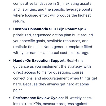
competitive landscape in Gijn, existing assets
and liabilities, and the specific leverage points
where focused effort will produce the highest
return.
Custom Consultoría SEO Gijn Roadmap:
A
prioritized, sequenced action plan built around
your specific goals, available resources, and
realistic timeline. Not a generic template filled
with your name – an actual custom strategy.
Hands-On Execution Support:
Real-time
guidance as you implement the strategy, with
direct access to me for questions, course
corrections, and encouragement when things get
hard. Because they always get hard at some
point.
Performance Review Cycles:
Bi-weekly check-
ins to track KPIs, measure progress against