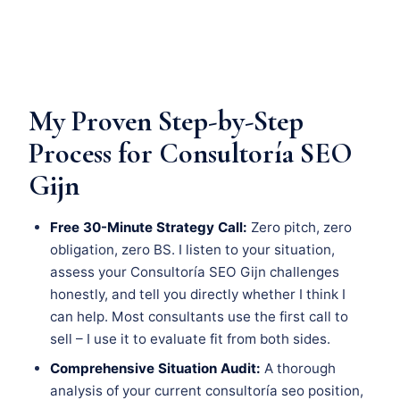
My Proven Step-by-Step
Process for Consultoría SEO
Gijn
Free 30-Minute Strategy Call:
Zero pitch, zero
obligation, zero BS. I listen to your situation,
assess your Consultoría SEO Gijn challenges
honestly, and tell you directly whether I think I
can help. Most consultants use the first call to
sell – I use it to evaluate fit from both sides.
Comprehensive Situation Audit:
A thorough
analysis of your current consultoría seo position,