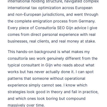
international holding structure, navigated complex
international tax optimization across European
and non-European jurisdictions, and went through
the complete emigration process from Germany.
Every piece of Consultoría SEO Gijn advice I give
comes from direct personal experience with real
businesses, real clients, and real money at stake.
This hands-on background is what makes my
consultoría seo work genuinely different from the
typical consultant in Gijn who reads about what
works but has never actually done it. I can spot
patterns that someone without operational
experience simply cannot see. I know which
strategies look good in theory and fail in practice,
and which ones look boring but compound
massively over time.