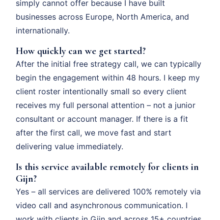
simply cannot offer because I have built
businesses across Europe, North America, and
internationally.
How quickly can we get started?
After the initial free strategy call, we can typically
begin the engagement within 48 hours. I keep my
client roster intentionally small so every client
receives my full personal attention – not a junior
consultant or account manager. If there is a fit
after the first call, we move fast and start
delivering value immediately.
Is this service available remotely for clients in
Gijn?
Yes – all services are delivered 100% remotely via
video call and asynchronous communication. I
work with clients in Gijn and across 15+ countries