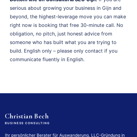
serious about growing your business in Gijn and
beyond, the highest-leverage move you can make
right now is booking that free 30-minute call. No
obligation, no pitch, just honest advice from
someone who has built what you are trying to
build. English only – please only contact if you
communicate fluently in English.
Christian Bech
BUSINESS CONSULTING
Ihr persönlicher Berater für Auswanderung, LLC-Gründung in