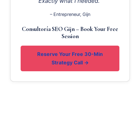
Exactly what I needed.“
– Entrepreneur, Gijn
Consultoría SEO Gijn – Book Your Free
Session
Reserve Your Free 30-Min
Strategy Call →