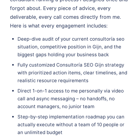
forgot about. Every piece of advice, every
deliverable, every call comes directly from me.
Here is what every engagement includes:
Deep-dive audit of your current consultoría seo
situation, competitive position in Gijn, and the
biggest gaps holding your business back
Fully customized Consultoría SEO Gijn strategy
with prioritized action items, clear timelines, and
realistic resource requirements
Direct 1-on-1 access to me personally via video
call and async messaging – no handoffs, no
account managers, no junior team
Step-by-step implementation roadmap you can
actually execute without a team of 10 people or
an unlimited budget