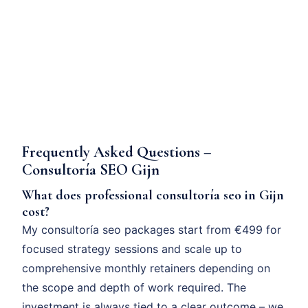
Frequently Asked Questions –
Consultoría SEO Gijn
What does professional consultoría seo in Gijn
cost?
My consultoría seo packages start from €499 for
focused strategy sessions and scale up to
comprehensive monthly retainers depending on
the scope and depth of work required. The
investment is always tied to a clear outcome – we