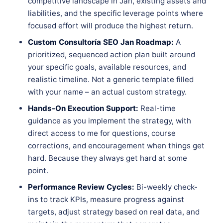
competitive landscape in Jan, existing assets and
liabilities, and the specific leverage points where
focused effort will produce the highest return.
Custom Consultoría SEO Jan Roadmap:
A
prioritized, sequenced action plan built around
your specific goals, available resources, and
realistic timeline. Not a generic template filled
with your name – an actual custom strategy.
Hands-On Execution Support:
Real-time
guidance as you implement the strategy, with
direct access to me for questions, course
corrections, and encouragement when things get
hard. Because they always get hard at some
point.
Performance Review Cycles:
Bi-weekly check-
ins to track KPIs, measure progress against
targets, adjust strategy based on real data, and