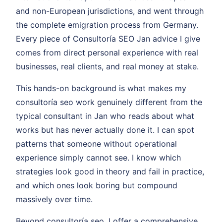
and non-European jurisdictions, and went through
the complete emigration process from Germany.
Every piece of Consultoría SEO Jan advice I give
comes from direct personal experience with real
businesses, real clients, and real money at stake.
This hands-on background is what makes my
consultoría seo work genuinely different from the
typical consultant in Jan who reads about what
works but has never actually done it. I can spot
patterns that someone without operational
experience simply cannot see. I know which
strategies look good in theory and fail in practice,
and which ones look boring but compound
massively over time.
Beyond consultoría seo, I offer a comprehensive