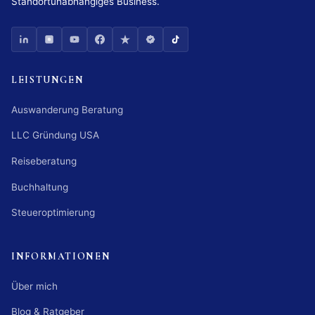
Standortunabhängiges Business.
LEISTUNGEN
Auswanderung Beratung
LLC Gründung USA
Reiseberatung
Buchhaltung
Steueroptimierung
INFORMATIONEN
Über mich
Blog & Ratgeber