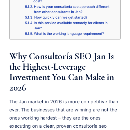
cost?
How is your consultoría seo approach different
from other consultants in Jan?
How quickly can we get started?
Is this service available remotely for clients in
Jan?
What is the working language requirement?
Why Consultoría SEO Jan Is
the Highest-Leverage
Investment You Can Make in
2026
The Jan market in 2026 is more competitive than
ever. The businesses that are winning are not the
ones working hardest – they are the ones
executing on a clear, proven consultoría seo