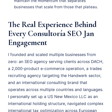
maintain the momentum that separates
businesses that scale from those that plateau.
The Real Experience Behind
Every Consultoría SEO Jan
Engagement
I founded and scaled multiple businesses from
zero: an SEO agency serving clients across DACH,
a 2,000-product e-commerce operation, a trades
recruiting agency targeting the Handwerk sector,
and an international consulting brand that
operates across multiple countries and languages.
I personally set up a US New Mexico LLC as an
international holding structure, navigated complex
international tax optimization across European