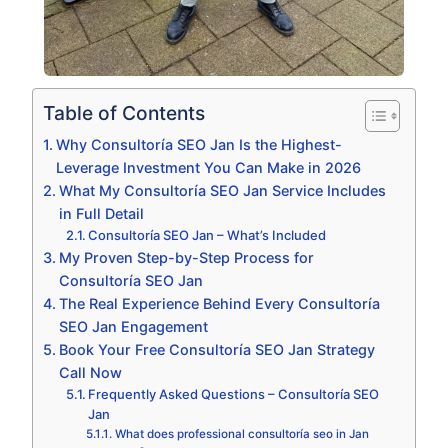
Table of Contents
Why Consultoría SEO Jan Is the Highest-
Leverage Investment You Can Make in 2026
What My Consultoría SEO Jan Service Includes
in Full Detail
Consultoría SEO Jan – What’s Included
My Proven Step-by-Step Process for
Consultoría SEO Jan
The Real Experience Behind Every Consultoría
SEO Jan Engagement
Book Your Free Consultoría SEO Jan Strategy
Call Now
Frequently Asked Questions – Consultoría SEO
Jan
What does professional consultoría seo in Jan