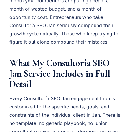
month your competitors are pulling ahead, a
month of wasted budget, and a month of
opportunity cost. Entrepreneurs who take
Consultoría SEO Jan seriously compound their
growth systematically. Those who keep trying to
figure it out alone compound their mistakes.
What My Consultoría SEO
Jan Service Includes in Full
Detail
Every Consultoría SEO Jan engagement I run is
customized to the specific needs, goals, and
constraints of the individual client in Jan. There is
no template, no generic playbook, no junior
consultant running a process I designed once and