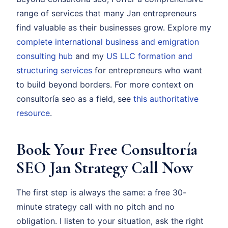
range of services that many Jan entrepreneurs
find valuable as their businesses grow. Explore my
complete international business and emigration
consulting hub
and my
US LLC formation and
structuring services
for entrepreneurs who want
to build beyond borders. For more context on
consultoría seo as a field, see
this authoritative
resource
.
Book Your Free Consultoría
SEO Jan Strategy Call Now
The first step is always the same: a free 30-
minute strategy call with no pitch and no
obligation. I listen to your situation, ask the right