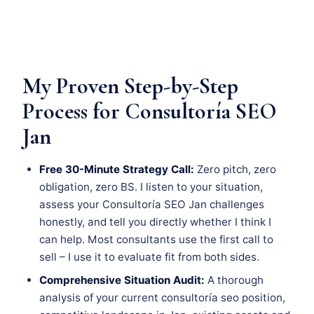
My Proven Step-by-Step
Process for Consultoría SEO
Jan
Free 30-Minute Strategy Call:
Zero pitch, zero
obligation, zero BS. I listen to your situation,
assess your Consultoría SEO Jan challenges
honestly, and tell you directly whether I think I
can help. Most consultants use the first call to
sell – I use it to evaluate fit from both sides.
Comprehensive Situation Audit:
A thorough
analysis of your current consultoría seo position,