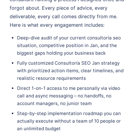
forgot about. Every piece of advice, every
deliverable, every call comes directly from me.
Here is what every engagement includes:
Deep-dive audit of your current consultoría seo
situation, competitive position in Jan, and the
biggest gaps holding your business back
Fully customized Consultoría SEO Jan strategy
with prioritized action items, clear timelines, and
realistic resource requirements
Direct 1-on-1 access to me personally via video
call and async messaging – no handoffs, no
account managers, no junior team
Step-by-step implementation roadmap you can
actually execute without a team of 10 people or
an unlimited budget