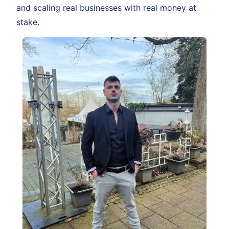
and scaling real businesses with real money at
stake.