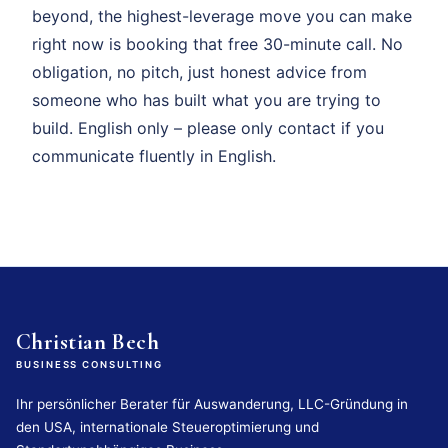
beyond, the highest-leverage move you can make
right now is booking that free 30-minute call. No
obligation, no pitch, just honest advice from
someone who has built what you are trying to
build. English only – please only contact if you
communicate fluently in English.
Christian Bech
BUSINESS CONSULTING
Ihr persönlicher Berater für Auswanderung, LLC-Gründung in
den USA, internationale Steueroptimierung und