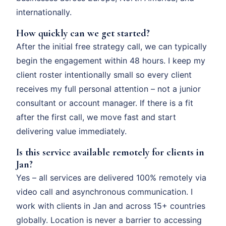
internationally.
How quickly can we get started?
After the initial free strategy call, we can typically
begin the engagement within 48 hours. I keep my
client roster intentionally small so every client
receives my full personal attention – not a junior
consultant or account manager. If there is a fit
after the first call, we move fast and start
delivering value immediately.
Is this service available remotely for clients in
Jan?
Yes – all services are delivered 100% remotely via
video call and asynchronous communication. I
work with clients in Jan and across 15+ countries
globally. Location is never a barrier to accessing