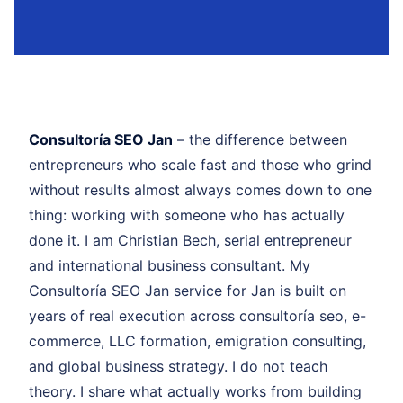
Consultoría SEO Jan
– the difference between
entrepreneurs who scale fast and those who grind
without results almost always comes down to one
thing: working with someone who has actually
done it. I am Christian Bech, serial entrepreneur
and international business consultant. My
Consultoría SEO Jan service for Jan is built on
years of real execution across consultoría seo, e-
commerce, LLC formation, emigration consulting,
and global business strategy. I do not teach
theory. I share what actually works from building