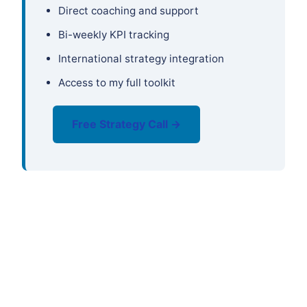
Direct coaching and support
Bi-weekly KPI tracking
International strategy integration
Access to my full toolkit
Free Strategy Call →