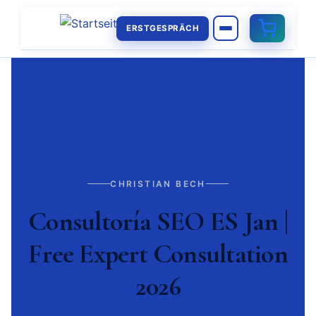
ERSTGESPRÄCH
CHRISTIAN BECH
Consultoría SEO ES Jan |
Free Expert Consultation
2026