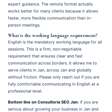
expert guidance. The remote format actually
works better for many clients because it allows
faster, more flexible communication than in-
person meetings.
What is the working language requirement?
English is the mandatory working language for all
sessions. This is a firm, non-negotiable
requirement that ensures clear and fast
communication across borders. It allows me to
serve clients in Jan, across Jan and globally
without friction. Please only reach out if you are
fully comfortable communicating in English at a
professional level.
Bottom line on Consultoría SEO Jan:
if you are
serious about growing your business in Jan and