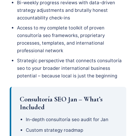
Bi-weekly progress reviews with data-driven
strategy adjustments and brutally honest
accountability check-ins
Access to my complete toolkit of proven
consultoría seo frameworks, proprietary
processes, templates, and international
professional network
Strategic perspective that connects consultoría
seo to your broader international business
potential – because local is just the beginning
Consultoría SEO Jan – What’s
Included
In-depth consultoría seo audit for Jan
Custom strategy roadmap