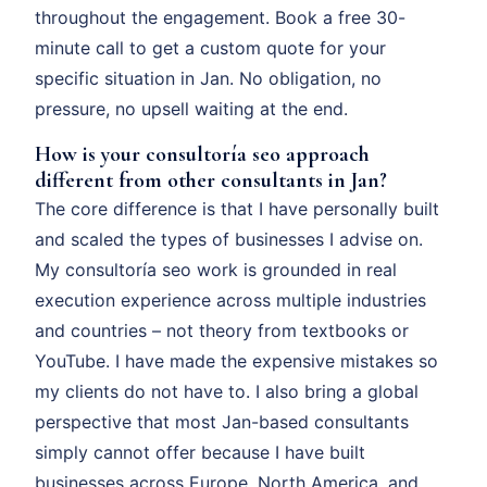
throughout the engagement. Book a free 30-
minute call to get a custom quote for your
specific situation in Jan. No obligation, no
pressure, no upsell waiting at the end.
How is your consultoría seo approach
different from other consultants in Jan?
The core difference is that I have personally built
and scaled the types of businesses I advise on.
My consultoría seo work is grounded in real
execution experience across multiple industries
and countries – not theory from textbooks or
YouTube. I have made the expensive mistakes so
my clients do not have to. I also bring a global
perspective that most Jan-based consultants
simply cannot offer because I have built
businesses across Europe, North America, and