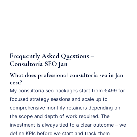
Frequently Asked Questions –
Consultoría SEO Jan
What does professional consultoría seo in Jan
cost?
My consultoría seo packages start from €499 for
focused strategy sessions and scale up to
comprehensive monthly retainers depending on
the scope and depth of work required. The
investment is always tied to a clear outcome – we
define KPIs before we start and track them