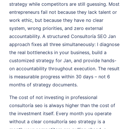
strategy while competitors are still guessing. Most
entrepreneurs fail not because they lack talent or
work ethic, but because they have no clear
system, wrong priorities, and zero external
accountability. A structured Consultoría SEO Jan
approach fixes all three simultaneously: I diagnose
the real bottlenecks in your business, build a
customized strategy for Jan, and provide hands-
on accountability throughout execution. The result
is measurable progress within 30 days – not 6
months of strategy documents.
The cost of not investing in professional
consultoría seo is always higher than the cost of
the investment itself. Every month you operate
without a clear consultoría seo strategy is a