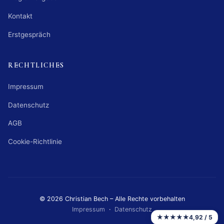
Kontakt
Erstgespräch
RECHTLICHES
Impressum
Datenschutz
AGB
Cookie-Richtlinie
© 2026 Christian Bech – Alle Rechte vorbehalten
Impressum
·
Datenschutz
★★★★★
4,92 / 5