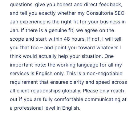
questions, give you honest and direct feedback,
and tell you exactly whether my Consultoría SEO
Jan experience is the right fit for your business in
Jan. If there is a genuine fit, we agree on the
scope and start within 48 hours. If not, I will tell
you that too – and point you toward whatever I
think would actually help your situation. One
important note: the working language for all my
services is English only. This is a non-negotiable
requirement that ensures clarity and speed across
all client relationships globally. Please only reach
out if you are fully comfortable communicating at
a professional level in English.