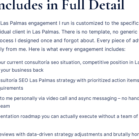
ncludes in Full Detail
Las Palmas engagement I run is customized to the specific
vidual client in Las Palmas. There is no template, no generic
rocess I designed once and forgot about. Every piece of adv
tly from me. Here is what every engagement includes:
ur current consultoría seo situation, competitive position in 
 your business back
ultoría SEO Las Palmas strategy with prioritized action items,
equirements
 to me personally via video call and async messaging – no hand
 team
ntation roadmap you can actually execute without a team of 
eviews with data-driven strategy adjustments and brutally hon