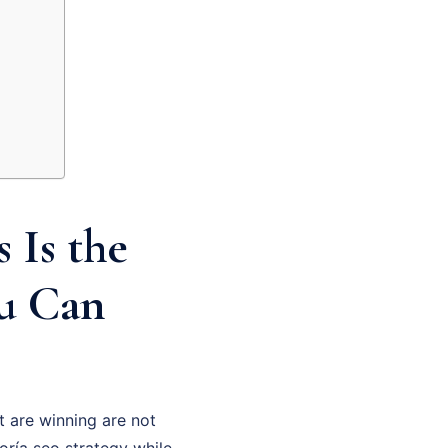
 Is the
ou Can
 are winning are not
oría seo strategy while