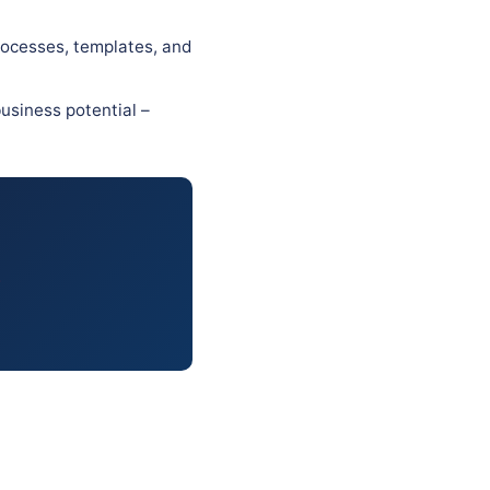
rocesses, templates, and
usiness potential –
.