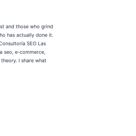
ast and those who grind
o has actually done it.
 Consultoría SEO Las
ría seo, e-commerce,
 theory. I share what