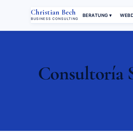
Christian Bech
BERATUNG ▾
WEBD
BUSINESS CONSULTING
Consultoría 