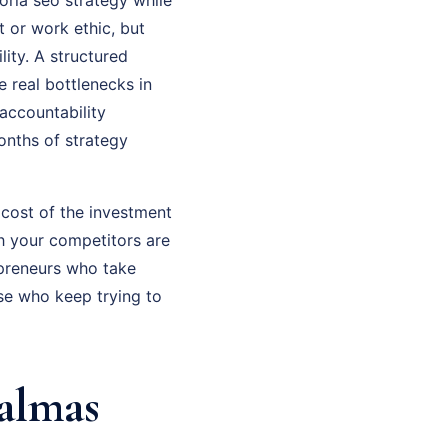
t or work ethic, but
ity. A structured
 real bottlenecks in
accountability
onths of strategy
 cost of the investment
th your competitors are
epreneurs who take
se who keep trying to
almas