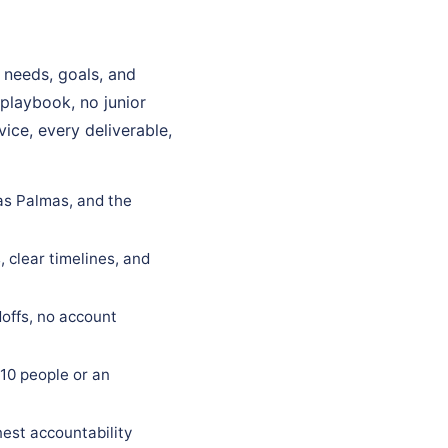
 needs, goals, and
 playbook, no junior
ice, every deliverable,
Las Palmas, and the
 clear timelines, and
offs, no account
10 people or an
est accountability