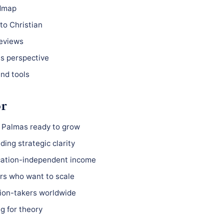
admap
to Christian
reviews
ss perspective
nd tools
or
s Palmas ready to grow
ing strategic clarity
ocation-independent income
s who want to scale
ion-takers worldwide
g for theory