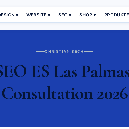
ESIGN ▾
WEBSITE ▾
SEO ▾
SHOP ▾
PRODUKT
CHRISTIAN BECH
SEO ES Las Palmas 
Consultation 2026