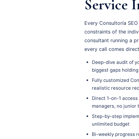
Service I
Every Consultoría SEO 
constraints of the indi
consultant running a p
every call comes direc
Deep-dive audit of yo
biggest gaps holding
Fully customized Cons
realistic resource r
Direct 1-on-1 access
managers, no junior
Step-by-step impleme
unlimited budget
Bi-weekly progress r