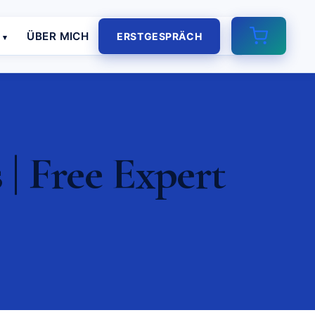
E
ÜBER MICH
ERSTGESPRÄCH
| Free Expert