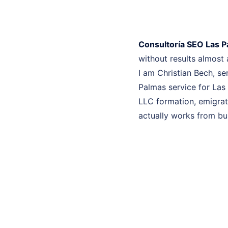
Consultoría SEO Las 
without results almost
I am Christian Bech, se
Palmas service for Las
LLC formation, emigrati
actually works from bui