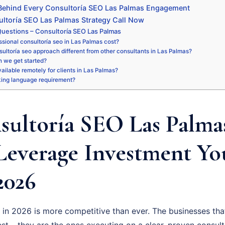
 Behind Every Consultoría SEO Las Palmas Engagement
ltoría SEO Las Palmas Strategy Call Now
uestions – Consultoría SEO Las Palmas
sional consultoría seo in Las Palmas cost?
ultoría seo approach different from other consultants in Las Palmas?
 we get started?
available remotely for clients in Las Palmas?
king language requirement?
ultoría SEO Las Palmas
Leverage Investment Y
2026
in 2026 is more competitive than ever. The businesses that
st – they are the ones executing on a clear, proven consult