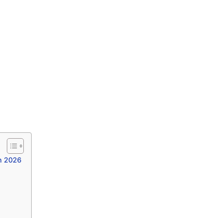
n 2026