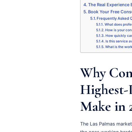
The Real Experience
Book Your Free Consu
Frequently Asked Q
What does profes
How is your cons
How quickly can
Is this service 
What is the wor
Why Cons
Highest-
Make in 
The Las Palmas market 
the ones working harde