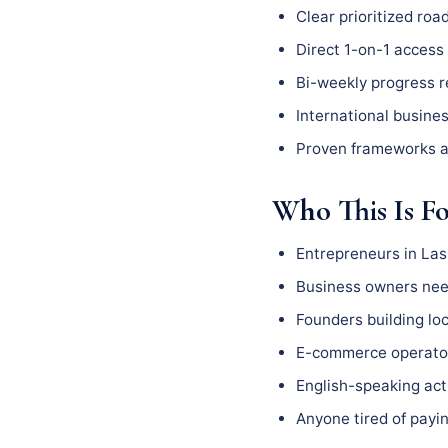
Clear prioritized ro
Direct 1-on-1 access 
Bi-weekly progress 
International busine
Proven frameworks a
Who This Is F
Entrepreneurs in La
Business owners need
Founders building l
E-commerce operator
English-speaking act
Anyone tired of payin