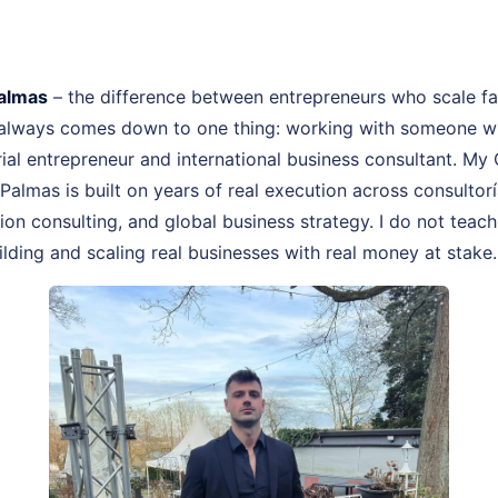
Palmas
– the difference between entrepreneurs who scale f
 always comes down to one thing: working with someone wh
rial entrepreneur and international business consultant. My
 Palmas is built on years of real execution across consulto
on consulting, and global business strategy. I do not teach
lding and scaling real businesses with real money at stake.