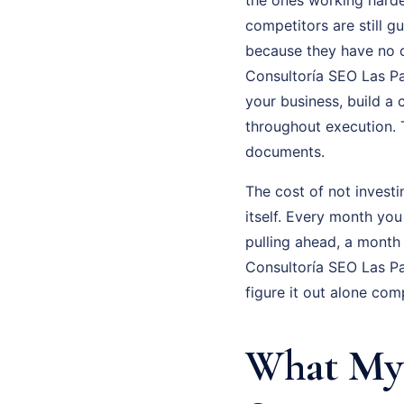
competitors are still g
because they have no cl
Consultoría SEO Las Pal
your business, build a
throughout execution. 
documents.
The cost of not investi
itself. Every month you
pulling ahead, a month
Consultoría SEO Las Pa
figure it out alone com
What My 