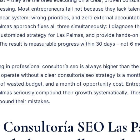
uessing. Most entrepreneurs fail not because they lack talen
ear system, wrong priorities, and zero external accountabil
mas approach fixes all three simultaneously: I diagnose the
 customized strategy for Las Palmas, and provide hands-on 
The result is measurable progress within 30 days – not 6 m
ng in professional consultoría seo is always higher than the
 operate without a clear consultoría seo strategy is a mon
 of wasted budget, and a month of opportunity cost. Entr
lmas seriously compound their growth systematically. Tho
pound their mistakes.
Consultoría SEO Las P