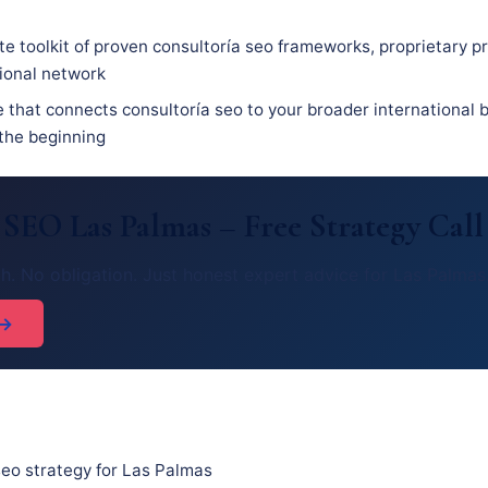
e toolkit of proven consultoría seo frameworks, proprietary p
sional network
 that connects consultoría seo to your broader international b
 the beginning
 SEO Las Palmas – Free Strategy Call
h. No obligation. Just honest expert advice for Las Palmas
 →
eo strategy for Las Palmas