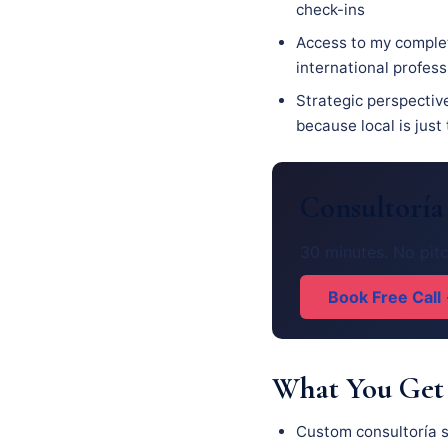
check-ins
Access to my complet
international profes
Strategic perspective
because local is just
Consultoría
30 minutes. No pitc
Book Free Call
What You Get
Custom consultoría s