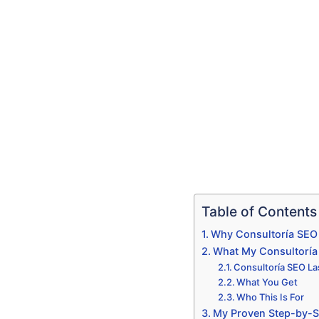
Table of Contents
Why Consultoría SEO 
What My Consultoría 
Consultoría SEO Las
What You Get
Who This Is For
My Proven Step-by-S