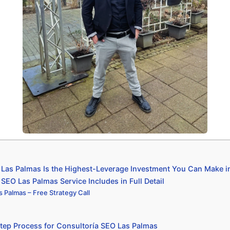
Las Palmas Is the Highest-Leverage Investment You Can Make i
SEO Las Palmas Service Includes in Full Detail
 Palmas – Free Strategy Call
tep Process for Consultoría SEO Las Palmas