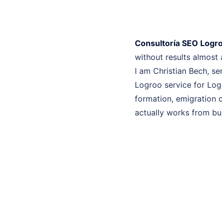
Consultoría SEO Logr
without results almost
I am Christian Bech, se
Logroo service for Log
formation, emigration c
actually works from bui