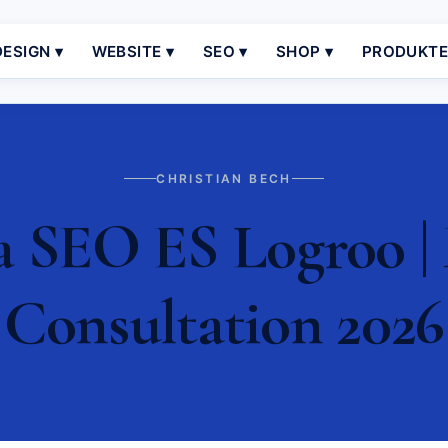
ESIGN ▾
WEBSITE ▾
SEO ▾
SHOP ▾
PRODUKT
CHRISTIAN BECH
a SEO ES Logroo | 
Consultation 2026