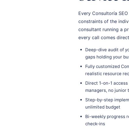
Every Consultoría SEO 
constraints of the indi
consultant running a p
every call comes direc
Deep-dive audit of yo
gaps holding your bu
Fully customized Cons
realistic resource r
Direct 1-on-1 access
managers, no junior
Step-by-step impleme
unlimited budget
Bi-weekly progress r
check-ins