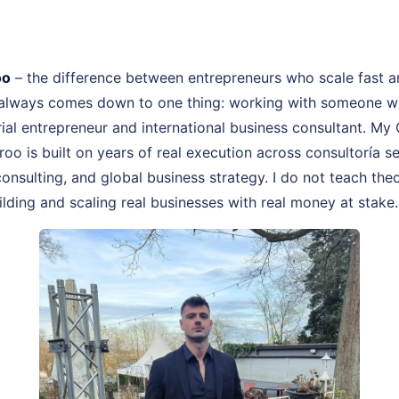
oo
– the difference between entrepreneurs who scale fast 
 always comes down to one thing: working with someone wh
rial entrepreneur and international business consultant. My
roo is built on years of real execution across consultoría
onsulting, and global business strategy. I do not teach theo
lding and scaling real businesses with real money at stake.