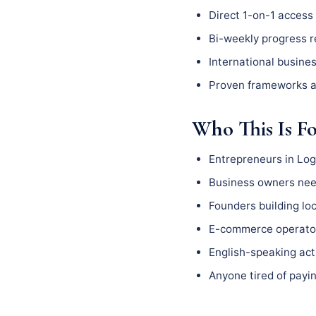
Direct 1-on-1 access 
Bi-weekly progress 
International busine
Proven frameworks a
Who This Is F
Entrepreneurs in Log
Business owners need
Founders building l
E-commerce operator
English-speaking act
Anyone tired of payin