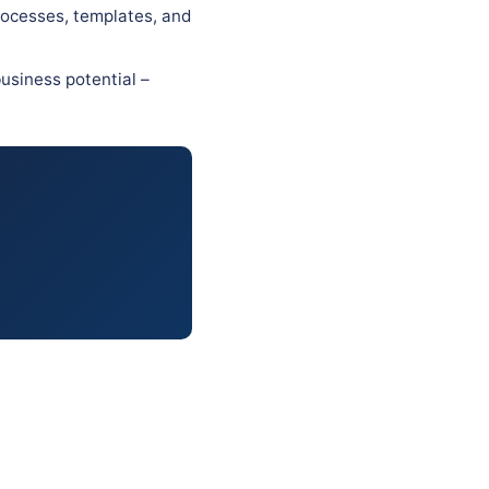
rocesses, templates, and
usiness potential –