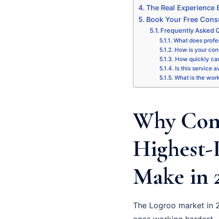
The Real Experience
Book Your Free Consu
Frequently Asked Q
What does profes
How is your cons
How quickly can
Is this service a
What is the wor
Why Cons
Highest-
Make in 
The Logroo market in 2
ones working hardest –