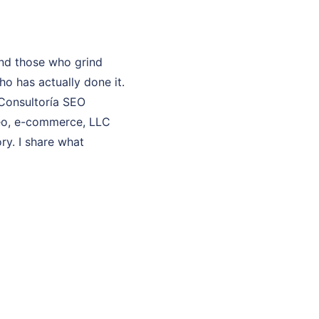
and those who grind
o has actually done it.
 Consultoría SEO
 seo, e-commerce, LLC
ry. I share what