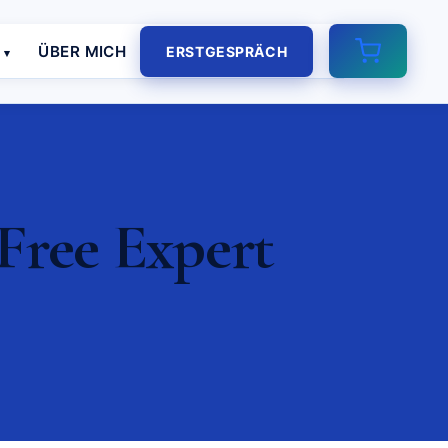
E
ÜBER MICH
ERSTGESPRÄCH
Free Expert