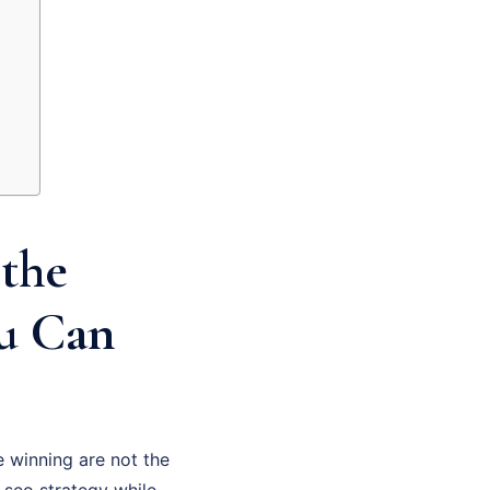
the
ou Can
 winning are not the
 seo strategy while