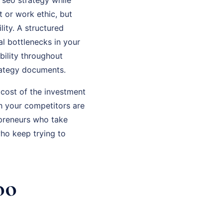
t or work ethic, but
ity. A structured
al bottlenecks in your
bility throughout
rategy documents.
 cost of the investment
th your competitors are
epreneurs who take
ho keep trying to
oo