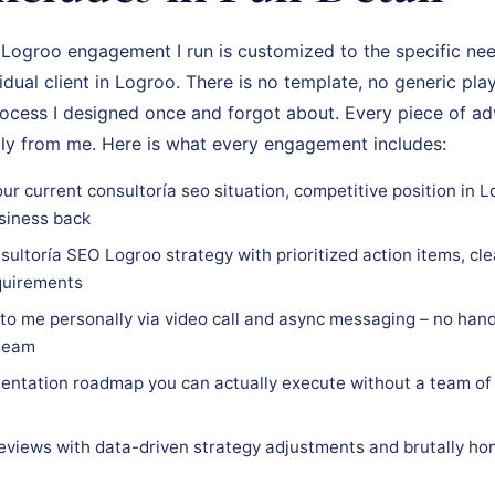
Logroo engagement I run is customized to the specific nee
vidual client in Logroo. There is no template, no generic pla
rocess I designed once and forgot about. Every piece of adv
tly from me. Here is what every engagement includes:
ur current consultoría seo situation, competitive position in 
siness back
ultoría SEO Logroo strategy with prioritized action items, cle
equirements
 to me personally via video call and async messaging – no hand
 team
ntation roadmap you can actually execute without a team of 
eviews with data-driven strategy adjustments and brutally hon