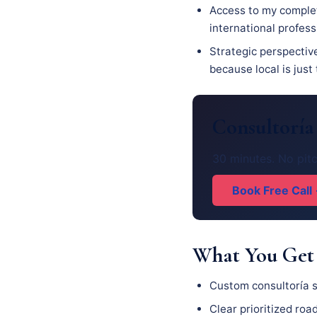
Access to my complet
international profes
Strategic perspective
because local is just
Consultoría
30 minutes. No pitc
Book Free Call
What You Get
Custom consultoría s
Clear prioritized ro