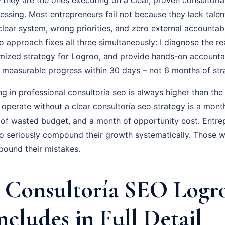
uessing. Most entrepreneurs fail not because they lack talen
ear system, wrong priorities, and zero external accountabil
approach fixes all three simultaneously: I diagnose the re
omized strategy for Logroo, and provide hands-on accounta
is measurable progress within 30 days – not 6 months of st
ng in professional consultoría seo is always higher than the
 operate without a clear consultoría seo strategy is a mon
 of wasted budget, and a month of opportunity cost. Entr
 seriously compound their growth systematically. Those w
pound their mistakes.
Consultoría SEO Logr
ncludes in Full Detail