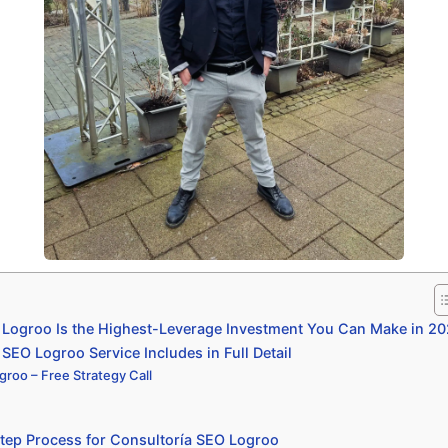
Logroo Is the Highest-Leverage Investment You Can Make in 2
SEO Logroo Service Includes in Full Detail
groo – Free Strategy Call
tep Process for Consultoría SEO Logroo