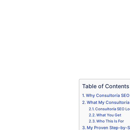
Table of Contents
Why Consultoría SEO 
What My Consultoría 
Consultoría SEO Lo
What You Get
Who This Is For
My Proven Step-by-S