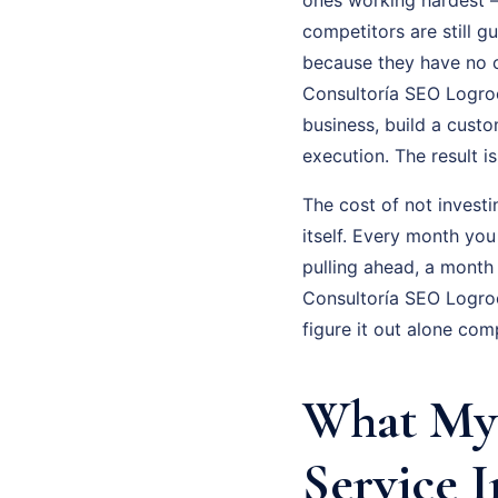
competitors are still g
because they have no cl
Consultoría SEO Logroo 
business, build a cust
execution. The result 
The cost of not investi
itself. Every month you
pulling ahead, a month
Consultoría SEO Logroo
figure it out alone com
What My 
Service I