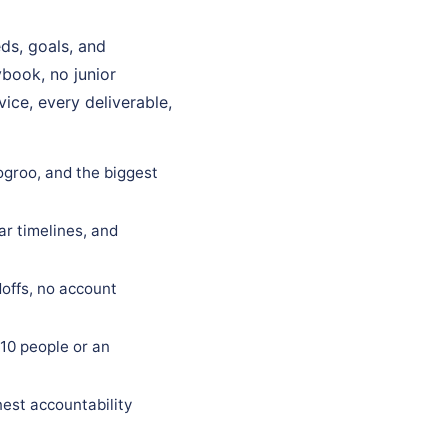
ds, goals, and
ybook, no junior
ice, every deliverable,
Logroo, and the biggest
ar timelines, and
offs, no account
10 people or an
est accountability