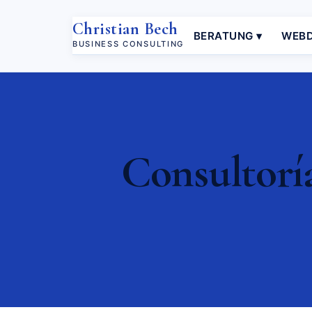
Christian Bech
BERATUNG ▾
WEBD
BUSINESS CONSULTING
Consultorí