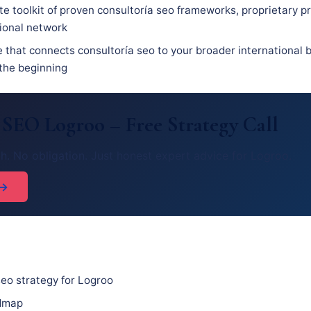
e toolkit of proven consultoría seo frameworks, proprietary p
sional network
 that connects consultoría seo to your broader international b
 the beginning
 SEO Logroo – Free Strategy Call
h. No obligation. Just honest expert advice for Logroo.
 →
eo strategy for Logroo
admap