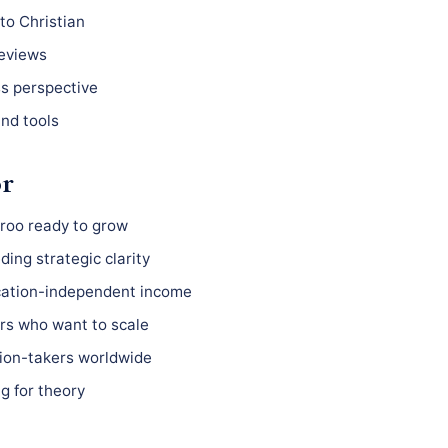
to Christian
reviews
ss perspective
nd tools
or
roo ready to grow
ing strategic clarity
ocation-independent income
s who want to scale
ion-takers worldwide
g for theory