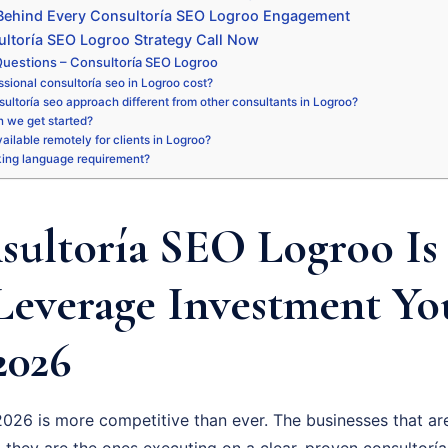
 Behind Every Consultoría SEO Logroo Engagement
ltoría SEO Logroo Strategy Call Now
uestions – Consultoría SEO Logroo
sional consultoría seo in Logroo cost?
ultoría seo approach different from other consultants in Logroo?
 we get started?
vailable remotely for clients in Logroo?
king language requirement?
ultoría SEO Logroo Is 
Leverage Investment Y
2026
026 is more competitive than ever. The businesses that are
 they are the ones executing on a clear, proven consultoría