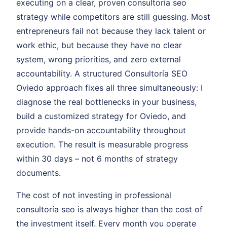
executing on a clear, proven consultoría seo
strategy while competitors are still guessing. Most
entrepreneurs fail not because they lack talent or
work ethic, but because they have no clear
system, wrong priorities, and zero external
accountability. A structured Consultoría SEO
Oviedo approach fixes all three simultaneously: I
diagnose the real bottlenecks in your business,
build a customized strategy for Oviedo, and
provide hands-on accountability throughout
execution. The result is measurable progress
within 30 days – not 6 months of strategy
documents.
The cost of not investing in professional
consultoría seo is always higher than the cost of
the investment itself. Every month you operate