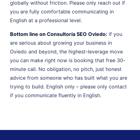
globally without friction. Please only reach out if
you are fully comfortable communicating in
English at a professional level.
Bottom line on Consultoría SEO Oviedo:
if you
are serious about growing your business in
Oviedo and beyond, the highest-leverage move
you can make right now is booking that free 30-
minute call. No obligation, no pitch, just honest
advice from someone who has built what you are
trying to build. English only – please only contact
if you communicate fluently in English.