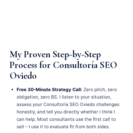
My Proven Step-by-Step
Process for Consultoría SEO
Oviedo
Free 30-Minute Strategy Call:
Zero pitch, zero
obligation, zero BS. I listen to your situation,
assess your Consultoría SEO Oviedo challenges
honestly, and tell you directly whether I think I
can help. Most consultants use the first call to
sell – I use it to evaluate fit from both sides.