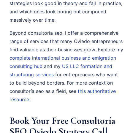
strategies look good in theory and fail in practice,
and which ones look boring but compound
massively over time.
Beyond consultoría seo, I offer a comprehensive
range of services that many Oviedo entrepreneurs
find valuable as their businesses grow. Explore my
complete international business and emigration
consulting hub
and my
US LLC formation and
structuring services
for entrepreneurs who want
to build beyond borders. For more context on
consultoría seo as a field, see
this authoritative
resource
.
Book Your Free Consultoría
SEO Oviedo Strategy Call