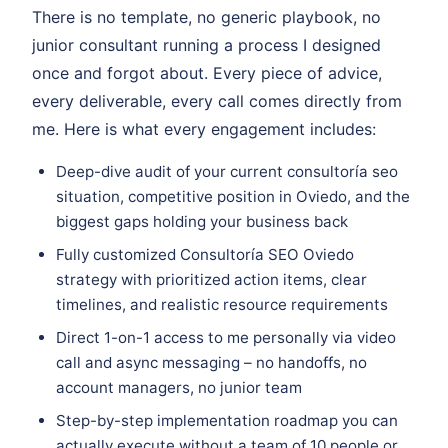
There is no template, no generic playbook, no
junior consultant running a process I designed
once and forgot about. Every piece of advice,
every deliverable, every call comes directly from
me. Here is what every engagement includes:
Deep-dive audit of your current consultoría seo
situation, competitive position in Oviedo, and the
biggest gaps holding your business back
Fully customized Consultoría SEO Oviedo
strategy with prioritized action items, clear
timelines, and realistic resource requirements
Direct 1-on-1 access to me personally via video
call and async messaging – no handoffs, no
account managers, no junior team
Step-by-step implementation roadmap you can
actually execute without a team of 10 people or