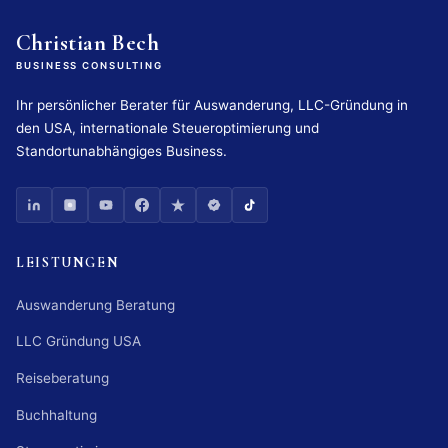
Christian Bech
BUSINESS CONSULTING
Ihr persönlicher Berater für Auswanderung, LLC-Gründung in
den USA, internationale Steueroptimierung und
Standortunabhängiges Business.
LEISTUNGEN
Auswanderung Beratung
LLC Gründung USA
Reiseberatung
Buchhaltung