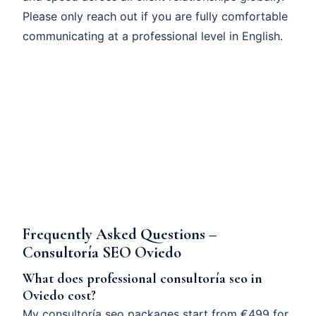
Please only reach out if you are fully comfortable
communicating at a professional level in English.
Frequently Asked Questions –
Consultoría SEO Oviedo
What does professional consultoría seo in
Oviedo cost?
My consultoría seo packages start from €499 for