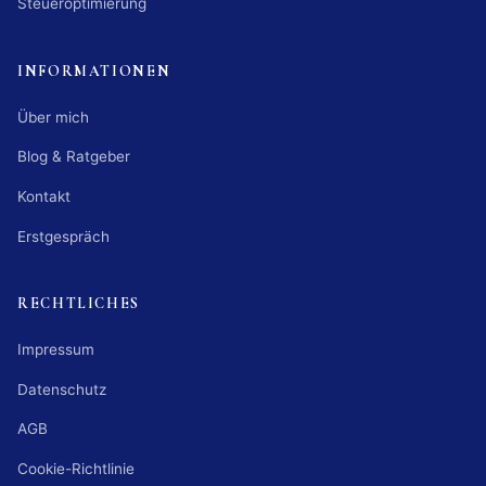
Steueroptimierung
INFORMATIONEN
Über mich
Blog & Ratgeber
Kontakt
Erstgespräch
RECHTLICHES
Impressum
Datenschutz
AGB
Cookie-Richtlinie