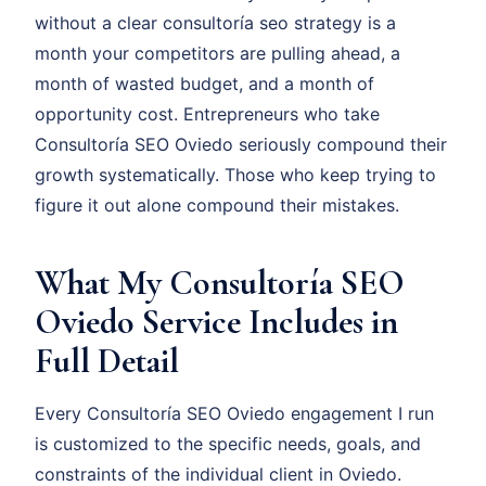
without a clear consultoría seo strategy is a
month your competitors are pulling ahead, a
month of wasted budget, and a month of
opportunity cost. Entrepreneurs who take
Consultoría SEO Oviedo seriously compound their
growth systematically. Those who keep trying to
figure it out alone compound their mistakes.
What My Consultoría SEO
Oviedo Service Includes in
Full Detail
Every Consultoría SEO Oviedo engagement I run
is customized to the specific needs, goals, and
constraints of the individual client in Oviedo.