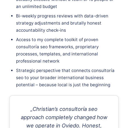
an unlimited budget
Bi-weekly progress reviews with data-driven
strategy adjustments and brutally honest
accountability check-ins
Access to my complete toolkit of proven
consultoría seo frameworks, proprietary
processes, templates, and international
professional network
Strategic perspective that connects consultoría
seo to your broader international business
potential – because local is just the beginning
„Christian’s consultoría seo
approach completely changed how
we operate in Oviedo. Honest,