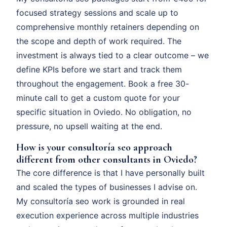
focused strategy sessions and scale up to
comprehensive monthly retainers depending on
the scope and depth of work required. The
investment is always tied to a clear outcome – we
define KPIs before we start and track them
throughout the engagement. Book a free 30-
minute call to get a custom quote for your
specific situation in Oviedo. No obligation, no
pressure, no upsell waiting at the end.
How is your consultoría seo approach
different from other consultants in Oviedo?
The core difference is that I have personally built
and scaled the types of businesses I advise on.
My consultoría seo work is grounded in real
execution experience across multiple industries