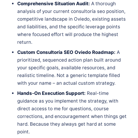
Comprehensive Situation Audit:
A thorough
analysis of your current consultoría seo position,
competitive landscape in Oviedo, existing assets
and liabilities, and the specific leverage points
where focused effort will produce the highest
return.
Custom Consultoría SEO Oviedo Roadmap:
A
prioritized, sequenced action plan built around
your specific goals, available resources, and
realistic timeline. Not a generic template filled
with your name – an actual custom strategy.
Hands-On Execution Support:
Real-time
guidance as you implement the strategy, with
direct access to me for questions, course
corrections, and encouragement when things get
hard. Because they always get hard at some
point.