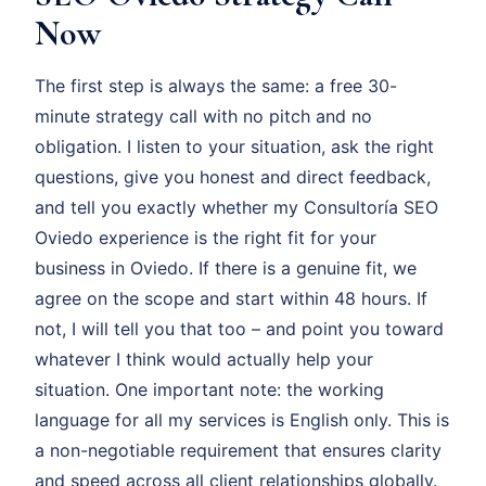
Now
The first step is always the same: a free 30-
minute strategy call with no pitch and no
obligation. I listen to your situation, ask the right
questions, give you honest and direct feedback,
and tell you exactly whether my Consultoría SEO
Oviedo experience is the right fit for your
business in Oviedo. If there is a genuine fit, we
agree on the scope and start within 48 hours. If
not, I will tell you that too – and point you toward
whatever I think would actually help your
situation. One important note: the working
language for all my services is English only. This is
a non-negotiable requirement that ensures clarity
and speed across all client relationships globally.