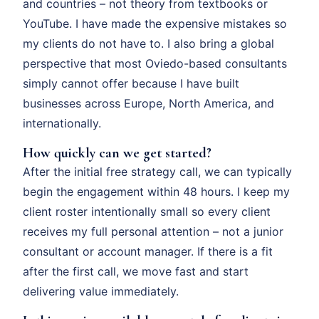
and countries – not theory from textbooks or
YouTube. I have made the expensive mistakes so
my clients do not have to. I also bring a global
perspective that most Oviedo-based consultants
simply cannot offer because I have built
businesses across Europe, North America, and
internationally.
How quickly can we get started?
After the initial free strategy call, we can typically
begin the engagement within 48 hours. I keep my
client roster intentionally small so every client
receives my full personal attention – not a junior
consultant or account manager. If there is a fit
after the first call, we move fast and start
delivering value immediately.