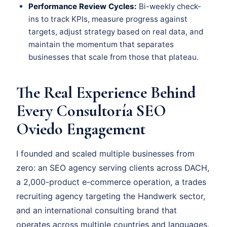
Performance Review Cycles:
Bi-weekly check-
ins to track KPIs, measure progress against
targets, adjust strategy based on real data, and
maintain the momentum that separates
businesses that scale from those that plateau.
The Real Experience Behind
Every Consultoría SEO
Oviedo Engagement
I founded and scaled multiple businesses from
zero: an SEO agency serving clients across DACH,
a 2,000-product e-commerce operation, a trades
recruiting agency targeting the Handwerk sector,
and an international consulting brand that
operates across multiple countries and languages.