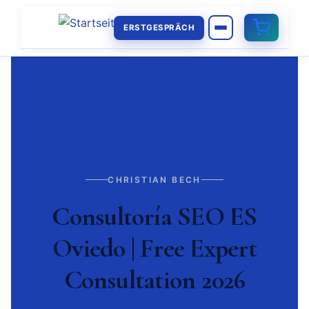
ERSTGESPRÄCH
CHRISTIAN BECH
Consultoría SEO ES
Oviedo | Free Expert
Consultation 2026