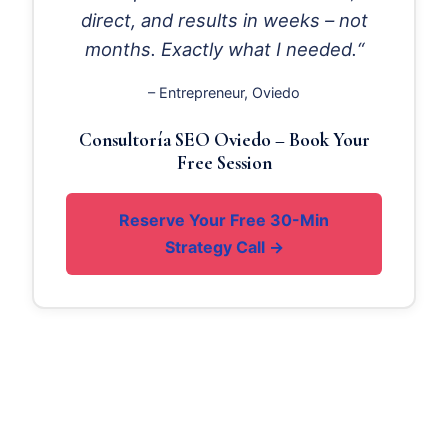
direct, and results in weeks – not
months. Exactly what I needed.“
– Entrepreneur, Oviedo
Consultoría SEO Oviedo – Book Your
Free Session
Reserve Your Free 30-Min
Strategy Call →