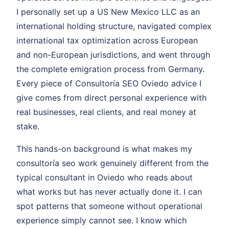
I personally set up a US New Mexico LLC as an
international holding structure, navigated complex
international tax optimization across European
and non-European jurisdictions, and went through
the complete emigration process from Germany.
Every piece of Consultoría SEO Oviedo advice I
give comes from direct personal experience with
real businesses, real clients, and real money at
stake.
This hands-on background is what makes my
consultoría seo work genuinely different from the
typical consultant in Oviedo who reads about
what works but has never actually done it. I can
spot patterns that someone without operational
experience simply cannot see. I know which