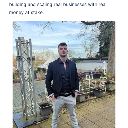
building and scaling real businesses with real
money at stake.