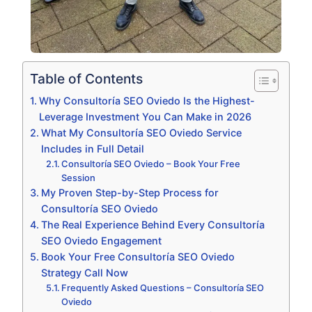
Table of Contents
Why Consultoría SEO Oviedo Is the Highest-
Leverage Investment You Can Make in 2026
What My Consultoría SEO Oviedo Service
Includes in Full Detail
Consultoría SEO Oviedo – Book Your Free
Session
My Proven Step-by-Step Process for
Consultoría SEO Oviedo
The Real Experience Behind Every Consultoría
SEO Oviedo Engagement
Book Your Free Consultoría SEO Oviedo
Strategy Call Now
Frequently Asked Questions – Consultoría SEO
Oviedo