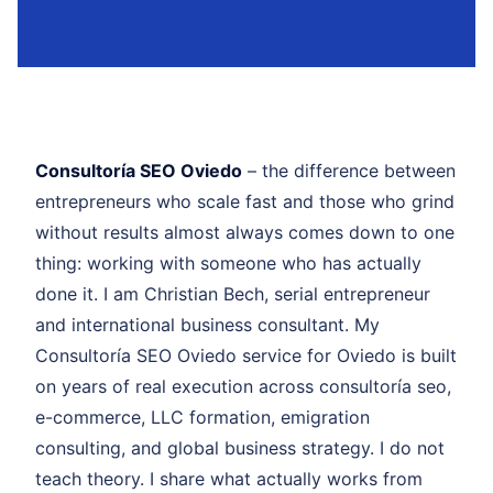
Consultoría SEO Oviedo
– the difference between
entrepreneurs who scale fast and those who grind
without results almost always comes down to one
thing: working with someone who has actually
done it. I am Christian Bech, serial entrepreneur
and international business consultant. My
Consultoría SEO Oviedo service for Oviedo is built
on years of real execution across consultoría seo,
e-commerce, LLC formation, emigration
consulting, and global business strategy. I do not
teach theory. I share what actually works from