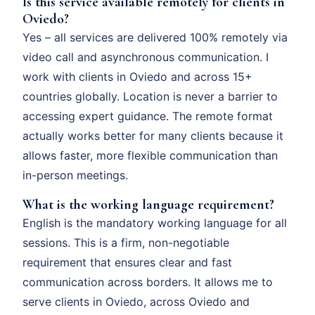
Is this service available remotely for clients in
Oviedo?
Yes – all services are delivered 100% remotely via
video call and asynchronous communication. I
work with clients in Oviedo and across 15+
countries globally. Location is never a barrier to
accessing expert guidance. The remote format
actually works better for many clients because it
allows faster, more flexible communication than
in-person meetings.
What is the working language requirement?
English is the mandatory working language for all
sessions. This is a firm, non-negotiable
requirement that ensures clear and fast
communication across borders. It allows me to
serve clients in Oviedo, across Oviedo and