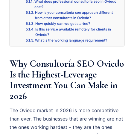
What does professional consultoría seo in Oviedo
cost?
How is your consultoría seo approach different
from other consultants in Oviedo?
How quickly can we get started?
Is this service available remotely for clients in
Oviedo?
What is the working language requirement?
Why Consultoría SEO Oviedo
Is the Highest-Leverage
Investment You Can Make in
2026
The Oviedo market in 2026 is more competitive
than ever. The businesses that are winning are not
the ones working hardest – they are the ones