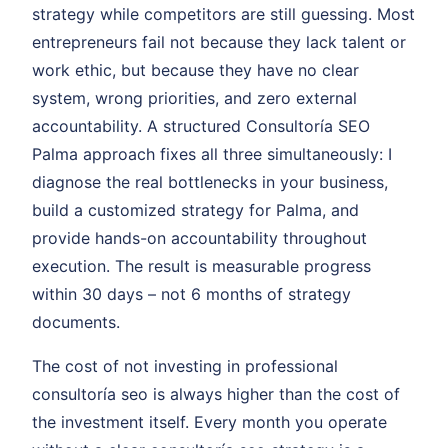
strategy while competitors are still guessing. Most
entrepreneurs fail not because they lack talent or
work ethic, but because they have no clear
system, wrong priorities, and zero external
accountability. A structured Consultoría SEO
Palma approach fixes all three simultaneously: I
diagnose the real bottlenecks in your business,
build a customized strategy for Palma, and
provide hands-on accountability throughout
execution. The result is measurable progress
within 30 days – not 6 months of strategy
documents.
The cost of not investing in professional
consultoría seo is always higher than the cost of
the investment itself. Every month you operate