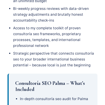
an unlimited budget
Bi-weekly progress reviews with data-driven
strategy adjustments and brutally honest
accountability check-ins
Access to my complete toolkit of proven
consultoría seo frameworks, proprietary
processes, templates, and international
professional network
Strategic perspective that connects consultoría
seo to your broader international business
potential – because local is just the beginning
Consultoría SEO Palma – What’s
Included
In-depth consultoría seo audit for Palma