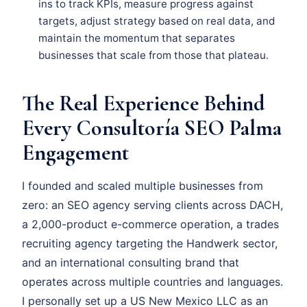
ins to track KPIs, measure progress against
targets, adjust strategy based on real data, and
maintain the momentum that separates
businesses that scale from those that plateau.
The Real Experience Behind
Every Consultoría SEO Palma
Engagement
I founded and scaled multiple businesses from
zero: an SEO agency serving clients across DACH,
a 2,000-product e-commerce operation, a trades
recruiting agency targeting the Handwerk sector,
and an international consulting brand that
operates across multiple countries and languages.
I personally set up a US New Mexico LLC as an