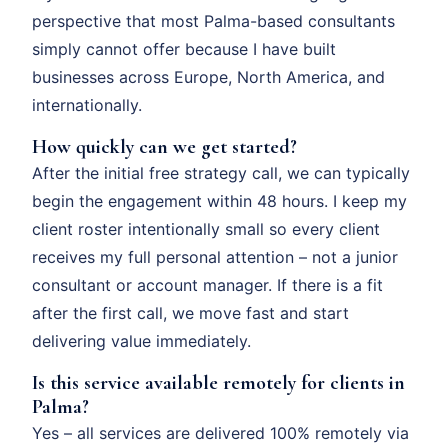
perspective that most Palma-based consultants
simply cannot offer because I have built
businesses across Europe, North America, and
internationally.
How quickly can we get started?
After the initial free strategy call, we can typically
begin the engagement within 48 hours. I keep my
client roster intentionally small so every client
receives my full personal attention – not a junior
consultant or account manager. If there is a fit
after the first call, we move fast and start
delivering value immediately.
Is this service available remotely for clients in
Palma?
Yes – all services are delivered 100% remotely via