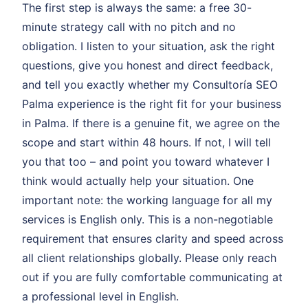
The first step is always the same: a free 30-
minute strategy call with no pitch and no
obligation. I listen to your situation, ask the right
questions, give you honest and direct feedback,
and tell you exactly whether my Consultoría SEO
Palma experience is the right fit for your business
in Palma. If there is a genuine fit, we agree on the
scope and start within 48 hours. If not, I will tell
you that too – and point you toward whatever I
think would actually help your situation. One
important note: the working language for all my
services is English only. This is a non-negotiable
requirement that ensures clarity and speed across
all client relationships globally. Please only reach
out if you are fully comfortable communicating at
a professional level in English.