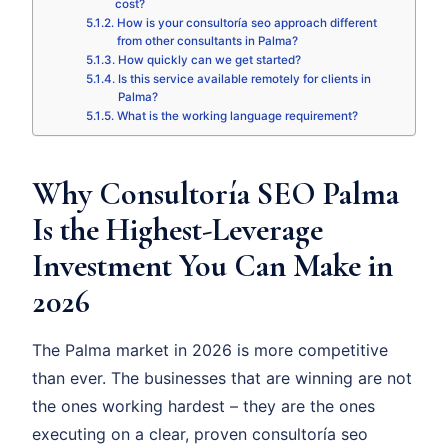
cost?
How is your consultoría seo approach different
from other consultants in Palma?
How quickly can we get started?
Is this service available remotely for clients in
Palma?
What is the working language requirement?
Why Consultoría SEO Palma
Is the Highest-Leverage
Investment You Can Make in
2026
The Palma market in 2026 is more competitive
than ever. The businesses that are winning are not
the ones working hardest – they are the ones
executing on a clear, proven consultoría seo