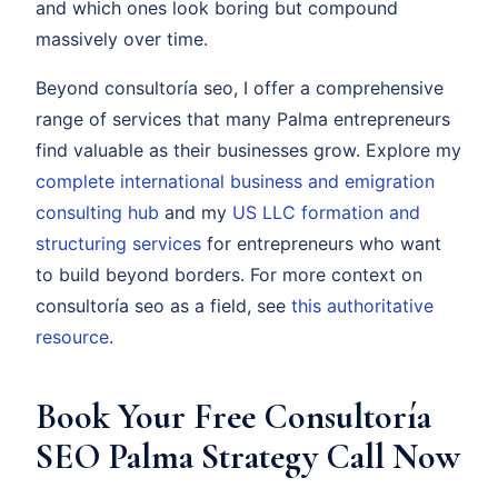
and which ones look boring but compound
massively over time.
Beyond consultoría seo, I offer a comprehensive
range of services that many Palma entrepreneurs
find valuable as their businesses grow. Explore my
complete international business and emigration
consulting hub
and my
US LLC formation and
structuring services
for entrepreneurs who want
to build beyond borders. For more context on
consultoría seo as a field, see
this authoritative
resource
.
Book Your Free Consultoría
SEO Palma Strategy Call Now