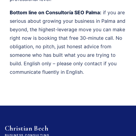
Bottom line on Consultoría SEO Palma:
if you are
serious about growing your business in Palma and
beyond, the highest-leverage move you can make
right now is booking that free 30-minute call. No
obligation, no pitch, just honest advice from
someone who has built what you are trying to
build. English only – please only contact if you
communicate fluently in English.
Christian Bech
BUSINESS CONSULTING