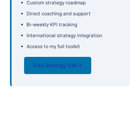
Custom strategy roadmap
Direct coaching and support
Bi-weekly KPI tracking
International strategy integration
Access to my full toolkit
Free Strategy Call →