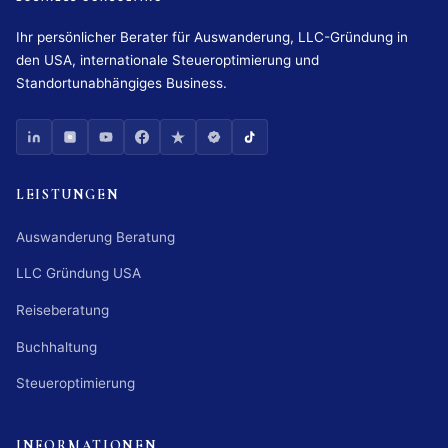
Ihr persönlicher Berater für Auswanderung, LLC-Gründung in
den USA, internationale Steueroptimierung und
Standortunabhängiges Business.
LEISTUNGEN
Auswanderung Beratung
LLC Gründung USA
Reiseberatung
Buchhaltung
Steueroptimierung
INFORMATIONEN