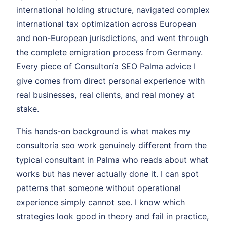
international holding structure, navigated complex
international tax optimization across European
and non-European jurisdictions, and went through
the complete emigration process from Germany.
Every piece of Consultoría SEO Palma advice I
give comes from direct personal experience with
real businesses, real clients, and real money at
stake.
This hands-on background is what makes my
consultoría seo work genuinely different from the
typical consultant in Palma who reads about what
works but has never actually done it. I can spot
patterns that someone without operational
experience simply cannot see. I know which
strategies look good in theory and fail in practice,