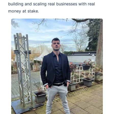
building and scaling real businesses with real
money at stake.