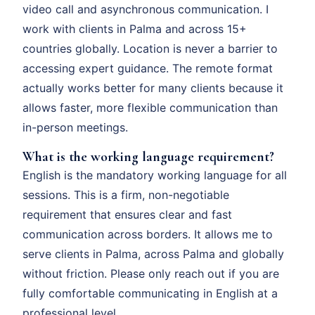
video call and asynchronous communication. I
work with clients in Palma and across 15+
countries globally. Location is never a barrier to
accessing expert guidance. The remote format
actually works better for many clients because it
allows faster, more flexible communication than
in-person meetings.
What is the working language requirement?
English is the mandatory working language for all
sessions. This is a firm, non-negotiable
requirement that ensures clear and fast
communication across borders. It allows me to
serve clients in Palma, across Palma and globally
without friction. Please only reach out if you are
fully comfortable communicating in English at a
professional level.