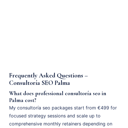
Frequently Asked Questions –
Consultoría SEO Palma
What does professional consultoría seo in
Palma cost?
My consultoría seo packages start from €499 for
focused strategy sessions and scale up to
comprehensive monthly retainers depending on