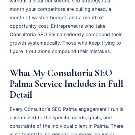
without a clear consultoría seo strategy is a
month your competitors are pulling ahead, a
month of wasted budget, and a month of
opportunity cost. Entrepreneurs who take
Consultoría SEO Palma seriously compound their
growth systematically. Those who keep trying to
figure it out alone compound their mistakes.
What My Consultoría SEO
Palma Service Includes in Full
Detail
Every Consultoría SEO Palma engagement I run is
customized to the specific needs, goals, and
constraints of the individual client in Palma. There
is no template, no generic playbook, no junior