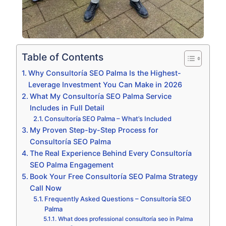
Table of Contents
Why Consultoría SEO Palma Is the Highest-
Leverage Investment You Can Make in 2026
What My Consultoría SEO Palma Service
Includes in Full Detail
Consultoría SEO Palma – What’s Included
My Proven Step-by-Step Process for
Consultoría SEO Palma
The Real Experience Behind Every Consultoría
SEO Palma Engagement
Book Your Free Consultoría SEO Palma Strategy
Call Now
Frequently Asked Questions – Consultoría SEO
Palma
What does professional consultoría seo in Palma