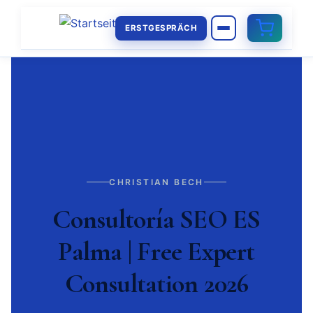
ERSTGESPRÄCH
CHRISTIAN BECH
Consultoría SEO ES
Palma | Free Expert
Consultation 2026