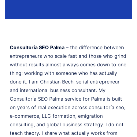
Consultoría SEO Palma
– the difference between
entrepreneurs who scale fast and those who grind
without results almost always comes down to one
thing: working with someone who has actually
done it. I am Christian Bech, serial entrepreneur
and international business consultant. My
Consultoría SEO Palma service for Palma is built
on years of real execution across consultoría seo,
e-commerce, LLC formation, emigration
consulting, and global business strategy. I do not
teach theory. I share what actually works from