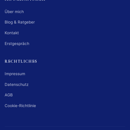
Über mich
Blog & Ratgeber
Kontakt
Erstgespräch
RECHTLICHES
Impressum
Datenschutz
AGB
Cookie-Richtlinie