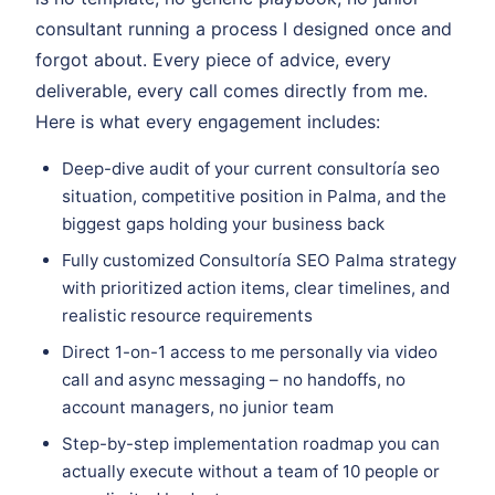
consultant running a process I designed once and
forgot about. Every piece of advice, every
deliverable, every call comes directly from me.
Here is what every engagement includes:
Deep-dive audit of your current consultoría seo
situation, competitive position in Palma, and the
biggest gaps holding your business back
Fully customized Consultoría SEO Palma strategy
with prioritized action items, clear timelines, and
realistic resource requirements
Direct 1-on-1 access to me personally via video
call and async messaging – no handoffs, no
account managers, no junior team
Step-by-step implementation roadmap you can
actually execute without a team of 10 people or