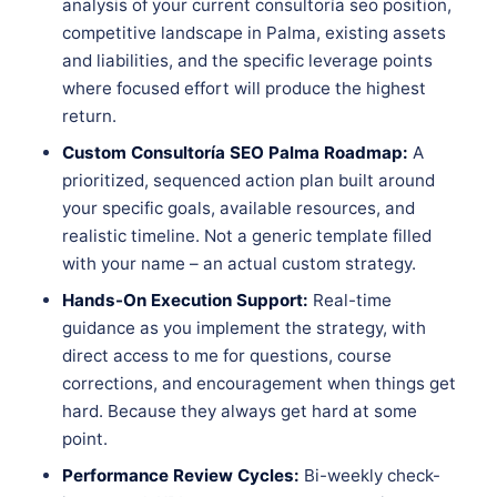
analysis of your current consultoría seo position,
competitive landscape in Palma, existing assets
and liabilities, and the specific leverage points
where focused effort will produce the highest
return.
Custom Consultoría SEO Palma Roadmap:
A
prioritized, sequenced action plan built around
your specific goals, available resources, and
realistic timeline. Not a generic template filled
with your name – an actual custom strategy.
Hands-On Execution Support:
Real-time
guidance as you implement the strategy, with
direct access to me for questions, course
corrections, and encouragement when things get
hard. Because they always get hard at some
point.
Performance Review Cycles:
Bi-weekly check-