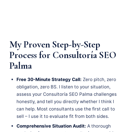
My Proven Step-by-Step
Process for Consultoría SEO
Palma
Free 30-Minute Strategy Call:
Zero pitch, zero
obligation, zero BS. I listen to your situation,
assess your Consultoría SEO Palma challenges
honestly, and tell you directly whether I think I
can help. Most consultants use the first call to
sell – I use it to evaluate fit from both sides.
Comprehensive Situation Audit:
A thorough