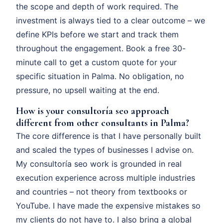
the scope and depth of work required. The
investment is always tied to a clear outcome – we
define KPIs before we start and track them
throughout the engagement. Book a free 30-
minute call to get a custom quote for your
specific situation in Palma. No obligation, no
pressure, no upsell waiting at the end.
How is your consultoría seo approach
different from other consultants in Palma?
The core difference is that I have personally built
and scaled the types of businesses I advise on.
My consultoría seo work is grounded in real
execution experience across multiple industries
and countries – not theory from textbooks or
YouTube. I have made the expensive mistakes so
my clients do not have to. I also bring a global