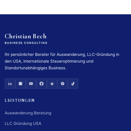
Christian Bech
BUSINESS CONSULTING
Ihr persönlicher Berater für Auswanderung, LLC-Gründung in
den USA, internationale Steueroptimierung und
Standortunabhängiges Business.
LEISTUNGEN
Auswanderung Beratung
LLC Gründung USA