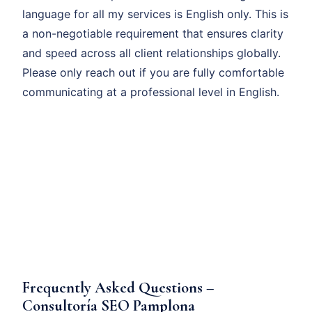
language for all my services is English only. This is
a non-negotiable requirement that ensures clarity
and speed across all client relationships globally.
Please only reach out if you are fully comfortable
communicating at a professional level in English.
Frequently Asked Questions –
Consultoría SEO Pamplona