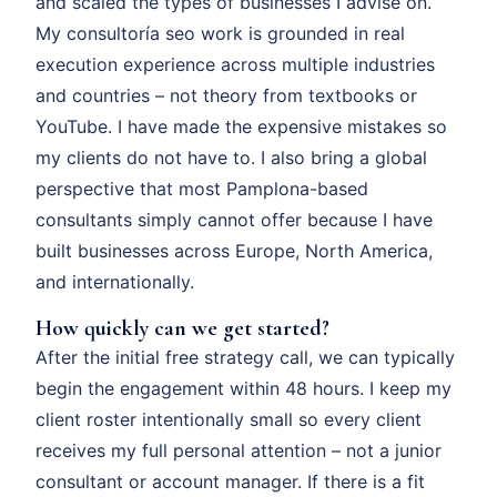
and scaled the types of businesses I advise on.
My consultoría seo work is grounded in real
execution experience across multiple industries
and countries – not theory from textbooks or
YouTube. I have made the expensive mistakes so
my clients do not have to. I also bring a global
perspective that most Pamplona-based
consultants simply cannot offer because I have
built businesses across Europe, North America,
and internationally.
How quickly can we get started?
After the initial free strategy call, we can typically
begin the engagement within 48 hours. I keep my
client roster intentionally small so every client
receives my full personal attention – not a junior
consultant or account manager. If there is a fit