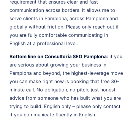
requirement that ensures clear and fast
communication across borders. It allows me to
serve clients in Pamplona, across Pamplona and
globally without friction. Please only reach out if
you are fully comfortable communicating in
English at a professional level.
Bottom line on Consultoría SEO Pamplona:
if you
are serious about growing your business in
Pamplona and beyond, the highest-leverage move
you can make right now is booking that free 30-
minute call. No obligation, no pitch, just honest
advice from someone who has built what you are
trying to build. English only – please only contact
if you communicate fluently in English.