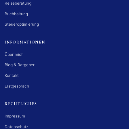
Reiseberatung
Buchhaltung
Steueroptimierung
INFORMATIONEN
Über mich
Blog & Ratgeber
Kontakt
Erstgespräch
RECHTLICHES
Impressum
Datenschutz