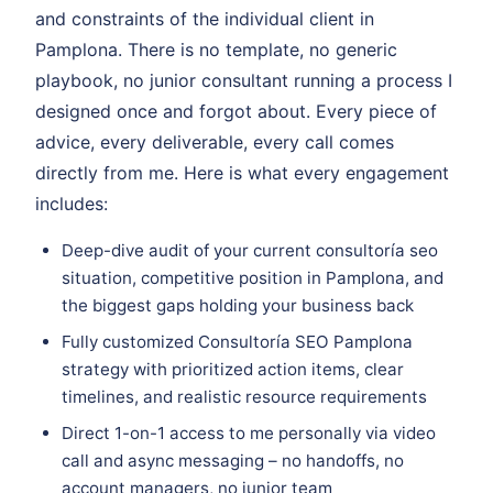
and constraints of the individual client in
Pamplona. There is no template, no generic
playbook, no junior consultant running a process I
designed once and forgot about. Every piece of
advice, every deliverable, every call comes
directly from me. Here is what every engagement
includes:
Deep-dive audit of your current consultoría seo
situation, competitive position in Pamplona, and
the biggest gaps holding your business back
Fully customized Consultoría SEO Pamplona
strategy with prioritized action items, clear
timelines, and realistic resource requirements
Direct 1-on-1 access to me personally via video
call and async messaging – no handoffs, no
account managers, no junior team