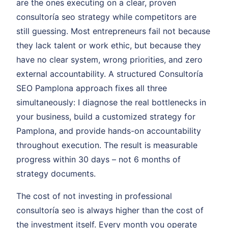
are the ones executing on a clear, proven
consultoría seo strategy while competitors are
still guessing. Most entrepreneurs fail not because
they lack talent or work ethic, but because they
have no clear system, wrong priorities, and zero
external accountability. A structured Consultoría
SEO Pamplona approach fixes all three
simultaneously: I diagnose the real bottlenecks in
your business, build a customized strategy for
Pamplona, and provide hands-on accountability
throughout execution. The result is measurable
progress within 30 days – not 6 months of
strategy documents.
The cost of not investing in professional
consultoría seo is always higher than the cost of
the investment itself. Every month you operate