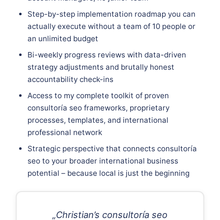
Step-by-step implementation roadmap you can
actually execute without a team of 10 people or
an unlimited budget
Bi-weekly progress reviews with data-driven
strategy adjustments and brutally honest
accountability check-ins
Access to my complete toolkit of proven
consultoría seo frameworks, proprietary
processes, templates, and international
professional network
Strategic perspective that connects consultoría
seo to your broader international business
potential – because local is just the beginning
„Christian’s consultoría seo