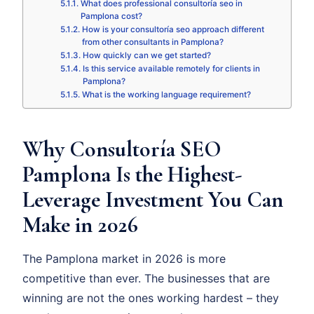
What does professional consultoría seo in
Pamplona cost?
How is your consultoría seo approach different
from other consultants in Pamplona?
How quickly can we get started?
Is this service available remotely for clients in
Pamplona?
What is the working language requirement?
Why Consultoría SEO
Pamplona Is the Highest-
Leverage Investment You Can
Make in 2026
The Pamplona market in 2026 is more
competitive than ever. The businesses that are
winning are not the ones working hardest – they