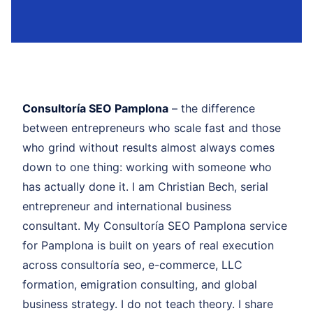
Consultoría SEO Pamplona
– the difference
between entrepreneurs who scale fast and those
who grind without results almost always comes
down to one thing: working with someone who
has actually done it. I am Christian Bech, serial
entrepreneur and international business
consultant. My Consultoría SEO Pamplona service
for Pamplona is built on years of real execution
across consultoría seo, e-commerce, LLC
formation, emigration consulting, and global
business strategy. I do not teach theory. I share