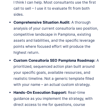
I think I can help. Most consultants use the first
call to sell – I use it to evaluate fit from both
sides.
Comprehensive Situation Audit:
A thorough
analysis of your current consultoría seo position,
competitive landscape in Pamplona, existing
assets and liabilities, and the specific leverage
points where focused effort will produce the
highest return.
Custom Consultoría SEO Pamplona Roadmap:
A
prioritized, sequenced action plan built around
your specific goals, available resources, and
realistic timeline. Not a generic template filled
with your name – an actual custom strategy.
Hands-On Execution Support:
Real-time
guidance as you implement the strategy, with
direct access to me for questions, course