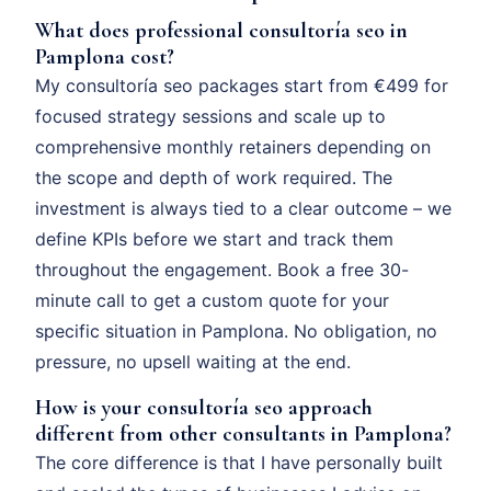
What does professional consultoría seo in
Pamplona cost?
My consultoría seo packages start from €499 for
focused strategy sessions and scale up to
comprehensive monthly retainers depending on
the scope and depth of work required. The
investment is always tied to a clear outcome – we
define KPIs before we start and track them
throughout the engagement. Book a free 30-
minute call to get a custom quote for your
specific situation in Pamplona. No obligation, no
pressure, no upsell waiting at the end.
How is your consultoría seo approach
different from other consultants in Pamplona?
The core difference is that I have personally built