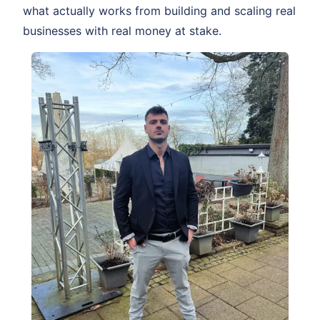
what actually works from building and scaling real
businesses with real money at stake.