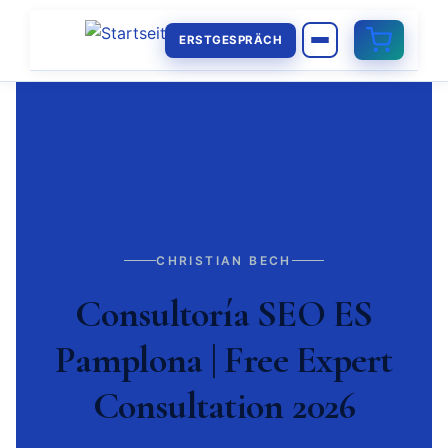
ERSTGESPRÄCH
CHRISTIAN BECH
Consultoría SEO ES
Pamplona | Free Expert
Consultation 2026