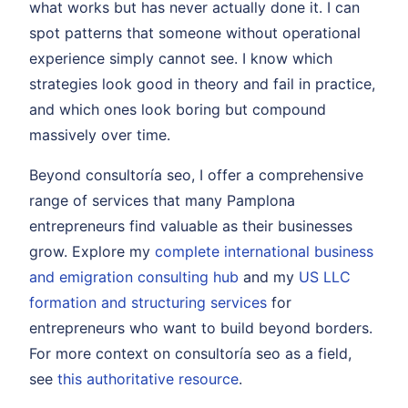
what works but has never actually done it. I can
spot patterns that someone without operational
experience simply cannot see. I know which
strategies look good in theory and fail in practice,
and which ones look boring but compound
massively over time.
Beyond consultoría seo, I offer a comprehensive
range of services that many Pamplona
entrepreneurs find valuable as their businesses
grow. Explore my
complete international business
and emigration consulting hub
and my
US LLC
formation and structuring services
for
entrepreneurs who want to build beyond borders.
For more context on consultoría seo as a field,
see
this authoritative resource
.