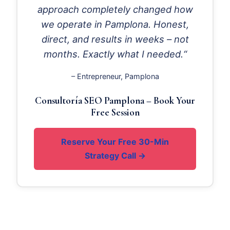
approach completely changed how
we operate in Pamplona. Honest,
direct, and results in weeks – not
months. Exactly what I needed.“
– Entrepreneur, Pamplona
Consultoría SEO Pamplona – Book Your
Free Session
Reserve Your Free 30-Min
Strategy Call →