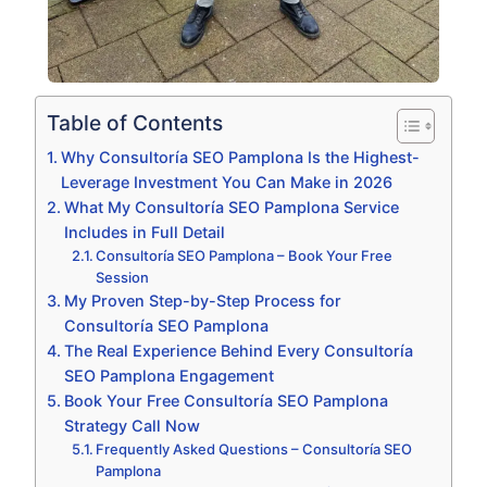
Table of Contents
Why Consultoría SEO Pamplona Is the Highest-
Leverage Investment You Can Make in 2026
What My Consultoría SEO Pamplona Service
Includes in Full Detail
Consultoría SEO Pamplona – Book Your Free
Session
My Proven Step-by-Step Process for
Consultoría SEO Pamplona
The Real Experience Behind Every Consultoría
SEO Pamplona Engagement
Book Your Free Consultoría SEO Pamplona
Strategy Call Now
Frequently Asked Questions – Consultoría SEO
Pamplona