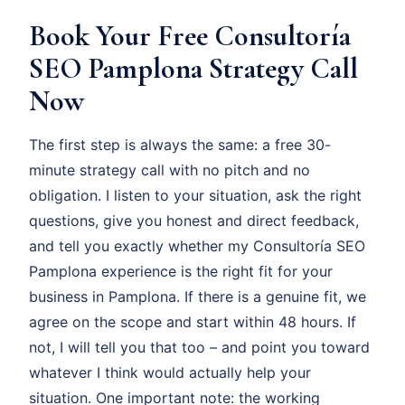
Book Your Free Consultoría
SEO Pamplona Strategy Call
Now
The first step is always the same: a free 30-
minute strategy call with no pitch and no
obligation. I listen to your situation, ask the right
questions, give you honest and direct feedback,
and tell you exactly whether my Consultoría SEO
Pamplona experience is the right fit for your
business in Pamplona. If there is a genuine fit, we
agree on the scope and start within 48 hours. If
not, I will tell you that too – and point you toward
whatever I think would actually help your
situation. One important note: the working