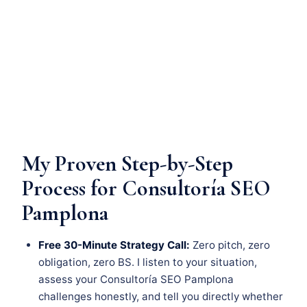
My Proven Step-by-Step
Process for Consultoría SEO
Pamplona
Free 30-Minute Strategy Call:
Zero pitch, zero
obligation, zero BS. I listen to your situation,
assess your Consultoría SEO Pamplona
challenges honestly, and tell you directly whether