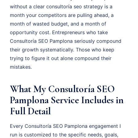
without a clear consultoría seo strategy is a
month your competitors are pulling ahead, a
month of wasted budget, and a month of
opportunity cost. Entrepreneurs who take
Consultoría SEO Pamplona seriously compound
their growth systematically. Those who keep
trying to figure it out alone compound their
mistakes.
What My Consultoría SEO
Pamplona Service Includes in
Full Detail
Every Consultoría SEO Pamplona engagement I
run is customized to the specific needs, goals,