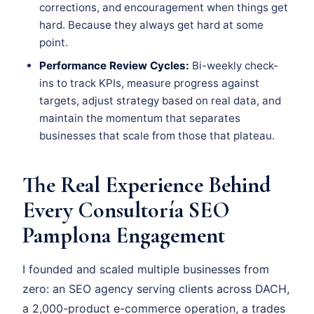
corrections, and encouragement when things get
hard. Because they always get hard at some
point.
Performance Review Cycles:
Bi-weekly check-
ins to track KPIs, measure progress against
targets, adjust strategy based on real data, and
maintain the momentum that separates
businesses that scale from those that plateau.
The Real Experience Behind
Every Consultoría SEO
Pamplona Engagement
I founded and scaled multiple businesses from
zero: an SEO agency serving clients across DACH,
a 2,000-product e-commerce operation, a trades