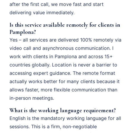
after the first call, we move fast and start
delivering value immediately.
Is this service available remotely for clients in
Pamplona?
Yes – all services are delivered 100% remotely via
video call and asynchronous communication. I
work with clients in Pamplona and across 15+
countries globally. Location is never a barrier to
accessing expert guidance. The remote format
actually works better for many clients because it
allows faster, more flexible communication than
in-person meetings.
What is the working language requirement?
English is the mandatory working language for all
sessions. This is a firm, non-negotiable