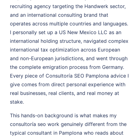
recruiting agency targeting the Handwerk sector,
and an international consulting brand that
operates across multiple countries and languages.
I personally set up a US New Mexico LLC as an
international holding structure, navigated complex
international tax optimization across European
and non-European jurisdictions, and went through
the complete emigration process from Germany.
Every piece of Consultoría SEO Pamplona advice I
give comes from direct personal experience with
real businesses, real clients, and real money at
stake.
This hands-on background is what makes my
consultoría seo work genuinely different from the
typical consultant in Pamplona who reads about