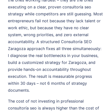
the ones working hardest – they are the ones
executing on a clear, proven consultoría seo
strategy while competitors are still guessing. Most
entrepreneurs fail not because they lack talent or
work ethic, but because they have no clear
system, wrong priorities, and zero external
accountability. A structured Consultoría SEO
Zaragoza approach fixes all three simultaneously:
I diagnose the real bottlenecks in your business,
build a customized strategy for Zaragoza, and
provide hands-on accountability throughout
execution. The result is measurable progress
within 30 days – not 6 months of strategy
documents.
The cost of not investing in professional
consultoría seo is always higher than the cost of