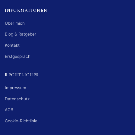
INFORMATIONEN
Über mich
Blog & Ratgeber
Kontakt
Erstgespräch
RECHTLICHES
Impressum
Datenschutz
AGB
Cookie-Richtlinie