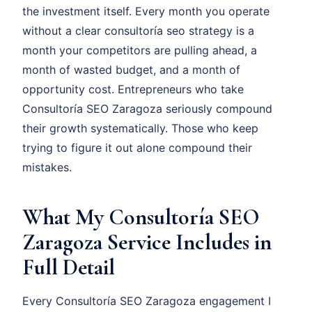
the investment itself. Every month you operate
without a clear consultoría seo strategy is a
month your competitors are pulling ahead, a
month of wasted budget, and a month of
opportunity cost. Entrepreneurs who take
Consultoría SEO Zaragoza seriously compound
their growth systematically. Those who keep
trying to figure it out alone compound their
mistakes.
What My Consultoría SEO
Zaragoza Service Includes in
Full Detail
Every Consultoría SEO Zaragoza engagement I