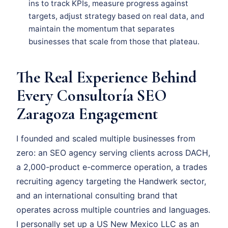
ins to track KPIs, measure progress against
targets, adjust strategy based on real data, and
maintain the momentum that separates
businesses that scale from those that plateau.
The Real Experience Behind
Every Consultoría SEO
Zaragoza Engagement
I founded and scaled multiple businesses from
zero: an SEO agency serving clients across DACH,
a 2,000-product e-commerce operation, a trades
recruiting agency targeting the Handwerk sector,
and an international consulting brand that
operates across multiple countries and languages.
I personally set up a US New Mexico LLC as an