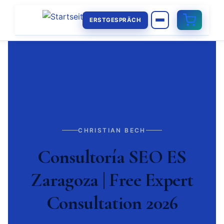
ERSTGESPRÄCH
CHRISTIAN BECH
Consultoría SEO ES
Zaragoza | Free Expert
Consultation 2026