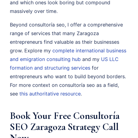
and which ones look boring but compound
massively over time.
Beyond consultoría seo, I offer a comprehensive
range of services that many Zaragoza
entrepreneurs find valuable as their businesses
grow. Explore my
complete international business
and emigration consulting hub
and my
US LLC
formation and structuring services
for
entrepreneurs who want to build beyond borders.
For more context on consultoría seo as a field,
see
this authoritative resource
.
Book Your Free Consultoría
SEO Zaragoza Strategy Call
Now