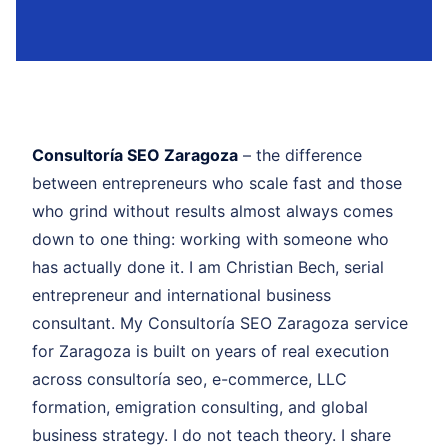
Consultoría SEO Zaragoza
– the difference
between entrepreneurs who scale fast and those
who grind without results almost always comes
down to one thing: working with someone who
has actually done it. I am Christian Bech, serial
entrepreneur and international business
consultant. My Consultoría SEO Zaragoza service
for Zaragoza is built on years of real execution
across consultoría seo, e-commerce, LLC
formation, emigration consulting, and global
business strategy. I do not teach theory. I share