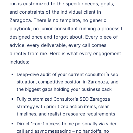
run is customized to the specific needs, goals,
and constraints of the individual client in
Zaragoza. There is no template, no generic
playbook, no junior consultant running a process I
designed once and forgot about. Every piece of
advice, every deliverable, every call comes
directly from me. Here is what every engagement
includes:
Deep-dive audit of your current consultoría seo
situation, competitive position in Zaragoza, and
the biggest gaps holding your business back
Fully customized Consultoría SEO Zaragoza
strategy with prioritized action items, clear
timelines, and realistic resource requirements
Direct 1-on-1 access to me personally via video
call and async messaging – no handoffs, no