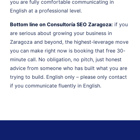
you are fully comfortable communicating in
English at a professional level.
Bottom line on Consultoría SEO Zaragoza:
if you
are serious about growing your business in
Zaragoza and beyond, the highest-leverage move
you can make right now is booking that free 30-
minute call. No obligation, no pitch, just honest
advice from someone who has built what you are
trying to build. English only – please only contact
if you communicate fluently in English.