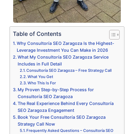
Table of Contents
Why Consultoría SEO Zaragoza Is the Highest-
Leverage Investment You Can Make in 2026
What My Consultoría SEO Zaragoza Service
Includes in Full Detail
Consultoría SEO Zaragoza – Free Strategy Call
What You Get
Who This Is For
My Proven Step-by-Step Process for
Consultoría SEO Zaragoza
The Real Experience Behind Every Consultoría
SEO Zaragoza Engagement
Book Your Free Consultoría SEO Zaragoza
Strategy Call Now
Frequently Asked Questions – Consultoría SEO