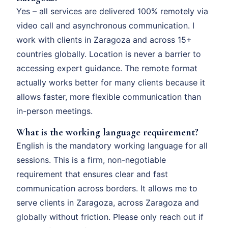
Yes – all services are delivered 100% remotely via
video call and asynchronous communication. I
work with clients in Zaragoza and across 15+
countries globally. Location is never a barrier to
accessing expert guidance. The remote format
actually works better for many clients because it
allows faster, more flexible communication than
in-person meetings.
What is the working language requirement?
English is the mandatory working language for all
sessions. This is a firm, non-negotiable
requirement that ensures clear and fast
communication across borders. It allows me to
serve clients in Zaragoza, across Zaragoza and
globally without friction. Please only reach out if