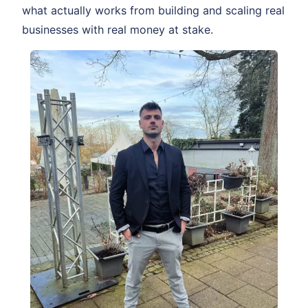
what actually works from building and scaling real
businesses with real money at stake.