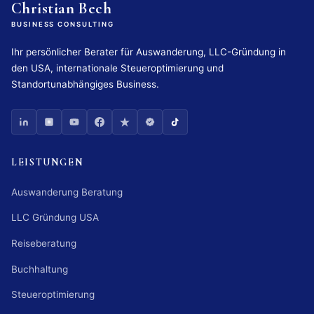
Christian Bech
BUSINESS CONSULTING
Ihr persönlicher Berater für Auswanderung, LLC-Gründung in
den USA, internationale Steueroptimierung und
Standortunabhängiges Business.
LEISTUNGEN
Auswanderung Beratung
LLC Gründung USA
Reiseberatung
Buchhaltung
Steueroptimierung