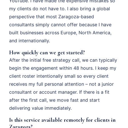
YouTube. I have made the expensive mistakes so
my clients do not have to. I also bring a global
perspective that most Zaragoza-based
consultants simply cannot offer because I have
built businesses across Europe, North America,
and internationally.
How quickly can we get started?
After the initial free strategy call, we can typically
begin the engagement within 48 hours. I keep my
client roster intentionally small so every client
receives my full personal attention – not a junior
consultant or account manager. If there is a fit
after the first call, we move fast and start
delivering value immediately.
Is this service available remotely for clients in
Zaragoza?