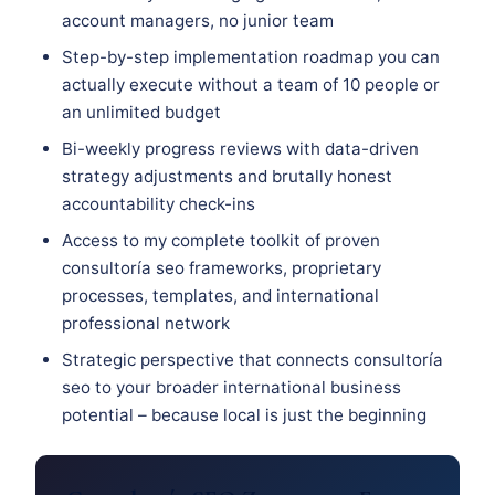
account managers, no junior team
Step-by-step implementation roadmap you can
actually execute without a team of 10 people or
an unlimited budget
Bi-weekly progress reviews with data-driven
strategy adjustments and brutally honest
accountability check-ins
Access to my complete toolkit of proven
consultoría seo frameworks, proprietary
processes, templates, and international
professional network
Strategic perspective that connects consultoría
seo to your broader international business
potential – because local is just the beginning