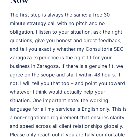
The first step is always the same: a free 30-
minute strategy call with no pitch and no
obligation. I listen to your situation, ask the right
questions, give you honest and direct feedback,
and tell you exactly whether my Consultoría SEO
Zaragoza experience is the right fit for your
business in Zaragoza. If there is a genuine fit, we
agree on the scope and start within 48 hours. If
not, I will tell you that too – and point you toward
whatever I think would actually help your
situation. One important note: the working
language for all my services is English only. This is
a non-negotiable requirement that ensures clarity
and speed across all client relationships globally.
Please only reach out if you are fully comfortable