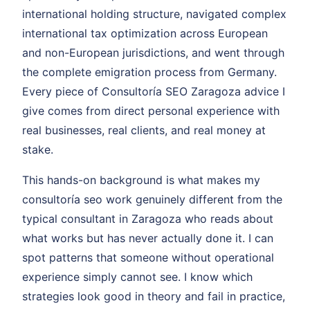
international holding structure, navigated complex
international tax optimization across European
and non-European jurisdictions, and went through
the complete emigration process from Germany.
Every piece of Consultoría SEO Zaragoza advice I
give comes from direct personal experience with
real businesses, real clients, and real money at
stake.
This hands-on background is what makes my
consultoría seo work genuinely different from the
typical consultant in Zaragoza who reads about
what works but has never actually done it. I can
spot patterns that someone without operational
experience simply cannot see. I know which
strategies look good in theory and fail in practice,