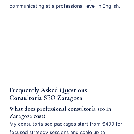
communicating at a professional level in English.
Frequently Asked Questions –
Consultoría SEO Zaragoza
What does professional consultoría seo in
Zaragoza cost?
My consultoría seo packages start from €499 for
focused strategy sessions and scale up to