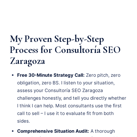
My Proven Step-by-Step
Process for Consultoría SEO
Zaragoza
Free 30-Minute Strategy Call:
Zero pitch, zero
obligation, zero BS. I listen to your situation,
assess your Consultoría SEO Zaragoza
challenges honestly, and tell you directly whether
I think I can help. Most consultants use the first
call to sell – I use it to evaluate fit from both
sides.
Comprehensive Situation Audit:
A thorough