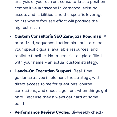
analysis of your current consultoría seo position,
competitive landscape in Zaragoza, existing
assets and liabilities, and the specific leverage
points where focused effort will produce the
highest return.
Custom Consultoría SEO Zaragoza Roadmap:
A
prioritized, sequenced action plan built around
your specific goals, available resources, and
realistic timeline. Not a generic template filled
with your name – an actual custom strategy.
Hands-On Execution Support:
Real-time
guidance as you implement the strategy, with
direct access to me for questions, course
corrections, and encouragement when things get
hard. Because they always get hard at some
point.
Performance Review Cycles:
Bi-weekly check-