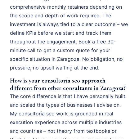
comprehensive monthly retainers depending on
the scope and depth of work required. The
investment is always tied to a clear outcome – we
define KPIs before we start and track them
throughout the engagement. Book a free 30-
minute call to get a custom quote for your
specific situation in Zaragoza. No obligation, no
pressure, no upsell waiting at the end.
How is your consultoría seo approach
different from other consultants in Zaragoza?
The core difference is that I have personally built
and scaled the types of businesses I advise on.
My consultoría seo work is grounded in real
execution experience across multiple industries
and countries – not theory from textbooks or