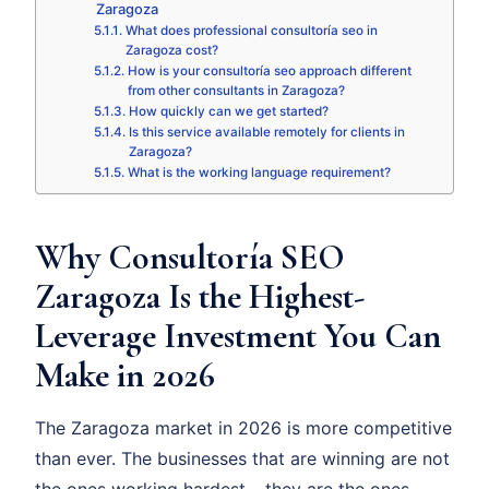
Zaragoza
What does professional consultoría seo in
Zaragoza cost?
How is your consultoría seo approach different
from other consultants in Zaragoza?
How quickly can we get started?
Is this service available remotely for clients in
Zaragoza?
What is the working language requirement?
Why Consultoría SEO
Zaragoza Is the Highest-
Leverage Investment You Can
Make in 2026
The Zaragoza market in 2026 is more competitive
than ever. The businesses that are winning are not