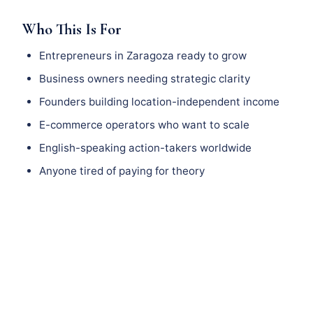
Who This Is For
Entrepreneurs in Zaragoza ready to grow
Business owners needing strategic clarity
Founders building location-independent income
E-commerce operators who want to scale
English-speaking action-takers worldwide
Anyone tired of paying for theory