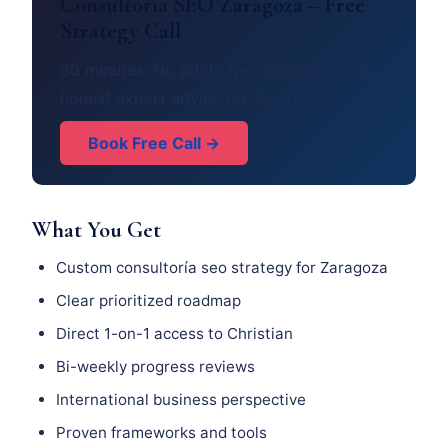
Consultoría SEO Zaragoza – Free
Strategy Call
30 minutes. No pitch. No obligation. Just
honest expert advice for Zaragoza.
Book Free Call →
What You Get
Custom consultoría seo strategy for Zaragoza
Clear prioritized roadmap
Direct 1-on-1 access to Christian
Bi-weekly progress reviews
International business perspective
Proven frameworks and tools