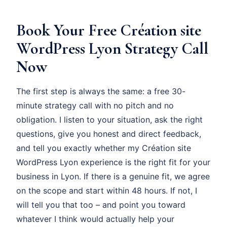
Book Your Free Création site
WordPress Lyon Strategy Call
Now
The first step is always the same: a free 30-
minute strategy call with no pitch and no
obligation. I listen to your situation, ask the right
questions, give you honest and direct feedback,
and tell you exactly whether my Création site
WordPress Lyon experience is the right fit for your
business in Lyon. If there is a genuine fit, we agree
on the scope and start within 48 hours. If not, I
will tell you that too – and point you toward
whatever I think would actually help your