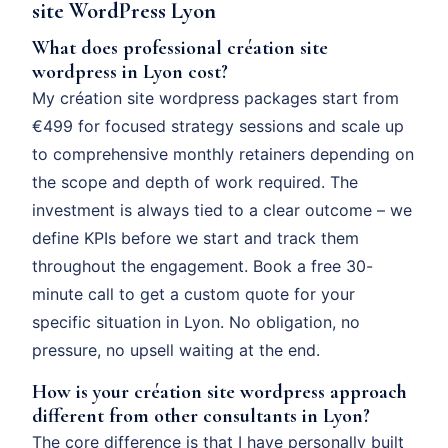
site WordPress Lyon
What does professional création site
wordpress in Lyon cost?
My création site wordpress packages start from
€499 for focused strategy sessions and scale up
to comprehensive monthly retainers depending on
the scope and depth of work required. The
investment is always tied to a clear outcome – we
define KPIs before we start and track them
throughout the engagement. Book a free 30-
minute call to get a custom quote for your
specific situation in Lyon. No obligation, no
pressure, no upsell waiting at the end.
How is your création site wordpress approach
different from other consultants in Lyon?
The core difference is that I have personally built