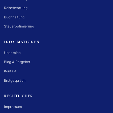
Reiseberatung
Buchhaltung
Steueroptimierung
INFORMATIONEN
Über mich
Blog & Ratgeber
Kontakt
Erstgespräch
RECHTLICHES
Impressum