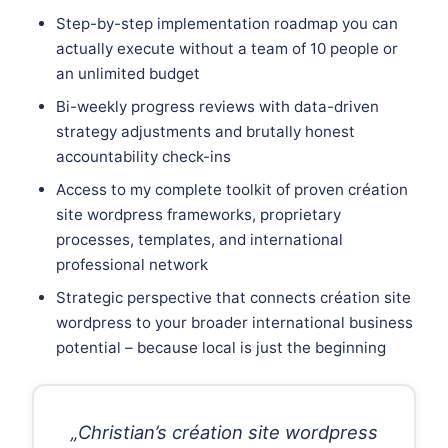
Step-by-step implementation roadmap you can
actually execute without a team of 10 people or
an unlimited budget
Bi-weekly progress reviews with data-driven
strategy adjustments and brutally honest
accountability check-ins
Access to my complete toolkit of proven création
site wordpress frameworks, proprietary
processes, templates, and international
professional network
Strategic perspective that connects création site
wordpress to your broader international business
potential – because local is just the beginning
„Christian’s création site wordpress