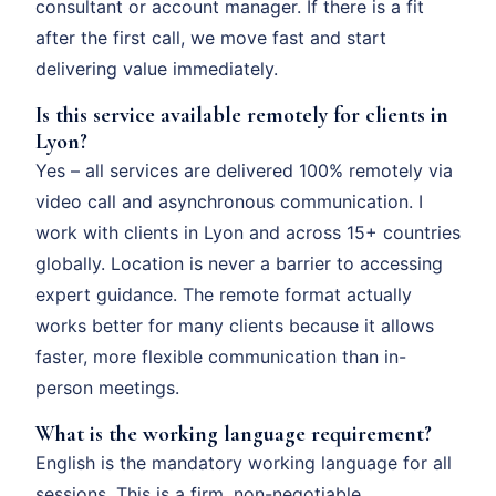
consultant or account manager. If there is a fit
after the first call, we move fast and start
delivering value immediately.
Is this service available remotely for clients in
Lyon?
Yes – all services are delivered 100% remotely via
video call and asynchronous communication. I
work with clients in Lyon and across 15+ countries
globally. Location is never a barrier to accessing
expert guidance. The remote format actually
works better for many clients because it allows
faster, more flexible communication than in-
person meetings.
What is the working language requirement?
English is the mandatory working language for all
sessions. This is a firm, non-negotiable