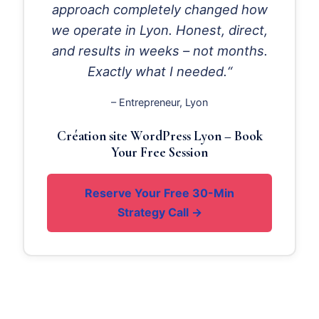
approach completely changed how
we operate in Lyon. Honest, direct,
and results in weeks – not months.
Exactly what I needed.“
– Entrepreneur, Lyon
Création site WordPress Lyon – Book
Your Free Session
Reserve Your Free 30-Min
Strategy Call →