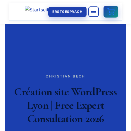
ERSTGESPRÄCH
CHRISTIAN BECH
Création site WordPress
Lyon | Free Expert
Consultation 2026