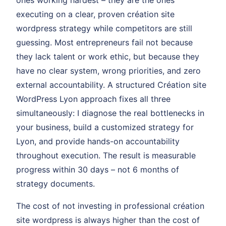
ones working hardest – they are the ones
executing on a clear, proven création site
wordpress strategy while competitors are still
guessing. Most entrepreneurs fail not because
they lack talent or work ethic, but because they
have no clear system, wrong priorities, and zero
external accountability. A structured Création site
WordPress Lyon approach fixes all three
simultaneously: I diagnose the real bottlenecks in
your business, build a customized strategy for
Lyon, and provide hands-on accountability
throughout execution. The result is measurable
progress within 30 days – not 6 months of
strategy documents.
The cost of not investing in professional création
site wordpress is always higher than the cost of