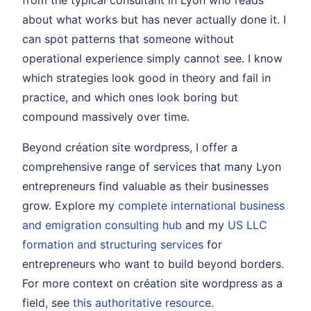
from the typical consultant in Lyon who reads
about what works but has never actually done it. I
can spot patterns that someone without
operational experience simply cannot see. I know
which strategies look good in theory and fail in
practice, and which ones look boring but
compound massively over time.
Beyond création site wordpress, I offer a
comprehensive range of services that many Lyon
entrepreneurs find valuable as their businesses
grow. Explore my
complete international business
and emigration consulting hub
and my
US LLC
formation and structuring services
for
entrepreneurs who want to build beyond borders.
For more context on création site wordpress as a
field, see
this authoritative resource
.