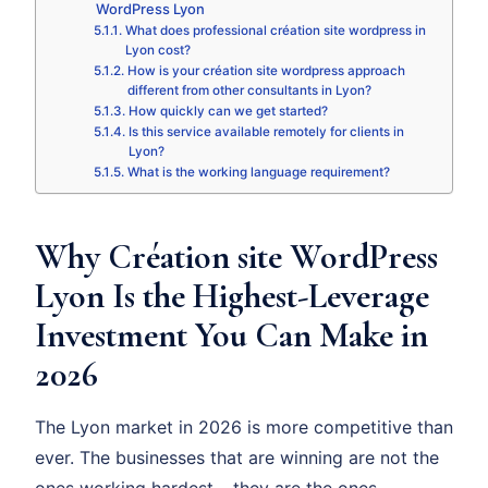
WordPress Lyon
What does professional création site wordpress in
Lyon cost?
How is your création site wordpress approach
different from other consultants in Lyon?
How quickly can we get started?
Is this service available remotely for clients in
Lyon?
What is the working language requirement?
Why Création site WordPress
Lyon Is the Highest-Leverage
Investment You Can Make in
2026
The Lyon market in 2026 is more competitive than
ever. The businesses that are winning are not the