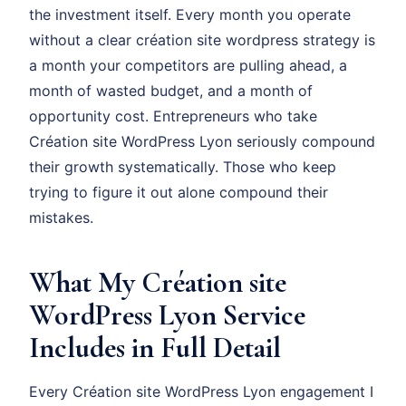
the investment itself. Every month you operate
without a clear création site wordpress strategy is
a month your competitors are pulling ahead, a
month of wasted budget, and a month of
opportunity cost. Entrepreneurs who take
Création site WordPress Lyon seriously compound
their growth systematically. Those who keep
trying to figure it out alone compound their
mistakes.
What My Création site
WordPress Lyon Service
Includes in Full Detail
Every Création site WordPress Lyon engagement I