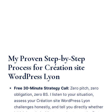
My Proven Step-by-Step
Process for Création site
WordPress Lyon
Free 30-Minute Strategy Call:
Zero pitch, zero
obligation, zero BS. I listen to your situation,
assess your Création site WordPress Lyon
challenges honestly, and tell you directly whether