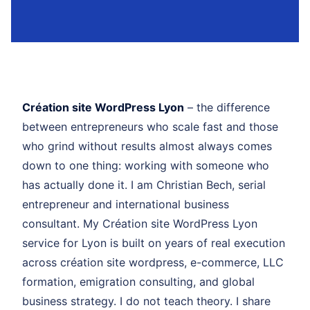
Création site WordPress Lyon
– the difference
between entrepreneurs who scale fast and those
who grind without results almost always comes
down to one thing: working with someone who
has actually done it. I am Christian Bech, serial
entrepreneur and international business
consultant. My Création site WordPress Lyon
service for Lyon is built on years of real execution
across création site wordpress, e-commerce, LLC
formation, emigration consulting, and global
business strategy. I do not teach theory. I share