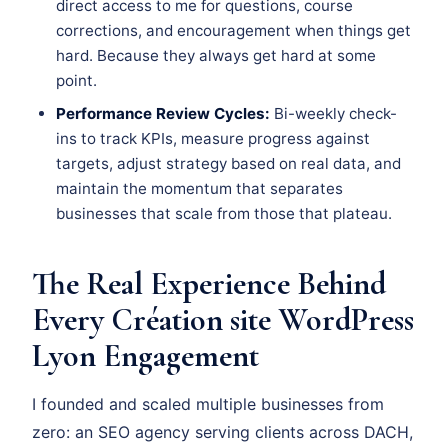
direct access to me for questions, course
corrections, and encouragement when things get
hard. Because they always get hard at some
point.
Performance Review Cycles:
Bi-weekly check-
ins to track KPIs, measure progress against
targets, adjust strategy based on real data, and
maintain the momentum that separates
businesses that scale from those that plateau.
The Real Experience Behind
Every Création site WordPress
Lyon Engagement
I founded and scaled multiple businesses from
zero: an SEO agency serving clients across DACH,