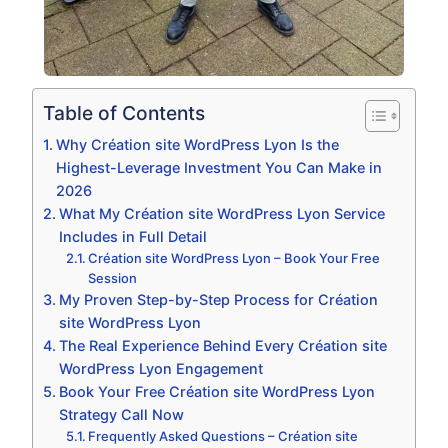
Table of Contents
Why Création site WordPress Lyon Is the
Highest-Leverage Investment You Can Make in
2026
What My Création site WordPress Lyon Service
Includes in Full Detail
Création site WordPress Lyon – Book Your Free
Session
My Proven Step-by-Step Process for Création
site WordPress Lyon
The Real Experience Behind Every Création site
WordPress Lyon Engagement
Book Your Free Création site WordPress Lyon
Strategy Call Now
Frequently Asked Questions – Création site