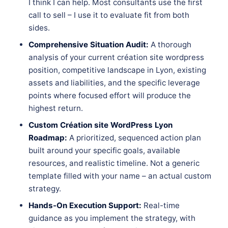
I think I can help. Most consultants use the first
call to sell – I use it to evaluate fit from both
sides.
Comprehensive Situation Audit:
A thorough
analysis of your current création site wordpress
position, competitive landscape in Lyon, existing
assets and liabilities, and the specific leverage
points where focused effort will produce the
highest return.
Custom Création site WordPress Lyon
Roadmap:
A prioritized, sequenced action plan
built around your specific goals, available
resources, and realistic timeline. Not a generic
template filled with your name – an actual custom
strategy.
Hands-On Execution Support:
Real-time
guidance as you implement the strategy, with