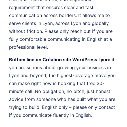
requirement that ensures clear and fast
communication across borders. It allows me to
serve clients in Lyon, across Lyon and globally
without friction. Please only reach out if you are
fully comfortable communicating in English at a
professional level.
Bottom line on Création site WordPress Lyon:
if
you are serious about growing your business in
Lyon and beyond, the highest-leverage move you
can make right now is booking that free 30-
minute call. No obligation, no pitch, just honest
advice from someone who has built what you are
trying to build. English only – please only contact
if you communicate fluently in English.