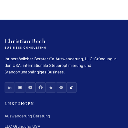
Christian Bech
BUSINESS CONSULTING
Ihr persönlicher Berater für Auswanderung, LLC-Gründung in
den USA, internationale Steueroptimierung und
Standortunabhängiges Business.
LEISTUNGEN
Auswanderung Beratung
LLC Gründung USA