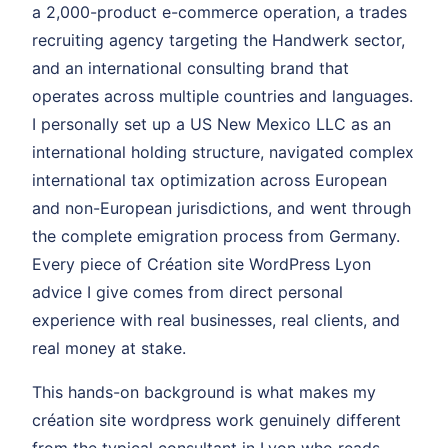
a 2,000-product e-commerce operation, a trades
recruiting agency targeting the Handwerk sector,
and an international consulting brand that
operates across multiple countries and languages.
I personally set up a US New Mexico LLC as an
international holding structure, navigated complex
international tax optimization across European
and non-European jurisdictions, and went through
the complete emigration process from Germany.
Every piece of Création site WordPress Lyon
advice I give comes from direct personal
experience with real businesses, real clients, and
real money at stake.
This hands-on background is what makes my
création site wordpress work genuinely different