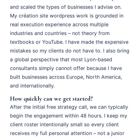
and scaled the types of businesses I advise on.
My création site wordpress work is grounded in
real execution experience across multiple
industries and countries – not theory from
textbooks or YouTube. I have made the expensive
mistakes so my clients do not have to. I also bring
a global perspective that most Lyon-based
consultants simply cannot offer because I have
built businesses across Europe, North America,
and internationally.
How quickly can we get started?
After the initial free strategy call, we can typically
begin the engagement within 48 hours. I keep my
client roster intentionally small so every client
receives my full personal attention – not a junior