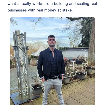
what actually works from building and scaling real
businesses with real money at stake.