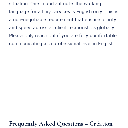
situation. One important note: the working
language for all my services is English only. This is
a non-negotiable requirement that ensures clarity
and speed across all client relationships globally.
Please only reach out if you are fully comfortable
communicating at a professional level in English.
Frequently Asked Questions – Création