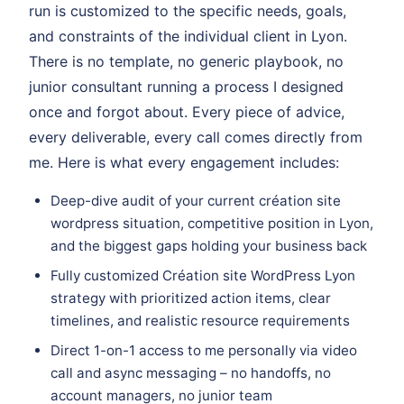
run is customized to the specific needs, goals,
and constraints of the individual client in Lyon.
There is no template, no generic playbook, no
junior consultant running a process I designed
once and forgot about. Every piece of advice,
every deliverable, every call comes directly from
me. Here is what every engagement includes:
Deep-dive audit of your current création site
wordpress situation, competitive position in Lyon,
and the biggest gaps holding your business back
Fully customized Création site WordPress Lyon
strategy with prioritized action items, clear
timelines, and realistic resource requirements
Direct 1-on-1 access to me personally via video
call and async messaging – no handoffs, no
account managers, no junior team