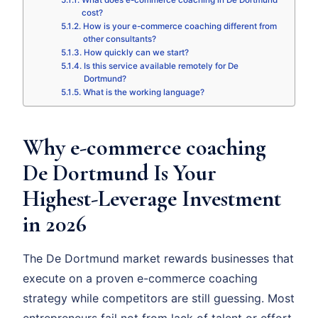
What does e-commerce coaching in De Dortmund
cost?
How is your e-commerce coaching different from
other consultants?
How quickly can we start?
Is this service available remotely for De
Dortmund?
What is the working language?
Why e-commerce coaching
De Dortmund Is Your
Highest-Leverage Investment
in 2026
The De Dortmund market rewards businesses that
execute on a proven e-commerce coaching
strategy while competitors are still guessing. Most