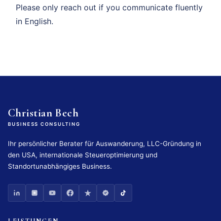
Please only reach out if you communicate fluently
in English.
Christian Bech
BUSINESS CONSULTING
Ihr persönlicher Berater für Auswanderung, LLC-Gründung in
den USA, internationale Steueroptimierung und
Standortunabhängiges Business.