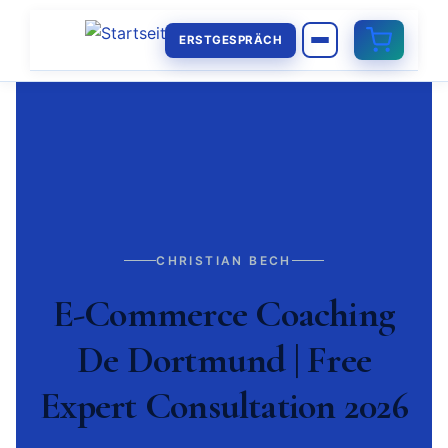
ERSTGESPRÄCH
CHRISTIAN BECH
E-Commerce Coaching
De Dortmund | Free
Expert Consultation 2026