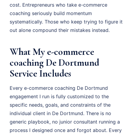
cost. Entrepreneurs who take e-commerce
coaching seriously build momentum
systematically. Those who keep trying to figure it
out alone compound their mistakes instead.
What My e-commerce
coaching De Dortmund
Service Includes
Every e-commerce coaching De Dortmund
engagement I run is fully customized to the
specific needs, goals, and constraints of the
individual client in De Dortmund. There is no
generic playbook, no junior consultant running a
process I designed once and forgot about. Every