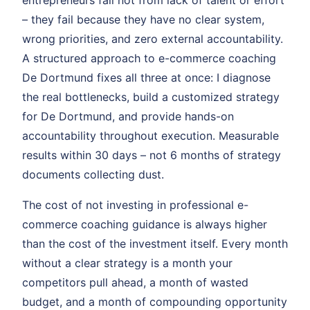
entrepreneurs fail not from lack of talent or effort
– they fail because they have no clear system,
wrong priorities, and zero external accountability.
A structured approach to e-commerce coaching
De Dortmund fixes all three at once: I diagnose
the real bottlenecks, build a customized strategy
for De Dortmund, and provide hands-on
accountability throughout execution. Measurable
results within 30 days – not 6 months of strategy
documents collecting dust.
The cost of not investing in professional e-
commerce coaching guidance is always higher
than the cost of the investment itself. Every month
without a clear strategy is a month your
competitors pull ahead, a month of wasted
budget, and a month of compounding opportunity