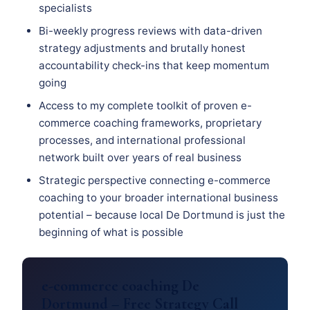
specialists
Bi-weekly progress reviews with data-driven
strategy adjustments and brutally honest
accountability check-ins that keep momentum
going
Access to my complete toolkit of proven e-
commerce coaching frameworks, proprietary
processes, and international professional
network built over years of real business
Strategic perspective connecting e-commerce
coaching to your broader international business
potential – because local De Dortmund is just the
beginning of what is possible
e-commerce coaching De
Dortmund – Free Strategy Call