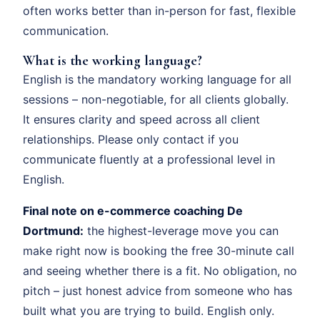
often works better than in-person for fast, flexible
communication.
What is the working language?
English is the mandatory working language for all
sessions – non-negotiable, for all clients globally.
It ensures clarity and speed across all client
relationships. Please only contact if you
communicate fluently at a professional level in
English.
Final note on e-commerce coaching De
Dortmund:
the highest-leverage move you can
make right now is booking the free 30-minute call
and seeing whether there is a fit. No obligation, no
pitch – just honest advice from someone who has
built what you are trying to build. English only.