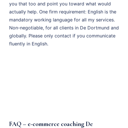
you that too and point you toward what would
actually help. One firm requirement: English is the
mandatory working language for all my services.
Non-negotiable, for all clients in De Dortmund and
globally. Please only contact if you communicate
fluently in English.
FAQ – e-commerce coaching De