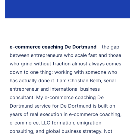
e-commerce coaching De Dortmund
– the gap
between entrepreneurs who scale fast and those
who grind without traction almost always comes
down to one thing: working with someone who
has actually done it. I am Christian Bech, serial
entrepreneur and international business
consultant. My e-commerce coaching De
Dortmund service for De Dortmund is built on
years of real execution in e-commerce coaching,
e-commerce, LLC formation, emigration
consulting, and global business strategy. Not