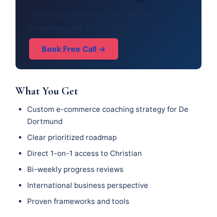
30 minutes. No pitch. No obligation.
Honest expert advice for De Dortmund.
Book Free Call →
What You Get
Custom e-commerce coaching strategy for De
Dortmund
Clear prioritized roadmap
Direct 1-on-1 access to Christian
Bi-weekly progress reviews
International business perspective
Proven frameworks and tools