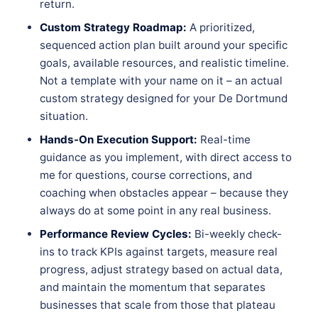
return.
Custom Strategy Roadmap:
A prioritized,
sequenced action plan built around your specific
goals, available resources, and realistic timeline.
Not a template with your name on it – an actual
custom strategy designed for your De Dortmund
situation.
Hands-On Execution Support:
Real-time
guidance as you implement, with direct access to
me for questions, course corrections, and
coaching when obstacles appear – because they
always do at some point in any real business.
Performance Review Cycles:
Bi-weekly check-
ins to track KPIs against targets, measure real
progress, adjust strategy based on actual data,
and maintain the momentum that separates
businesses that scale from those that plateau