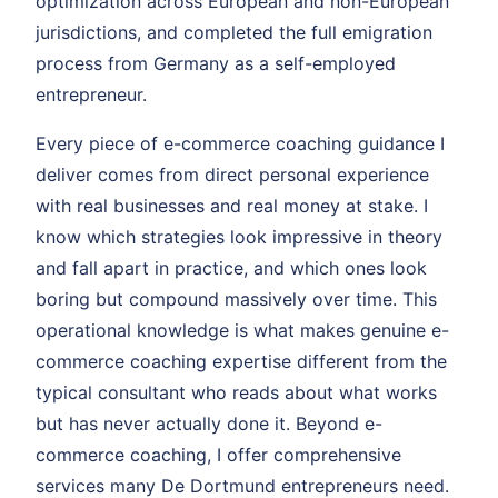
optimization across European and non-European
jurisdictions, and completed the full emigration
process from Germany as a self-employed
entrepreneur.
Every piece of e-commerce coaching guidance I
deliver comes from direct personal experience
with real businesses and real money at stake. I
know which strategies look impressive in theory
and fall apart in practice, and which ones look
boring but compound massively over time. This
operational knowledge is what makes genuine e-
commerce coaching expertise different from the
typical consultant who reads about what works
but has never actually done it. Beyond e-
commerce coaching, I offer comprehensive
services many De Dortmund entrepreneurs need.