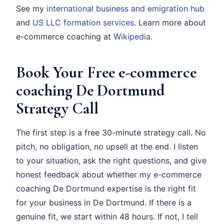
See my
international business and emigration hub
and
US LLC formation services
. Learn more about
e-commerce coaching at
Wikipedia
.
Book Your Free e-commerce
coaching De Dortmund
Strategy Call
The first step is a free 30-minute strategy call. No
pitch, no obligation, no upsell at the end. I listen
to your situation, ask the right questions, and give
honest feedback about whether my e-commerce
coaching De Dortmund expertise is the right fit
for your business in De Dortmund. If there is a
genuine fit, we start within 48 hours. If not, I tell