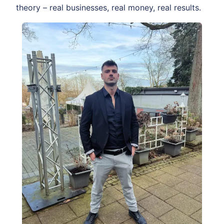
theory – real businesses, real money, real results.