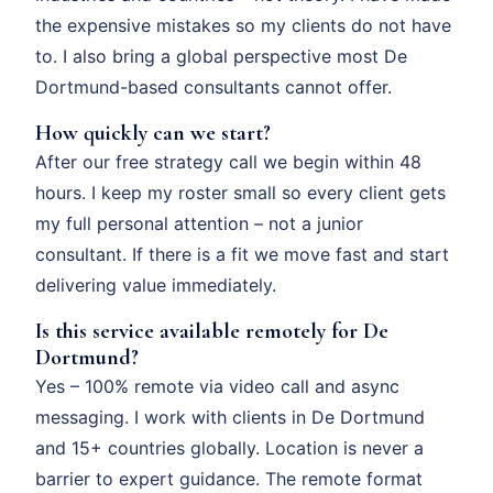
the expensive mistakes so my clients do not have
to. I also bring a global perspective most De
Dortmund-based consultants cannot offer.
How quickly can we start?
After our free strategy call we begin within 48
hours. I keep my roster small so every client gets
my full personal attention – not a junior
consultant. If there is a fit we move fast and start
delivering value immediately.
Is this service available remotely for De
Dortmund?
Yes – 100% remote via video call and async
messaging. I work with clients in De Dortmund
and 15+ countries globally. Location is never a
barrier to expert guidance. The remote format