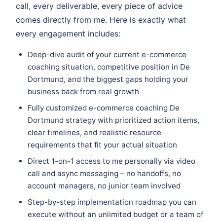
call, every deliverable, every piece of advice
comes directly from me. Here is exactly what
every engagement includes:
Deep-dive audit of your current e-commerce
coaching situation, competitive position in De
Dortmund, and the biggest gaps holding your
business back from real growth
Fully customized e-commerce coaching De
Dortmund strategy with prioritized action items,
clear timelines, and realistic resource
requirements that fit your actual situation
Direct 1-on-1 access to me personally via video
call and async messaging – no handoffs, no
account managers, no junior team involved
Step-by-step implementation roadmap you can
execute without an unlimited budget or a team of