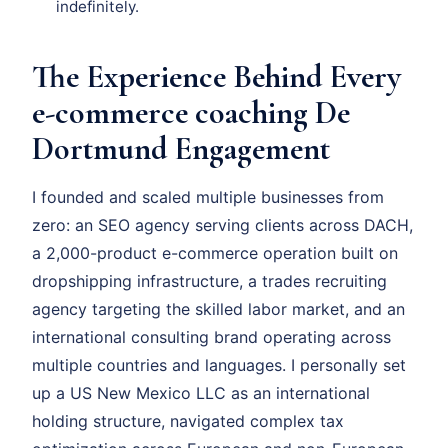
indefinitely.
The Experience Behind Every
e-commerce coaching De
Dortmund Engagement
I founded and scaled multiple businesses from
zero: an SEO agency serving clients across DACH,
a 2,000-product e-commerce operation built on
dropshipping infrastructure, a trades recruiting
agency targeting the skilled labor market, and an
international consulting brand operating across
multiple countries and languages. I personally set
up a US New Mexico LLC as an international
holding structure, navigated complex tax