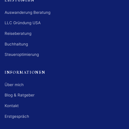
LEISTUNGEN
Auswanderung Beratung
LLC Gründung USA
Reiseberatung
Buchhaltung
Steueroptimierung
INFORMATIONEN
Über mich
Blog & Ratgeber
Kontakt
Erstgespräch