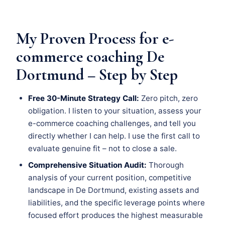
My Proven Process for e-
commerce coaching De
Dortmund – Step by Step
Free 30-Minute Strategy Call:
Zero pitch, zero
obligation. I listen to your situation, assess your
e-commerce coaching challenges, and tell you
directly whether I can help. I use the first call to
evaluate genuine fit – not to close a sale.
Comprehensive Situation Audit:
Thorough
analysis of your current position, competitive
landscape in De Dortmund, existing assets and
liabilities, and the specific leverage points where
focused effort produces the highest measurable