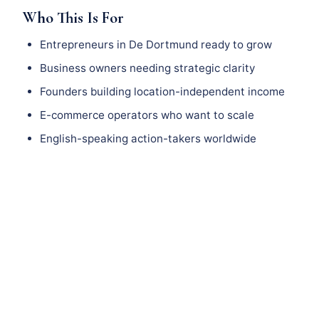
Who This Is For
Entrepreneurs in De Dortmund ready to grow
Business owners needing strategic clarity
Founders building location-independent income
E-commerce operators who want to scale
English-speaking action-takers worldwide