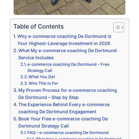
Table of Contents
Why e-commerce coaching De Dortmund Is
Your Highest-Leverage Investment in 2026
What My e-commerce coaching De Dortmund
Service Includes
e-commerce coaching De Dortmund – Free
Strategy Call
What You Get
Who This Is For
My Proven Process for e-commerce coaching
De Dortmund – Step by Step
The Experience Behind Every e-commerce
coaching De Dortmund Engagement
Book Your Free e-commerce coaching De
Dortmund Strategy Call
FAQ – e-commerce coaching De Dortmund