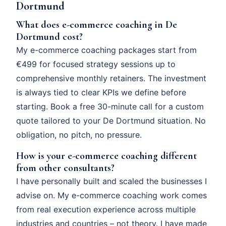
Dortmund
What does e-commerce coaching in De
Dortmund cost?
My e-commerce coaching packages start from
€499 for focused strategy sessions up to
comprehensive monthly retainers. The investment
is always tied to clear KPIs we define before
starting. Book a free 30-minute call for a custom
quote tailored to your De Dortmund situation. No
obligation, no pitch, no pressure.
How is your e-commerce coaching different
from other consultants?
I have personally built and scaled the businesses I
advise on. My e-commerce coaching work comes
from real execution experience across multiple
industries and countries – not theory. I have made