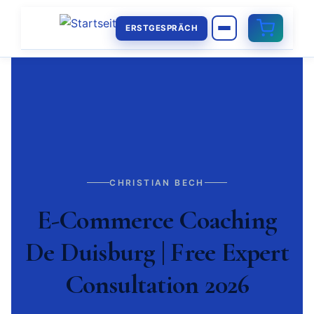
ERSTGESPRÄCH
CHRISTIAN BECH
E-Commerce Coaching
De Duisburg | Free Expert
Consultation 2026