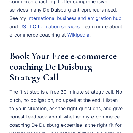
commerce coaching, I offer comprehensive
services many De Duisburg entrepreneurs need.
See my
international business and emigration hub
and
US LLC formation services
. Learn more about
e-commerce coaching at
Wikipedia
.
Book Your Free e-commerce
coaching De Duisburg
Strategy Call
The first step is a free 30-minute strategy call. No
pitch, no obligation, no upsell at the end. I listen
to your situation, ask the right questions, and give
honest feedback about whether my e-commerce
coaching De Duisburg expertise is the right fit for