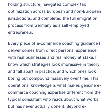
holding structure, navigated complex tax
optimization across European and non-European
jurisdictions, and completed the full emigration
process from Germany as a self-employed
entrepreneur.
Every piece of e-commerce coaching guidance I
deliver comes from direct personal experience
with real businesses and real money at stake. I
know which strategies look impressive in theory
and fall apart in practice, and which ones look
boring but compound massively over time. This
operational knowledge is what makes genuine e-
commerce coaching expertise different from the
typical consultant who reads about what works
but has never actually done it. Beyond e-