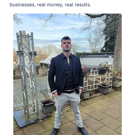
businesses, real money, real results.