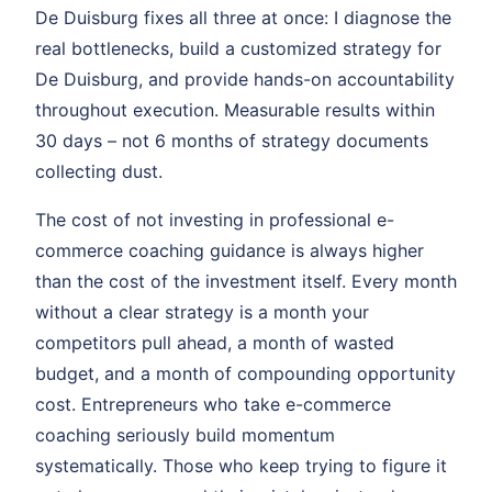
De Duisburg fixes all three at once: I diagnose the
real bottlenecks, build a customized strategy for
De Duisburg, and provide hands-on accountability
throughout execution. Measurable results within
30 days – not 6 months of strategy documents
collecting dust.
The cost of not investing in professional e-
commerce coaching guidance is always higher
than the cost of the investment itself. Every month
without a clear strategy is a month your
competitors pull ahead, a month of wasted
budget, and a month of compounding opportunity
cost. Entrepreneurs who take e-commerce
coaching seriously build momentum
systematically. Those who keep trying to figure it