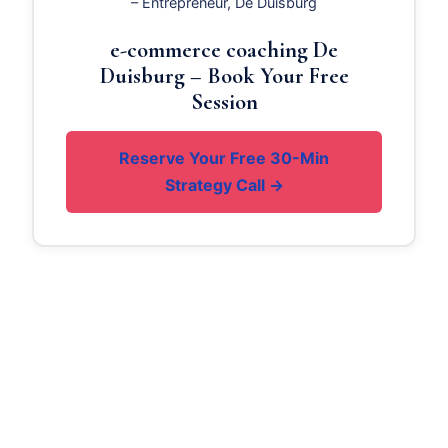
– Entrepreneur, De Duisburg
e-commerce coaching De
Duisburg – Book Your Free
Session
Reserve Your Free 30-Min
Strategy Call →