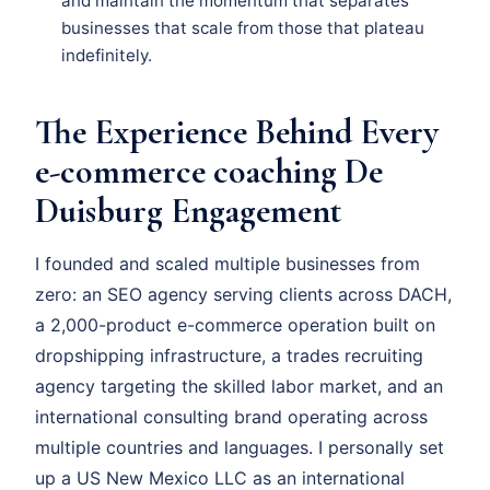
and maintain the momentum that separates
businesses that scale from those that plateau
indefinitely.
The Experience Behind Every
e-commerce coaching De
Duisburg Engagement
I founded and scaled multiple businesses from
zero: an SEO agency serving clients across DACH,
a 2,000-product e-commerce operation built on
dropshipping infrastructure, a trades recruiting
agency targeting the skilled labor market, and an
international consulting brand operating across
multiple countries and languages. I personally set
up a US New Mexico LLC as an international