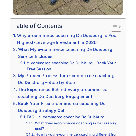
Table of Contents
Why e-commerce coaching De Duisburg Is Your
Highest-Leverage Investment in 2026
What My e-commerce coaching De Duisburg
Service Includes
e-commerce coaching De Duisburg – Book Your
Free Session
My Proven Process for e-commerce coaching
De Duisburg – Step by Step
The Experience Behind Every e-commerce
coaching De Duisburg Engagement
Book Your Free e-commerce coaching De
Duisburg Strategy Call
FAQ – e-commerce coaching De Duisburg
What does e-commerce coaching in De Duisburg
cost?
How is your e-commerce coaching different from