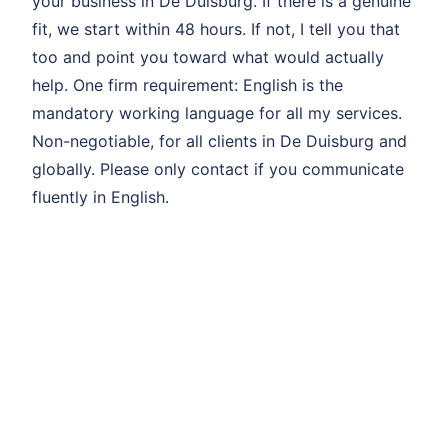
your business in De Duisburg. If there is a genuine
fit, we start within 48 hours. If not, I tell you that
too and point you toward what would actually
help. One firm requirement: English is the
mandatory working language for all my services.
Non-negotiable, for all clients in De Duisburg and
globally. Please only contact if you communicate
fluently in English.