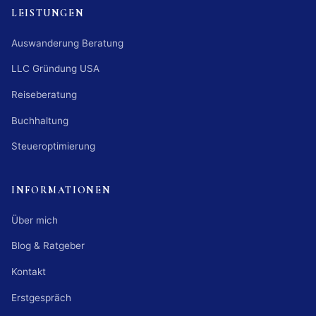
LEISTUNGEN
Auswanderung Beratung
LLC Gründung USA
Reiseberatung
Buchhaltung
Steueroptimierung
INFORMATIONEN
Über mich
Blog & Ratgeber
Kontakt
Erstgespräch