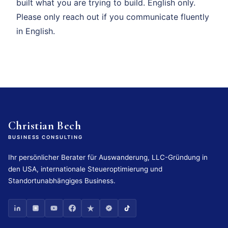
built what you are trying to build. English only.
Please only reach out if you communicate fluently
in English.
Christian Bech
BUSINESS CONSULTING
Ihr persönlicher Berater für Auswanderung, LLC-Gründung in
den USA, internationale Steueroptimierung und
Standortunabhängiges Business.