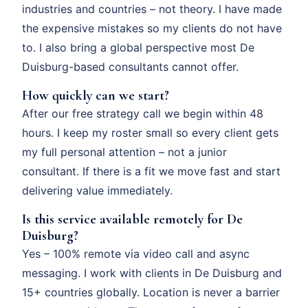
industries and countries – not theory. I have made
the expensive mistakes so my clients do not have
to. I also bring a global perspective most De
Duisburg-based consultants cannot offer.
How quickly can we start?
After our free strategy call we begin within 48
hours. I keep my roster small so every client gets
my full personal attention – not a junior
consultant. If there is a fit we move fast and start
delivering value immediately.
Is this service available remotely for De
Duisburg?
Yes – 100% remote via video call and async
messaging. I work with clients in De Duisburg and
15+ countries globally. Location is never a barrier