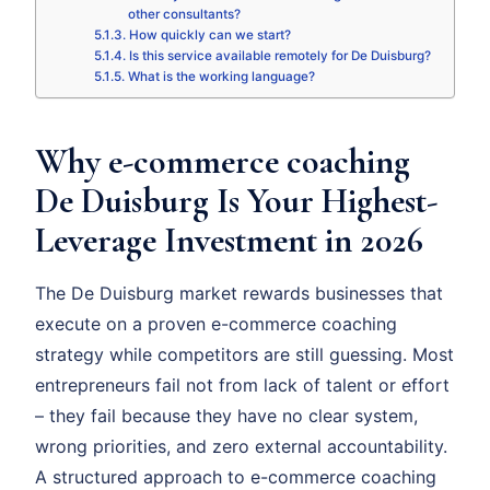
other consultants?
How quickly can we start?
Is this service available remotely for De Duisburg?
What is the working language?
Why e-commerce coaching
De Duisburg Is Your Highest-
Leverage Investment in 2026
The De Duisburg market rewards businesses that
execute on a proven e-commerce coaching
strategy while competitors are still guessing. Most
entrepreneurs fail not from lack of talent or effort
– they fail because they have no clear system,
wrong priorities, and zero external accountability.
A structured approach to e-commerce coaching