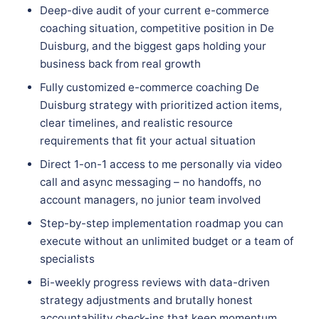
Deep-dive audit of your current e-commerce
coaching situation, competitive position in De
Duisburg, and the biggest gaps holding your
business back from real growth
Fully customized e-commerce coaching De
Duisburg strategy with prioritized action items,
clear timelines, and realistic resource
requirements that fit your actual situation
Direct 1-on-1 access to me personally via video
call and async messaging – no handoffs, no
account managers, no junior team involved
Step-by-step implementation roadmap you can
execute without an unlimited budget or a team of
specialists
Bi-weekly progress reviews with data-driven
strategy adjustments and brutally honest
accountability check-ins that keep momentum