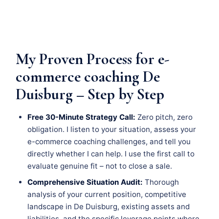
My Proven Process for e-
commerce coaching De
Duisburg – Step by Step
Free 30-Minute Strategy Call:
Zero pitch, zero
obligation. I listen to your situation, assess your
e-commerce coaching challenges, and tell you
directly whether I can help. I use the first call to
evaluate genuine fit – not to close a sale.
Comprehensive Situation Audit:
Thorough
analysis of your current position, competitive
landscape in De Duisburg, existing assets and
liabilities, and the specific leverage points where