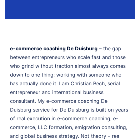
e-commerce coaching De Duisburg
– the gap
between entrepreneurs who scale fast and those
who grind without traction almost always comes
down to one thing: working with someone who
has actually done it. I am Christian Bech, serial
entrepreneur and international business
consultant. My e-commerce coaching De
Duisburg service for De Duisburg is built on years
of real execution in e-commerce coaching, e-
commerce, LLC formation, emigration consulting,
and global business strategy. Not theory – real