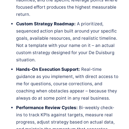
focused effort produces the highest measurable
return.
Custom Strategy Roadmap:
A prioritized,
sequenced action plan built around your specific
goals, available resources, and realistic timeline.
Not a template with your name on it – an actual
custom strategy designed for your De Duisburg
situation.
Hands-On Execution Support:
Real-time
guidance as you implement, with direct access to
me for questions, course corrections, and
coaching when obstacles appear – because they
always do at some point in any real business.
Performance Review Cycles:
Bi-weekly check-
ins to track KPIs against targets, measure real
progress, adjust strategy based on actual data,