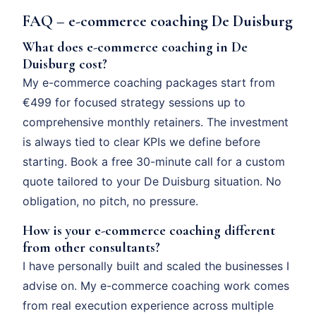
FAQ – e-commerce coaching De Duisburg
What does e-commerce coaching in De
Duisburg cost?
My e-commerce coaching packages start from
€499 for focused strategy sessions up to
comprehensive monthly retainers. The investment
is always tied to clear KPIs we define before
starting. Book a free 30-minute call for a custom
quote tailored to your De Duisburg situation. No
obligation, no pitch, no pressure.
How is your e-commerce coaching different
from other consultants?
I have personally built and scaled the businesses I
advise on. My e-commerce coaching work comes
from real execution experience across multiple