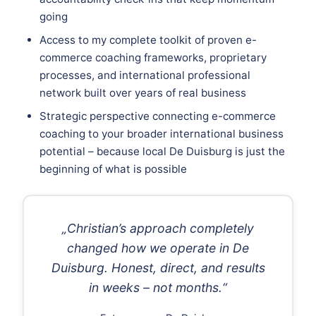
going
Access to my complete toolkit of proven e-
commerce coaching frameworks, proprietary
processes, and international professional
network built over years of real business
Strategic perspective connecting e-commerce
coaching to your broader international business
potential – because local De Duisburg is just the
beginning of what is possible
„Christian’s approach completely
changed how we operate in De
Duisburg. Honest, direct, and results
in weeks – not months.“