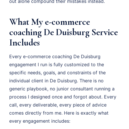
out alone compound their mistakes instead.
What My e-commerce
coaching De Duisburg Service
Includes
Every e-commerce coaching De Duisburg
engagement I run is fully customized to the
specific needs, goals, and constraints of the
individual client in De Duisburg. There is no
generic playbook, no junior consultant running a
process I designed once and forgot about. Every
call, every deliverable, every piece of advice
comes directly from me. Here is exactly what
every engagement includes: