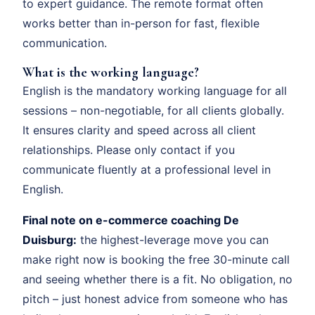
to expert guidance. The remote format often
works better than in-person for fast, flexible
communication.
What is the working language?
English is the mandatory working language for all
sessions – non-negotiable, for all clients globally.
It ensures clarity and speed across all client
relationships. Please only contact if you
communicate fluently at a professional level in
English.
Final note on e-commerce coaching De
Duisburg:
the highest-leverage move you can
make right now is booking the free 30-minute call
and seeing whether there is a fit. No obligation, no
pitch – just honest advice from someone who has