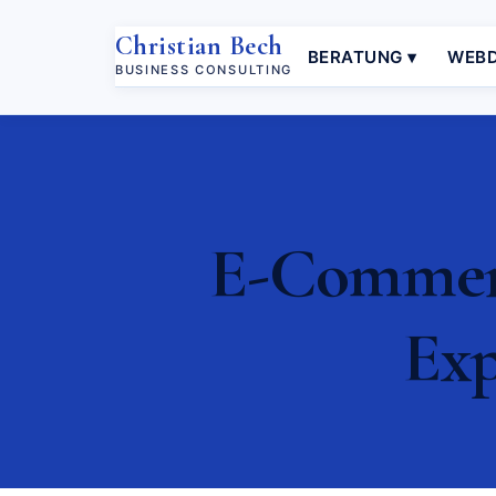
Christian Bech
BERATUNG ▾
WEBD
BUSINESS CONSULTING
E-Commerc
Exp