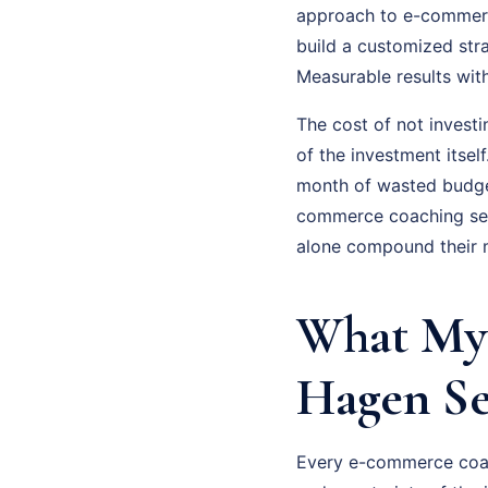
approach to e-commerce
build a customized str
Measurable results wit
The cost of not invest
of the investment itsel
month of wasted budge
commerce coaching seri
alone compound their m
What My
Hagen Se
Every e-commerce coach