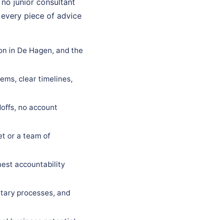
 no junior consultant
 every piece of advice
on in De Hagen, and the
ems, clear timelines,
offs, no account
t or a team of
est accountability
tary processes, and