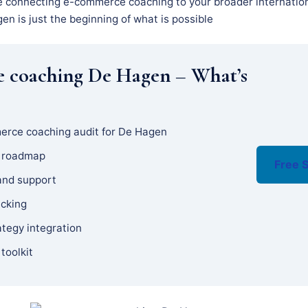
e connecting e-commerce coaching to your broader internation
n is just the beginning of what is possible
 coaching De Hagen – What’s
erce coaching audit for De Hagen
y roadmap
Free S
and support
acking
ategy integration
 toolkit