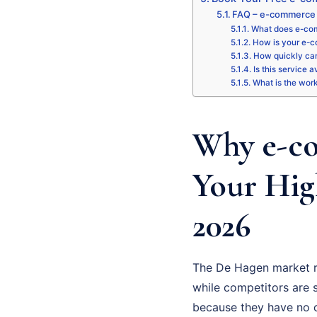
FAQ – e-commerce
What does e-com
How is your e-c
How quickly can
Is this service 
What is the wor
Why e-co
Your Hig
2026
The De Hagen market r
while competitors are st
because they have no cl