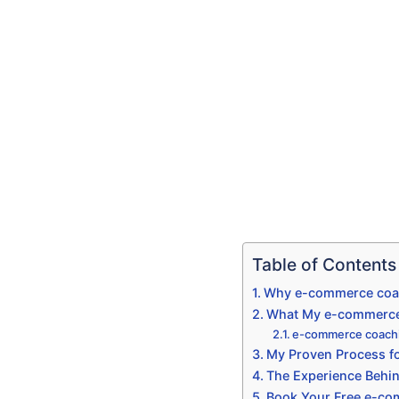
Table of Contents
Why e-commerce coac
What My e-commerce 
e-commerce coachi
My Proven Process f
The Experience Behi
Book Your Free e-co