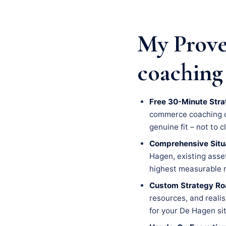
My Prove
coaching
Free 30-Minute Stra
commerce coaching cha
genuine fit – not to c
Comprehensive Situa
Hagen, existing asset
highest measurable r
Custom Strategy R
resources, and realis
for your De Hagen si