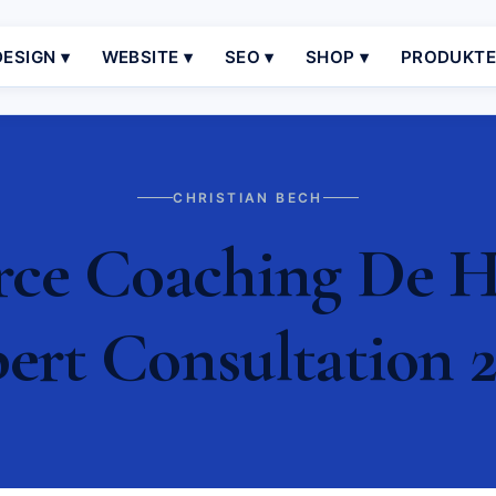
ESIGN ▾
WEBSITE ▾
SEO ▾
SHOP ▾
PRODUKT
CHRISTIAN BECH
e Coaching De Ha
ert Consultation 