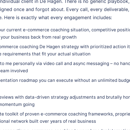
individual client in De Hagen. There is no generic playbook,
igned once and forgot about. Every call, every deliverable,
. Here is exactly what every engagement includes:
our current e-commerce coaching situation, competitive positi
 your business back from real growth
ommerce coaching De Hagen strategy with prioritized action it
e requirements that fit your actual situation
 to me personally via video call and async messaging – no hand
team involved
entation roadmap you can execute without an unlimited budge
eviews with data-driven strategy adjustments and brutally hon
 momentum going
e toolkit of proven e-commerce coaching frameworks, proprie
ional network built over years of real business