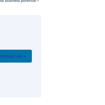
al business potential –
trategy Call →