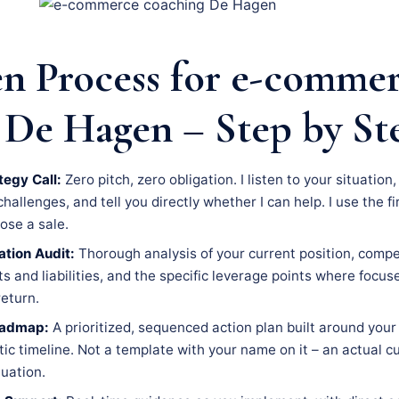
n Process for e-comme
 De Hagen – Step by St
tegy Call:
Zero pitch, zero obligation. I listen to your situation
llenges, and tell you directly whether I can help. I use the fir
lose a sale.
tion Audit:
Thorough analysis of your current position, compe
s and liabilities, and the specific leverage points where focus
eturn.
oadmap:
A prioritized, sequenced action plan built around your 
tic timeline. Not a template with your name on it – an actual 
tuation.