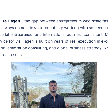
 De Hagen
– the gap between entrepreneurs who scale fas
st always comes down to one thing: working with someone 
, serial entrepreneur and international business consultant
ice for De Hagen is built on years of real execution in e
n, emigration consulting, and global business strategy. No
real results.