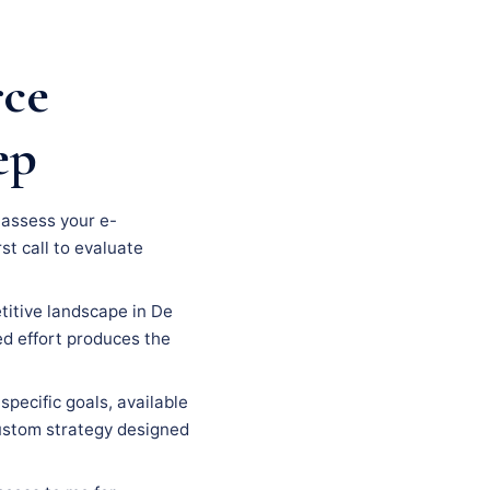
rce
ep
, assess your e-
st call to evaluate
titive landscape in De
ed effort produces the
specific goals, available
custom strategy designed