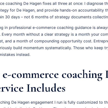
 coaching De Hagen fixes all three at once: I diagnose the
ategy for De Hagen, and provide hands-on accountability t
hin 30 days – not 6 months of strategy documents collectin
ing in professional e-commerce coaching guidance is always
f. Every month without a clear strategy is a month your com
t, and a month of compounding opportunity cost. Entrepr
ously build momentum systematically. Those who keep tryi
istakes instead.
 e-commerce coaching 
rvice Includes
ing De Hagen engagement I run is fully customized to the