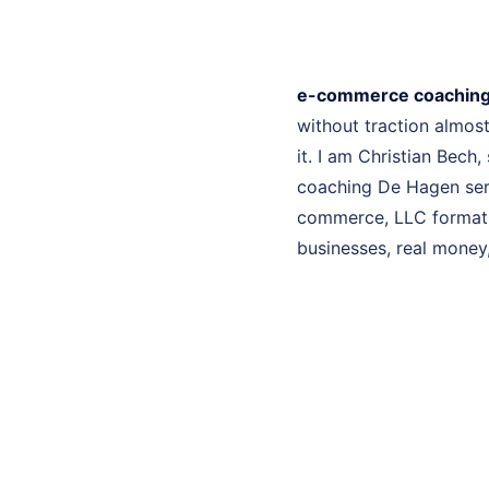
e-commerce coaching
without traction almo
it. I am Christian Bech
coaching De Hagen serv
commerce, LLC formatio
businesses, real money, 