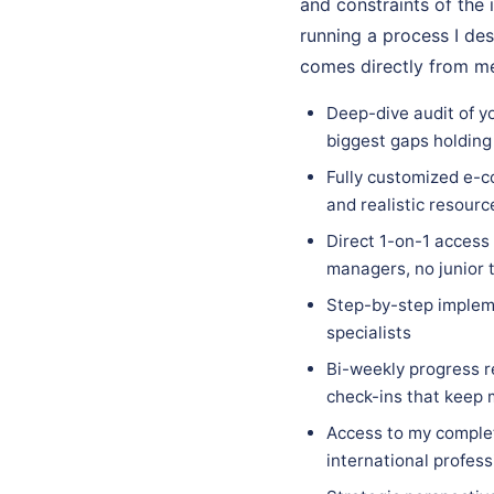
and constraints of the 
running a process I des
comes directly from me
Deep-dive audit of y
biggest gaps holding
Fully customized e-c
and realistic resourc
Direct 1-on-1 access
managers, no junior 
Step-by-step implem
specialists
Bi-weekly progress r
check-ins that keep
Access to my complet
international profess