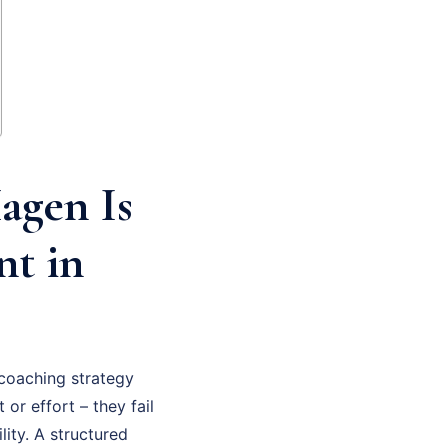
agen Is
nt in
coaching strategy
 or effort – they fail
ity. A structured