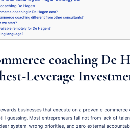
 coaching De Hagen
merce coaching in De Hagen cost?
ommerce coaching different from other consultants?
 we start?
available remotely for De Hagen?
king language?
mmerce coaching De H
hest-Leverage Investme
ewards businesses that execute on a proven e-commerce 
ill guessing. Most entrepreneurs fail not from lack of talent
ear system, wrong priorities, and zero external accountabil