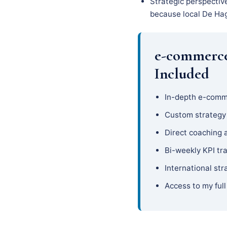
Strategic perspectiv
because local De Hage
e-commerce
Included
In-depth e-comm
Custom strateg
Direct coaching 
Bi-weekly KPI tr
International str
Access to my full