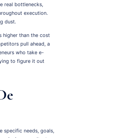
 real bottlenecks,
hroughout execution.
g dust.
 higher than the cost
petitors pull ahead, a
eneurs who take e-
ng to figure it out
De
 specific needs, goals,