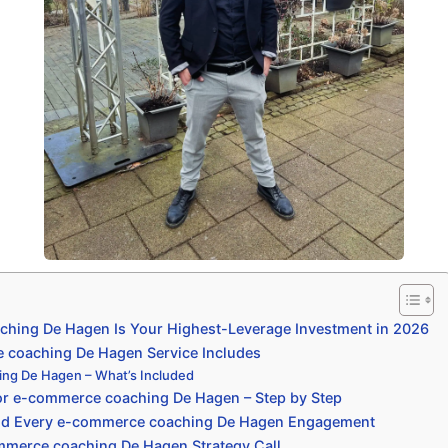
hing De Hagen Is Your Highest-Leverage Investment in 2026
coaching De Hagen Service Includes
ng De Hagen – What’s Included
or e-commerce coaching De Hagen – Step by Step
nd Every e-commerce coaching De Hagen Engagement
mmerce coaching De Hagen Strategy Call