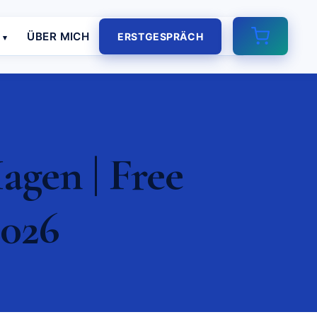
E
ÜBER MICH
ERSTGESPRÄCH
gen | Free
2026