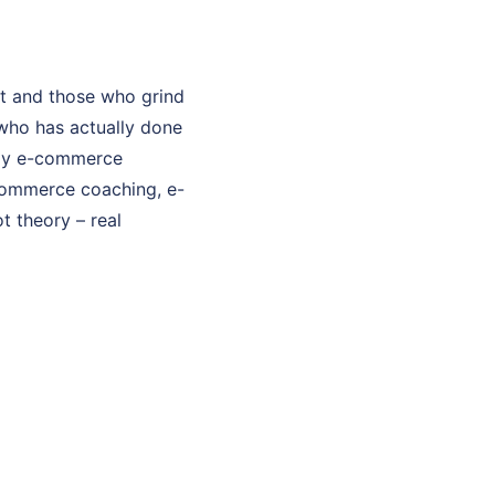
t and those who grind
who has actually done
. My e-commerce
-commerce coaching, e-
t theory – real