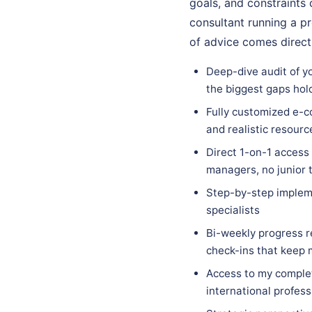
goals, and constraints 
consultant running a pr
of advice comes direct
Deep-dive audit of y
the biggest gaps hol
Fully customized e-c
and realistic resourc
Direct 1-on-1 access
managers, no junior 
Step-by-step implem
specialists
Bi-weekly progress r
check-ins that keep
Access to my complet
international profess