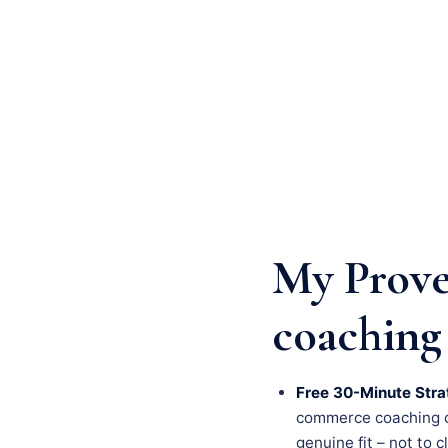
My Prove
coaching
Free 30-Minute Stra
commerce coaching cha
genuine fit – not to c