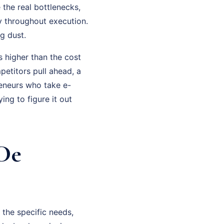
the real bottlenecks,
y throughout execution.
g dust.
 higher than the cost
petitors pull ahead, a
eneurs who take e-
ng to figure it out
De
the specific needs,