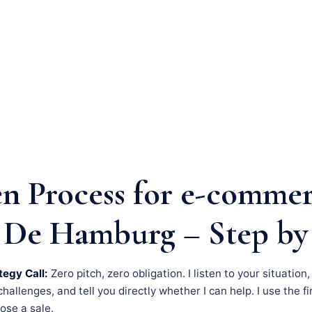
n Process for e-comme
 De Hamburg – Step by
tegy Call:
Zero pitch, zero obligation. I listen to your situation
llenges, and tell you directly whether I can help. I use the fir
lose a sale.