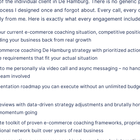
of the individual client in De Hamburg. There is no generic 
ocess I designed once and forgot about. Every call, every d
ly from me. Here is exactly what every engagement include
our current e-commerce coaching situation, competitive posit
ding your business back from real growth
ommerce coaching De Hamburg strategy with prioritized action 
e requirements that fit your actual situation
 to me personally via video call and async messaging – no hand
team involved
entation roadmap you can execute without an unlimited budge
eviews with data-driven strategy adjustments and brutally hon
 momentum going
e toolkit of proven e-commerce coaching frameworks, proprie
ional network built over years of real business