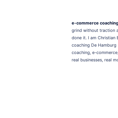
e-commerce coachin
grind without traction
done it. I am Christian
coaching De Hamburg se
coaching, e-commerce, 
real businesses, real mo