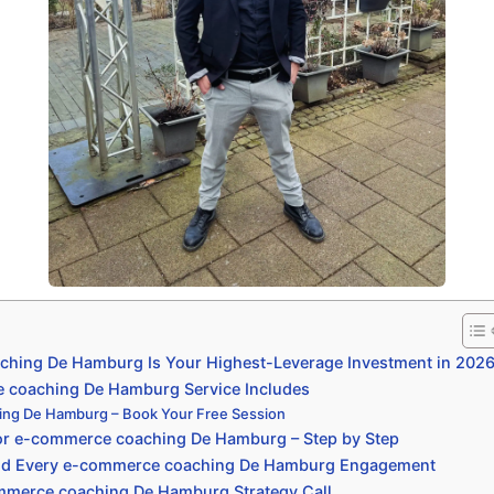
hing De Hamburg Is Your Highest-Leverage Investment in 202
coaching De Hamburg Service Includes
ng De Hamburg – Book Your Free Session
or e-commerce coaching De Hamburg – Step by Step
ind Every e-commerce coaching De Hamburg Engagement
mmerce coaching De Hamburg Strategy Call