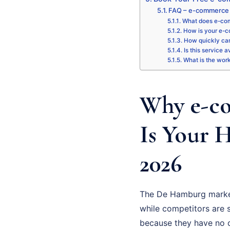
FAQ – e-commerce
What does e-co
How is your e-c
How quickly can
Is this service 
What is the wor
Why e-c
Is Your 
2026
The De Hamburg market
while competitors are st
because they have no cl