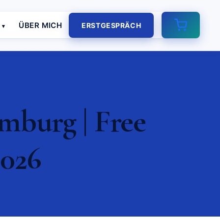
E
ÜBER MICH
ERSTGESPRÄCH
burg | Free
2026