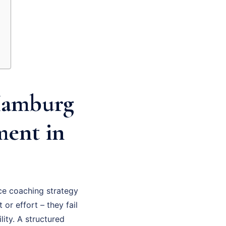
Hamburg
ment in
e coaching strategy
 or effort – they fail
ity. A structured