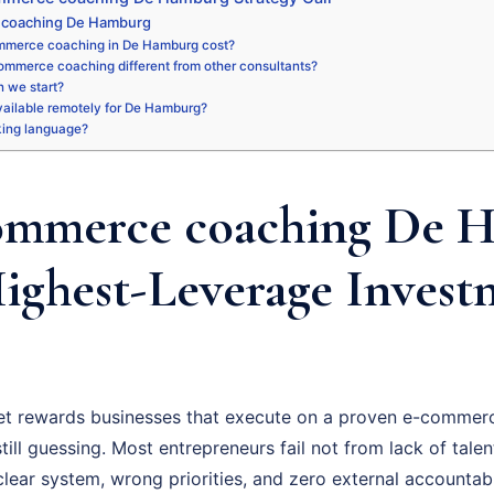
 coaching De Hamburg
mmerce coaching in De Hamburg cost?
ommerce coaching different from other consultants?
 we start?
available remotely for De Hamburg?
king language?
ommerce coaching De 
Highest-Leverage Invest
 rewards businesses that execute on a proven e-commerc
ill guessing. Most entrepreneurs fail not from lack of talent
ear system, wrong priorities, and zero external accountabil