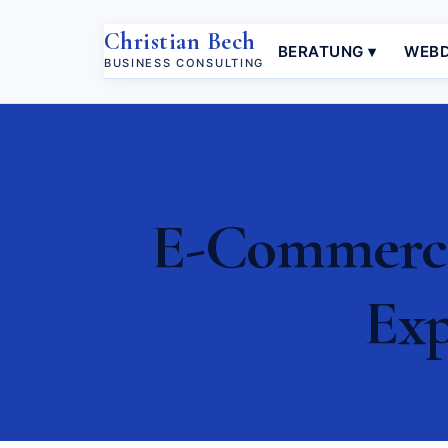
Christian Bech
BERATUNG ▾
WEBD
BUSINESS CONSULTING
E-Commerce
Exp