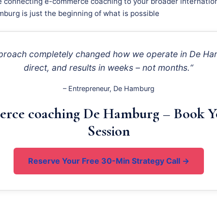
e connecting e-commerce coaching to your broader internation
burg is just the beginning of what is possible
approach completely changed how we operate in De Ha
direct, and results in weeks – not months.“
– Entrepreneur, De Hamburg
rce coaching De Hamburg – Book Y
Session
Reserve Your Free 30-Min Strategy Call →