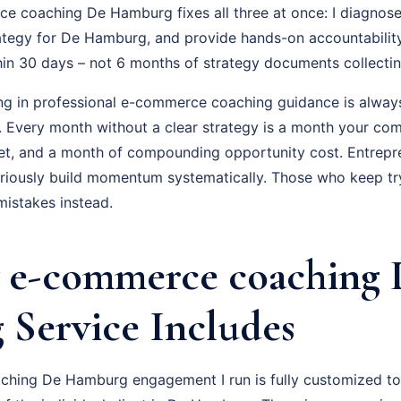
 coaching De Hamburg fixes all three at once: I diagnose 
ategy for De Hamburg, and provide hands-on accountabilit
hin 30 days – not 6 months of strategy documents collectin
ing in professional e-commerce coaching guidance is always
f. Every month without a clear strategy is a month your com
t, and a month of compounding opportunity cost. Entrepr
ously build momentum systematically. Those who keep tryi
istakes instead.
 e-commerce coaching 
Service Includes
hing De Hamburg engagement I run is fully customized to 