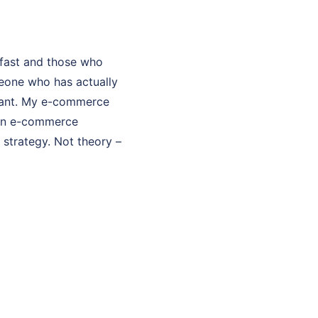
fast and those who
eone who has actually
ultant. My e-commerce
 in e-commerce
strategy. Not theory –