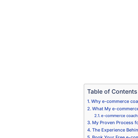
Table of Contents
Why e-commerce coac
What My e-commerce 
e-commerce coachi
My Proven Process f
The Experience Beh
Book Your Free e-co