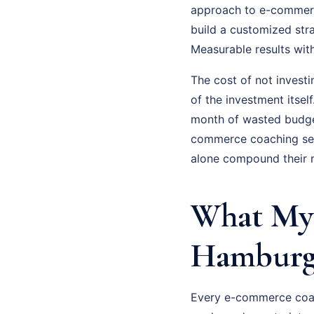
approach to e-commerce
build a customized str
Measurable results wit
The cost of not invest
of the investment itsel
month of wasted budge
commerce coaching seri
alone compound their m
What My
Hamburg 
Every e-commerce coac