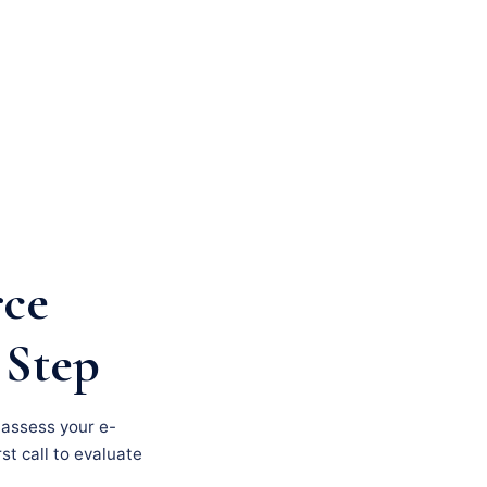
rce
 Step
, assess your e-
st call to evaluate