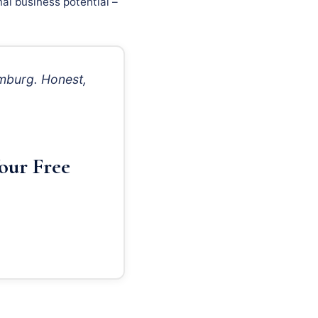
al business potential –
mburg. Honest,
our Free