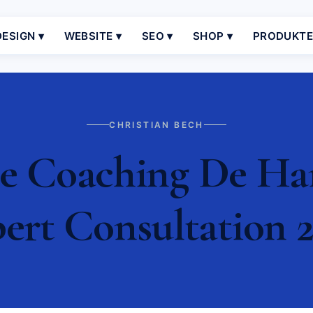
ESIGN ▾
WEBSITE ▾
SEO ▾
SHOP ▾
PRODUKT
CHRISTIAN BECH
 Coaching De Ham
ert Consultation 