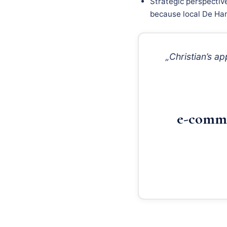
Strategic perspectiv
because local De Ham
„Christian’s 
e-comme