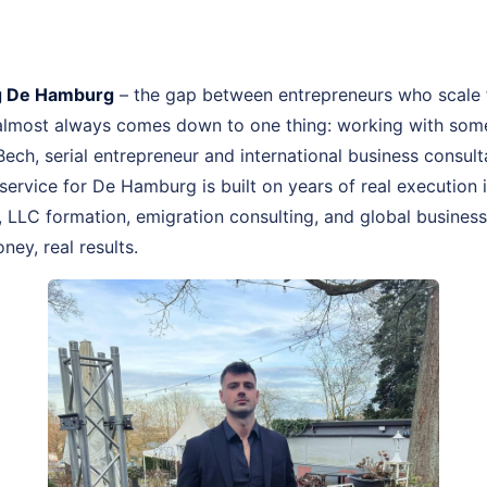
g De Hamburg
– the gap between entrepreneurs who scale 
 almost always comes down to one thing: working with som
 Bech, serial entrepreneur and international business cons
rvice for De Hamburg is built on years of real execution
LLC formation, emigration consulting, and global business 
ney, real results.