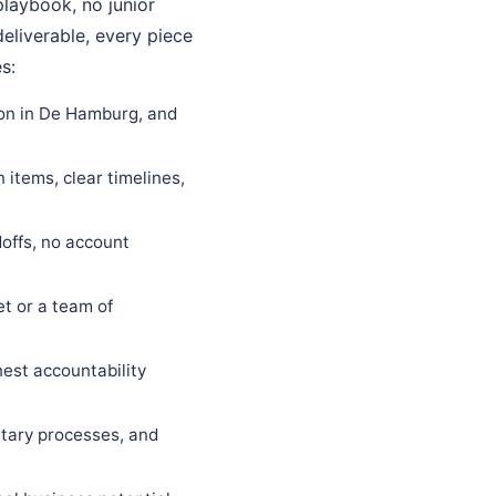
playbook, no junior
eliverable, every piece
s:
ion in De Hamburg, and
items, clear timelines,
offs, no account
t or a team of
est accountability
tary processes, and