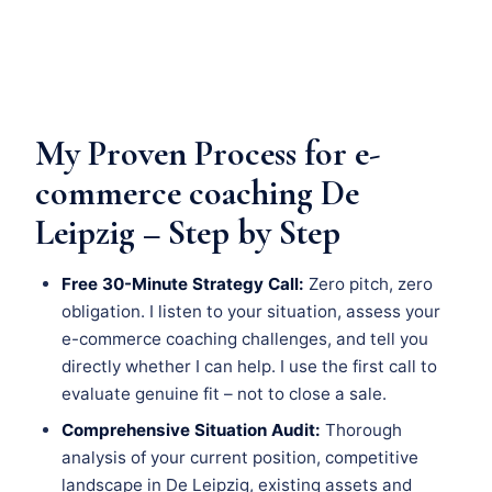
My Proven Process for e-
commerce coaching De
Leipzig – Step by Step
Free 30-Minute Strategy Call:
Zero pitch, zero
obligation. I listen to your situation, assess your
e-commerce coaching challenges, and tell you
directly whether I can help. I use the first call to
evaluate genuine fit – not to close a sale.
Comprehensive Situation Audit:
Thorough
analysis of your current position, competitive
landscape in De Leipzig, existing assets and