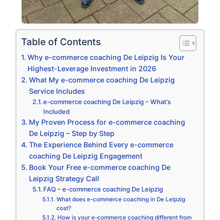
Table of Contents
Why e-commerce coaching De Leipzig Is Your
Highest-Leverage Investment in 2026
What My e-commerce coaching De Leipzig
Service Includes
e-commerce coaching De Leipzig – What’s
Included
My Proven Process for e-commerce coaching
De Leipzig – Step by Step
The Experience Behind Every e-commerce
coaching De Leipzig Engagement
Book Your Free e-commerce coaching De
Leipzig Strategy Call
FAQ – e-commerce coaching De Leipzig
What does e-commerce coaching in De Leipzig
cost?
How is your e-commerce coaching different from