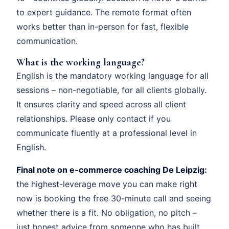
to expert guidance. The remote format often
works better than in-person for fast, flexible
communication.
What is the working language?
English is the mandatory working language for all
sessions – non-negotiable, for all clients globally.
It ensures clarity and speed across all client
relationships. Please only contact if you
communicate fluently at a professional level in
English.
Final note on e-commerce coaching De Leipzig:
the highest-leverage move you can make right
now is booking the free 30-minute call and seeing
whether there is a fit. No obligation, no pitch –
just honest advice from someone who has built