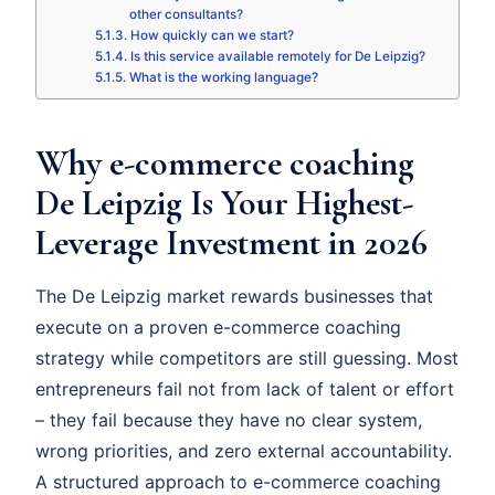
other consultants?
How quickly can we start?
Is this service available remotely for De Leipzig?
What is the working language?
Why e-commerce coaching
De Leipzig Is Your Highest-
Leverage Investment in 2026
The De Leipzig market rewards businesses that
execute on a proven e-commerce coaching
strategy while competitors are still guessing. Most
entrepreneurs fail not from lack of talent or effort
– they fail because they have no clear system,
wrong priorities, and zero external accountability.
A structured approach to e-commerce coaching