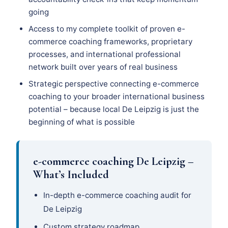
going
Access to my complete toolkit of proven e-
commerce coaching frameworks, proprietary
processes, and international professional
network built over years of real business
Strategic perspective connecting e-commerce
coaching to your broader international business
potential – because local De Leipzig is just the
beginning of what is possible
e-commerce coaching De Leipzig –
What’s Included
In-depth e-commerce coaching audit for
De Leipzig
Custom strategy roadmap