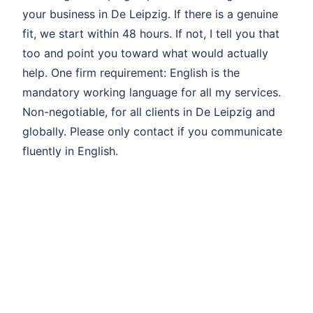
your business in De Leipzig. If there is a genuine
fit, we start within 48 hours. If not, I tell you that
too and point you toward what would actually
help. One firm requirement: English is the
mandatory working language for all my services.
Non-negotiable, for all clients in De Leipzig and
globally. Please only contact if you communicate
fluently in English.