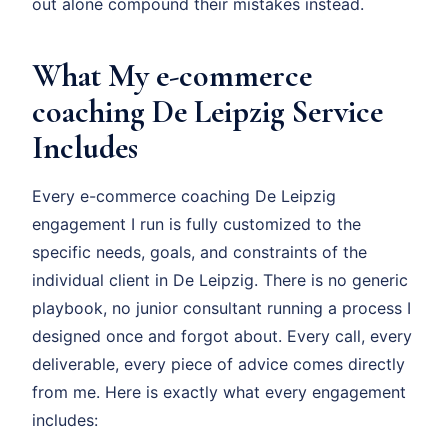
out alone compound their mistakes instead.
What My e-commerce
coaching De Leipzig Service
Includes
Every e-commerce coaching De Leipzig
engagement I run is fully customized to the
specific needs, goals, and constraints of the
individual client in De Leipzig. There is no generic
playbook, no junior consultant running a process I
designed once and forgot about. Every call, every
deliverable, every piece of advice comes directly
from me. Here is exactly what every engagement
includes: