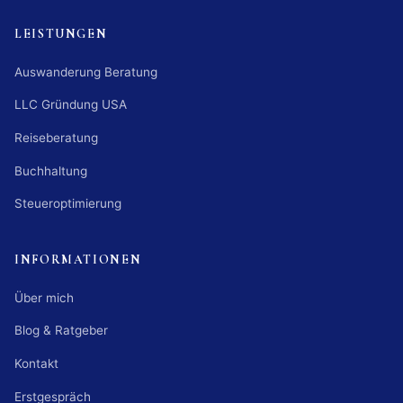
LEISTUNGEN
Auswanderung Beratung
LLC Gründung USA
Reiseberatung
Buchhaltung
Steueroptimierung
INFORMATIONEN
Über mich
Blog & Ratgeber
Kontakt
Erstgespräch