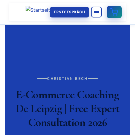
ERSTGESPRÄCH
CHRISTIAN BECH
E-Commerce Coaching
De Leipzig | Free Expert
Consultation 2026