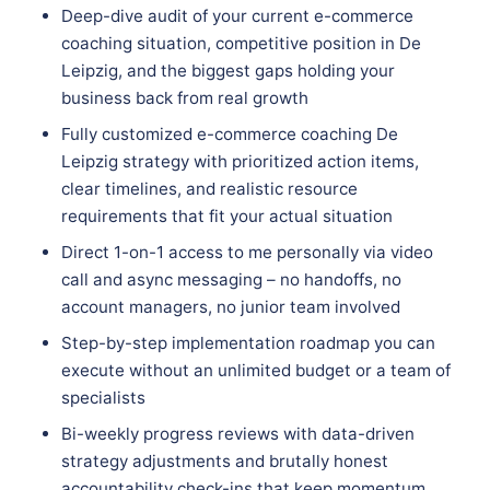
Deep-dive audit of your current e-commerce
coaching situation, competitive position in De
Leipzig, and the biggest gaps holding your
business back from real growth
Fully customized e-commerce coaching De
Leipzig strategy with prioritized action items,
clear timelines, and realistic resource
requirements that fit your actual situation
Direct 1-on-1 access to me personally via video
call and async messaging – no handoffs, no
account managers, no junior team involved
Step-by-step implementation roadmap you can
execute without an unlimited budget or a team of
specialists
Bi-weekly progress reviews with data-driven
strategy adjustments and brutally honest
accountability check-ins that keep momentum