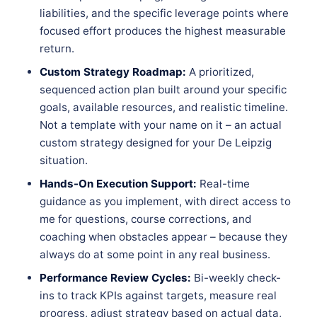
liabilities, and the specific leverage points where
focused effort produces the highest measurable
return.
Custom Strategy Roadmap:
A prioritized,
sequenced action plan built around your specific
goals, available resources, and realistic timeline.
Not a template with your name on it – an actual
custom strategy designed for your De Leipzig
situation.
Hands-On Execution Support:
Real-time
guidance as you implement, with direct access to
me for questions, course corrections, and
coaching when obstacles appear – because they
always do at some point in any real business.
Performance Review Cycles:
Bi-weekly check-
ins to track KPIs against targets, measure real
progress, adjust strategy based on actual data,