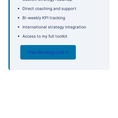
Direct coaching and support
Bi-weekly KPI tracking
International strategy integration
Access to my full toolkit
Free Strategy Call →