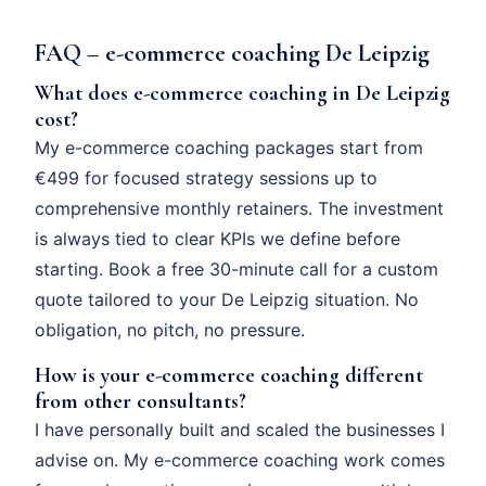
FAQ – e-commerce coaching De Leipzig
What does e-commerce coaching in De Leipzig
cost?
My e-commerce coaching packages start from
€499 for focused strategy sessions up to
comprehensive monthly retainers. The investment
is always tied to clear KPIs we define before
starting. Book a free 30-minute call for a custom
quote tailored to your De Leipzig situation. No
obligation, no pitch, no pressure.
How is your e-commerce coaching different
from other consultants?
I have personally built and scaled the businesses I
advise on. My e-commerce coaching work comes