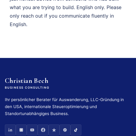
what you are trying to build. English only. Please
only reach out if you communicate fluently in
English.
Christian Bech
BUSINESS CONSULTING
Ihr persönlicher Berater für Auswanderung, LLC-Gründung in
den USA, internationale Steueroptimierung und
Standortunabhängiges Business.