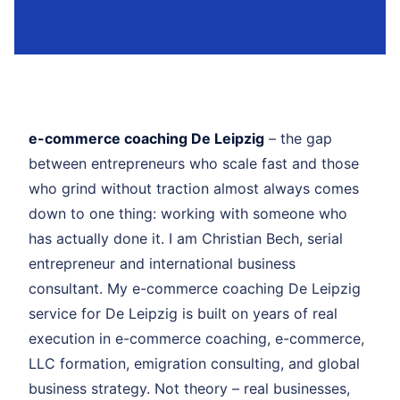
e-commerce coaching De Leipzig
– the gap
between entrepreneurs who scale fast and those
who grind without traction almost always comes
down to one thing: working with someone who
has actually done it. I am Christian Bech, serial
entrepreneur and international business
consultant. My e-commerce coaching De Leipzig
service for De Leipzig is built on years of real
execution in e-commerce coaching, e-commerce,
LLC formation, emigration consulting, and global
business strategy. Not theory – real businesses,