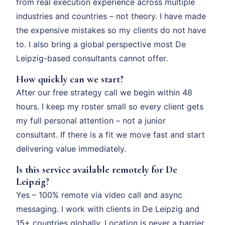
from real execution experience across multiple
industries and countries – not theory. I have made
the expensive mistakes so my clients do not have
to. I also bring a global perspective most De
Leipzig-based consultants cannot offer.
How quickly can we start?
After our free strategy call we begin within 48
hours. I keep my roster small so every client gets
my full personal attention – not a junior
consultant. If there is a fit we move fast and start
delivering value immediately.
Is this service available remotely for De
Leipzig?
Yes – 100% remote via video call and async
messaging. I work with clients in De Leipzig and
15+ countries globally. Location is never a barrier