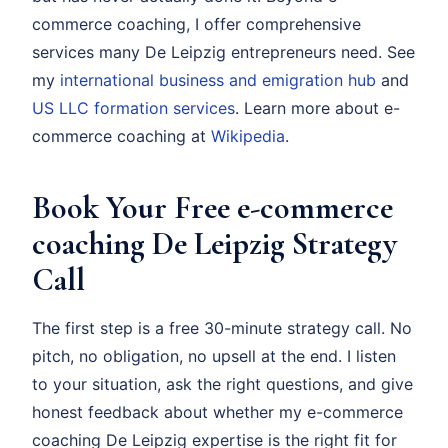
commerce coaching, I offer comprehensive
services many De Leipzig entrepreneurs need. See
my
international business and emigration hub
and
US LLC formation services
. Learn more about e-
commerce coaching at
Wikipedia
.
Book Your Free e-commerce
coaching De Leipzig Strategy
Call
The first step is a free 30-minute strategy call. No
pitch, no obligation, no upsell at the end. I listen
to your situation, ask the right questions, and give
honest feedback about whether my e-commerce
coaching De Leipzig expertise is the right fit for