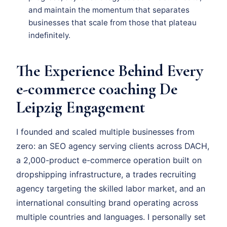
and maintain the momentum that separates
businesses that scale from those that plateau
indefinitely.
The Experience Behind Every
e-commerce coaching De
Leipzig Engagement
I founded and scaled multiple businesses from
zero: an SEO agency serving clients across DACH,
a 2,000-product e-commerce operation built on
dropshipping infrastructure, a trades recruiting
agency targeting the skilled labor market, and an
international consulting brand operating across
multiple countries and languages. I personally set