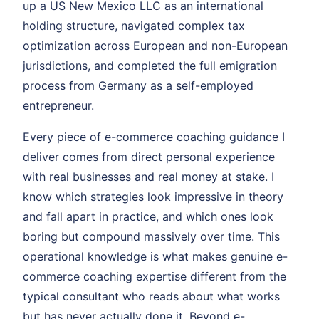
up a US New Mexico LLC as an international
holding structure, navigated complex tax
optimization across European and non-European
jurisdictions, and completed the full emigration
process from Germany as a self-employed
entrepreneur.
Every piece of e-commerce coaching guidance I
deliver comes from direct personal experience
with real businesses and real money at stake. I
know which strategies look impressive in theory
and fall apart in practice, and which ones look
boring but compound massively over time. This
operational knowledge is what makes genuine e-
commerce coaching expertise different from the
typical consultant who reads about what works
but has never actually done it. Beyond e-