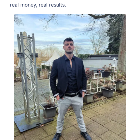
real money, real results.