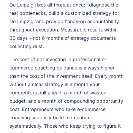
De Leipzig fixes all three at once: I diagnose the
real bottlenecks, build a customized strategy for
De Leipzig, and provide hands-on accountability
throughout execution. Measurable results within
30 days – not 6 months of strategy documents
collecting dust.
The cost of not investing in professional e-
commerce coaching guidance is always higher
than the cost of the investment itself. Every month
without a clear strategy is a month your
competitors pull ahead, a month of wasted
budget, and a month of compounding opportunity
cost. Entrepreneurs who take e-commerce
coaching seriously build momentum
systematically. Those who keep trying to figure it