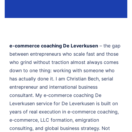
e-commerce coaching De Leverkusen
– the gap
between entrepreneurs who scale fast and those
who grind without traction almost always comes
down to one thing: working with someone who
has actually done it. I am Christian Bech, serial
entrepreneur and international business
consultant. My e-commerce coaching De
Leverkusen service for De Leverkusen is built on
years of real execution in e-commerce coaching,
e-commerce, LLC formation, emigration
consulting, and global business strategy. Not