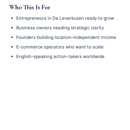
Who This Is For
Entrepreneurs in De Leverkusen ready to grow
Business owners needing strategic clarity
Founders building location-independent income
E-commerce operators who want to scale
English-speaking action-takers worldwide