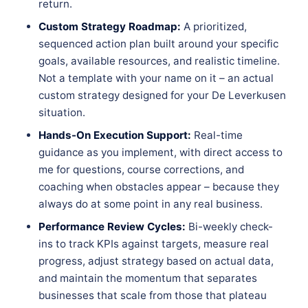
return.
Custom Strategy Roadmap:
A prioritized,
sequenced action plan built around your specific
goals, available resources, and realistic timeline.
Not a template with your name on it – an actual
custom strategy designed for your De Leverkusen
situation.
Hands-On Execution Support:
Real-time
guidance as you implement, with direct access to
me for questions, course corrections, and
coaching when obstacles appear – because they
always do at some point in any real business.
Performance Review Cycles:
Bi-weekly check-
ins to track KPIs against targets, measure real
progress, adjust strategy based on actual data,
and maintain the momentum that separates
businesses that scale from those that plateau