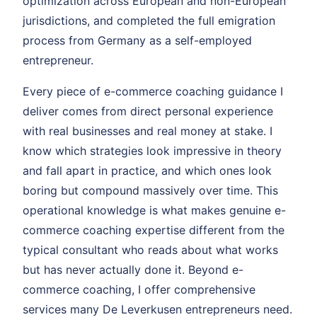
optimization across European and non-European
jurisdictions, and completed the full emigration
process from Germany as a self-employed
entrepreneur.
Every piece of e-commerce coaching guidance I
deliver comes from direct personal experience
with real businesses and real money at stake. I
know which strategies look impressive in theory
and fall apart in practice, and which ones look
boring but compound massively over time. This
operational knowledge is what makes genuine e-
commerce coaching expertise different from the
typical consultant who reads about what works
but has never actually done it. Beyond e-
commerce coaching, I offer comprehensive
services many De Leverkusen entrepreneurs need.