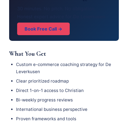
30 minutes. No pitch. No obligation.
Honest expert advice for De Leverkusen.
Book Free Call →
What You Get
Custom e-commerce coaching strategy for De
Leverkusen
Clear prioritized roadmap
Direct 1-on-1 access to Christian
Bi-weekly progress reviews
International business perspective
Proven frameworks and tools