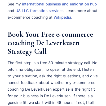
See my
international business and emigration hub
and
US LLC formation services
. Learn more about
e-commerce coaching at
Wikipedia
.
Book Your Free e-commerce
coaching De Leverkusen
Strategy Call
The first step is a free 30-minute strategy call. No
pitch, no obligation, no upsell at the end. I listen
to your situation, ask the right questions, and give
honest feedback about whether my e-commerce
coaching De Leverkusen expertise is the right fit
for your business in De Leverkusen. If there is a
genuine fit, we start within 48 hours. If not, I tell