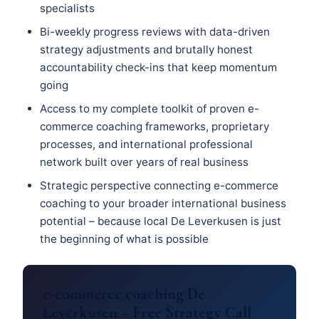
specialists
Bi-weekly progress reviews with data-driven
strategy adjustments and brutally honest
accountability check-ins that keep momentum
going
Access to my complete toolkit of proven e-
commerce coaching frameworks, proprietary
processes, and international professional
network built over years of real business
Strategic perspective connecting e-commerce
coaching to your broader international business
potential – because local De Leverkusen is just
the beginning of what is possible
e-commerce coaching De
Leverkusen – Free Strategy Call