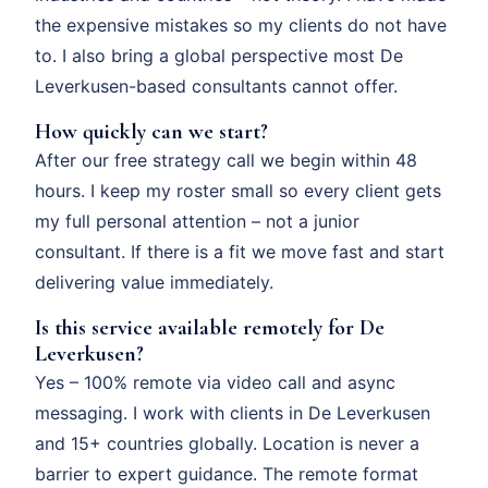
the expensive mistakes so my clients do not have
to. I also bring a global perspective most De
Leverkusen-based consultants cannot offer.
How quickly can we start?
After our free strategy call we begin within 48
hours. I keep my roster small so every client gets
my full personal attention – not a junior
consultant. If there is a fit we move fast and start
delivering value immediately.
Is this service available remotely for De
Leverkusen?
Yes – 100% remote via video call and async
messaging. I work with clients in De Leverkusen
and 15+ countries globally. Location is never a
barrier to expert guidance. The remote format