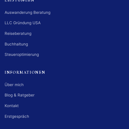
LEISTUNGEN
Auswanderung Beratung
LLC Gründung USA
Reiseberatung
Buchhaltung
Steueroptimierung
INFORMATIONEN
Über mich
Blog & Ratgeber
Kontakt
Erstgespräch