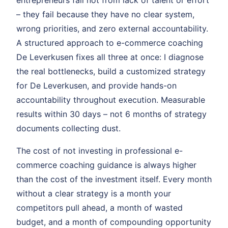
entrepreneurs fail not from lack of talent or effort
– they fail because they have no clear system,
wrong priorities, and zero external accountability.
A structured approach to e-commerce coaching
De Leverkusen fixes all three at once: I diagnose
the real bottlenecks, build a customized strategy
for De Leverkusen, and provide hands-on
accountability throughout execution. Measurable
results within 30 days – not 6 months of strategy
documents collecting dust.
The cost of not investing in professional e-
commerce coaching guidance is always higher
than the cost of the investment itself. Every month
without a clear strategy is a month your
competitors pull ahead, a month of wasted
budget, and a month of compounding opportunity