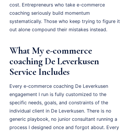
cost. Entrepreneurs who take e-commerce
coaching seriously build momentum
systematically. Those who keep trying to figure it
out alone compound their mistakes instead.
What My e-commerce
coaching De Leverkusen
Service Includes
Every e-commerce coaching De Leverkusen
engagement I run is fully customized to the
specific needs, goals, and constraints of the
individual client in De Leverkusen. There is no
generic playbook, no junior consultant running a
process I designed once and forgot about. Every