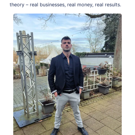
theory – real businesses, real money, real results.