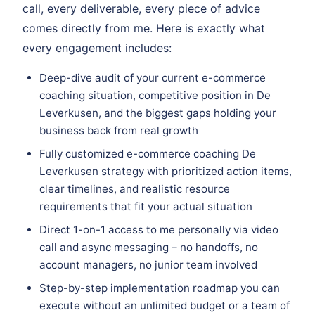
call, every deliverable, every piece of advice
comes directly from me. Here is exactly what
every engagement includes:
Deep-dive audit of your current e-commerce
coaching situation, competitive position in De
Leverkusen, and the biggest gaps holding your
business back from real growth
Fully customized e-commerce coaching De
Leverkusen strategy with prioritized action items,
clear timelines, and realistic resource
requirements that fit your actual situation
Direct 1-on-1 access to me personally via video
call and async messaging – no handoffs, no
account managers, no junior team involved
Step-by-step implementation roadmap you can
execute without an unlimited budget or a team of