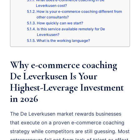
What does e-commerce coaching in De
Leverkusen cost?
How is your e-commerce coaching different from
other consultants?
How quickly can we start?
Is this service available remotely for De
Leverkusen?
What is the working language?
Why e-commerce coaching
De Leverkusen Is Your
Highest-Leverage Investment
in 2026
The De Leverkusen market rewards businesses
that execute on a proven e-commerce coaching
strategy while competitors are still guessing. Most