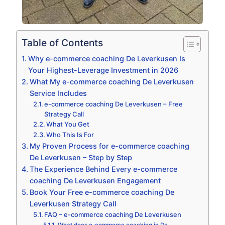
Table of Contents
Why e-commerce coaching De Leverkusen Is
Your Highest-Leverage Investment in 2026
What My e-commerce coaching De Leverkusen
Service Includes
e-commerce coaching De Leverkusen – Free
Strategy Call
What You Get
Who This Is For
My Proven Process for e-commerce coaching
De Leverkusen – Step by Step
The Experience Behind Every e-commerce
coaching De Leverkusen Engagement
Book Your Free e-commerce coaching De
Leverkusen Strategy Call
FAQ – e-commerce coaching De Leverkusen