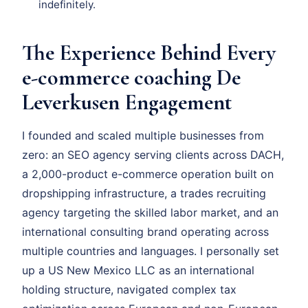
indefinitely.
The Experience Behind Every
e-commerce coaching De
Leverkusen Engagement
I founded and scaled multiple businesses from
zero: an SEO agency serving clients across DACH,
a 2,000-product e-commerce operation built on
dropshipping infrastructure, a trades recruiting
agency targeting the skilled labor market, and an
international consulting brand operating across
multiple countries and languages. I personally set
up a US New Mexico LLC as an international
holding structure, navigated complex tax