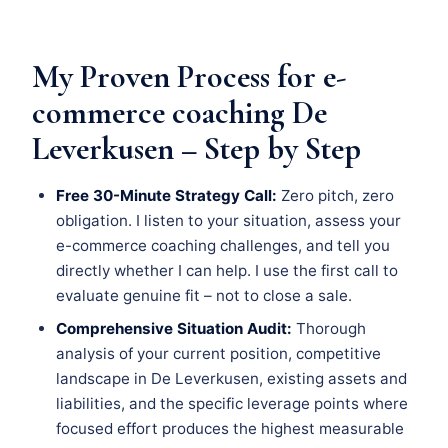
My Proven Process for e-
commerce coaching De
Leverkusen – Step by Step
Free 30-Minute Strategy Call:
Zero pitch, zero
obligation. I listen to your situation, assess your
e-commerce coaching challenges, and tell you
directly whether I can help. I use the first call to
evaluate genuine fit – not to close a sale.
Comprehensive Situation Audit:
Thorough
analysis of your current position, competitive
landscape in De Leverkusen, existing assets and
liabilities, and the specific leverage points where
focused effort produces the highest measurable