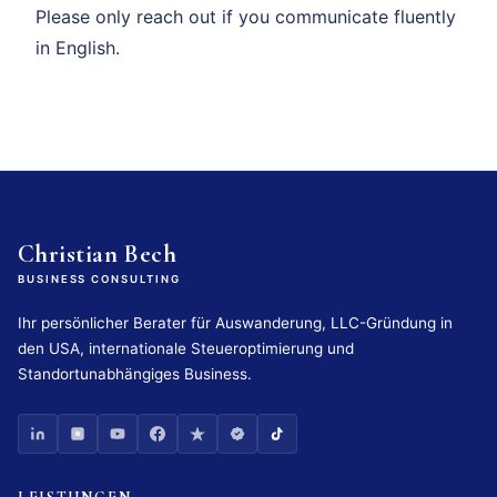
Please only reach out if you communicate fluently
in English.
Christian Bech
BUSINESS CONSULTING
Ihr persönlicher Berater für Auswanderung, LLC-Gründung in
den USA, internationale Steueroptimierung und
Standortunabhängiges Business.