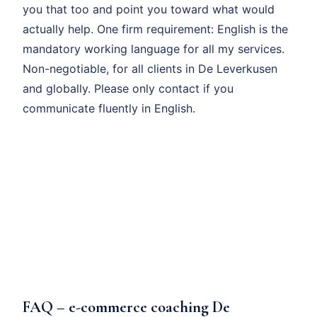
you that too and point you toward what would
actually help. One firm requirement: English is the
mandatory working language for all my services.
Non-negotiable, for all clients in De Leverkusen
and globally. Please only contact if you
communicate fluently in English.
FAQ – e-commerce coaching De