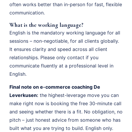
often works better than in-person for fast, flexible
communication.
What is the working language?
English is the mandatory working language for all
sessions – non-negotiable, for all clients globally.
It ensures clarity and speed across all client
relationships. Please only contact if you
communicate fluently at a professional level in
English.
Final note on e-commerce coaching De
Leverkusen:
the highest-leverage move you can
make right now is booking the free 30-minute call
and seeing whether there is a fit. No obligation, no
pitch – just honest advice from someone who has
built what you are trying to build. English only.