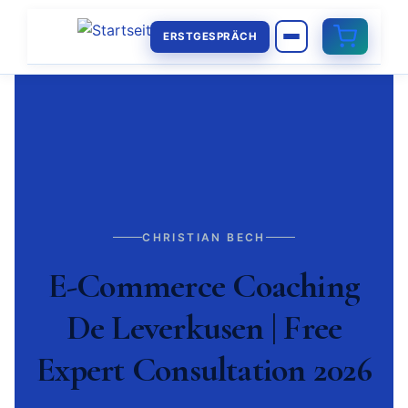
ERSTGESPRÄCH
CHRISTIAN BECH
E-Commerce Coaching
De Leverkusen | Free
Expert Consultation 2026