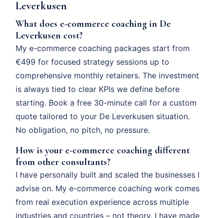
Leverkusen
What does e-commerce coaching in De
Leverkusen cost?
My e-commerce coaching packages start from
€499 for focused strategy sessions up to
comprehensive monthly retainers. The investment
is always tied to clear KPIs we define before
starting. Book a free 30-minute call for a custom
quote tailored to your De Leverkusen situation.
No obligation, no pitch, no pressure.
How is your e-commerce coaching different
from other consultants?
I have personally built and scaled the businesses I
advise on. My e-commerce coaching work comes
from real execution experience across multiple
industries and countries – not theory. I have made